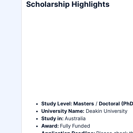
Scholarship Highlights
Study Level:
Masters
/
Doctoral (PhD
University Name:
Deakin University
Study in:
Australia
Award:
Fully Funded