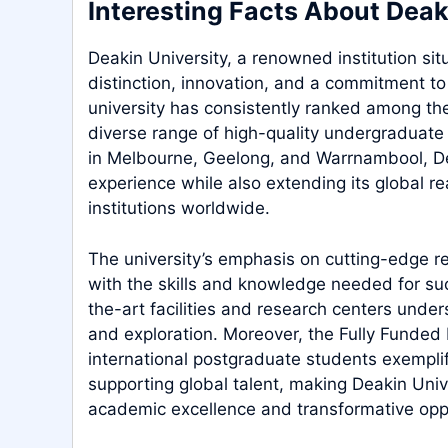
Interesting Facts About Deak
Deakin University, a renowned institution si
distinction, innovation, and a commitment to
university has consistently ranked among the 
diverse range of high-quality undergraduat
in Melbourne, Geelong, and Warrnambool, Dea
experience while also extending its global re
institutions worldwide.
The university’s emphasis on cutting-edge re
with the skills and knowledge needed for succ
the-art facilities and research centers under
and exploration. Moreover, the Fully Funded 
international postgraduate students exempli
supporting global talent, making Deakin Unive
academic excellence and transformative oppo