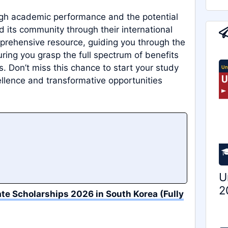
igh academic performance and the potential
nd its community through their international
mprehensive resource, guiding you through the
ing you grasp the full spectrum of benefits
. Don’t miss this chance to start your study
llence and transformative opportunities
U
2
te Scholarships 2026 in South Korea (Fully