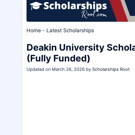
Home
-
Latest Scholarships
Deakin University Schol
(Fully Funded)
Updated on
March 26, 2026
by
Scholarships Root