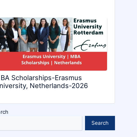
BA Scholarships-Erasmus
niversity, Netherlands-2026
rch
Search