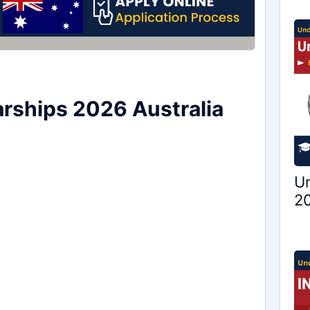
arships 2026 Australia
Un
20