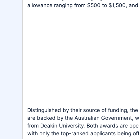
allowance ranging from $500 to $1,500, and 
Distinguished by their source of funding, th
are backed by the Australian Government, w
from Deakin University. Both awards are ope
with only the top-ranked applicants being of