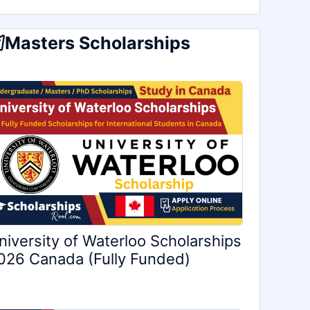
Masters Scholarships
niversity of Waterloo Scholarships
026 Canada (Fully Funded)