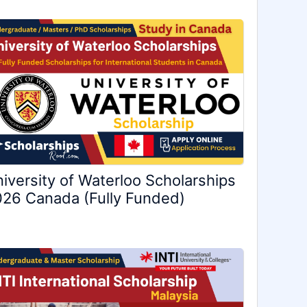
iversity of Waterloo Scholarships
26 Canada (Fully Funded)