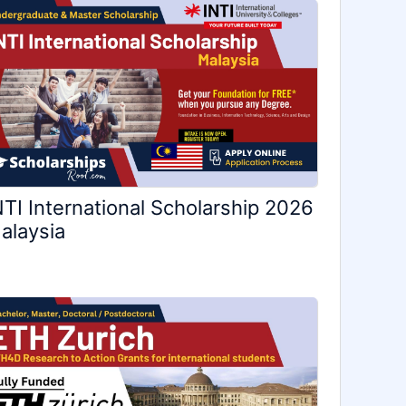
NTI International Scholarship 2026
alaysia