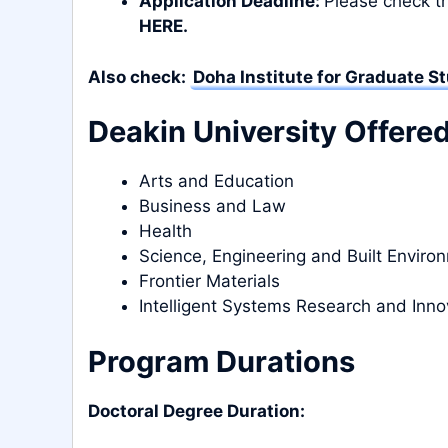
Application Deadline:
Please check th
HERE
.
Also check:
Doha Institute for Graduate S
Deakin University Offere
Arts and Education
Business and Law
Health
Science, Engineering and Built Enviro
Frontier Materials
Intelligent Systems Research and Inno
Program Durations
Doctoral Degree Duration: