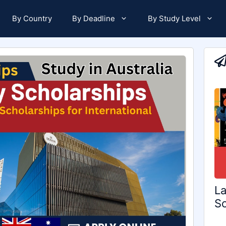
By Country
By Deadline
By Study Level
La
Sc