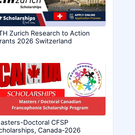
TH Zurich Research to Action
rants 2026 Switzerland
asters-Doctoral CFSP
cholarships, Canada-2026