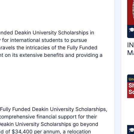
unded Deakin University Scholarships in
y for international students to pursue
IN
avels the intricacies of the Fully Funded
Ma
t on its extensive benefits and providing a
ully Funded Deakin University Scholarships,
comprehensive financial support for their
eakin University Scholarships go beyond
end of $34,400 per annum, a relocation