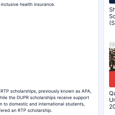
inclusive health insurance.
Sh
Sc
(S
e RTP scholarships, previously known as APA,
Qa
hile the DUPR scholarships receive support
Un
n to domestic and international students,
2
fered an RTP scholarship.