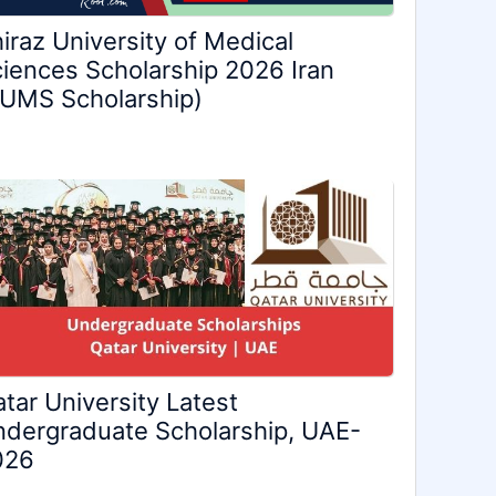
iraz University of Medical
iences Scholarship 2026 Iran
UMS Scholarship)
tar University Latest
dergraduate Scholarship, UAE-
026