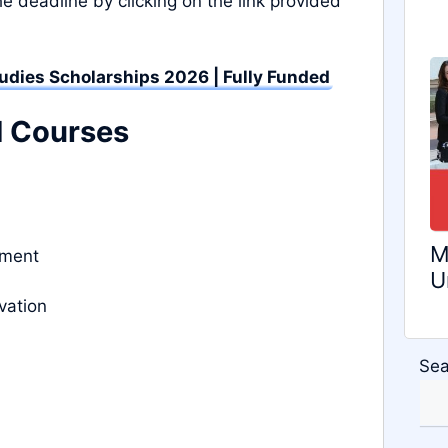
e deadline by clicking on the link provided
tudies Scholarships 2026 | Fully Funded
d Courses
M
nment
U
vation
Sea