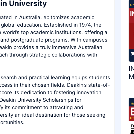
in University
tuated in Australia, epitomizes academic
 global education. Established in 1974, the
world’s top academic institutions, offering a
e and postgraduate programs. With campuses
kin provides a truly immersive Australian
ach through strategic collaborations with
I
M
search and practical learning equips students
ess in their chosen fields. Deakin’s state-of-
score its dedication to fostering innovation
Deakin University Scholarships for
fy its commitment to attracting and
rsity an ideal destination for those seeking
rtunities.