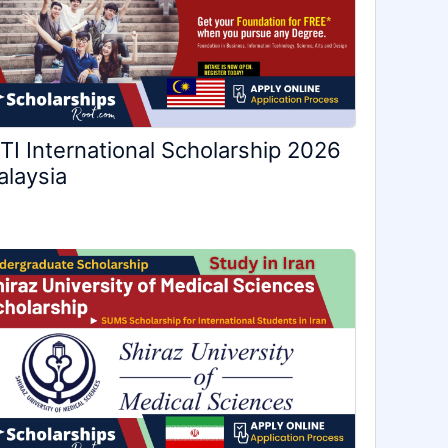
TI International Scholarship 2026
laysia