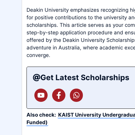
Deakin University emphasizes recognizing h
for positive contributions to the university a
scholarships. This article serves as your co
step-by-step application procedure and ensur
offered by the Deakin University Scholarships
adventure in Australia, where academic exce
converge.
Get Latest Scholarships
Also check:
KAIST University Undergradua
Funded)