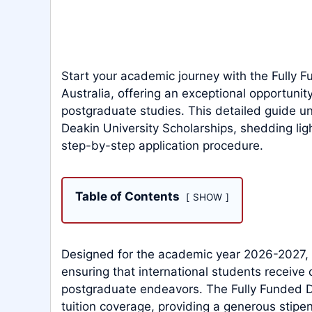
Start your academic journey with the Fully F
Australia, offering an exceptional opportunit
postgraduate studies. This detailed guide unr
Deakin University Scholarships, shedding ligh
step-by-step application procedure.
Table of Contents
SHOW
Designed for the academic year 2026-2027, F
ensuring that international students receive 
postgraduate endeavors. The Fully Funded D
tuition coverage, providing a generous stip