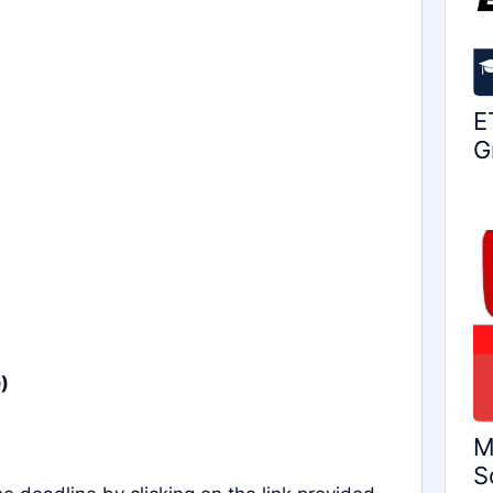
E
G
)
M
S