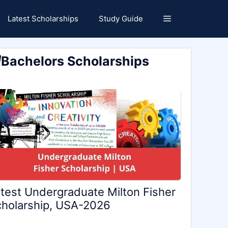
Latest Scholarships
Study Guide
Bachelors Scholarships
test Undergraduate Milton Fisher
holarship, USA-2026