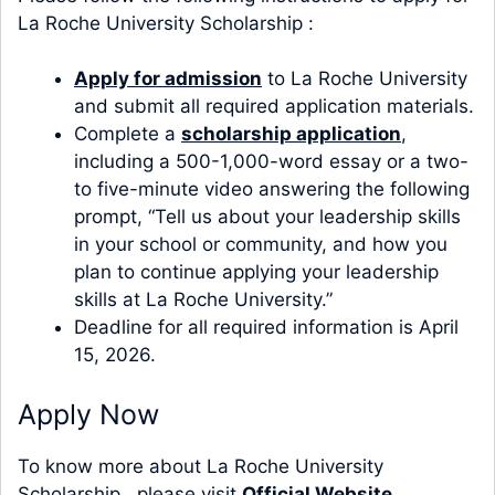
La Roche University Scholarship :
Apply for admission
to La Roche University
and submit all required application materials.
Complete a
scholarship application
,
including a 500-1,000-word essay or a two-
to five-minute video answering the following
prompt, “Tell us about your leadership skills
in your school or community, and how you
plan to continue applying your leadership
skills at La Roche University.”
Deadline for all required information is April
15, 2026.
Apply Now
To know more about La Roche University
Scholarship , please visit
Official Website