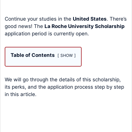
Continue your studies in the
United States
. There’s
good news! The
La Roche University Scholarship
application period is currently open.
Table of Contents
SHOW
We will go through the details of this scholarship,
its perks, and the application process step by step
in this article.