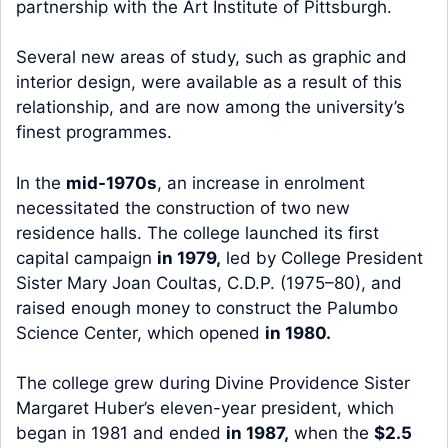
partnership with the Art Institute of Pittsburgh.
Several new areas of study, such as graphic and
interior design, were available as a result of this
relationship, and are now among the university’s
finest programmes.
In the
mid-1970s
, an increase in enrolment
necessitated the construction of two new
residence halls. The college launched its first
capital campaign
in 1979,
led by College President
Sister Mary Joan Coultas, C.D.P. (1975–80), and
raised enough money to construct the Palumbo
Science Center, which opened
in 1980.
The college grew during Divine Providence Sister
Margaret Huber’s eleven-year president, which
began in 1981 and ended
in 1987,
when the
$2.5