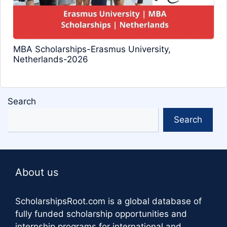
MBA Scholarships-Erasmus University,
Netherlands-2026
Search
Search
About us
ScholarshipsRoot.com
is a global database of
fully funded scholarship opportunities and
internship programs for international and