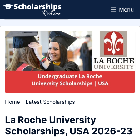
Skip
Menu
to
content
Home
-
Latest Scholarships
La Roche University
Scholarships, USA 2026-23