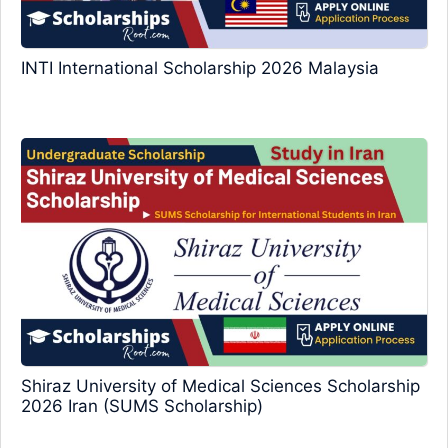
INTI International Scholarship 2026 Malaysia
Shiraz University of Medical Sciences Scholarship
2026 Iran (SUMS Scholarship)