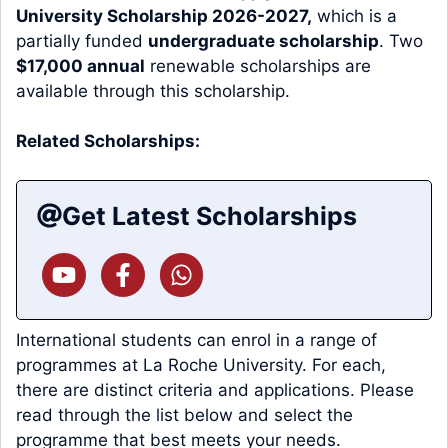
University Scholarship 2026-2027,
which is a
partially funded
undergraduate scholarship
. Two
$17,000 annual
renewable scholarships are
available through this scholarship.
Related Scholarships:
Get Latest Scholarships
International students can enrol in a range of
programmes at La Roche University. For each,
there are distinct criteria and applications. Please
read through the list below and select the
programme that best meets your needs.