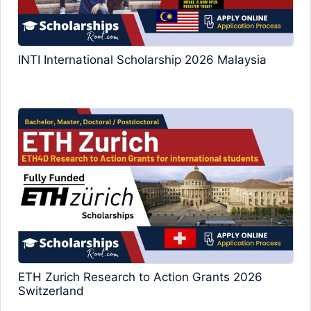
INTI International Scholarship 2026 Malaysia
ETH Zurich Research to Action Grants 2026
Switzerland