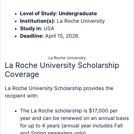
Level of Study:
Undergraduate
Institution(s):
La Roche University
Study in:
USA
Deadline:
April 15, 2026.
La Roche University
La Roche University Scholarship
Coverage
La Roche University Scholarship provides the
recipient with:
The La Roche scholarship is $17,000 per
year and can be renewed on an annual basis
for up to 4 years (annual year includes Fall
and Spring semesters only).