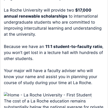
La Roche University will provide two
$17,000
annual renewable scholarships
to international
undergraduate students who are committed to
improving intercultural learning and understanding
at the university.
Because we have an
11:1 student-to-faculty ratio
,
you won’t get lost in a lecture hall with hundreds of
other students.
Your major will have a faculty adviser who will
know your name and assist you in planning your
course of study during your time at La Roche.
The cost of a La Roche education remains
substantially below the national average for private