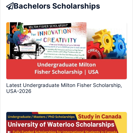
Bachelors Scholarships
Latest Undergraduate Milton Fisher Scholarship,
USA-2026