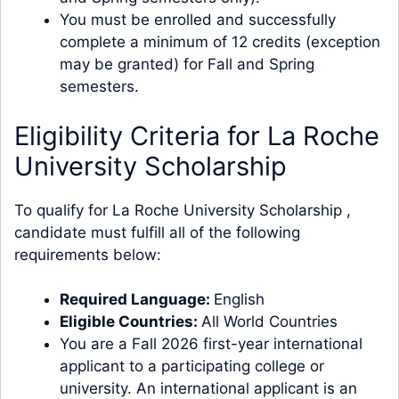
You must be enrolled and successfully
complete a minimum of 12 credits (exception
may be granted) for Fall and Spring
semesters.
Eligibility Criteria for La Roche
University Scholarship
To qualify for La Roche University Scholarship ,
candidate must fulfill all of the following
requirements below:
Required Language:
English
Eligible Countries:
All World Countries
You are a Fall 2026 first-year international
applicant to a participating college or
university. An international applicant is an