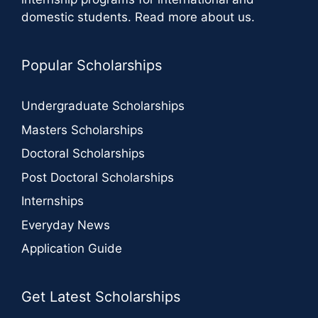
domestic students.
Read more about us
.
Popular Scholarships
Undergraduate Scholarships
Masters Scholarships
Doctoral Scholarships
Post Doctoral Scholarships
Internships
Everyday News
Application Guide
Get Latest Scholarships