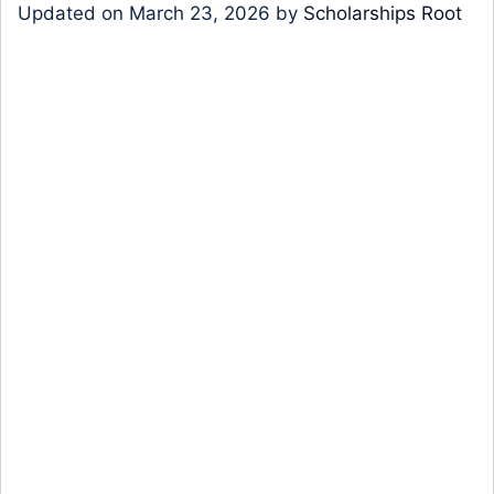
Updated on
March 23, 2026
by
Scholarships Root