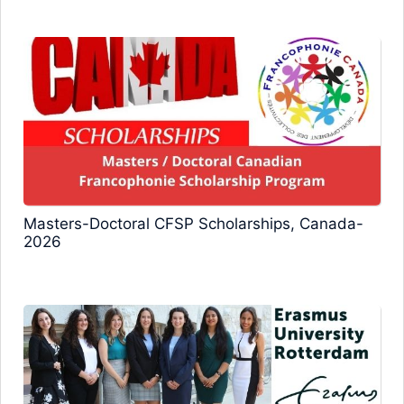
Masters-Doctoral CFSP Scholarships, Canada-
2026