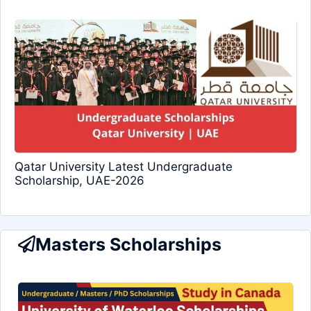
Qatar University Latest Undergraduate
Scholarship, UAE-2026
Masters Scholarships