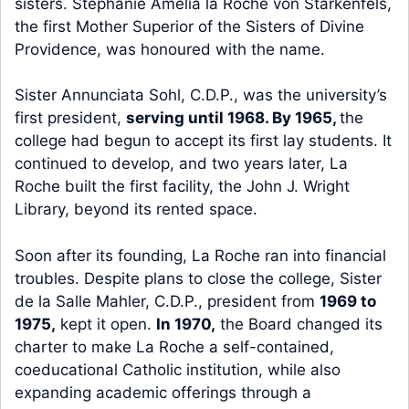
sisters. Stephanie Amelia la Roche von Starkenfels,
the first Mother Superior of the Sisters of Divine
Providence, was honoured with the name.
Sister Annunciata Sohl, C.D.P., was the university’s
first president,
serving until 1968. By 1965,
the
college had begun to accept its first lay students. It
continued to develop, and two years later, La
Roche built the first facility, the John J. Wright
Library, beyond its rented space.
Soon after its founding, La Roche ran into financial
troubles. Despite plans to close the college, Sister
de la Salle Mahler, C.D.P., president from
1969 to
1975,
kept it open.
In 1970,
the Board changed its
charter to make La Roche a self-contained,
coeducational Catholic institution, while also
expanding academic offerings through a