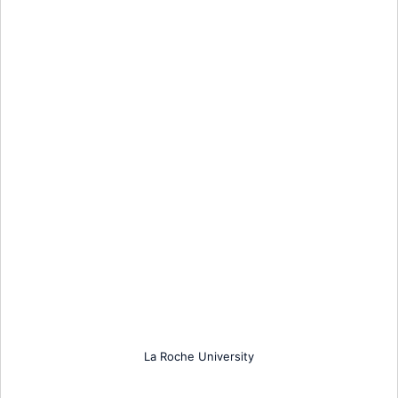
La Roche University