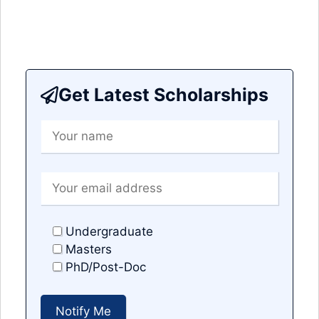
Get Latest Scholarships
Undergraduate
Masters
PhD/Post-Doc