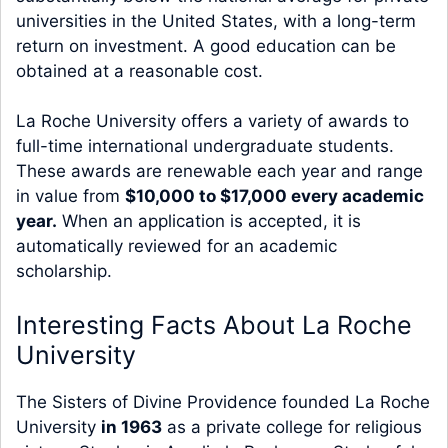
universities in the United States, with a long-term
return on investment. A good education can be
obtained at a reasonable cost.
La Roche University offers a variety of awards to
full-time international undergraduate students.
These awards are renewable each year and range
in value from
$10,000 to $17,000 every academic
year.
When an application is accepted, it is
automatically reviewed for an academic
scholarship.
Interesting Facts About La Roche
University
The Sisters of Divine Providence founded La Roche
University
in 1963
as a private college for religious