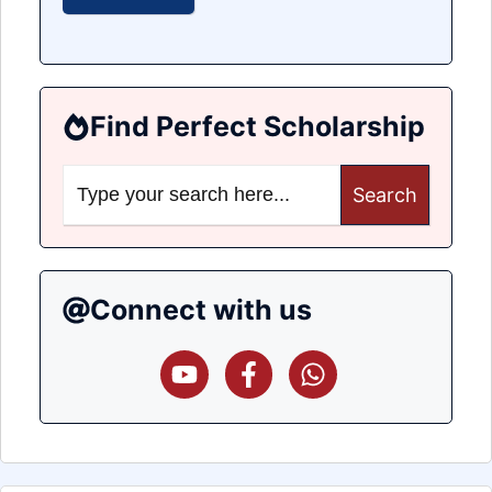
Find Perfect Scholarship
Search
for:
Connect with us