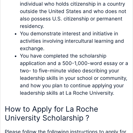
individual who holds citizenship in a country
outside the United States and who does not
also possess U.S. citizenship or permanent
residency.
You demonstrate interest and initiative in
activities involving intercultural learning and
exchange.
You have completed the scholarship
application and a 500-1,000-word essay or a
two- to five-minute video describing your
leadership skills in your school or community,
and how you plan to continue applying your
leadership skills at La Roche University.
How to Apply for La Roche
University Scholarship ?
Please follow the following instructions to apply for