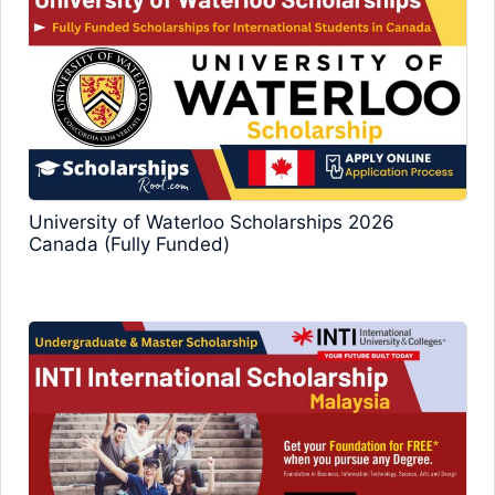
University of Waterloo Scholarships 2026
Canada (Fully Funded)