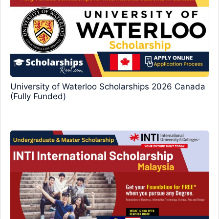
University of Waterloo Scholarships 2026 Canada
(Fully Funded)