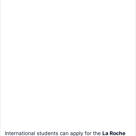
International students can apply for the
La Roche