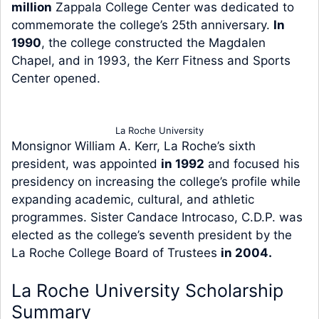
million
Zappala College Center was dedicated to
commemorate the college’s 25th anniversary.
In
1990
, the college constructed the Magdalen
Chapel, and in 1993, the Kerr Fitness and Sports
Center opened.
La Roche University
Monsignor William A. Kerr, La Roche’s sixth
president, was appointed
in 1992
and focused his
presidency on increasing the college’s profile while
expanding academic, cultural, and athletic
programmes. Sister Candace Introcaso, C.D.P. was
elected as the college’s seventh president by the
La Roche College Board of Trustees
in 2004.
La Roche University Scholarship
Summary