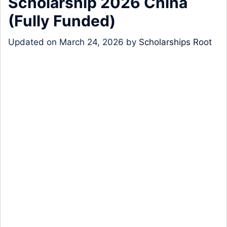
Scholarship 2026 China
(Fully Funded)
Updated on
March 24, 2026
by
Scholarships Root