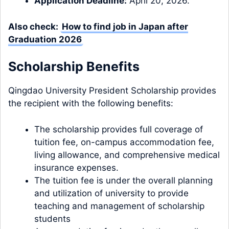
Application Deadline:
April 20, 2026.
Also check:
How to find job in Japan after
Graduation 2026
Scholarship Benefits
Qingdao University President Scholarship provides
the recipient with the following benefits:
The scholarship provides full coverage of
tuition fee, on-campus accommodation fee,
living allowance, and comprehensive medical
insurance expenses.
The tuition fee is under the overall planning
and utilization of university to provide
teaching and management of scholarship
students