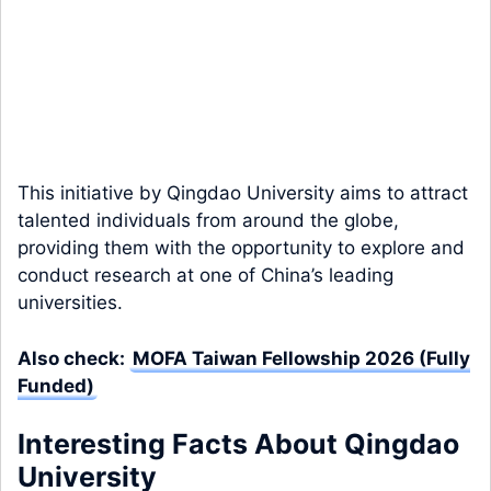
This initiative by Qingdao University aims to attract
talented individuals from around the globe,
providing them with the opportunity to explore and
conduct research at one of China’s leading
universities.
Also check:
MOFA Taiwan Fellowship 2026 (Fully
Funded)
Interesting Facts About Qingdao
University