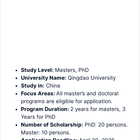
Study Level:
Masters
,
PhD
University Name:
Qingdao University
Study in:
China
Focus Areas:
All master’s and doctoral
programs are eligible for application.
Program Duration:
2 years for masters, 3
Years for PhD
Number of Scholarship:
PhD: 20 persons.
Master: 10 persons.