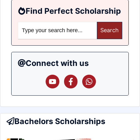
Find Perfect Scholarship
Search
for:
Connect with us
Bachelors Scholarships