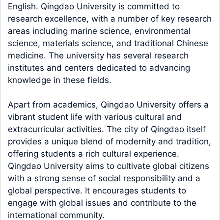
English. Qingdao University is committed to
research excellence, with a number of key research
areas including marine science, environmental
science, materials science, and traditional Chinese
medicine. The university has several research
institutes and centers dedicated to advancing
knowledge in these fields.
Apart from academics, Qingdao University offers a
vibrant student life with various cultural and
extracurricular activities. The city of Qingdao itself
provides a unique blend of modernity and tradition,
offering students a rich cultural experience.
Qingdao University aims to cultivate global citizens
with a strong sense of social responsibility and a
global perspective. It encourages students to
engage with global issues and contribute to the
international community.