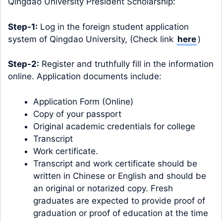
Qingdao University President Scholarship:
Step-1:
Log in the foreign student application
system of Qingdao University, (Check link
here
)
Step-2:
Register and truthfully fill in the information
online. Application documents include:
Application Form (Online)
Copy of your passport
Original academic credentials for college
Transcript
Work certificate.
Transcript and work certificate should be
written in Chinese or English and should be
an original or notarized copy. Fresh
graduates are expected to provide proof of
graduation or proof of education at the time