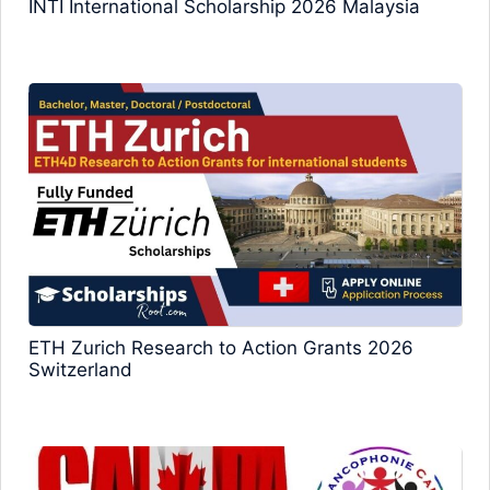
INTI International Scholarship 2026 Malaysia
ETH Zurich Research to Action Grants 2026
Switzerland