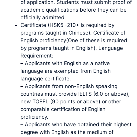
of application. Students must submit proof of
academic qualifications before they can be
officially admitted.
Certificate (HSK5 -210+ is required by
programs taught in Chinese). Certificate of
English proficiency(One of these is required
by programs taught in English). Language
Requirement:
–
Applicants with English as a native
language are exempted from English
language certificate.
–
Applicants from non-English speaking
countries must provide IELTS (6.0 or above),
new TOEFL (90 points or above) or other
comparable certification of English
proficiency.
–
Applicants who have obtained their highest
degree with English as the medium of