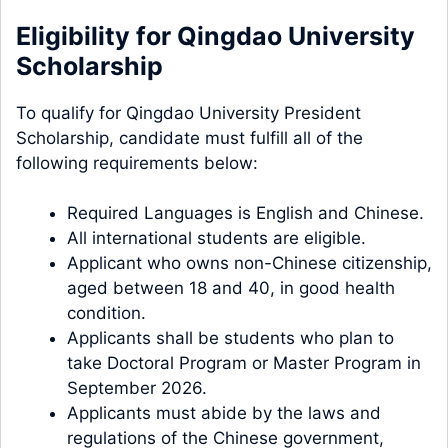
Eligibility for Qingdao University
Scholarship
To qualify for Qingdao University President
Scholarship, candidate must fulfill all of the
following requirements below:
Required Languages is English and Chinese.
All international students are eligible.
Applicant who owns non-Chinese citizenship,
aged between 18 and 40, in good health
condition.
Applicants shall be students who plan to
take Doctoral Program or Master Program in
September 2026.
Applicants must abide by the laws and
regulations of the Chinese government,