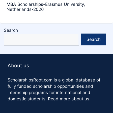
MBA Scholarships-Erasmus University,
Netherlands-2026
Search
Search
About us
ScholarshipsRoot.com
is a global database of
fully funded scholarship opportunities and
internship programs for international and
domestic students.
Read more about us
.