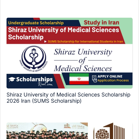
Shiraz University of Medical Sciences Scholarship
2026 Iran (SUMS Scholarship)