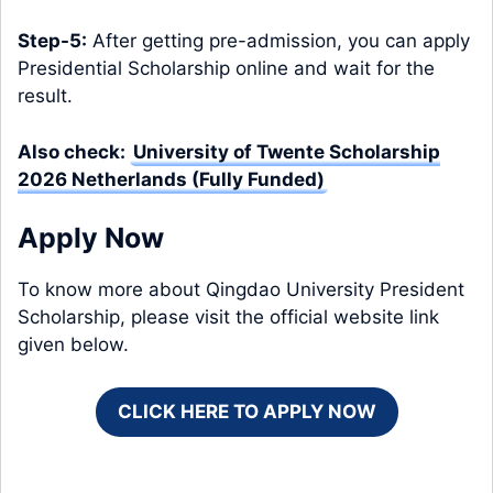
Step-5:
After getting pre-admission, you can apply
Presidential Scholarship online and wait for the
result.
Also check:
University of Twente Scholarship
2026 Netherlands (Fully Funded)
Apply Now
To know more about Qingdao University President
Scholarship, please visit the official website link
given below.
CLICK HERE TO APPLY NOW