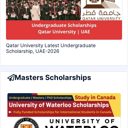
Qatar University Latest Undergraduate
Scholarship, UAE-2026
Masters Scholarships