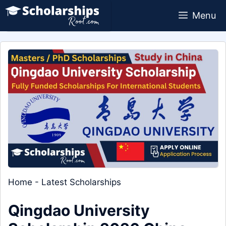
Skip
Menu
to
content
Home
-
Latest Scholarships
Qingdao University