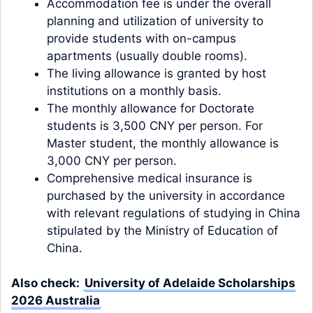
Accommodation fee is under the overall
planning and utilization of university to
provide students with on-campus
apartments (usually double rooms).
The living allowance is granted by host
institutions on a monthly basis.
The monthly allowance for Doctorate
students is 3,500 CNY per person. For
Master student, the monthly allowance is
3,000 CNY per person.
Comprehensive medical insurance is
purchased by the university in accordance
with relevant regulations of studying in China
stipulated by the Ministry of Education of
China.
Also check:
University of Adelaide Scholarships
2026 Australia