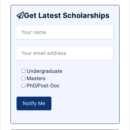
Get Latest Scholarships
Undergraduate
Masters
PhD/Post-Doc