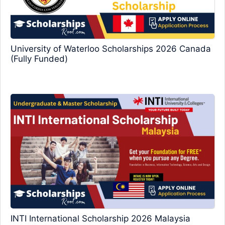
University of Waterloo Scholarships 2026 Canada
(Fully Funded)
INTI International Scholarship 2026 Malaysia