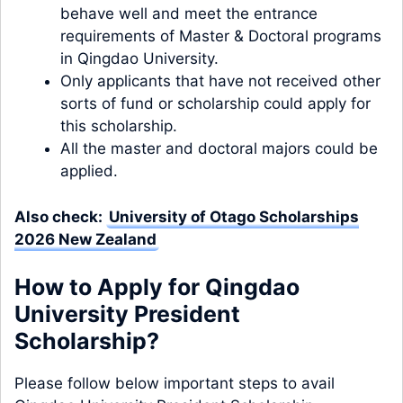
behave well and meet the entrance
requirements of Master & Doctoral programs
in Qingdao University.
Only applicants that have not received other
sorts of fund or scholarship could apply for
this scholarship.
All the master and doctoral majors could be
applied.
Also check:
University of Otago Scholarships
2026 New Zealand
How to Apply for Qingdao
University President
Scholarship?
Please follow below important steps to avail