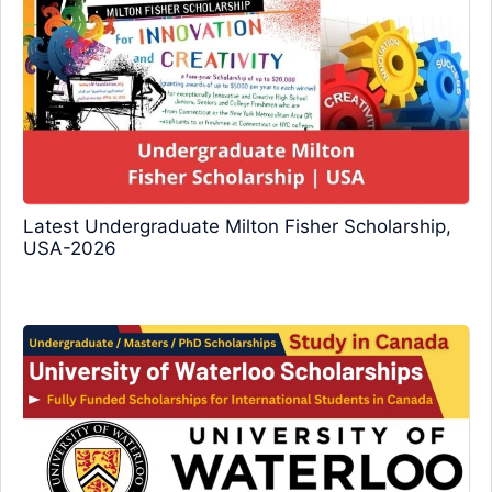
Latest Undergraduate Milton Fisher Scholarship,
USA-2026