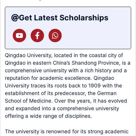
Get Latest Scholarships
Qingdao University, located in the coastal city of
Qingdao in eastern China’s Shandong Province, is a
comprehensive university with a rich history and a
reputation for academic excellence. Qingdao
University traces its roots back to 1909 with the
establishment of its predecessor, the German
School of Medicine. Over the years, it has evolved
and expanded into a comprehensive university
offering a wide range of disciplines.
The university is renowned for its strong academic