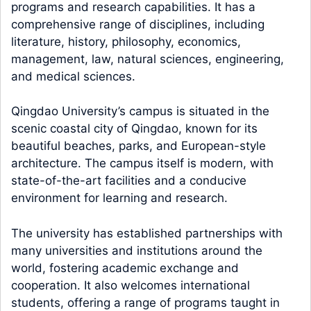
programs and research capabilities. It has a
comprehensive range of disciplines, including
literature, history, philosophy, economics,
management, law, natural sciences, engineering,
and medical sciences.
Qingdao University’s campus is situated in the
scenic coastal city of Qingdao, known for its
beautiful beaches, parks, and European-style
architecture. The campus itself is modern, with
state-of-the-art facilities and a conducive
environment for learning and research.
The university has established partnerships with
many universities and institutions around the
world, fostering academic exchange and
cooperation. It also welcomes international
students, offering a range of programs taught in