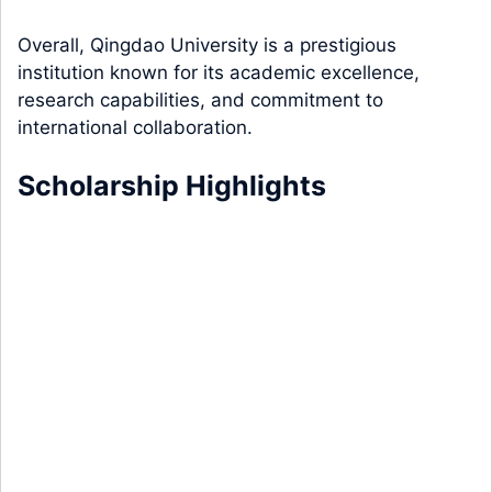
Overall, Qingdao University is a prestigious
institution known for its academic excellence,
research capabilities, and commitment to
international collaboration.
Scholarship Highlights