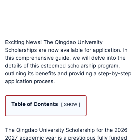
Exciting News! The Qingdao University
Scholarships are now available for application. In
this comprehensive guide, we will delve into the
details of this esteemed scholarship program,
outlining its benefits and providing a step-by-step
application process.
Table of Contents
SHOW
The Qingdao University Scholarship for the 2026-
2027 academic year is a prestigious fully funded