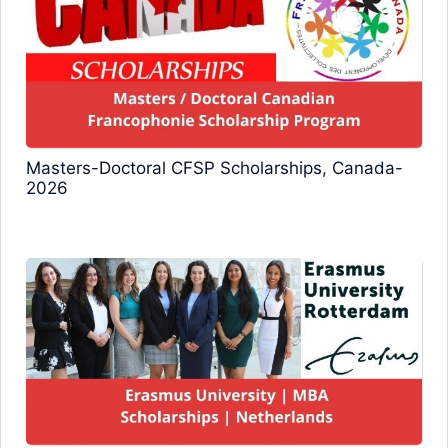
Masters-Doctoral CFSP Scholarships, Canada-
2026