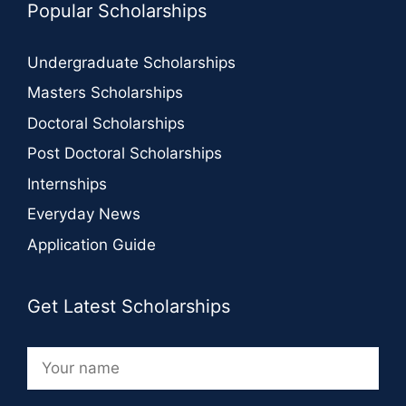
Popular Scholarships
Undergraduate Scholarships
Masters Scholarships
Doctoral Scholarships
Post Doctoral Scholarships
Internships
Everyday News
Application Guide
Get Latest Scholarships