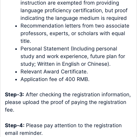
instruction are exempted from providing
language proficiency certification, but proof
indicating the language medium is required
Recommendation letters from two associate
professors, experts, or scholars with equal
title.
Personal Statement (Including personal
study and work experience, future plan for
study; Written in English or Chinese).
Relevant Award Certificate.
Application fee of 400 RMB.
Step-3:
After checking the registration information,
please upload the proof of paying the registration
fee.
Step-4:
Please pay attention to the registration
email reminder.