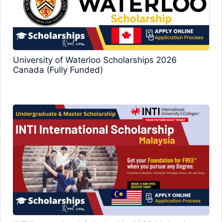
University of Waterloo Scholarships 2026
Canada (Fully Funded)