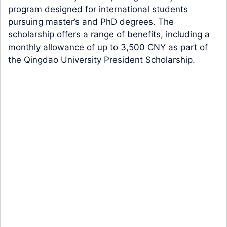
program designed for international students
pursuing master’s and PhD degrees. The
scholarship offers a range of benefits, including a
monthly allowance of up to 3,500 CNY as part of
the Qingdao University President Scholarship.