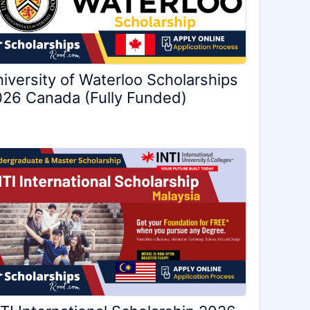
iversity of Waterloo Scholarships
26 Canada (Fully Funded)