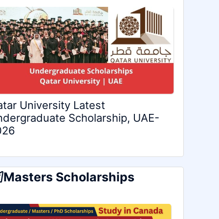
tar University Latest
dergraduate Scholarship, UAE-
026
Masters Scholarships