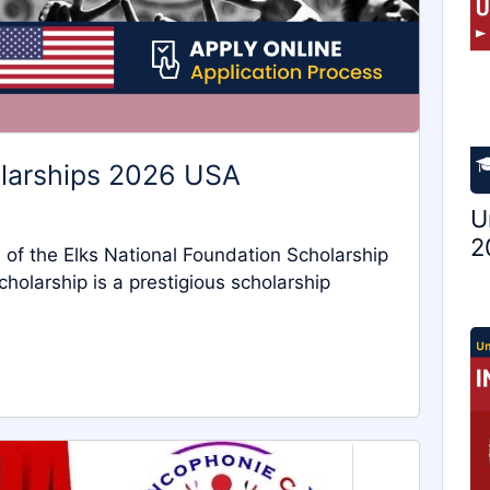
olarships 2026 USA
U
2
of the Elks National Foundation Scholarship
holarship is a prestigious scholarship