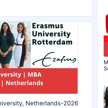
M
S
iversity, Netherlands-2026