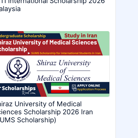
TI International Scholarship 2026
laysia
iraz University of Medical
iences Scholarship 2026 Iran
UMS Scholarship)