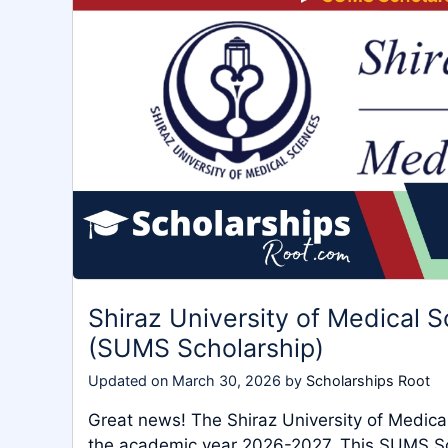
Shiraz University of Medical 
(SUMS Scholarship)
Updated on
March 30, 2026
by
Scholarships Root
Great news! The Shiraz University of Medical
the academic year 2026-2027. This SUMS Sch