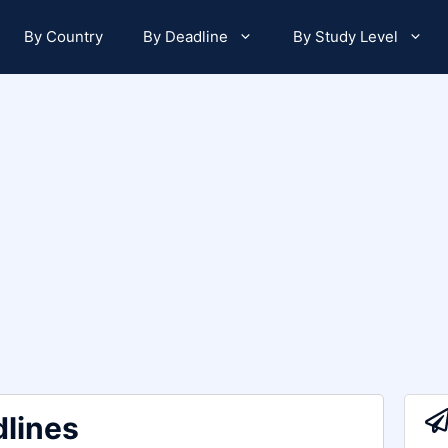
By Country
By Deadline
By Study Level
lines