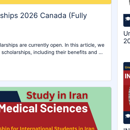
rships 2026 Canada (Fully
Un
20
ships are currently open. In this article, we
 scholarships, including their benefits and …