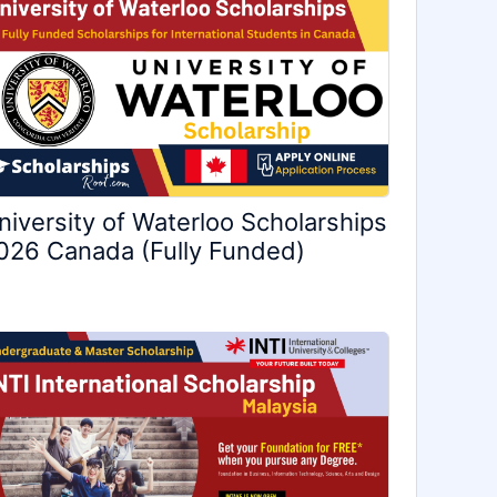
niversity of Waterloo Scholarships
026 Canada (Fully Funded)