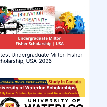
test Undergraduate Milton Fisher
holarship, USA-2026