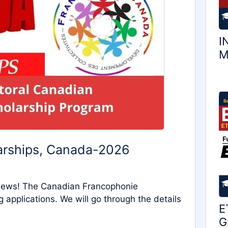
I
M
arships, Canada-2026
 news! The Canadian Francophonie
applications. We will go through the details
E
G