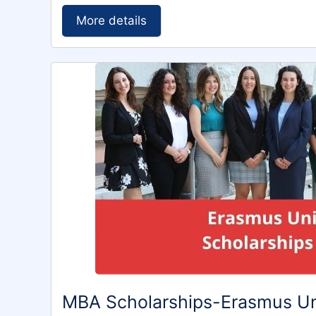
More details
MBA Scholarships-Erasmus Un