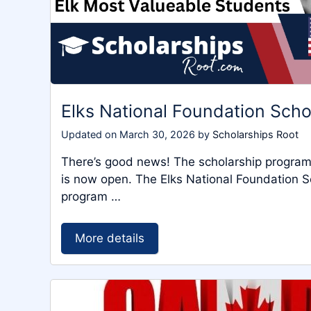
Elks National Foundation Sch
Updated on
March 30, 2026
by
Scholarships Root
There’s good news! The scholarship program 
is now open. The Elks National Foundation Sc
program …
More details