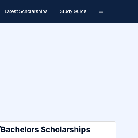
Latest Scholarships
Study Guide
Bachelors Scholarships