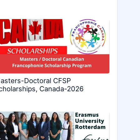
asters-Doctoral CFSP
cholarships, Canada-2026