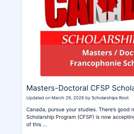
Masters-Doctoral CFSP Schol
Updated on
March 29, 2026
by
Scholarships Root
Canada, pursue your studies. There’s good
Scholarship Program (CFSP) is now accepting 
of this …