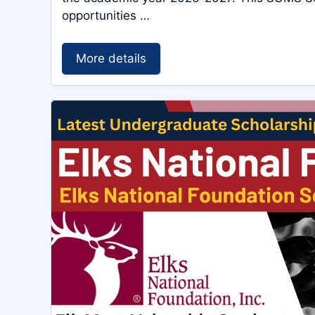
opportunities …
More details