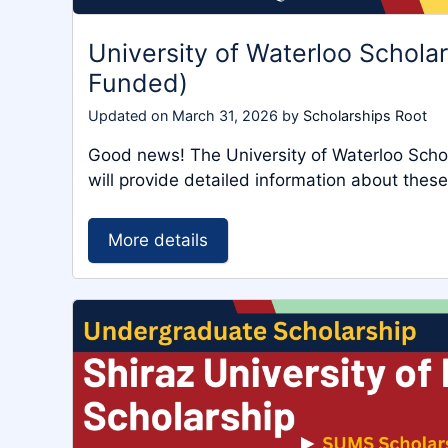
University of Waterloo Schola
Funded)
Updated on
March 31, 2026
by
Scholarships Root
Good news! The University of Waterloo Scholar
will provide detailed information about these
More details