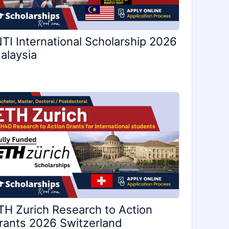
NTI International Scholarship 2026
alaysia
TH Zurich Research to Action
rants 2026 Switzerland