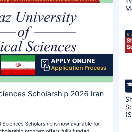
IN
Ma
Sciences Scholarship 2026 Iran
Sh
Sc
(S
 Sciences Scholarship is now available for
olarship program offers fully funded