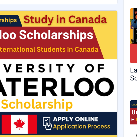
La
Sc