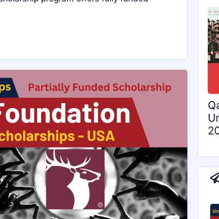
Qa
Un
2