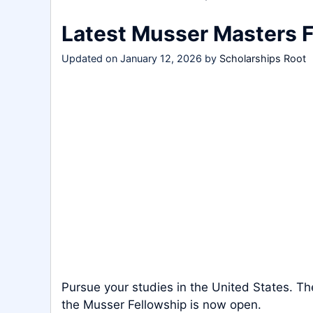
Latest Musser Masters 
Updated on
January 12, 2026
by
Scholarships Root
Pursue your studies in the United States. Th
the Musser Fellowship is now open.