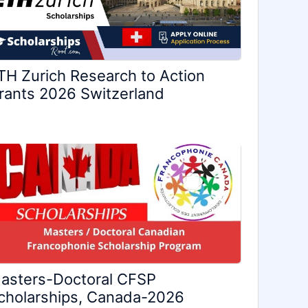
TH Zurich Research to Action
rants 2026 Switzerland
asters-Doctoral CFSP
cholarships, Canada-2026