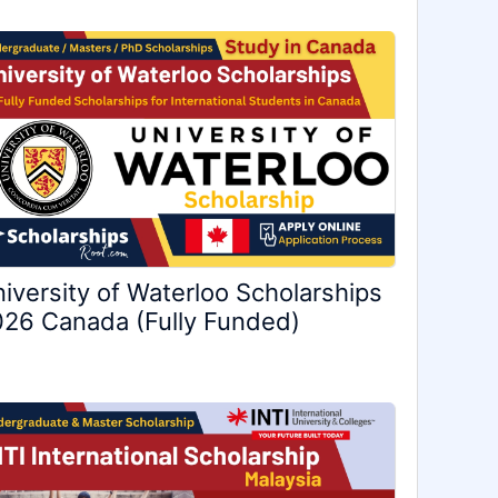
iversity of Waterloo Scholarships
26 Canada (Fully Funded)