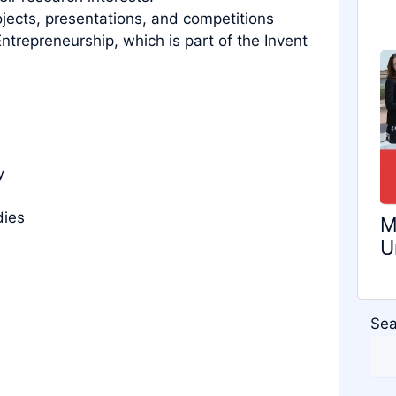
rojects, presentations, and competitions
trepreneurship, which is part of the Invent
y
dies
M
U
Sea