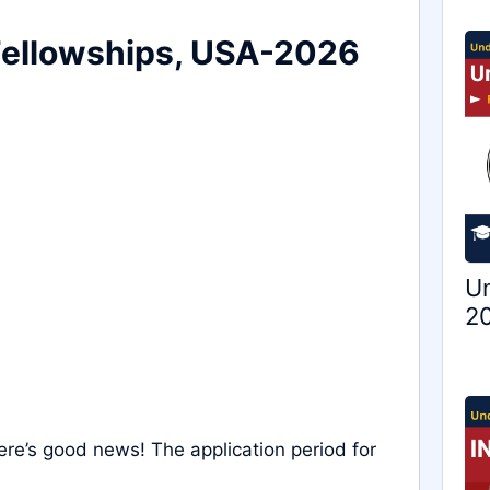
Fellowships, USA-2026
Un
20
ere’s good news! The application period for