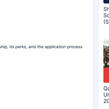
Sh
Sc
(S
ship, its perks, and the application process
Qa
Un
2