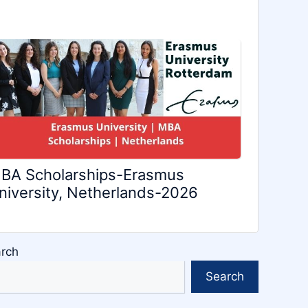
BA Scholarships-Erasmus
niversity, Netherlands-2026
rch
Search