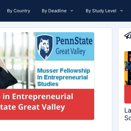
By Country
By Deadline
By Study Level
La
Sc