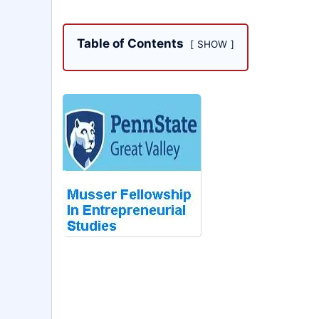
Table of Contents
SHOW