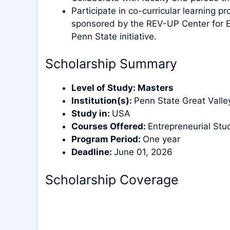
Participate in co-curricular learning p
sponsored by the REV-UP Center for En
Penn State initiative.
Scholarship Summary
Level of Study:
Masters
Institution(s):
Penn State Great Valle
Study in:
USA
Courses Offered:
Entrepreneurial Stu
Program Period:
One year
Deadline:
June 01, 2026
Scholarship Coverage