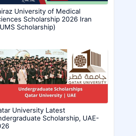
iraz University of Medical
iences Scholarship 2026 Iran
UMS Scholarship)
tar University Latest
dergraduate Scholarship, UAE-
026