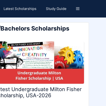
Latest Scholarships
Study Guide
Bachelors Scholarships
test Undergraduate Milton Fisher
holarship, USA-2026