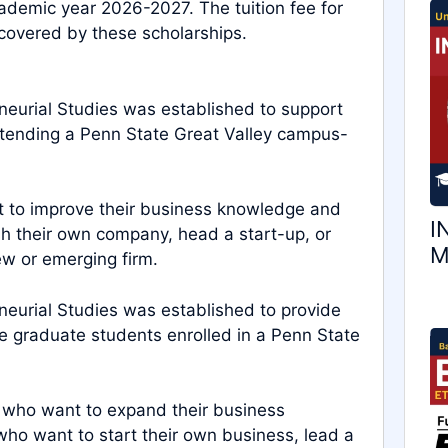
ademic year 2026-2027. The tuition fee for
 covered by these scholarships.
neurial Studies was established to support
ttending a Penn State Great Valley campus-
t to improve their business knowledge and
I
ish their own company, head a start-up, or
M
ew or emerging firm.
neurial Studies was established to provide
me graduate students enrolled in a Penn State
s who want to expand their business
 who want to start their own business, lead a