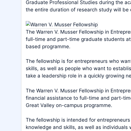
Graduate Professional Studies during the ac
the entire duration of research study will be
The Warren V. Musser Fellowship in Entrepre
full-time and part-time graduate students a
based programme.
The fellowship is for entrepreneurs who wan
skills, as well as people who want to establ
take a leadership role in a quickly growing n
The Warren V. Musser Fellowship in Entrepre
financial assistance to full-time and part-ti
Great Valley on-campus programme.
The fellowship is intended for entrepreneur
knowledge and skills, as well as individuals