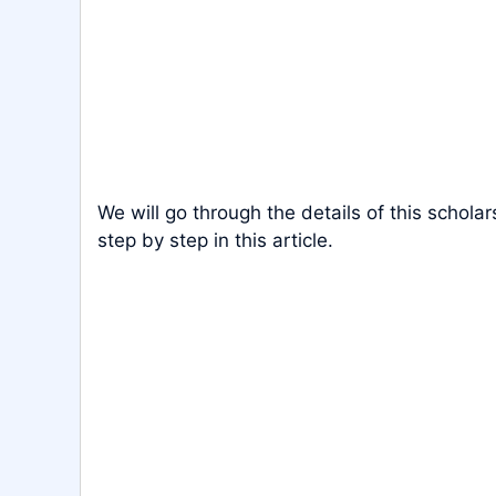
We will go through the details of this scholar
step by step in this article.