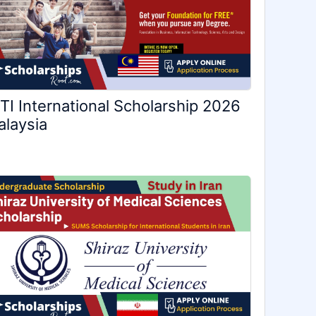
TI International Scholarship 2026
laysia