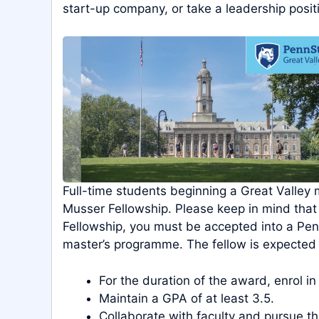
start-up company, or take a leadership posit
Full-time students beginning a Great Valley
Musser Fellowship. Please keep in mind that
Fellowship, you must be accepted into a Penn
master’s programme. The fellow is expected 
For the duration of the award, enrol in
Maintain a GPA of at least 3.5.
Collaborate with faculty and pursue the