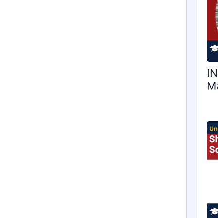
IN
Ma