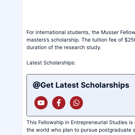
For international students, the Musser Fello
masters’s scholarship. The tuition fee of $25
duration of the research study.
Latest Scholarships:
Get Latest Scholarships
This Fellowship in Entrepreneurial Studies is
the world who plan to pursue postgraduate s