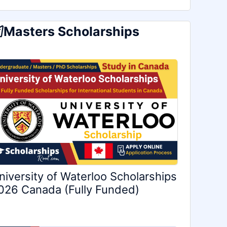
Masters Scholarships
niversity of Waterloo Scholarships
026 Canada (Fully Funded)