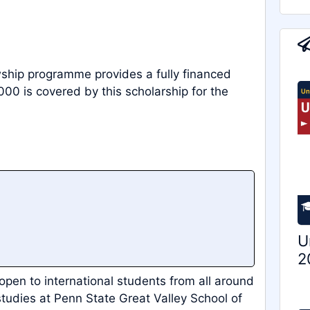
wship programme provides a fully financed
000 is covered by this scholarship for the
U
2
 open to international students from all around
tudies at Penn State Great Valley School of