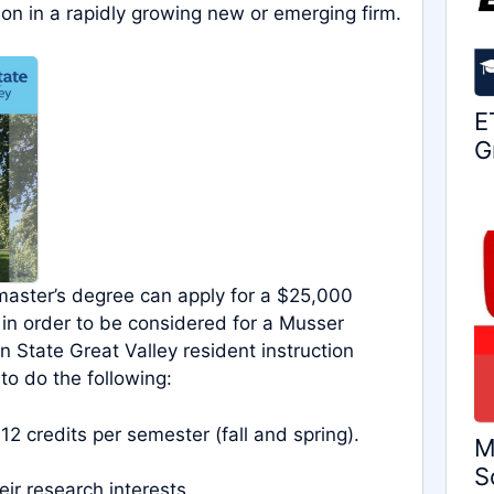
ion in a rapidly growing new or emerging firm.
E
G
 master’s degree can apply for a $25,000
 in order to be considered for a Musser
 State Great Valley resident instruction
to do the following:
 12 credits per semester (fall and spring).
M
S
ir research interests.