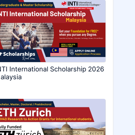
NTI International Scholarship 2026
alaysia