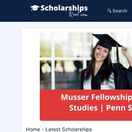
Skip
to
🔍 Search
content
Home
-
Latest Scholarships