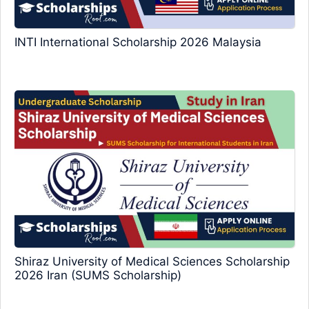
INTI International Scholarship 2026 Malaysia
Shiraz University of Medical Sciences Scholarship
2026 Iran (SUMS Scholarship)