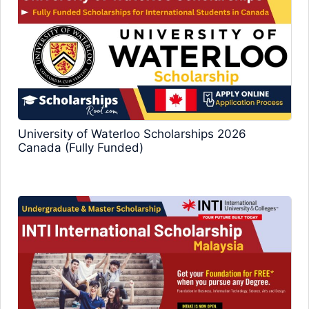
University of Waterloo Scholarships 2026
Canada (Fully Funded)