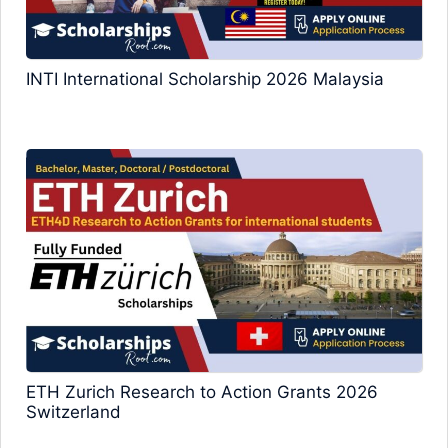
INTI International Scholarship 2026 Malaysia
ETH Zurich Research to Action Grants 2026
Switzerland