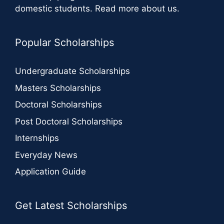
domestic students.
Read more about us
.
Popular Scholarships
Undergraduate Scholarships
Masters Scholarships
Doctoral Scholarships
Post Doctoral Scholarships
Internships
Everyday News
Application Guide
Get Latest Scholarships