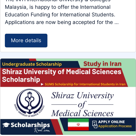
Malaysia, is happy to offer the International
Education Funding for International Students.
Applications are now being accepted for the …
More details