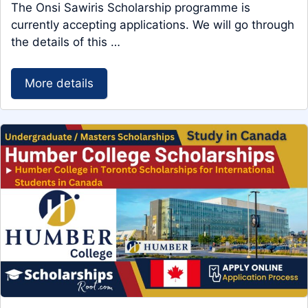
The Onsi Sawiris Scholarship programme is
currently accepting applications. We will go through
the details of this …
More details