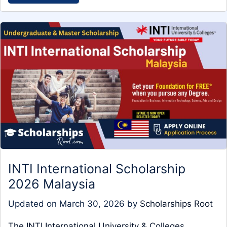
INTI International Scholarship
2026 Malaysia
Updated on
March 30, 2026
by
Scholarships Root
The INTI International University & Colleges