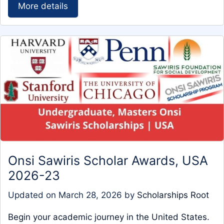
More details
Onsi Sawiris Scholar Awards, USA
2026-23
Updated on
March 28, 2026
by
Scholarships Root
Begin your academic journey in the United States.