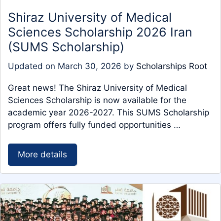
Shiraz University of Medical
Sciences Scholarship 2026 Iran
(SUMS Scholarship)
Updated on
March 30, 2026
by
Scholarships Root
Great news! The Shiraz University of Medical
Sciences Scholarship is now available for the
academic year 2026-2027. This SUMS Scholarship
program offers fully funded opportunities …
More details