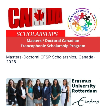
Masters-Doctoral CFSP Scholarships, Canada-
2026