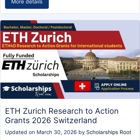
More details
ETH Zurich Research to Action
Grants 2026 Switzerland
Updated on
March 30, 2026
by
Scholarships Root