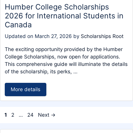
Humber College Scholarships
2026 for International Students in
Canada
Updated on
March 27, 2026
by
Scholarships Root
The exciting opportunity provided by the Humber
College Scholarships, now open for applications.
This comprehensive guide will illuminate the details
of the scholarship, its perks, …
More details
Page
Page
Page
1
2
…
24
Next
→