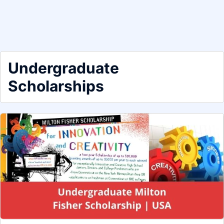
Undergraduate
Scholarships