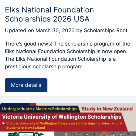
Elks National Foundation
Scholarships 2026 USA
Updated on
March 30, 2026
by
Scholarships Root
There’s good news! The scholarship program of the
Elks National Foundation Scholarship is now open.
The Elks National Foundation Scholarship is a
prestigious scholarship program …
More details