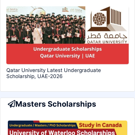
Qatar University Latest Undergraduate
Scholarship, UAE-2026
Masters Scholarships