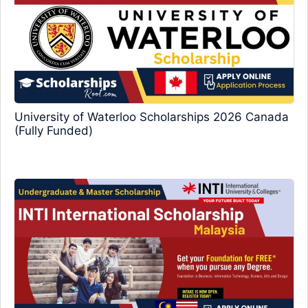
University of Waterloo Scholarships 2026 Canada
(Fully Funded)