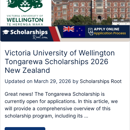
Victoria University of Wellington
Tongarewa Scholarships 2026
New Zealand
Updated on
March 29, 2026
by
Scholarships Root
Great news! The Tongarewa Scholarship is
currently open for applications. In this article, we
will provide a comprehensive overview of this
scholarship program, including its …