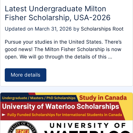
Latest Undergraduate Milton
Fisher Scholarship, USA-2026
Updated on
March 31, 2026
by
Scholarships Root
Pursue your studies in the United States. There’s
good news! The Milton Fisher Scholarship is now
open. We will go through the details of this …
More details