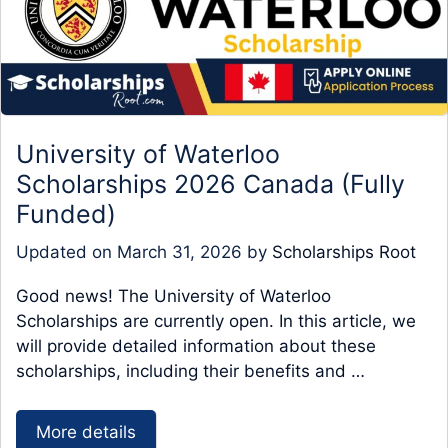
University of Waterloo
Scholarships 2026 Canada (Fully
Funded)
Updated on
March 31, 2026
by
Scholarships Root
Good news! The University of Waterloo
Scholarships are currently open. In this article, we
will provide detailed information about these
scholarships, including their benefits and …
More details