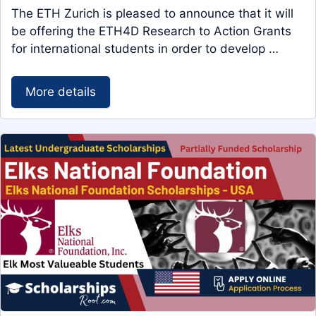
The ETH Zurich is pleased to announce that it will
be offering the ETH4D Research to Action Grants
for international students in order to develop …
More details