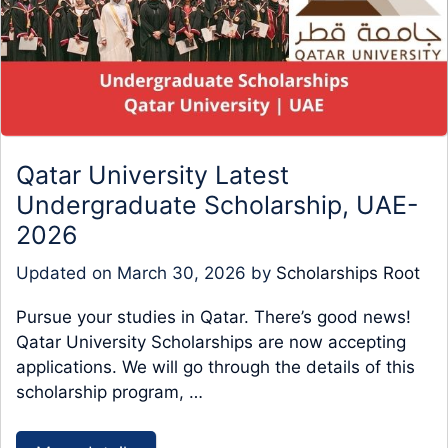
Qatar University Latest
Undergraduate Scholarship, UAE-
2026
Updated on
March 30, 2026
by
Scholarships Root
Pursue your studies in Qatar. There’s good news!
Qatar University Scholarships are now accepting
applications. We will go through the details of this
scholarship program, …