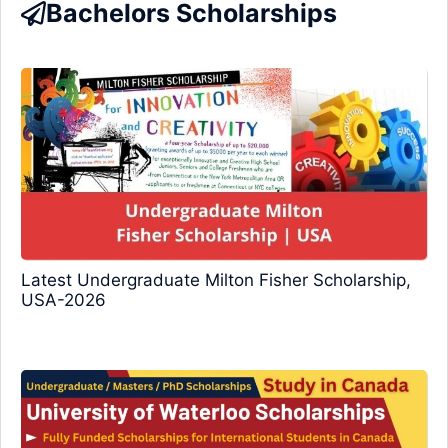
Bachelors Scholarships
Latest Undergraduate Milton Fisher Scholarship,
USA-2026