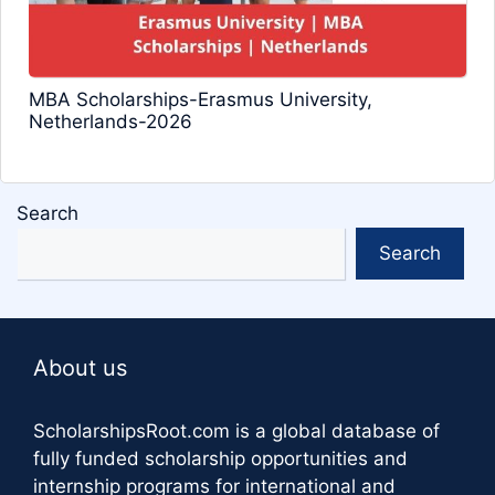
MBA Scholarships-Erasmus University,
Netherlands-2026
Search
Search
About us
ScholarshipsRoot.com
is a global database of
fully funded scholarship opportunities and
internship programs for international and