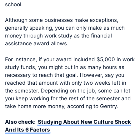
school.
Although some businesses make exceptions,
generally speaking, you can only make as much
money through work study as the financial
assistance award allows.
For instance, if your award included $5,000 in work
study funds, you might put in as many hours as
necessary to reach that goal. However, say you
reached that amount with only two weeks left in
the semester. Depending on the job, some can let
you keep working for the rest of the semester and
take home more money, according to Gentry.
Also check:
Studying About New Culture Shock
And Its 6 Factors