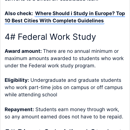
Also check:
Where Should i Study in Europe? Top
10 Best Cities With Complete Guidelines
4# Federal Work Study
Award amount:
There are no annual minimum or
maximum amounts awarded to students who work
under the Federal work study program.
Eligibility:
Undergraduate and graduate students
who work part-time jobs on campus or off campus
while attending school
Repayment:
Students earn money through work,
so any amount earned does not have to be repaid.