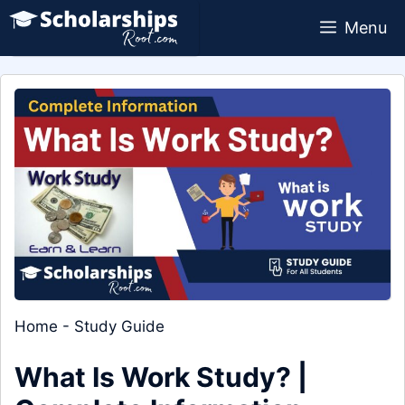
Skip
Menu
to
content
Home
-
Study Guide
What Is Work Study? |