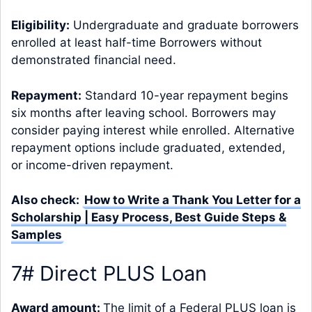
Eligibility:
Undergraduate and graduate borrowers
enrolled at least half-time Borrowers without
demonstrated financial need.
Repayment:
Standard 10-year repayment begins
six months after leaving school. Borrowers may
consider paying interest while enrolled. Alternative
repayment options include graduated, extended,
or income-driven repayment.
Also check:
How to Write a Thank You Letter for a
Scholarship | Easy Process, Best Guide Steps &
Samples
7# Direct PLUS Loan
Award amount:
The limit of a Federal PLUS loan is