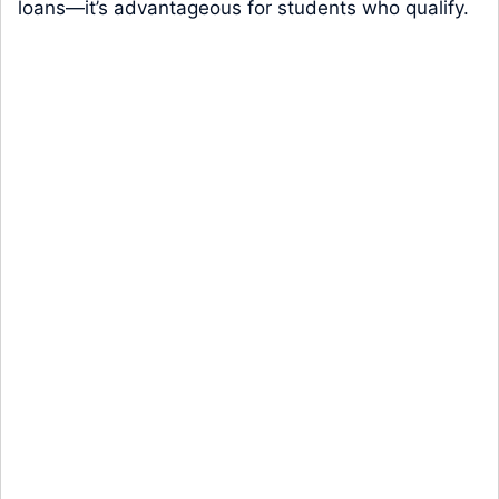
loans—it’s advantageous for students who qualify.