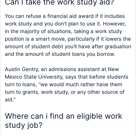
Can I take the work study aid?
You can refuse a financial aid award if it includes
work study and you don’t plan to use it. However,
in the majority of situations, taking a work study
position is a smart move, particularly if it lowers the
amount of student debt you’ll have after graduation
and the amount of student loans you borrow.
Austin Gentry, an admissions assistant at New
Mexico State University, says that before students
turn to loans, “we would much rather have them
turn to grants, work study, or any other source of
aid.”
Where can i find an eligible work
study job?