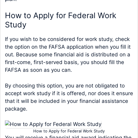
How to Apply for Federal Work
Study
If you wish to be considered for work study, check
the option on the FAFSA application when you fill it
out. Because some financial aid is distributed on a
first-come, first-served basis, you should fill the
FAFSA as soon as you can.
By choosing this option, you are not obligated to
accept work study if it is offered, nor does it ensure
that it will be included in your financial assistance
package.
How to Apply for Federal Work Study
You will receive a financial aid award indicating the