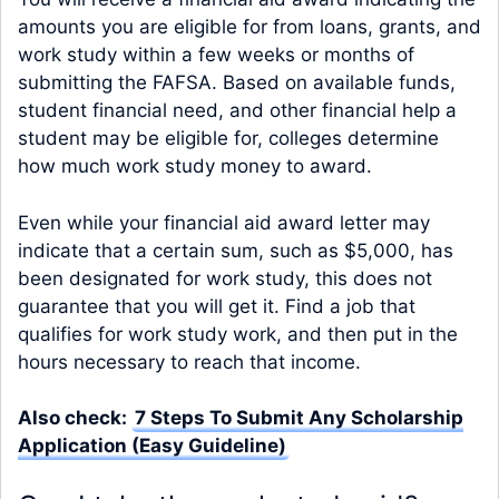
amounts you are eligible for from loans, grants, and
work study within a few weeks or months of
submitting the FAFSA. Based on available funds,
student financial need, and other financial help a
student may be eligible for, colleges determine
how much work study money to award.
Even while your financial aid award letter may
indicate that a certain sum, such as $5,000, has
been designated for work study, this does not
guarantee that you will get it. Find a job that
qualifies for work study work, and then put in the
hours necessary to reach that income.
Also check:
7 Steps To Submit Any Scholarship
Application (Easy Guideline)