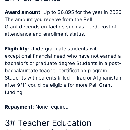
Award amount:
Up to $6,895 for the year in 2026.
The amount you receive from the Pell
Grant depends on factors such as need, cost of
attendance and enrollment status.
Eligibility:
Undergraduate students with
exceptional financial need who have not earned a
bachelor’s or graduate degree Students in a post-
baccalaureate teacher certification program
Students with parents killed in Iraq or Afghanistan
after 9/11 could be eligible for more Pell Grant
funding
Repayment:
None required
3# Teacher Education