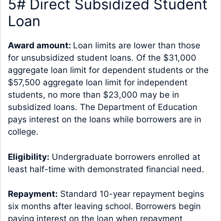
5# Direct Subsidized Student
Loan
Award amount:
Loan limits are lower than those
for unsubsidized student loans. Of the $31,000
aggregate loan limit for dependent students or the
$57,500 aggregate loan limit for independent
students, no more than $23,000 may be in
subsidized loans. The Department of Education
pays interest on the loans while borrowers are in
college.
Eligibility:
Undergraduate borrowers enrolled at
least half-time with demonstrated financial need.
Repayment:
Standard 10-year repayment begins
six months after leaving school. Borrowers begin
paying interest on the loan when repayment