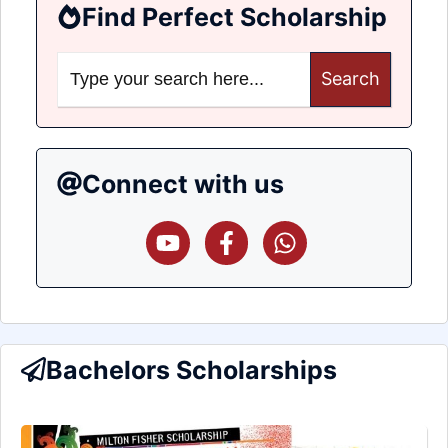
Find Perfect Scholarship
Search
for:
Connect with us
Bachelors Scholarships