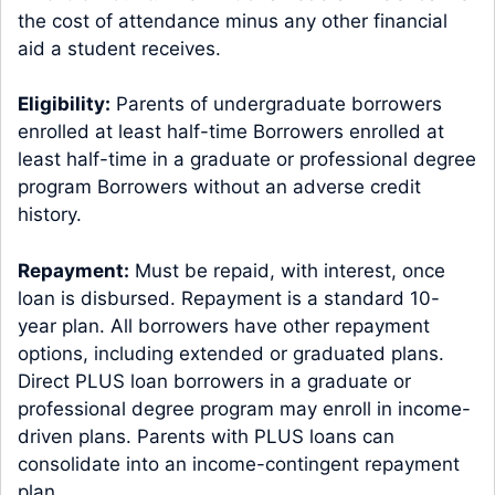
the cost of attendance minus any other financial
aid a student receives.
Eligibility:
Parents of undergraduate borrowers
enrolled at least half-time Borrowers enrolled at
least half-time in a graduate or professional degree
program Borrowers without an adverse credit
history.
Repayment:
Must be repaid, with interest, once
loan is disbursed. Repayment is a standard 10-
year plan. All borrowers have other repayment
options, including extended or graduated plans.
Direct PLUS loan borrowers in a graduate or
professional degree program may enroll in income-
driven plans. Parents with PLUS loans can
consolidate into an income-contingent repayment
plan.