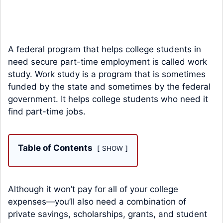
A federal program that helps college students in
need secure part-time employment is called work
study. Work study is a program that is sometimes
funded by the state and sometimes by the federal
government. It helps college students who need it
find part-time jobs.
Table of Contents
SHOW
Although it won’t pay for all of your college
expenses—you’ll also need a combination of
private savings, scholarships, grants, and student