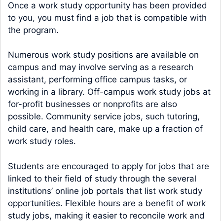
Once a work study opportunity has been provided
to you, you must find a job that is compatible with
the program.
Numerous work study positions are available on
campus and may involve serving as a research
assistant, performing office campus tasks, or
working in a library. Off-campus work study jobs at
for-profit businesses or nonprofits are also
possible. Community service jobs, such tutoring,
child care, and health care, make up a fraction of
work study roles.
Students are encouraged to apply for jobs that are
linked to their field of study through the several
institutions’ online job portals that list work study
opportunities. Flexible hours are a benefit of work
study jobs, making it easier to reconcile work and