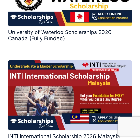
University of Waterloo Scholarships 2026
Canada (Fully Funded)
INTI International Scholarship 2026 Malaysia