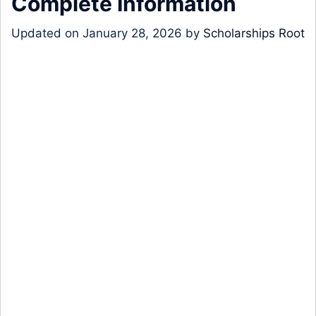
Complete Information
Updated on
January 28, 2026
by
Scholarships Root