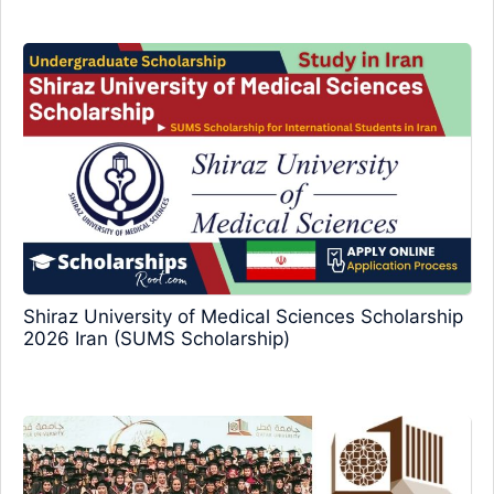
Shiraz University of Medical Sciences Scholarship
2026 Iran (SUMS Scholarship)