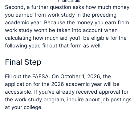
financial aid
Second, a further question asks how much money
you earned from work study in the preceding
academic year. Because the money you earn from
work study won’t be taken into account when
calculating how much aid you’ll be eligible for the
following year, fill out that form as well.
Final Step
Fill out the FAFSA. On October 1, 2026, the
application for the 2026 academic year will be
accessible. If you’ve already received approval for
the work study program, inquire about job postings
at your college.