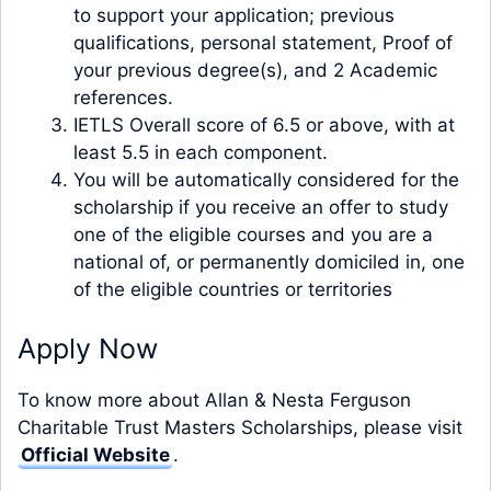
to support your application; previous
qualifications, personal statement, Proof of
your previous degree(s), and 2 Academic
references.
IETLS Overall score of 6.5 or above, with at
least 5.5 in each component.
You will be automatically considered for the
scholarship if you receive an offer to study
one of the eligible courses and you are a
national of, or permanently domiciled in, one
of the eligible countries or territories
Apply Now
To know more about Allan & Nesta Ferguson
Charitable Trust Masters Scholarships, please visit
Official Website
.