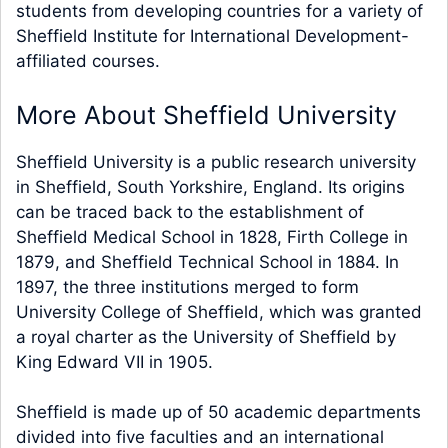
students from developing countries for a variety of
Sheffield Institute for International Development-
affiliated courses.
More About Sheffield University
Sheffield University is a public research university
in Sheffield, South Yorkshire, England. Its origins
can be traced back to the establishment of
Sheffield Medical School in 1828, Firth College in
1879, and Sheffield Technical School in 1884. In
1897, the three institutions merged to form
University College of Sheffield, which was granted
a royal charter as the University of Sheffield by
King Edward VII in 1905.
Sheffield is made up of 50 academic departments
divided into five faculties and an international