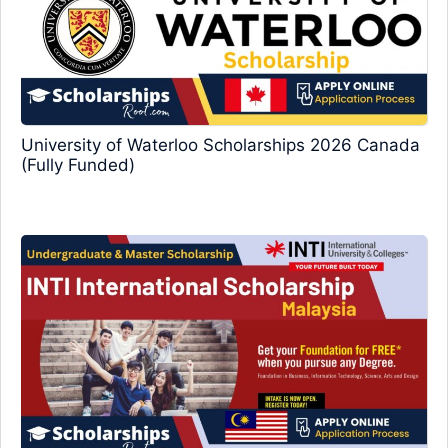
University of Waterloo Scholarships 2026 Canada
(Fully Funded)