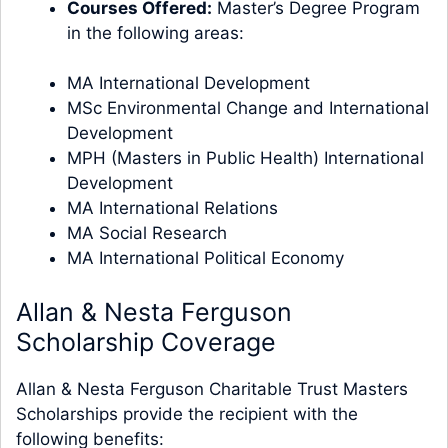
Courses Offered:
Master’s Degree Program
in the following areas:
MA International Development
MSc Environmental Change and International
Development
MPH (Masters in Public Health) International
Development
MA International Relations
MA Social Research​
MA International Political Economy
Allan & Nesta Ferguson
Scholarship Coverage
Allan & Nesta Ferguson Charitable Trust Masters
Scholarships provide the recipient with the
following benefits: