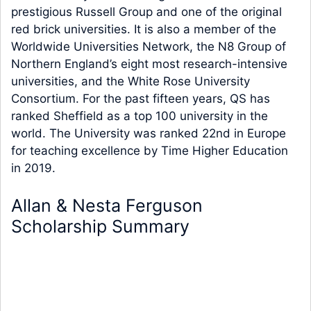
prestigious Russell Group and one of the original
red brick universities. It is also a member of the
Worldwide Universities Network, the N8 Group of
Northern England’s eight most research-intensive
universities, and the White Rose University
Consortium. For the past fifteen years, QS has
ranked Sheffield as a top 100 university in the
world. The University was ranked 22nd in Europe
for teaching excellence by Time Higher Education
in 2019.
Allan & Nesta Ferguson
Scholarship Summary