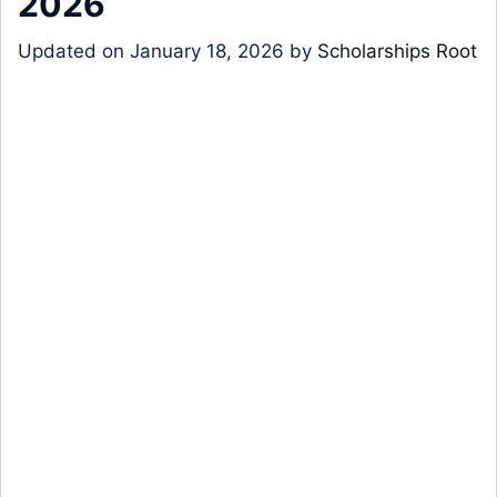
2026
Updated on
January 18, 2026
by
Scholarships Root