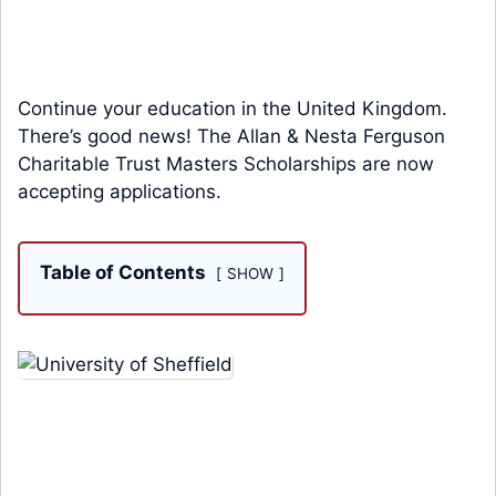
Continue your education in the United Kingdom.
There’s good news! The Allan & Nesta Ferguson
Charitable Trust Masters Scholarships are now
accepting applications.
Table of Contents
SHOW