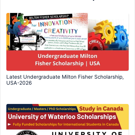
Latest Undergraduate Milton Fisher Scholarship,
USA-2026