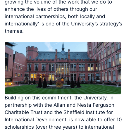
growing the volume of the work that we do to
enhance the lives of others through our
international partnerships, both locally and
internationally’ is one of the University’s strategy’s
themes.
Building on this commitment, the University, in
partnership with the Allan and Nesta Ferguson
Charitable Trust and the Sheffield Institute for
International Development, is now able to offer 10
scholarships (over three years) to international