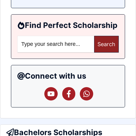
Find Perfect Scholarship
Search
for:
Connect with us
Bachelors Scholarships