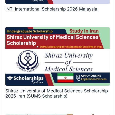
INTI International Scholarship 2026 Malaysia
Shiraz University of Medical Sciences Scholarship
2026 Iran (SUMS Scholarship)