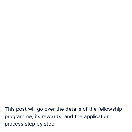
This post will go over the details of the fellowship
programme, its rewards, and the application
process step by step.