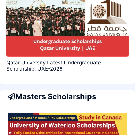
Qatar University Latest Undergraduate
Scholarship, UAE-2026
Masters Scholarships