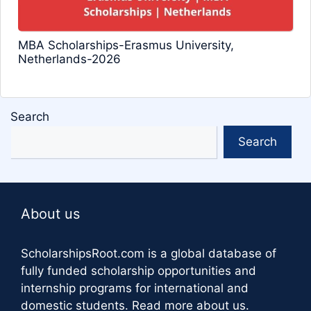
MBA Scholarships-Erasmus University,
Netherlands-2026
Search
Search
About us
ScholarshipsRoot.com
is a global database of
fully funded scholarship opportunities and
internship programs for international and
domestic students.
Read more about us
.