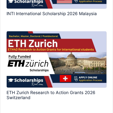
INTI International Scholarship 2026 Malaysia
ETH Zurich Research to Action Grants 2026
Switzerland