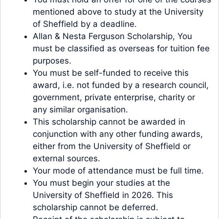
mentioned above to study at the University
of Sheffield by a deadline.
Allan & Nesta Ferguson Scholarship, You
must be classified as overseas for tuition fee
purposes.
You must be self-funded to receive this
award, i.e. not funded by a research council,
government, private enterprise, charity or
any similar organisation.
This scholarship cannot be awarded in
conjunction with any other funding awards,
either from the University of Sheffield or
external sources.
Your mode of attendance must be full time.
You must begin your studies at the
University of Sheffield in 2026. This
scholarship cannot be deferred.