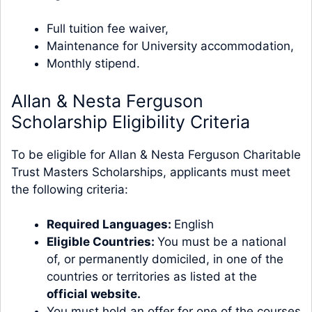
Full tuition fee waiver,
Maintenance for University accommodation,
Monthly stipend.
Allan & Nesta Ferguson
Scholarship Eligibility Criteria
To be eligible for Allan & Nesta Ferguson Charitable
Trust Masters Scholarships, applicants must meet
the following criteria:
Required Languages:
English
Eligible Countries:
You must be a national
of, or permanently domiciled, in one of the
countries or territories as listed at the
official website
.
You must hold an offer for one of the courses