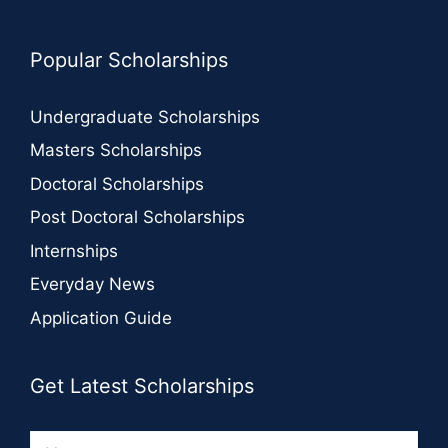
Popular Scholarships
Undergraduate Scholarships
Masters Scholarships
Doctoral Scholarships
Post Doctoral Scholarships
Internships
Everyday News
Application Guide
Get Latest Scholarships