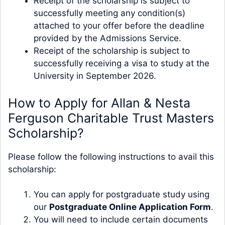
Receipt of the scholarship is subject to
successfully meeting any condition(s)
attached to your offer before the deadline
provided by the Admissions Service.
Receipt of the scholarship is subject to
successfully receiving a visa to study at the
University in September 2026.
How to Apply for Allan & Nesta
Ferguson Charitable Trust Masters
Scholarship?
Please follow the following instructions to avail this
scholarship:
You can apply for postgraduate study using
our
Postgraduate Online Application Form
.
You will need to include certain documents