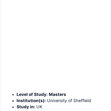
Level of Study:
Masters
Institution(s):
University of Sheffield
Study in:
UK