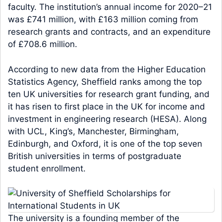
faculty. The institution’s annual income for 2020–21
was £741 million, with £163 million coming from
research grants and contracts, and an expenditure
of £708.6 million.
According to new data from the Higher Education
Statistics Agency, Sheffield ranks among the top
ten UK universities for research grant funding, and
it has risen to first place in the UK for income and
investment in engineering research (HESA). Along
with UCL, King’s, Manchester, Birmingham,
Edinburgh, and Oxford, it is one of the top seven
British universities in terms of postgraduate
student enrollment.
The university is a founding member of the