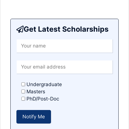
Get Latest Scholarships
Undergraduate
Masters
PhD/Post-Doc