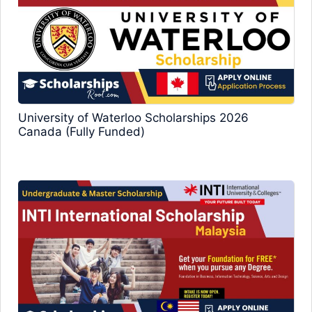
University of Waterloo Scholarships 2026
Canada (Fully Funded)