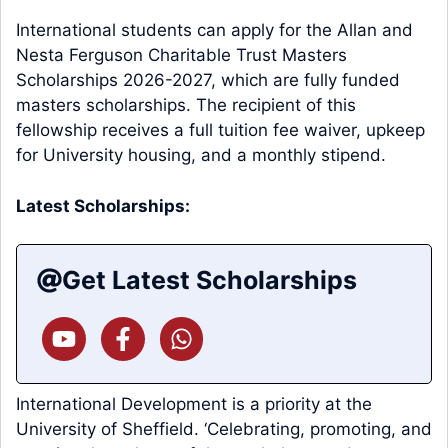
International students can apply for the Allan and
Nesta Ferguson Charitable Trust Masters
Scholarships 2026-2027, which are fully funded
masters scholarships. The recipient of this
fellowship receives a full tuition fee waiver, upkeep
for University housing, and a monthly stipend.
Latest Scholarships:
Get Latest Scholarships
International Development is a priority at the
University of Sheffield. ‘Celebrating, promoting, and