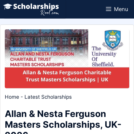
Skip
Menu
to
content
Home
-
Latest Scholarships
Allan & Nesta Ferguson
Masters Scholarships, UK-