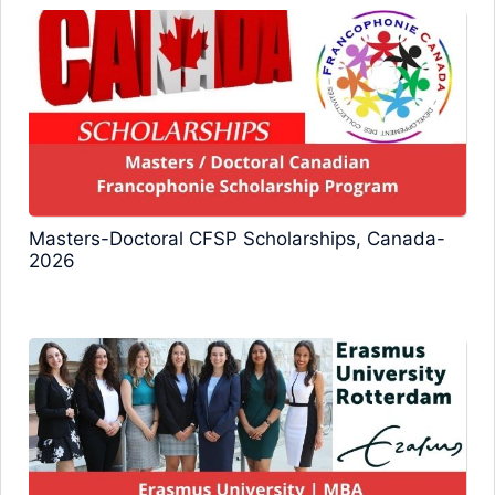
Masters-Doctoral CFSP Scholarships, Canada-
2026