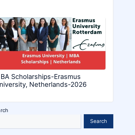
BA Scholarships-Erasmus
niversity, Netherlands-2026
rch
Search