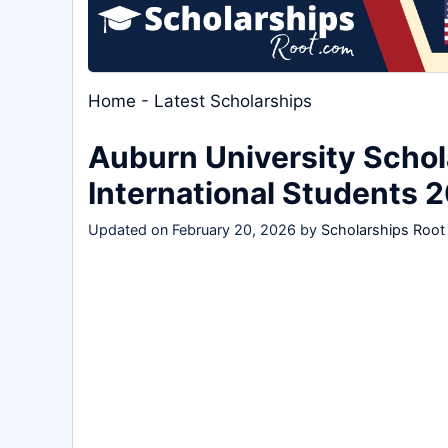
Home
-
Latest Scholarships
Auburn University Schol
International Students 
Updated on
February 20, 2026
by
Scholarships Root