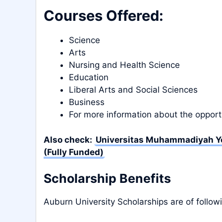
Courses Offered:
Science
Arts
Nursing and Health Science
Education
Liberal Arts and Social Sciences
Business
For more information about the opport
Also check:
Universitas Muhammadiyah Yo
(Fully Funded)
Scholarship Benefits
Auburn University Scholarships are of follow