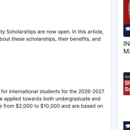
y Scholarships are now open. In this article,
out these scholarships, their benefits, and
IN
Ma
 for international students for the 2026-2027
be applied towards both undergraduate and
ge from $2,000 to $10,000 and are based on