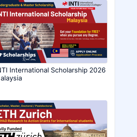
NTI International Scholarship 2026
alaysia