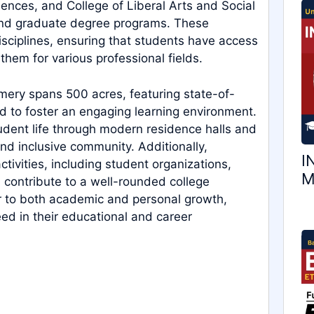
ences, and College of Liberal Arts and Social
nd graduate degree programs. These
ciplines, ensuring that students have access
hem for various professional fields.
ery spans 500 acres, featuring state-of-
d to foster an engaging learning environment.
udent life through modern residence halls and
nd inclusive community. Additionally,
I
activities, including student organizations,
M
h contribute to a well-rounded college
r to both academic and personal growth,
ed in their educational and career