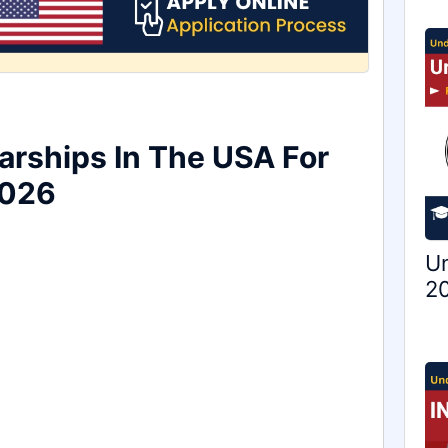
arships In The USA For
2026
Un
20