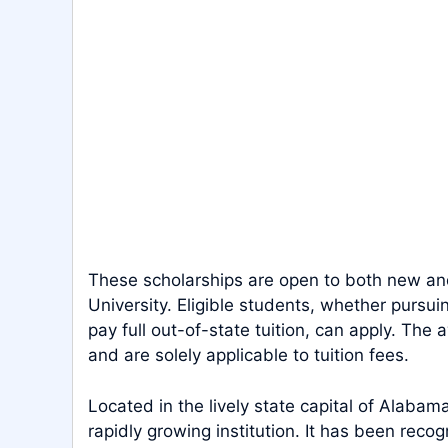
These scholarships are open to both new and
University. Eligible students, whether purs
pay full out-of-state tuition, can apply. T
and are solely applicable to tuition fees.
Located in the lively state capital of Alaba
rapidly growing institution. It has been reco