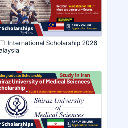
TI International Scholarship 2026
laysia