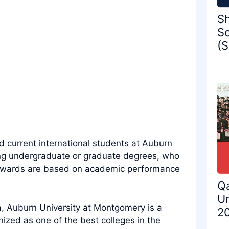
Sh
Sc
(S
 current international students at Auburn
uing undergraduate or graduate degrees, who
he awards are based on academic performance
Qa
Un
ma, Auburn University at Montgomery is a
2
gnized as one of the best colleges in the