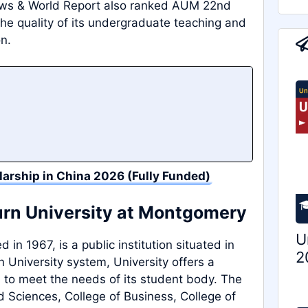
ews & World Report also ranked AUM 22nd
the quality of its undergraduate teaching and
on.
larship in China 2026 (Fully Funded)
urn University at Montgomery
U
in 1967, is a public institution situated in
2
University system, University offers a
 to meet the needs of its student body. The
d Sciences, College of Business, College of