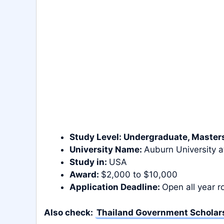
Study Level:
Undergraduate
, Master
University Name:
Auburn University 
Study in:
USA
Award:
$2,000 to $10,000
Application Deadline:
Open all year 
Also check:
Thailand Government Scholars