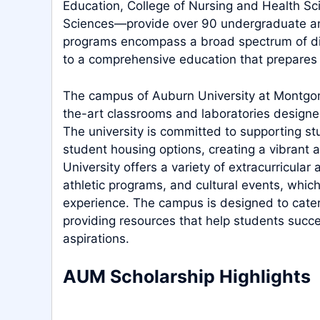
Education, College of Nursing and Health Sci
Sciences—provide over 90 undergraduate a
programs encompass a broad spectrum of dis
to a comprehensive education that prepares t
The campus of Auburn University at Montgom
the-art classrooms and laboratories designe
The university is committed to supporting st
student housing options, creating a vibrant a
University offers a variety of extracurricular 
athletic programs, and cultural events, whic
experience. The campus is designed to cate
providing resources that help students succe
aspirations.
AUM Scholarship Highlights