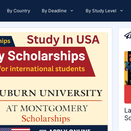
By Country
By Deadline
By Study Level
La
Sc