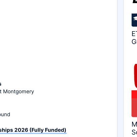
E
G
s
at Montgomery
round
M
hips 2026 (Fully Funded)
S