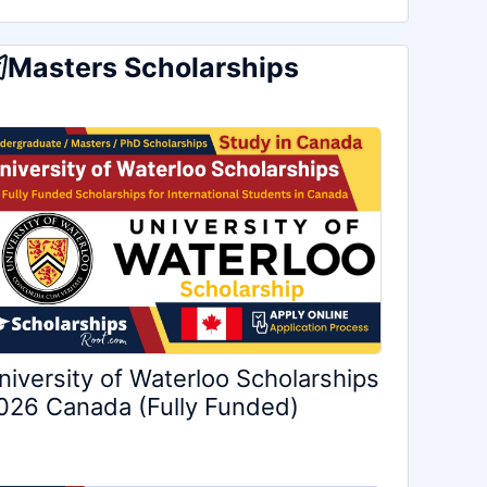
Masters Scholarships
niversity of Waterloo Scholarships
026 Canada (Fully Funded)