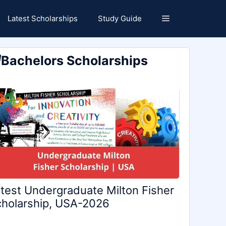
Latest Scholarships
Study Guide
Bachelors Scholarships
test Undergraduate Milton Fisher
holarship, USA-2026