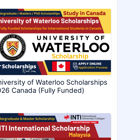
iversity of Waterloo Scholarships
26 Canada (Fully Funded)