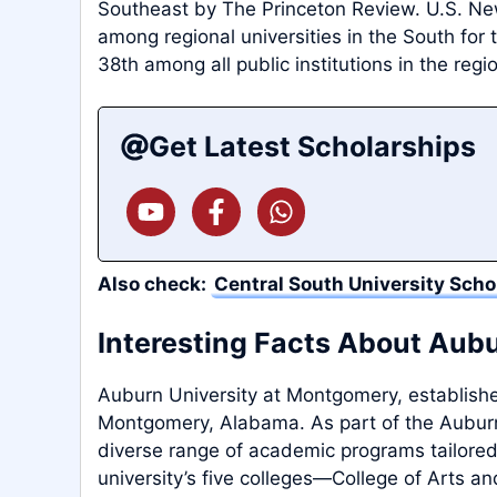
Southeast by The Princeton Review. U.S. N
among regional universities in the South for 
38th among all public institutions in the regi
Get Latest Scholarships
Also check:
Central South University Scho
Interesting Facts About Aub
Auburn University at Montgomery, established 
Montgomery, Alabama. As part of the Auburn 
diverse range of academic programs tailored
university’s five colleges—College of Arts an