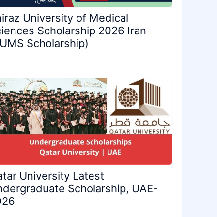
iraz University of Medical
iences Scholarship 2026 Iran
UMS Scholarship)
tar University Latest
dergraduate Scholarship, UAE-
026