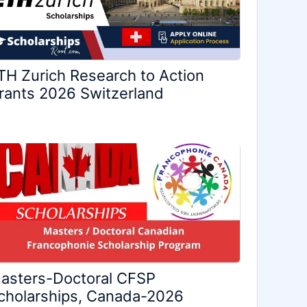
TH Zurich Research to Action
rants 2026 Switzerland
asters-Doctoral CFSP
cholarships, Canada-2026