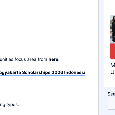
unities focus area from
here.
M
U
gyakarta Scholarships 2026 Indonesia
Sea
ing types: