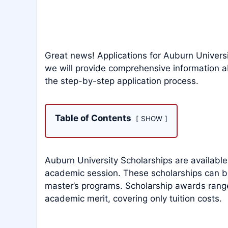
Great news! Applications for Auburn Universit
we will provide comprehensive information ab
the step-by-step application process.
Table of Contents
SHOW
Auburn University Scholarships are available
academic session. These scholarships can 
master’s programs. Scholarship awards ran
academic merit, covering only tuition costs.