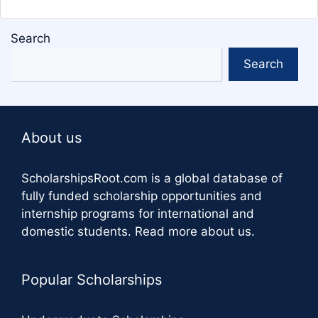
Search
Search
About us
ScholarshipsRoot.com
is a global database of
fully funded scholarship opportunities and
internship programs for international and
domestic students.
Read more about us
.
Popular Scholarships