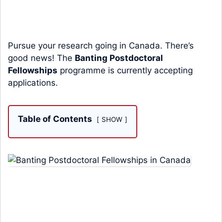
Pursue your research going in Canada. There’s
good news! The
Banting Postdoctoral
Fellowships
programme is currently accepting
applications.
Table of Contents
SHOW