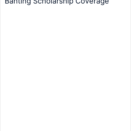
Banting Scholarship Coverage