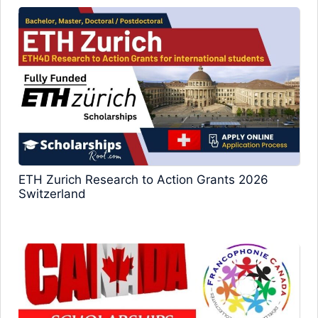
ETH Zurich Research to Action Grants 2026
Switzerland