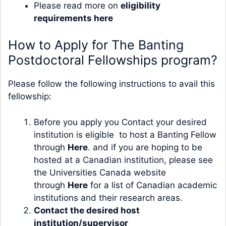
Please read more on
eligibility
requirements here
How to Apply for The Banting
Postdoctoral Fellowships program?
Please follow the following instructions to avail this
fellowship:
Before you apply you Contact your desired
institution is eligible to host a Banting Fellow
through
Here
. and if you are hoping to be
hosted at a Canadian institution, please see
the Universities Canada website
through
Here
for a list of Canadian academic
institutions and their research areas.
Contact the desired host
institution/supervisor