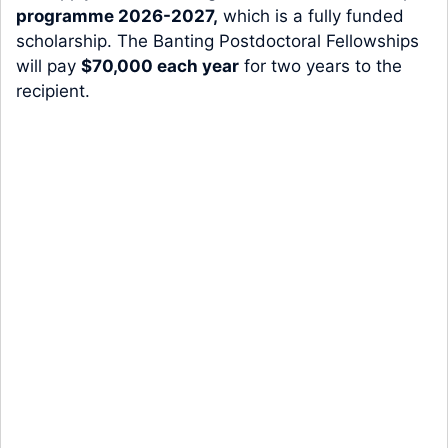
programme 2026-2027,
which is a fully funded
scholarship. The Banting Postdoctoral Fellowships
will pay
$70,000 each year
for two years to the
recipient.