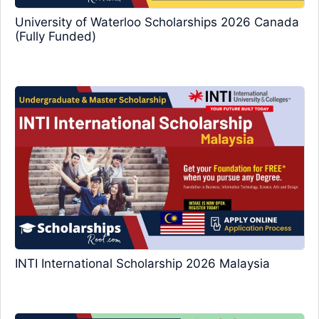
University of Waterloo Scholarships 2026 Canada
(Fully Funded)
INTI International Scholarship 2026 Malaysia