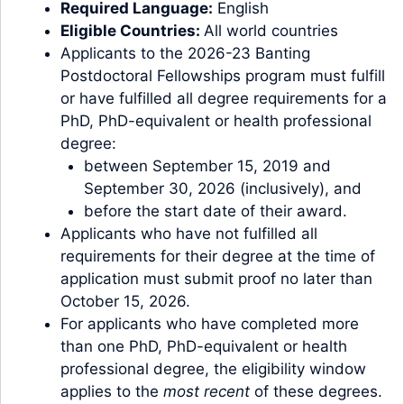
Required Language:
English
Eligible Countries:
All world countries
Applicants to the 2026-23 Banting
Postdoctoral Fellowships program must fulfill
or have fulfilled all degree requirements for a
PhD, PhD-equivalent or health professional
degree:
between September 15, 2019 and
September 30, 2026 (inclusively), and
before the start date of their award.
Applicants who have not fulfilled all
requirements for their degree at the time of
application must submit proof no later than
October 15, 2026.
For applicants who have completed more
than one PhD, PhD-equivalent or health
professional degree, the eligibility window
applies to the
most recent
of these degrees.