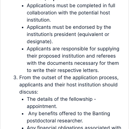
Applications must be completed in full
collaboration with the potential host
institution.
Applicants must be endorsed by the
institution’s president (equivalent or
designate).
Applicants are responsible for supplying
their proposed institution and referees
with the documents necessary for them
to write their respective letters.
From the outset of the application process,
applicants and their host institution should
discuss:
The details of the fellowship -
appointment.
Any benefits offered to the Banting
postdoctoral researcher.
Any financial obligations associated with