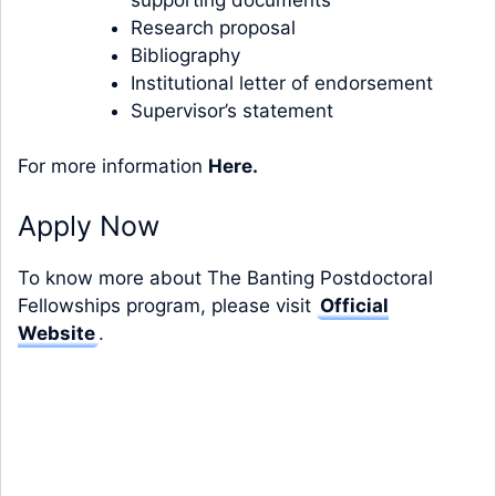
Research proposal
Bibliography
Institutional letter of endorsement
Supervisor’s statement
For more information
Here
.
Apply Now
To know more about The Banting Postdoctoral
Fellowships program, please visit
Official
Website
.