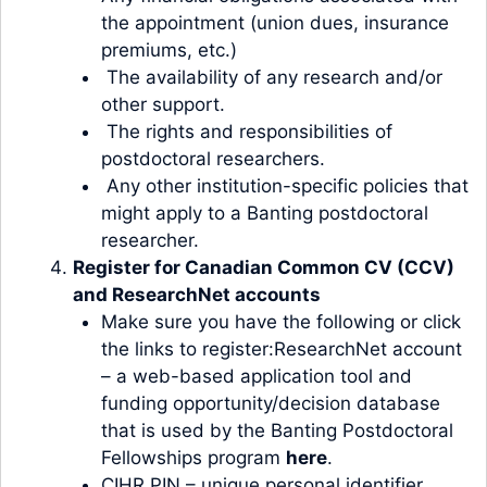
the appointment (union dues, insurance
premiums, etc.)
The availability of any research and/or
other support.
The rights and responsibilities of
postdoctoral researchers.
Any other institution-specific policies that
might apply to a Banting postdoctoral
researcher.
Register for Canadian Common CV (CCV)
and ResearchNet accounts
Make sure you have the following or click
the links to register:ResearchNet account
– a web-based application tool and
funding opportunity/decision database
that is used by the Banting Postdoctoral
Fellowships program
here
.
CIHR PIN – unique personal identifier