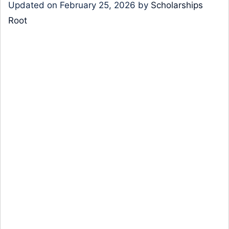
Updated on
February 25, 2026
by
Scholarships
Root