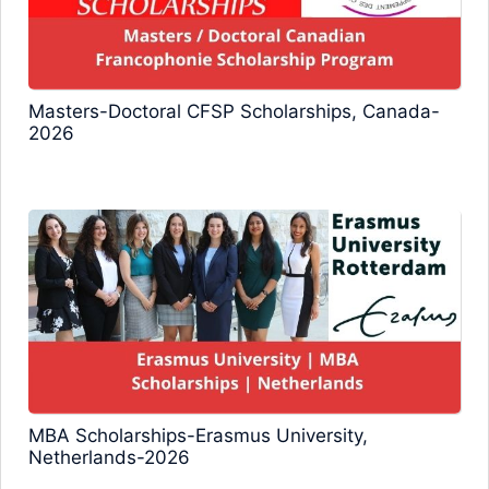
Masters-Doctoral CFSP Scholarships, Canada-
2026
MBA Scholarships-Erasmus University,
Netherlands-2026