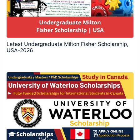
Latest Undergraduate Milton Fisher Scholarship,
USA-2026