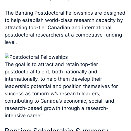
The Banting Postdoctoral Fellowships are designed
to help establish world-class research capacity by
attracting top-tier Canadian and international
postdoctoral researchers at a competitive funding
level.
The goal is to attract and retain top-tier
postdoctoral talent, both nationally and
internationally, to help them develop their
leadership potential and position themselves for
success as tomorrow’s research leaders,
contributing to Canada’s economic, social, and
research-based growth through a research-
intensive career.