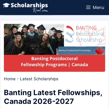
Skip
Menu
to
content
Home
-
Latest Scholarships
Banting Latest Fellowships,
Canada 2026-2027