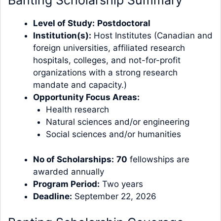
Banting Scholarship Summary
Level of Study:
Postdoctoral
Institution(s):
Host Institutes (Canadian and
foreign universities, affiliated research
hospitals, colleges, and not-for-profit
organizations with a strong research
mandate and capacity.)
Opportunity Focus Areas:
Health research
Natural sciences and/or engineering
Social sciences and/or humanities
No of Scholarships:
70
fellowships are
awarded annually
Program Period:
Two years
Deadline:
September 22, 2026