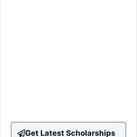
Get Latest Scholarships