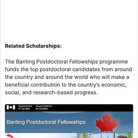
Related Scholarships:
The Banting Postdoctoral Fellowships programme
funds the top postdoctoral candidates from around
the country and around the world who will make a
beneficial contribution to the country’s economic,
social, and research-based progress.