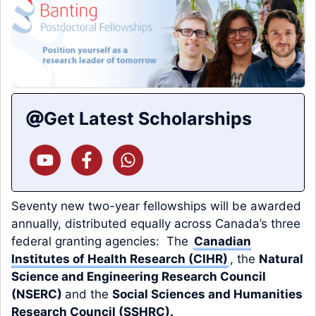
Get Latest Scholarships
Seventy new two-year fellowships will be awarded
annually, distributed equally across Canada’s three
federal granting agencies: The
Canadian
Institutes of Health Research (CIHR)
, the
Natural
Science and Engineering Research Council
(NSERC)
and the
Social Sciences and Humanities
Research Council (SSHRC)
.