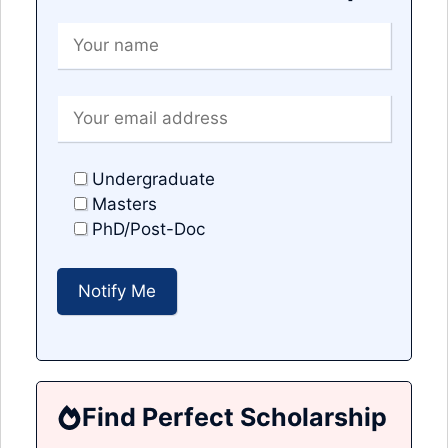
Undergraduate
Masters
PhD/Post-Doc
Find Perfect Scholarship