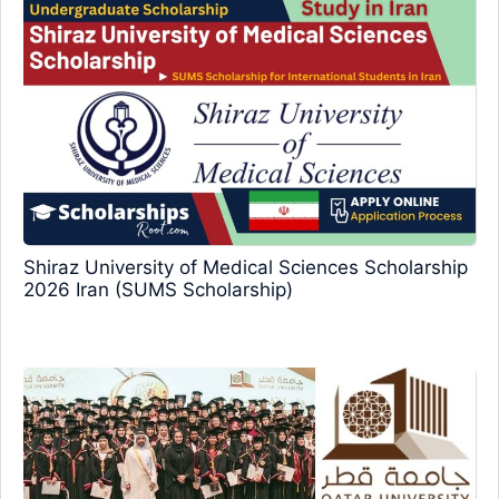
Shiraz University of Medical Sciences Scholarship
2026 Iran (SUMS Scholarship)