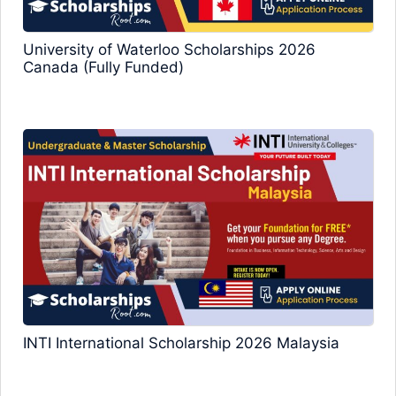
University of Waterloo Scholarships 2026
Canada (Fully Funded)
INTI International Scholarship 2026 Malaysia