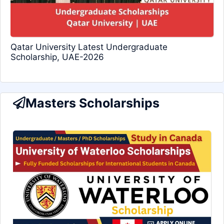
Qatar University Latest Undergraduate
Scholarship, UAE-2026
Masters Scholarships