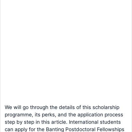
We will go through the details of this scholarship
programme, its perks, and the application process
step by step in this article. International students
can apply for the Banting Postdoctoral Fellowships