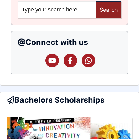
Search
for:
Connect with us
Bachelors Scholarships