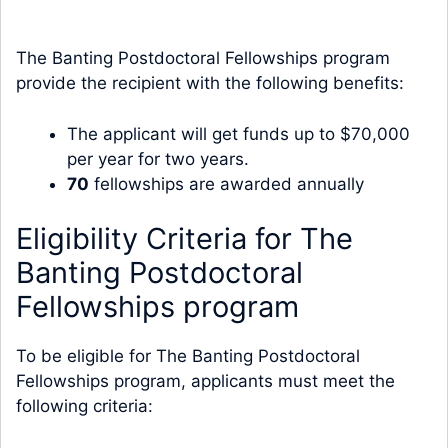
The Banting Postdoctoral Fellowships program
provide the recipient with the following benefits:
The applicant will get funds up to $70,000
per year for two years.
70
fellowships are awarded annually
Eligibility Criteria for The
Banting Postdoctoral
Fellowships program
To be eligible for The Banting Postdoctoral
Fellowships program, applicants must meet the
following criteria: