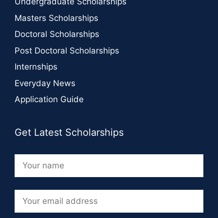
Undergraduate Scholarships
Masters Scholarships
Doctoral Scholarships
Post Doctoral Scholarships
Internships
Everyday News
Application Guide
Get Latest Scholarships