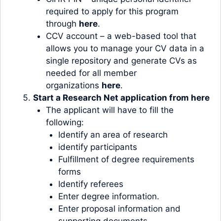
required to apply for this program
through
here
.
CCV account – a web-based tool that
allows you to manage your CV data in a
single repository and generate CVs as
needed for all member
organizations
here
.
Start a Research Net application from
here
The applicant will have to fill the
following:
Identify an area of research
identify participants
Fulfillment of degree requirements
forms
Identify referees
Enter degree information.
Enter proposal information and
supporting documents