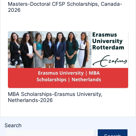
Masters-Doctoral CFSP Scholarships, Canada-
2026
MBA Scholarships-Erasmus University,
Netherlands-2026
Search