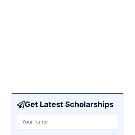
Get Latest Scholarships