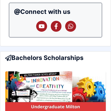
Connect with us
Bachelors Scholarships