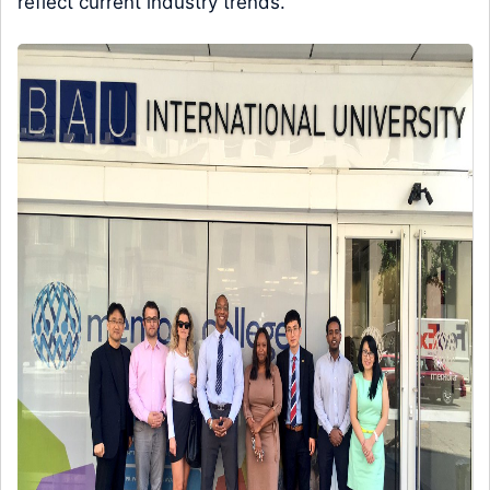
reflect current industry trends.