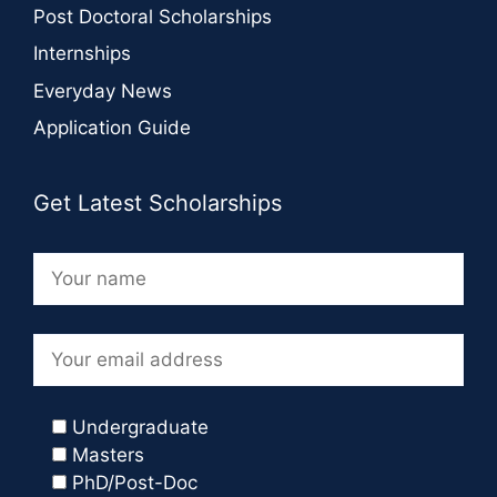
Post Doctoral Scholarships
Internships
Everyday News
Application Guide
Get Latest Scholarships
Undergraduate
Masters
PhD/Post-Doc