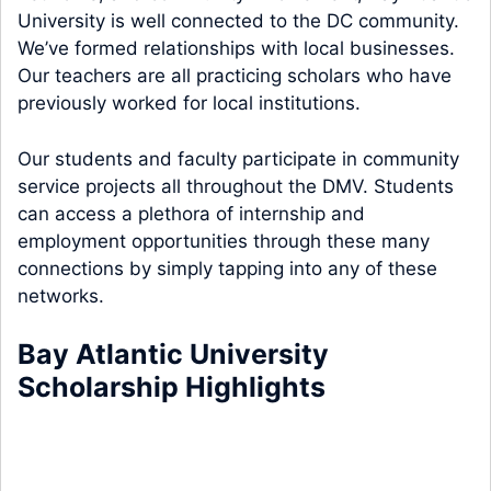
University is well connected to the DC community.
We’ve formed relationships with local businesses.
Our teachers are all practicing scholars who have
previously worked for local institutions.
Our students and faculty participate in community
service projects all throughout the DMV. Students
can access a plethora of internship and
employment opportunities through these many
connections by simply tapping into any of these
networks.
Bay Atlantic University
Scholarship Highlights