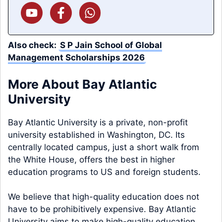
Also check:
S P Jain School of Global
Management Scholarships 2026
More About Bay Atlantic
University
Bay Atlantic University is a private, non-profit
university established in Washington, DC. Its
centrally located campus, just a short walk from
the White House, offers the best in higher
education programs to US and foreign students.
We believe that high-quality education does not
have to be prohibitively expensive. Bay Atlantic
University aims to make high-quality education