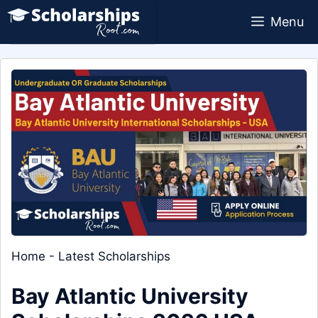
Skip
Menu
to
content
Home
-
Latest Scholarships
Bay Atlantic University