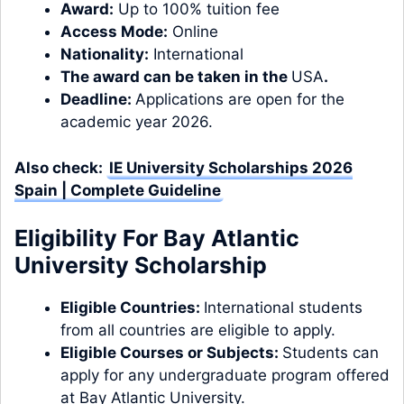
Award:
Up to 100% tuition fee
Access Mode:
Online
Nationality:
International
The award can be taken in the
USA
.
Deadline:
Applications are open for the
academic year 2026.
Also check:
IE University Scholarships 2026
Spain | Complete Guideline
Eligibility For Bay Atlantic
University Scholarship
Eligible Countries:
International students
from all countries are eligible to apply.
Eligible Courses or Subjects:
Students can
apply for any undergraduate program offered
at Bay Atlantic University.