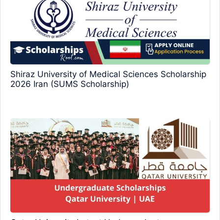
Shiraz University of Medical Sciences Scholarship
2026 Iran (SUMS Scholarship)