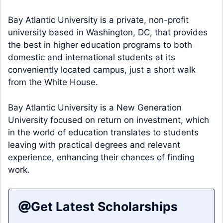
Bay Atlantic University is a private, non-profit
university based in Washington, DC, that provides
the best in higher education programs to both
domestic and international students at its
conveniently located campus, just a short walk
from the White House.
Bay Atlantic University is a New Generation
University focused on return on investment, which
in the world of education translates to students
leaving with practical degrees and relevant
experience, enhancing their chances of finding
work.
Get Latest Scholarships