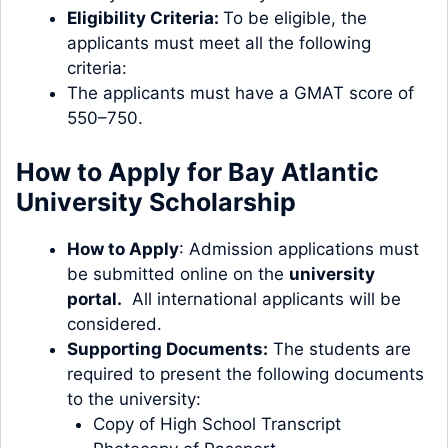
Eligibility Criteria:
To be eligible, the
applicants must meet all the following
criteria:
The applicants must have a GMAT score of
550–750.
How to Apply for Bay Atlantic
University Scholarship
How to Apply
: Admission applications must
be submitted online on the
university
portal
.
All international applicants will be
considered.
Supporting Documents:
The students are
required to present the following documents
to the university:
Copy of High School Transcript