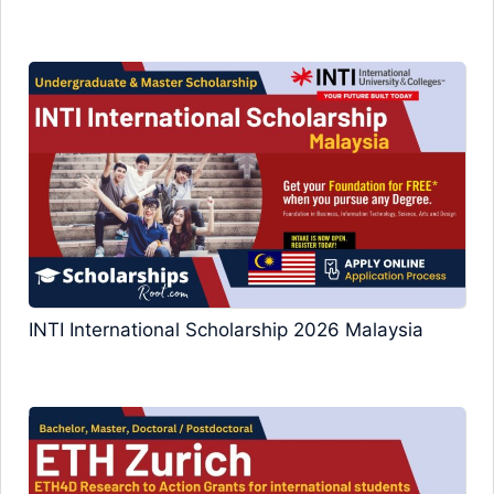
INTI International Scholarship 2026 Malaysia