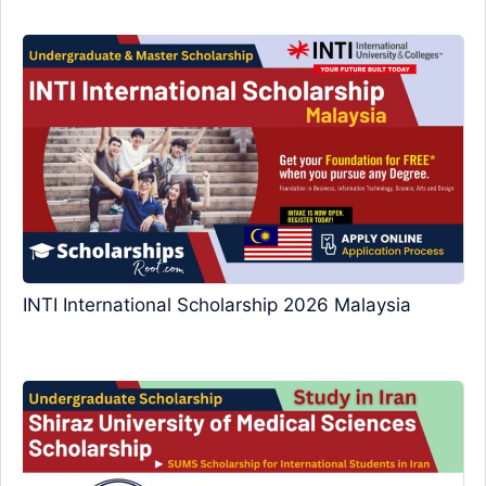
INTI International Scholarship 2026 Malaysia