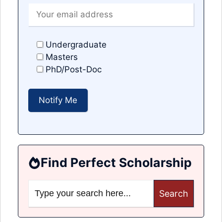
Undergraduate
Masters
PhD/Post-Doc
Find Perfect Scholarship
Search
for: