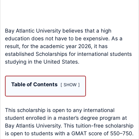
Bay Atlantic University believes that a high
education does not have to be expensive. As a
result, for the academic year 2026, it has
established Scholarships for international students
studying in the United States.
Table of Contents
SHOW
This scholarship is open to any international
student enrolled in a master’s degree program at
Bay Atlantis University. This tuition-free scholarship
is open to students with a GMAT score of 550–750.