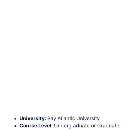
University:
Bay Atlantic University
Course Level:
Undergraduate
or
Graduate