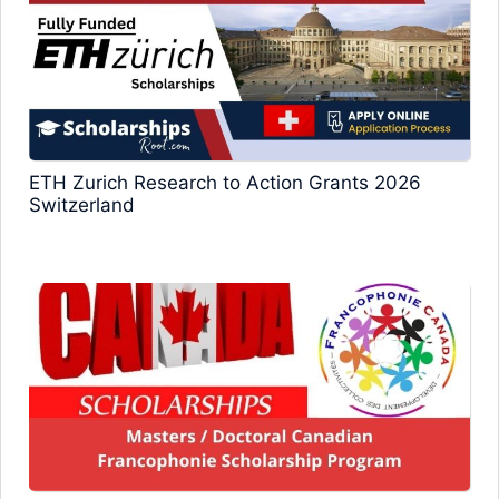
ETH Zurich Research to Action Grants 2026
Switzerland