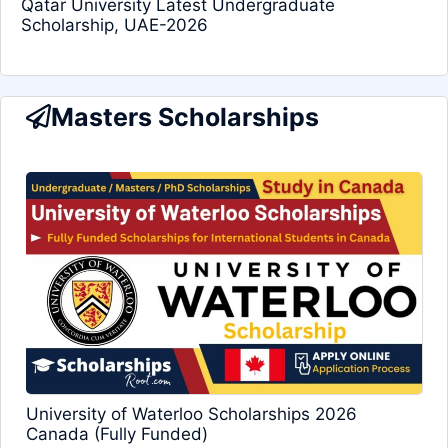
Qatar University Latest Undergraduate
Scholarship, UAE-2026
Masters Scholarships
University of Waterloo Scholarships 2026
Canada (Fully Funded)