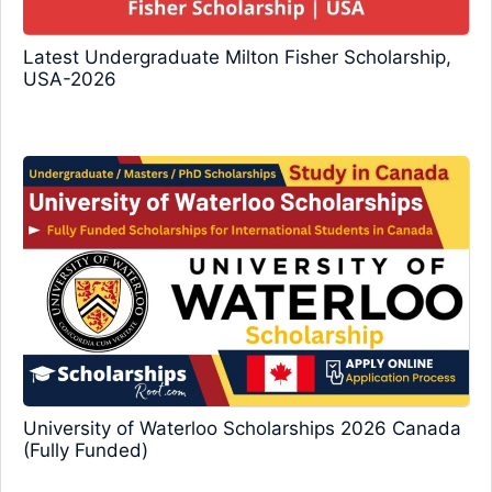
Latest Undergraduate Milton Fisher Scholarship,
USA-2026
University of Waterloo Scholarships 2026 Canada
(Fully Funded)