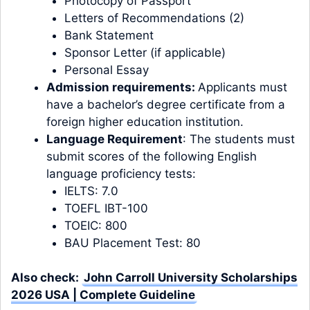
Photocopy of Passport
Letters of Recommendations (2)
Bank Statement
Sponsor Letter (if applicable)
Personal Essay
Admission requirements:
Applicants must
have a bachelor’s degree certificate from a
foreign higher education institution.
Language Requirement
: The students must
submit scores of the following English
language proficiency tests:
IELTS: 7.0
TOEFL IBT-100
TOEIC: 800
BAU Placement Test: 80
Also check:
John Carroll University Scholarships
2026 USA | Complete Guideline