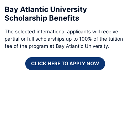
Bay Atlantic University
Scholarship Benefits
The selected international applicants will receive
partial or full scholarships up to 100% of the tuition
fee of the program at Bay Atlantic University.
CLICK HERE TO APPLY NOW