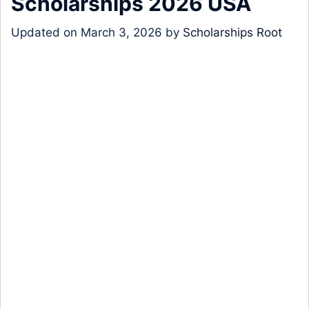
Scholarships 2026 USA
Updated on
March 3, 2026
by
Scholarships Root