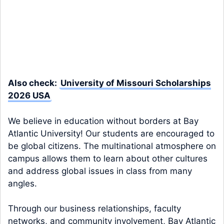
Also check:
University of Missouri Scholarships
2026 USA
We believe in education without borders at Bay
Atlantic University! Our students are encouraged to
be global citizens. The multinational atmosphere on
campus allows them to learn about other cultures
and address global issues in class from many
angles.
Through our business relationships, faculty
networks, and community involvement, Bay Atlantic