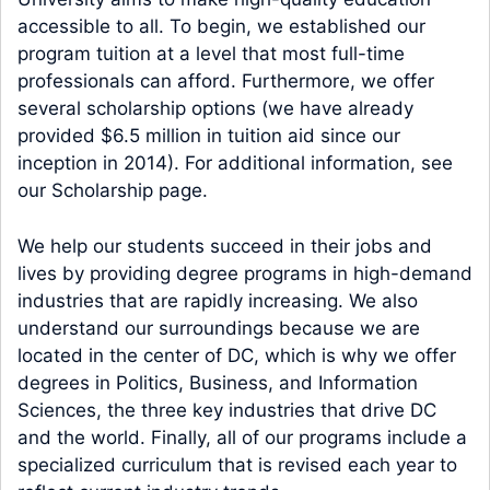
accessible to all. To begin, we established our
program tuition at a level that most full-time
professionals can afford. Furthermore, we offer
several scholarship options (we have already
provided $6.5 million in tuition aid since our
inception in 2014). For additional information, see
our Scholarship page.
We help our students succeed in their jobs and
lives by providing degree programs in high-demand
industries that are rapidly increasing. We also
understand our surroundings because we are
located in the center of DC, which is why we offer
degrees in Politics, Business, and Information
Sciences, the three key industries that drive DC
and the world. Finally, all of our programs include a
specialized curriculum that is revised each year to