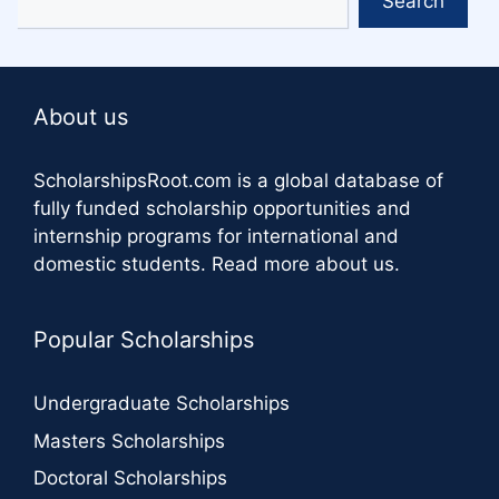
Search
About us
ScholarshipsRoot.com
is a global database of
fully funded scholarship opportunities and
internship programs for international and
domestic students.
Read more about us
.
Popular Scholarships
Undergraduate Scholarships
Masters Scholarships
Doctoral Scholarships