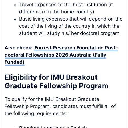
Travel expenses to the host institution (if
different from the home country)
Basic living expenses that will depend on the
cost of the living of the country in which the
student will study his/ her doctoral program
Also check:
Forrest Research Foundation Post-
doctoral Fellowships 2026 Australia (Fully
Funded)
Eligibility for IMU Breakout
Graduate Fellowship Program
To qualify for the IMU Breakout Graduate
Fellowship Program, candidates must fulfill all of
the following requirements:
Required Language is English.