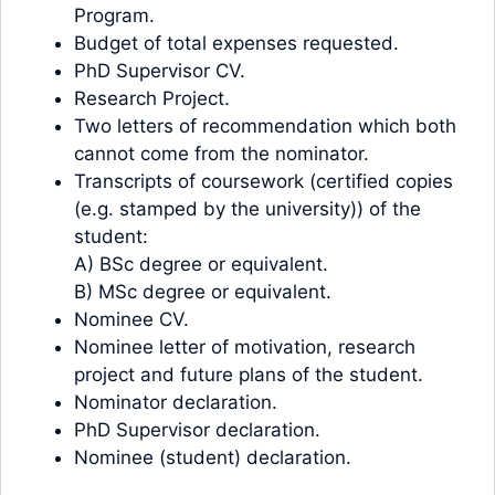
Program.
Budget of total expenses requested.
PhD Supervisor CV.
Research Project.
Two letters of recommendation which both
cannot come from the nominator.
Transcripts of coursework (certified copies
(e.g. stamped by the university)) of the
student:
A) BSc degree or equivalent.
B) MSc degree or equivalent.
Nominee CV.
Nominee letter of motivation, research
project and future plans of the student.
Nominator declaration.
PhD Supervisor declaration.
Nominee (student) declaration.