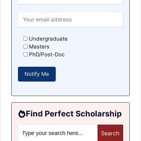
Undergraduate
Masters
PhD/Post-Doc
Find Perfect Scholarship
Search
for: