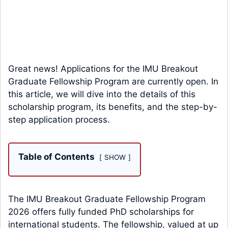
Great news! Applications for the IMU Breakout
Graduate Fellowship Program are currently open. In
this article, we will dive into the details of this
scholarship program, its benefits, and the step-by-
step application process.
Table of Contents
SHOW
The IMU Breakout Graduate Fellowship Program
2026 offers fully funded PhD scholarships for
international students. The fellowship, valued at up