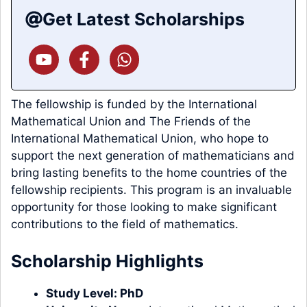
Get Latest Scholarships
The fellowship is funded by the International
Mathematical Union and The Friends of the
International Mathematical Union, who hope to
support the next generation of mathematicians and
bring lasting benefits to the home countries of the
fellowship recipients. This program is an invaluable
opportunity for those looking to make significant
contributions to the field of mathematics.
Scholarship Highlights
Study Level:
PhD