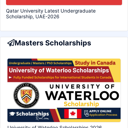
Qatar University Latest Undergraduate
Scholarship, UAE-2026
Masters Scholarships
University of Waterloo Scholarships 2026