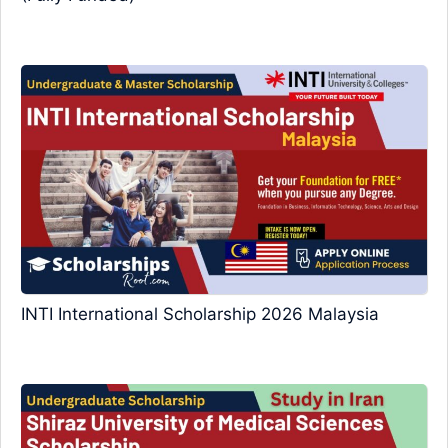
INTI International Scholarship 2026 Malaysia