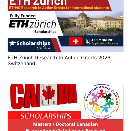
ETH Zurich Research to Action Grants 2026
Switzerland