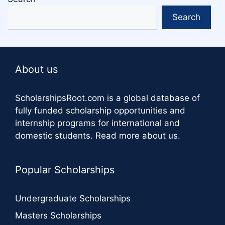
Search
About us
ScholarshipsRoot.com
is a global database of
fully funded scholarship opportunities and
internship programs for international and
domestic students.
Read more about us
.
Popular Scholarships
Undergraduate Scholarships
Masters Scholarships