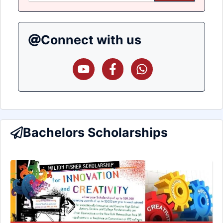
Connect with us
Bachelors Scholarships