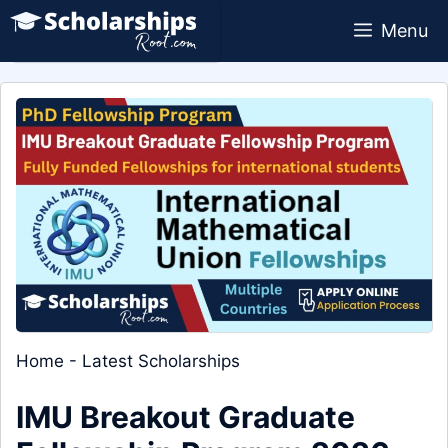
Skip
Menu
to
content
Home
-
Latest Scholarships
IMU Breakout Graduate