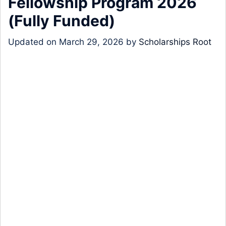
Fellowship Program 2026
(Fully Funded)
Updated on
March 29, 2026
by
Scholarships Root