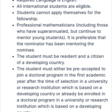
All international students are eligible.
Students cannot apply themselves for the
fellowship.
Professional mathematicians (including those
who have superannuated, but continue to
mentor young students). It is preferable that
the nominator has been mentoring the
nominee.
The student must be resident and a citizen
of a developing country.
The student must either be pre-accepted to
join a doctoral program in the first academic
year after the time of selection in a university
or research institution which is based on a
developing country or already be enrolled in
a doctoral program in a university or research
institution which is based on a developing