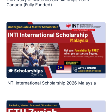
Canada (Fully Funded)
INTI International Scholarship 2026 Malaysia