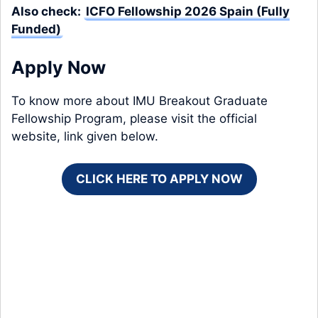
Also check:
ICFO Fellowship 2026 Spain (Fully
Funded)
Apply Now
To know more about IMU Breakout Graduate
Fellowship Program, please visit the official
website, link given below.
CLICK HERE TO APPLY NOW