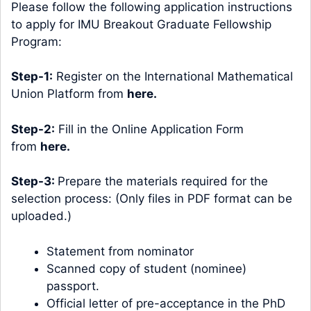
Please follow the following application instructions
to apply for IMU Breakout Graduate Fellowship
Program:
Step-1:
Register on the International Mathematical
Union Platform from
here
.
Step-2:
Fill in the Online Application Form
from
here
.
Step-3:
Prepare the materials required for the
selection process: (Only files in PDF format can be
uploaded.)
Statement from nominator
Scanned copy of student (nominee)
passport.
Official letter of pre-acceptance in the PhD