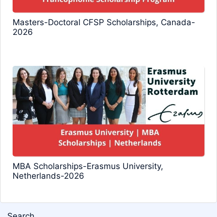
Masters-Doctoral CFSP Scholarships, Canada-
2026
MBA Scholarships-Erasmus University,
Netherlands-2026
Search