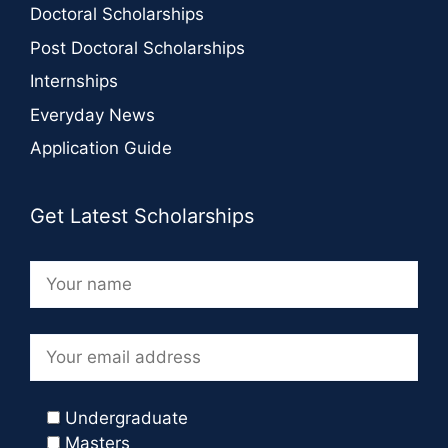
Doctoral Scholarships
Post Doctoral Scholarships
Internships
Everyday News
Application Guide
Get Latest Scholarships
Undergraduate
Masters