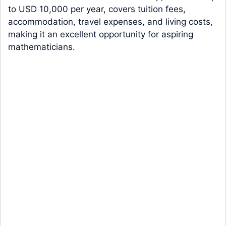
to USD 10,000 per year, covers tuition fees,
accommodation, travel expenses, and living costs,
making it an excellent opportunity for aspiring
mathematicians.