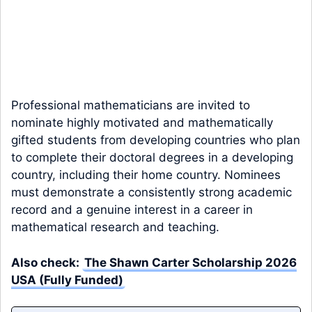
Professional mathematicians are invited to
nominate highly motivated and mathematically
gifted students from developing countries who plan
to complete their doctoral degrees in a developing
country, including their home country. Nominees
must demonstrate a consistently strong academic
record and a genuine interest in a career in
mathematical research and teaching.
Also check:
The Shawn Carter Scholarship 2026
USA (Fully Funded)