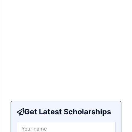
Get Latest Scholarships