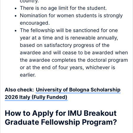
country.
There is no age limit for the student.
Nomination for women students is strongly
encouraged.
The fellowship will be sanctioned for one
year at a time and is renewable annually,
based on satisfactory progress of the
awardee and will cease to be awarded when
the awardee completes the doctoral program
or at the end of four years, whichever is
earlier.
Also check:
University of Bologna Scholarship
2026 Italy (Fully Funded)
How to Apply for IMU Breakout
Graduate Fellowship Program?