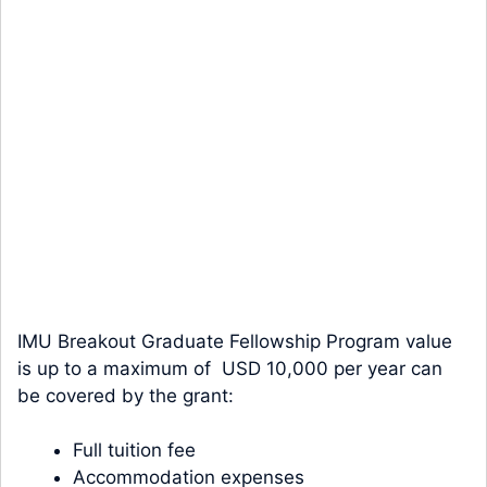
IMU Breakout Graduate Fellowship Program value
is up to a maximum of USD 10,000 per year can
be covered by the grant:
Full tuition fee
Accommodation expenses