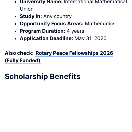
University Name:
International Mathematical
Union
Study in:
Any country
Opportunity Focus Areas:
Mathematics
Program Duration:
4 years
Application Deadline:
May 31, 2026
Also check:
Rotary Peace Fellowships 2026
(Fully Funded)
Scholarship Benefits