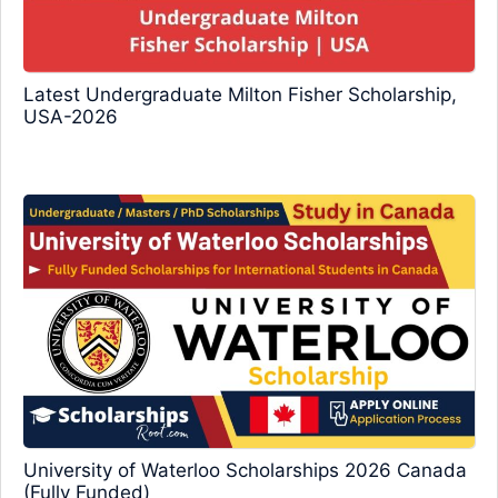
Latest Undergraduate Milton Fisher Scholarship,
USA-2026
University of Waterloo Scholarships 2026 Canada
(Fully Funded)