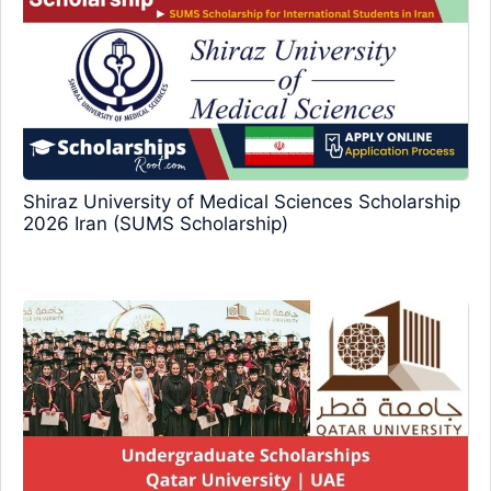
Shiraz University of Medical Sciences Scholarship
2026 Iran (SUMS Scholarship)