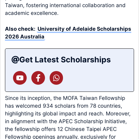
Taiwan, fostering international collaboration and
academic excellence.
Also check:
University of Adelaide Scholarships
2026 Australia
Get Latest Scholarships
Since its inception, the MOFA Taiwan Fellowship
has welcomed 934 scholars from 78 countries,
highlighting its global impact and reach. Moreover,
in alignment with the APEC Scholarship Initiative,
the fellowship offers 12 Chinese Taipei APEC
Fellowship openings annually, exclusively for