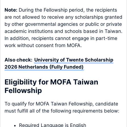
Note:
During the Fellowship period, the recipients
are not allowed to receive any scholarships granted
by other governmental agencies or public or private
academic institutions and schools based in Taiwan.
In addition, recipients cannot engage in part-time
work without consent from MOFA.
Also check:
University of Twente Scholarship
2026 Netherlands (Fully Funded)
Eligibility for MOFA Taiwan
Fellowship
To qualify for MOFA Taiwan Fellowship, candidate
must fulfill all of the following requirements below:
Required Language is English