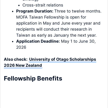
Cross-strait relations
Program Duration:
Three to twelve months.
MOFA Taiwan Fellowship is open for
application in May and June every year and
recipients will conduct their research in
Taiwan as early as January the next year.
Application Deadline:
May 1 to June 30,
2026
Also check:
University of Otago Scholarships
2026 New Zealand
Fellowship Benefits