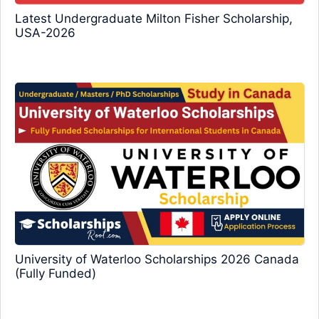
Latest Undergraduate Milton Fisher Scholarship,
USA-2026
University of Waterloo Scholarships 2026 Canada
(Fully Funded)