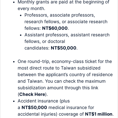
Monthly grants are paid at the beginning of
every month.
Professors, associate professors,
research fellows, or associate research
fellows:
NT$60,000
.
Assistant professors, assistant research
fellows, or doctoral
candidates:
NT$50,000
.
One round-trip, economy-class ticket for the
most direct route to Taiwan subsidized
between the applicant’s country of residence
and Taiwan. You can check the maximum
subsidization amount through this link
(
Check Here
).
Accident insurance (plus
a
NT$50,000
medical insurance for
accidental injuries) coverage of
NT$1 million
.