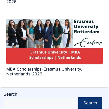
2026
MBA Scholarships-Erasmus University,
Netherlands-2026
Search
Search