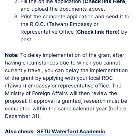
Fill the online application (
Check link Here
)
and upload the documents above.
Print the complete application and send it to
the R.O.C. (Taiwan) Embassy or
Representative Office (
Check link Here
) by
post.
Note:
To delay implementation of the grant after
having circumstances due to which you cannot
currently travel, you can delay the implementation
of the grant by applying with your local ROC
(Taiwan) embassy or representative office. The
Ministry of Foreign Affairs will then review the
proposal. If approval is granted, research must be
completed within the same calendar year (before
December 31).
Also check:
SETU Waterford Academic