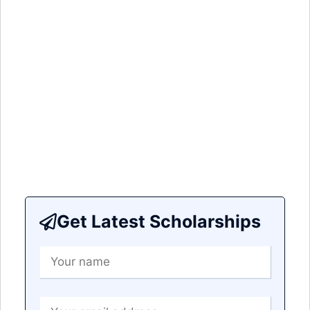
Get Latest Scholarships