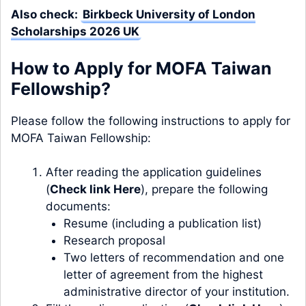
Also check:
Birkbeck University of London
Scholarships 2026 UK
How to Apply for MOFA Taiwan
Fellowship?
Please follow the following instructions to apply for
MOFA Taiwan Fellowship:
After reading the application guidelines
(
Check link Here
), prepare the following
documents:
Resume (including a publication list)
Research proposal
Two letters of recommendation and one
letter of agreement from the highest
administrative director of your institution.