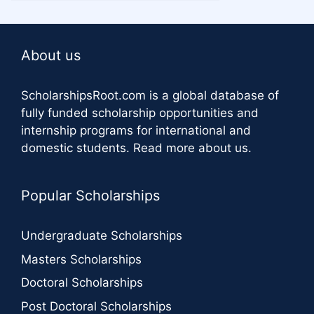
About us
ScholarshipsRoot.com
is a global database of
fully funded scholarship opportunities and
internship programs for international and
domestic students.
Read more about us
.
Popular Scholarships
Undergraduate Scholarships
Masters Scholarships
Doctoral Scholarships
Post Doctoral Scholarships