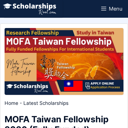
Skip
Menu
to
content
Home
-
Latest Scholarships
MOFA Taiwan Fellowship