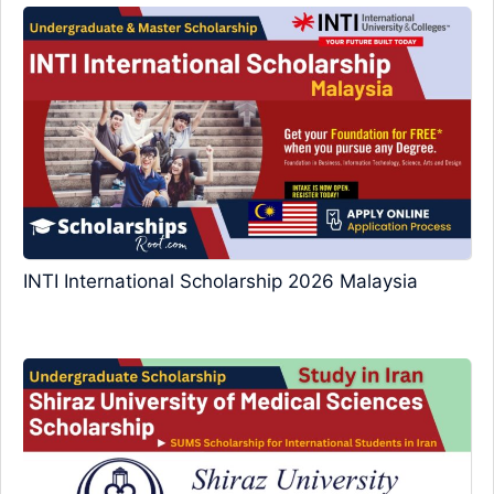
INTI International Scholarship 2026 Malaysia