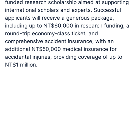
funded research scholarship aimed at supporting
international scholars and experts. Successful
applicants will receive a generous package,
including up to NT$60,000 in research funding, a
round-trip economy-class ticket, and
comprehensive accident insurance, with an
additional NT$50,000 medical insurance for
accidental injuries, providing coverage of up to
NT$1 million.