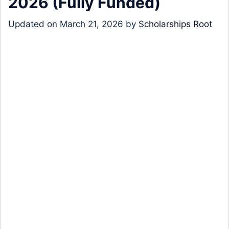
2026 (Fully Funded)
Updated on
March 21, 2026
by
Scholarships Root