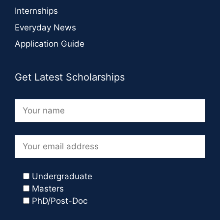
Internships
Everyday News
Application Guide
Get Latest Scholarships
Undergraduate
Masters
PhD/Post-Doc