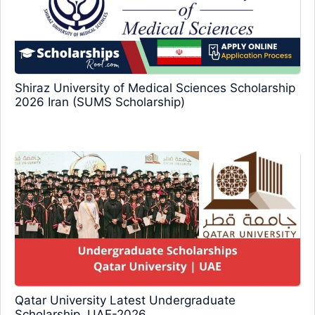
Shiraz University of Medical Sciences Scholarship
2026 Iran (SUMS Scholarship)
Qatar University Latest Undergraduate
Scholarship, UAE-2026