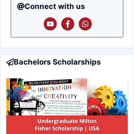
Connect with us
Bachelors Scholarships