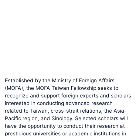
Established by the Ministry of Foreign Affairs
(MOFA), the MOFA Taiwan Fellowship seeks to
recognize and support foreign experts and scholars
interested in conducting advanced research
related to Taiwan, cross-strait relations, the Asia-
Pacific region, and Sinology. Selected scholars will
have the opportunity to conduct their research at
prestigious universities or academic institutions in