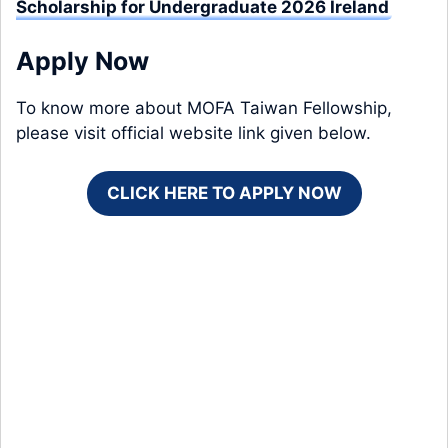
Scholarship for Undergraduate 2026 Ireland
Apply Now
To know more about MOFA Taiwan Fellowship,
please visit official website link given below.
CLICK HERE TO APPLY NOW