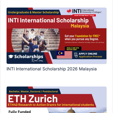
INTI International Scholarship 2026 Malaysia