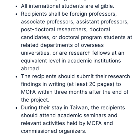
All international students are eligible.
Recipients shall be foreign professors,
associate professors, assistant professors,
post-doctoral researchers, doctoral
candidates, or doctoral program students at
related departments of overseas
universities, or are research fellows at an
equivalent level in academic institutions
abroad.
The recipients should submit their research
findings in writing (at least 20 pages) to
MOFA within three months after the end of
the project.
During their stay in Taiwan, the recipients
should attend academic seminars and
relevant activities held by MOFA and
commissioned organizers.