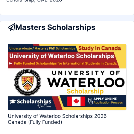
Masters Scholarships
University of Waterloo Scholarships 2026
Canada (Fully Funded)