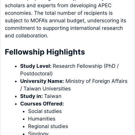
scholars and experts from developing APEC
economies. The total number of recipients is
subject to MOFA’s annual budget, underscoring its
commitment to supporting international research
and collaboration.
Fellowship Highlights
Study Level:
Research Fellowship (
PhD /
Postdoctoral
)
University Name:
Ministry of Foreign Affairs
/ Taiwan Universities
Study in:
Taiwan
Courses Offered:
Social studies
Humanities
Regional studies
Sinology