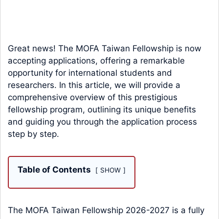
Great news! The MOFA Taiwan Fellowship is now
accepting applications, offering a remarkable
opportunity for international students and
researchers. In this article, we will provide a
comprehensive overview of this prestigious
fellowship program, outlining its unique benefits
and guiding you through the application process
step by step.
Table of Contents
SHOW
The MOFA Taiwan Fellowship 2026-2027 is a fully