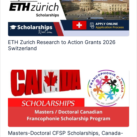
ETH Zurich Research to Action Grants 2026
Switzerland
Masters-Doctoral CFSP Scholarships, Canada-