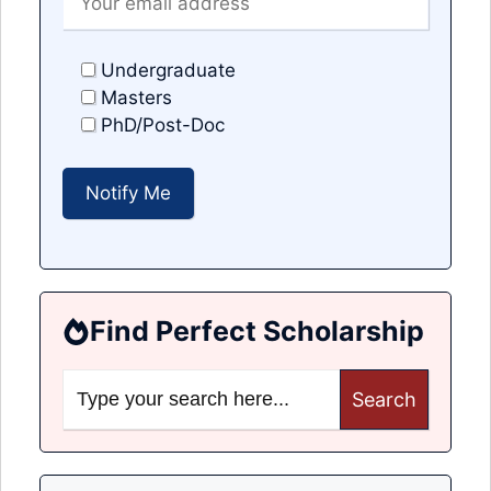
Undergraduate
Masters
PhD/Post-Doc
Find Perfect Scholarship
Search
for: