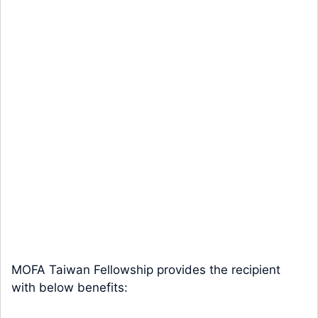
MOFA Taiwan Fellowship provides the recipient
with below benefits: