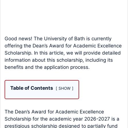
Good news! The University of Bath is currently
offering the Dean’s Award for Academic Excellence
Scholarship. In this article, we will provide detailed
information about this scholarship, including its
benefits and the application process.
Table of Contents
SHOW
The Dean’s Award for Academic Excellence
Scholarship for the academic year 2026-2027 is a
prestigious scholarship designed to partially fund