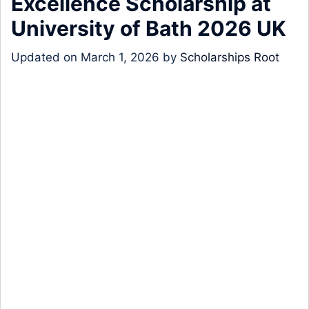
Excellence Scholarship at
University of Bath 2026 UK
Updated on
March 1, 2026
by
Scholarships Root