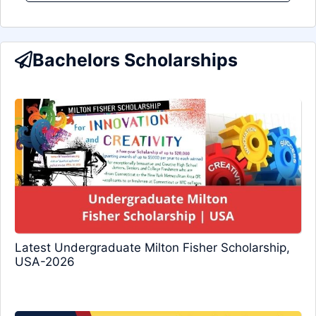
Bachelors Scholarships
Latest Undergraduate Milton Fisher Scholarship,
USA-2026