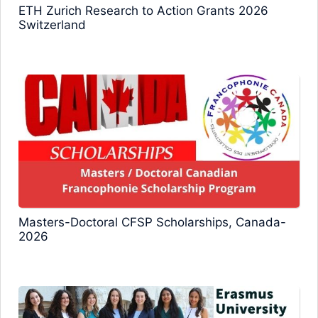
ETH Zurich Research to Action Grants 2026
Switzerland
Masters-Doctoral CFSP Scholarships, Canada-
2026