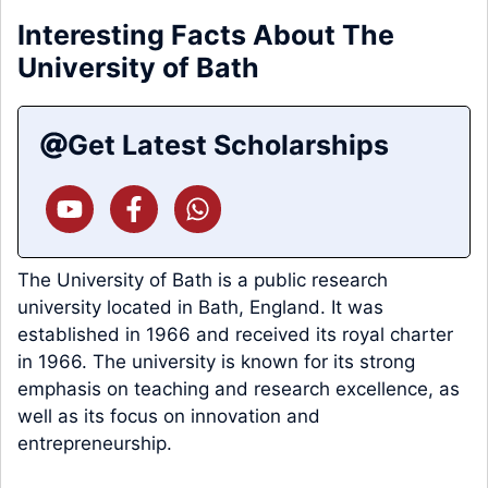
Interesting Facts About The
University of Bath
Get Latest Scholarships
The University of Bath is a public research
university located in Bath, England. It was
established in 1966 and received its royal charter
in 1966. The university is known for its strong
emphasis on teaching and research excellence, as
well as its focus on innovation and
entrepreneurship.