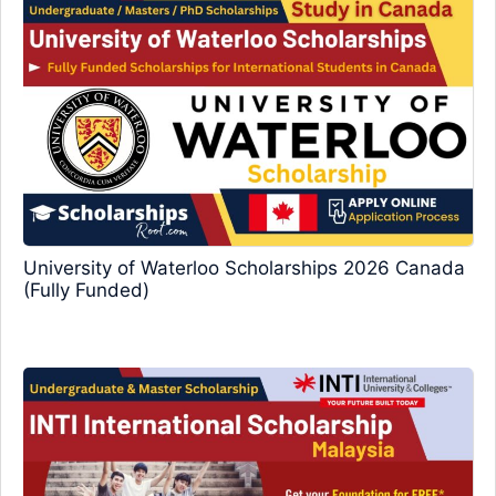
University of Waterloo Scholarships 2026 Canada
(Fully Funded)