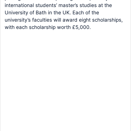
international students’ master’s studies at the
University of Bath in the UK. Each of the
university’s faculties will award eight scholarships,
with each scholarship worth £5,000.