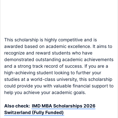
This scholarship is highly competitive and is
awarded based on academic excellence. It aims to
recognize and reward students who have
demonstrated outstanding academic achievements
and a strong track record of success. If you are a
high-achieving student looking to further your
studies at a world-class university, this scholarship
could provide you with valuable financial support to
help you achieve your academic goals.
Also check:
IMD MBA Scholarships 2026
Switzerland (Fully Funded)