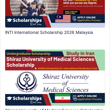
INTI International Scholarship 2026 Malaysia