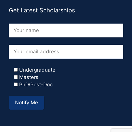
Get Latest Scholarships
Undergraduate
Masters
PhD/Post-Doc