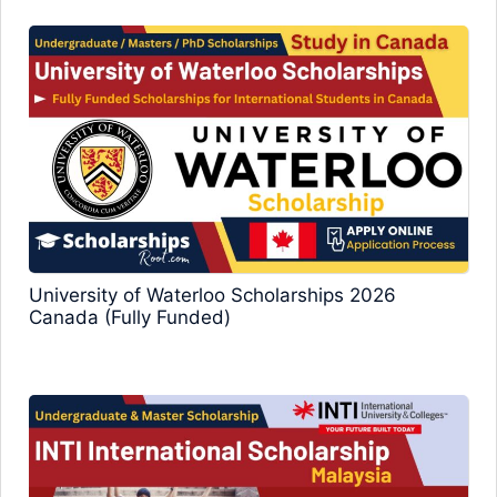
University of Waterloo Scholarships 2026
Canada (Fully Funded)