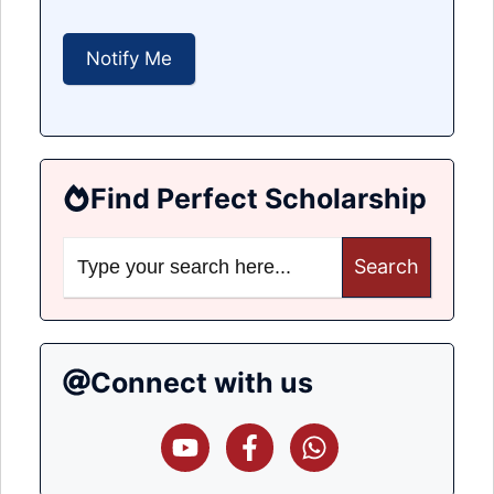
Find Perfect Scholarship
Search
for:
Connect with us