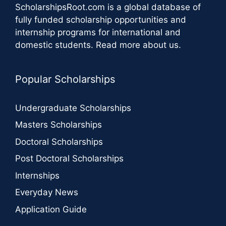
ScholarshipsRoot.com
is a global database of
fully funded scholarship opportunities and
internship programs for international and
domestic students.
Read more about us
.
Popular Scholarships
Undergraduate Scholarships
Masters Scholarships
Doctoral Scholarships
Post Doctoral Scholarships
Internships
Everyday News
Application Guide