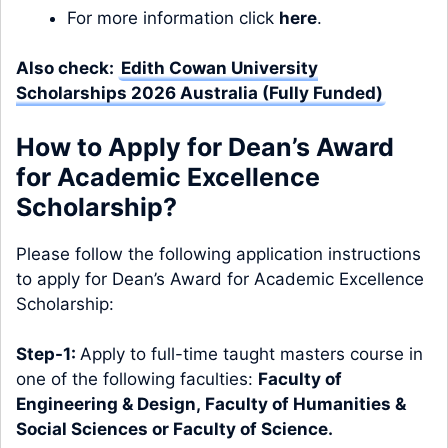
For more information click
here
.
Also check:
Edith Cowan University
Scholarships 2026 Australia (Fully Funded)
How to Apply for Dean’s Award
for Academic Excellence
Scholarship?
Please follow the following application instructions
to apply for Dean’s Award for Academic Excellence
Scholarship:
Step-1:
Apply to full-time taught masters course in
one of the following faculties:
Faculty of
Engineering & Design
,
Faculty of Humanities &
Social Sciences
or
Faculty of Science
.