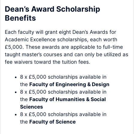
Dean’s Award Scholarship
Benefits
Each faculty will grant eight Dean’s Awards for
Academic Excellence scholarships, each worth
£5,000. These awards are applicable to full-time
taught master’s courses and can only be utilized as
fee waivers toward the tuition fees.
8 x £5,000 scholarships available in
the
Faculty of Engineering & Design
8 x £5,000 scholarships available in
the
Faculty of Humanities & Social
Sciences
8 x £5,000 scholarships available in
the
Faculty of Science