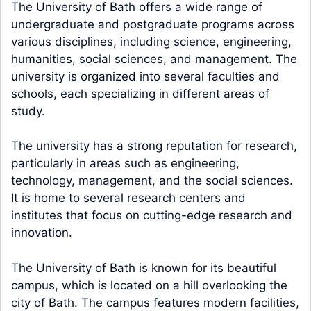
The University of Bath offers a wide range of
undergraduate and postgraduate programs across
various disciplines, including science, engineering,
humanities, social sciences, and management. The
university is organized into several faculties and
schools, each specializing in different areas of
study.
The university has a strong reputation for research,
particularly in areas such as engineering,
technology, management, and the social sciences.
It is home to several research centers and
institutes that focus on cutting-edge research and
innovation.
The University of Bath is known for its beautiful
campus, which is located on a hill overlooking the
city of Bath. The campus features modern facilities,