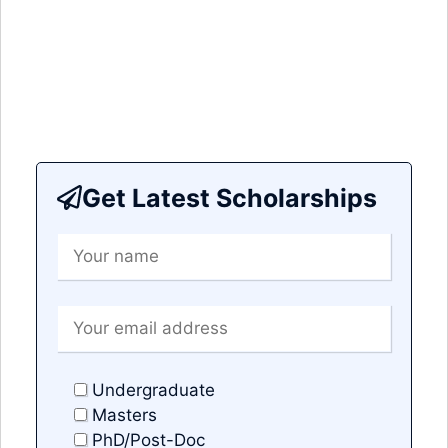
Get Latest Scholarships
Undergraduate
Masters
PhD/Post-Doc