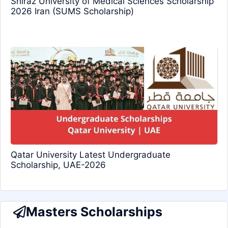
Shiraz University of Medical Sciences Scholarship
2026 Iran (SUMS Scholarship)
Qatar University Latest Undergraduate
Scholarship, UAE-2026
Masters Scholarships