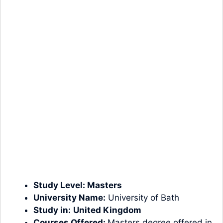
Study Level:
Masters
University Name:
University of Bath
Study in:
United Kingdom
Courses Offered:
Masters degree offered in