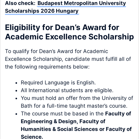
Also check:
Budapest Metropolitan University
Scholarships 2026 Hungary
Eligibility for Dean’s Award for
Academic Excellence Scholarship
To qualify for Dean’s Award for Academic
Excellence Scholarship, candidate must fulfill all of
the following requirements below:
Required Language is English.
All International students are eligible.
You must hold an offer from the University of
Bath for a full-time taught master’s course.
The course must be based in the
Faculty of
Engineering & Design
,
Faculty of
Humanities & Social Sciences
or
Faculty of
Science
.