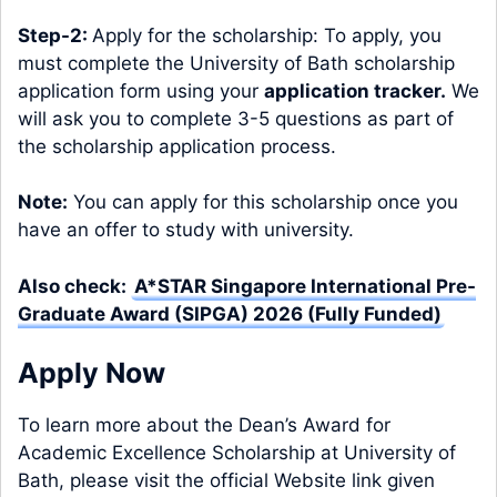
Step-2:
Apply for the scholarship: To apply, you
must complete the University of Bath scholarship
application form using your
application tracker
.
We
will ask you to complete 3-5 questions as part of
the scholarship application process.
Note:
You can apply for this scholarship once you
have an offer to study with university.
Also check:
A*STAR Singapore International Pre-
Graduate Award (SIPGA) 2026 (Fully Funded)
Apply Now
To learn more about the Dean’s Award for
Academic Excellence Scholarship at University of
Bath, please visit the official Website link given