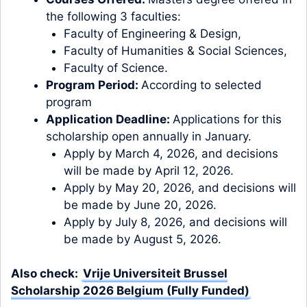
the following 3 faculties:
Faculty of Engineering & Design,
Faculty of Humanities & Social Sciences,
Faculty of Science.
Program Period:
According to selected
program
Application Deadline:
Applications for this
scholarship open annually in January.
Apply by March 4, 2026, and decisions
will be made by April 12, 2026.
Apply by May 20, 2026, and decisions will
be made by June 20, 2026.
Apply by July 8, 2026, and decisions will
be made by August 5, 2026.
Also check:
Vrije Universiteit Brussel
Scholarship 2026 Belgium (Fully Funded)