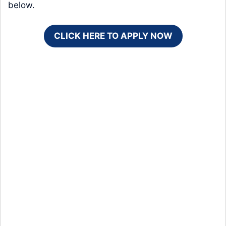
below.
CLICK HERE TO APPLY NOW