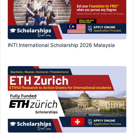
INTI International Scholarship 2026 Malaysia