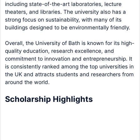
including state-of-the-art laboratories, lecture
theaters, and libraries. The university also has a
strong focus on sustainability, with many of its
buildings designed to be environmentally friendly.
Overall, the University of Bath is known for its high-
quality education, research excellence, and
commitment to innovation and entrepreneurship. It
is consistently ranked among the top universities in
the UK and attracts students and researchers from
around the world.
Scholarship Highlights