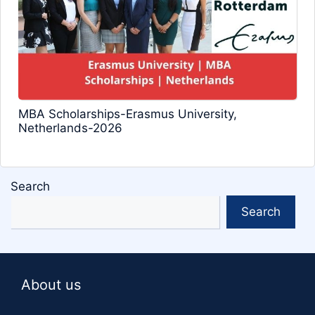
MBA Scholarships-Erasmus University,
Netherlands-2026
Search
Search
About us