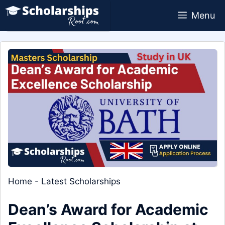
Skip
Menu
to
content
Home
-
Latest Scholarships
Dean’s Award for Academic