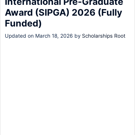
International Pre-Graduate
Award (SIPGA) 2026 (Fully
Funded)
Updated on
March 18, 2026
by
Scholarships Root