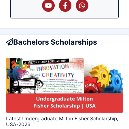
Bachelors Scholarships
Latest Undergraduate Milton Fisher Scholarship,
USA-2026