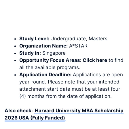
Study Level:
Undergraduate
,
Masters
Organization Name:
A*STAR
Study in:
Singapore
Opportunity Focus Areas:
Click here
to find
all the available programs.
Application Deadline:
Applications are open
year-round. Please note that your intended
attachment start date must be at least four
(4) months from the date of application.
Also check:
Harvard University MBA Scholarship
2026 USA (Fully Funded)