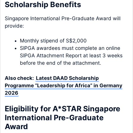
Scholarship Benefits
Singapore International Pre-Graduate Award will
provide:
Monthly stipend of S$2,000
SIPGA awardees must complete an online
SIPGA Attachment Report at least 3 weeks
before the end of the attachment.
Also check:
Latest DAAD Scholarship
Programme “Leadership for Africa” in Germany
2026
Eligibility for A*STAR Singapore
International Pre-Graduate
Award