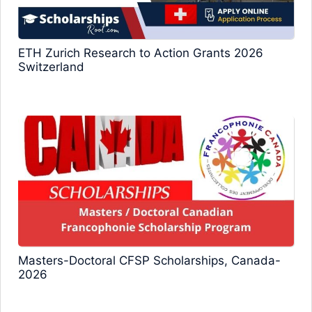
ETH Zurich Research to Action Grants 2026
Switzerland
Masters-Doctoral CFSP Scholarships, Canada-
2026