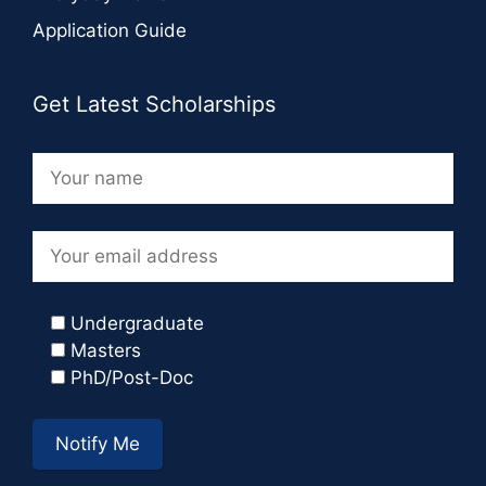
Application Guide
Get Latest Scholarships
Undergraduate
Masters
PhD/Post-Doc