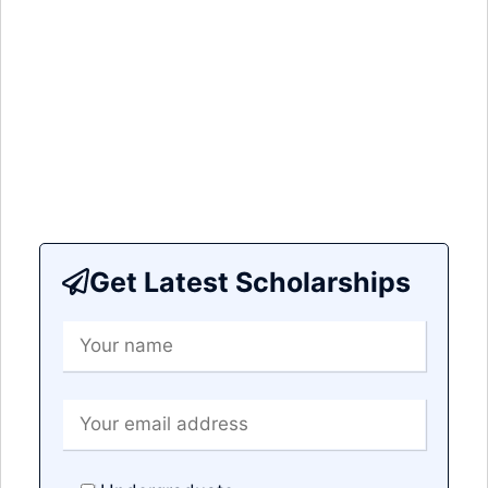
Get Latest Scholarships