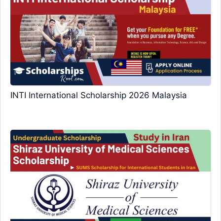
INTI International Scholarship 2026 Malaysia