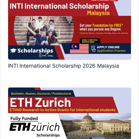
INTI International Scholarship 2026 Malaysia