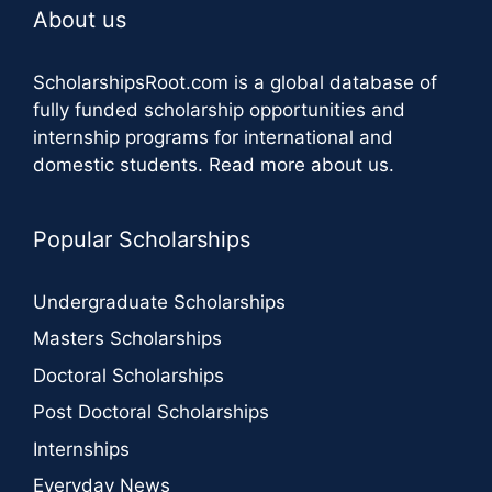
About us
ScholarshipsRoot.com
is a global database of
fully funded scholarship opportunities and
internship programs for international and
domestic students.
Read more about us
.
Popular Scholarships
Undergraduate Scholarships
Masters Scholarships
Doctoral Scholarships
Post Doctoral Scholarships
Internships
Everyday News