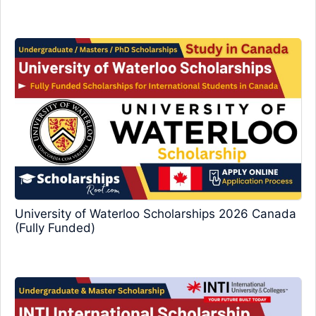
University of Waterloo Scholarships 2026 Canada
(Fully Funded)