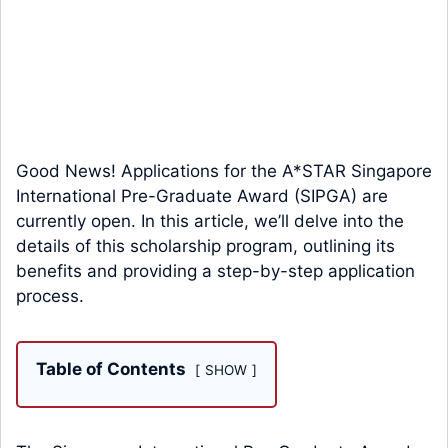
Good News! Applications for the A*STAR Singapore
International Pre-Graduate Award (SIPGA) are
currently open. In this article, we’ll delve into the
details of this scholarship program, outlining its
benefits and providing a step-by-step application
process.
Table of Contents
SHOW