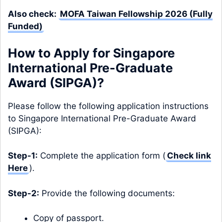
Also check:
MOFA Taiwan Fellowship 2026 (Fully
Funded)
How to Apply for Singapore
International Pre-Graduate
Award (SIPGA)?
Please follow the following application instructions
to Singapore International Pre-Graduate Award
(SIPGA):
Step-1:
Complete the application form (
Check link
Here
).
Step-2:
Provide the following documents:
Copy of passport.