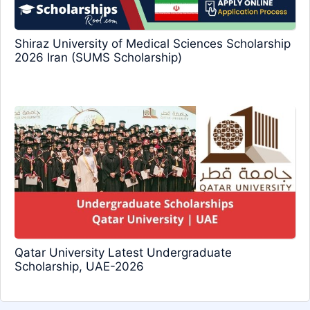
Shiraz University of Medical Sciences Scholarship
2026 Iran (SUMS Scholarship)
Qatar University Latest Undergraduate
Scholarship, UAE-2026