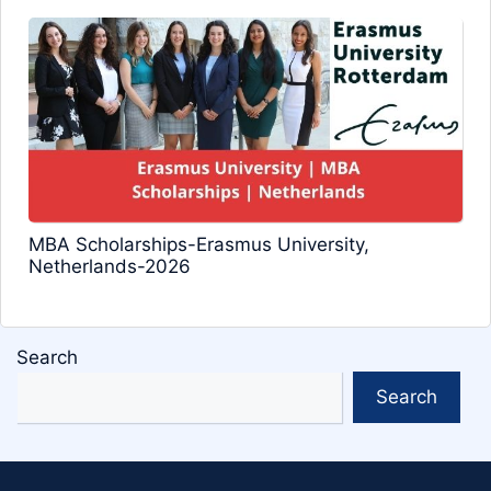
MBA Scholarships-Erasmus University,
Netherlands-2026
Search
Search