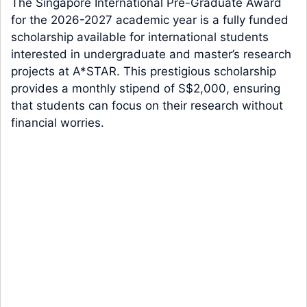
The Singapore International Pre-Graduate Award
for the 2026-2027 academic year is a fully funded
scholarship available for international students
interested in undergraduate and master’s research
projects at A*STAR. This prestigious scholarship
provides a monthly stipend of S$2,000, ensuring
that students can focus on their research without
financial worries.