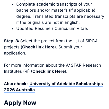
Complete academic transcripts of your
bachelor’s and/or master’s (if applicable)
degree. Translated transcripts are necessary
if the originals are not in English.
Updated Resume / Curriculum Vitae.
Step-3:
Select the project from the list of SIPGA
projects (
Check link Here
). Submit your
application.
For more information about the A*STAR Research
Institutes (RI) (
Check link Here
).
Also check:
University of Adelaide Scholarships
2026 Australia
Apply Now