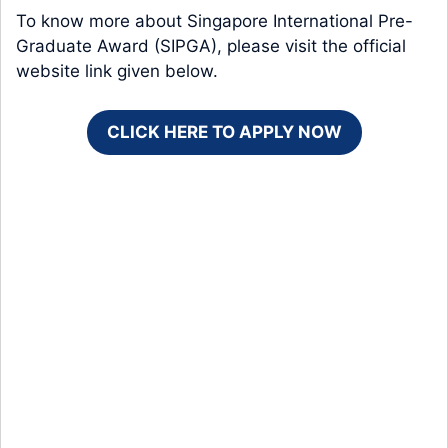
To know more about Singapore International Pre-
Graduate Award (SIPGA), please visit the official
website link given below.
CLICK HERE TO APPLY NOW