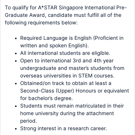
To qualify for A*STAR Singapore International Pre-
Graduate Award, candidate must fulfill all of the
following requirements below:
Required Language is English (Proficient in
written and spoken English).
All international students are eligible.
Open to international 3rd and 4th year
undergraduate and master’s students from
overseas universities in STEM courses.
Obtained/on track to obtain at least a
Second-Class (Upper) Honours or equivalent
for bachelor’s degree.
Students must remain matriculated in their
home university during the attachment
period.
Strong interest in a research career.