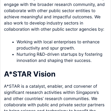
engage with the broader research community, and
collaborate with other public sector entities to
achieve meaningful and impactful outcomes. We
also work to develop industry sectors in
collaboration with other public sector agencies by:
Working with local enterprises to enhance
productivity and spur growth.
Nurturing R&D-driven startups by fostering
innovation and shaping their success.
A*STAR Vision
A*STAR is a catalyst, enabler, and convener of
significant research activities within Singapore’s
and other countries’ research communities. We
collaborate with public and private sector partners