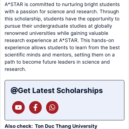
A*STAR is committed to nurturing bright students
with a passion for science and research. Through
this scholarship, students have the opportunity to
pursue their undergraduate studies at globally
renowned universities while gaining valuable
research experience at A*STAR. This hands-on
experience allows students to learn from the best
scientific minds and mentors, setting them on a
path to become future leaders in science and
research.
Get Latest Scholarships
Also check:
Ton Duc Thang University