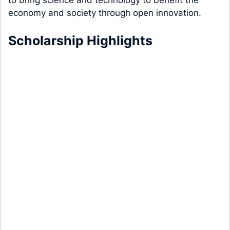
to bring science and technology to benefit the
economy and society through open innovation.
Scholarship Highlights