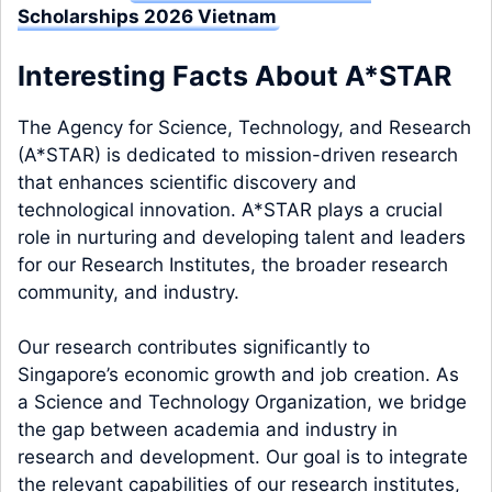
Scholarships 2026 Vietnam
Interesting Facts About A*STAR
The Agency for Science, Technology, and Research
(A*STAR) is dedicated to mission-driven research
that enhances scientific discovery and
technological innovation. A*STAR plays a crucial
role in nurturing and developing talent and leaders
for our Research Institutes, the broader research
community, and industry.
Our research contributes significantly to
Singapore’s economic growth and job creation. As
a Science and Technology Organization, we bridge
the gap between academia and industry in
research and development. Our goal is to integrate
the relevant capabilities of our research institutes,