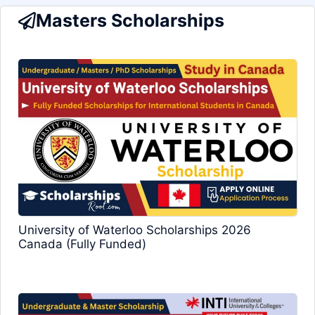
Masters Scholarships
University of Waterloo Scholarships 2026
Canada (Fully Funded)