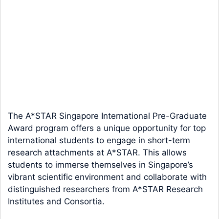
The A*STAR Singapore International Pre-Graduate
Award program offers a unique opportunity for top
international students to engage in short-term
research attachments at A*STAR. This allows
students to immerse themselves in Singapore’s
vibrant scientific environment and collaborate with
distinguished researchers from A*STAR Research
Institutes and Consortia.