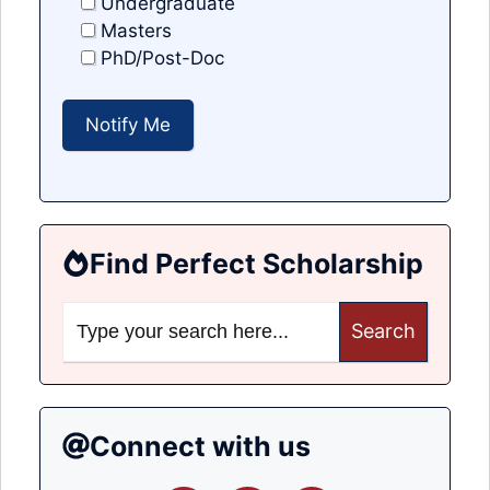
Undergraduate
Masters
PhD/Post-Doc
Find Perfect Scholarship
Search
for:
Connect with us