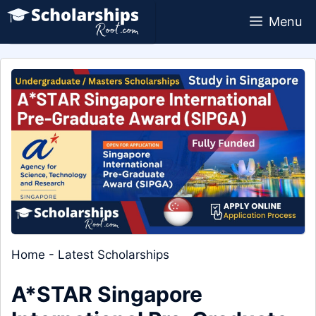
Skip
Menu
to
content
Home
-
Latest Scholarships
A*STAR Singapore