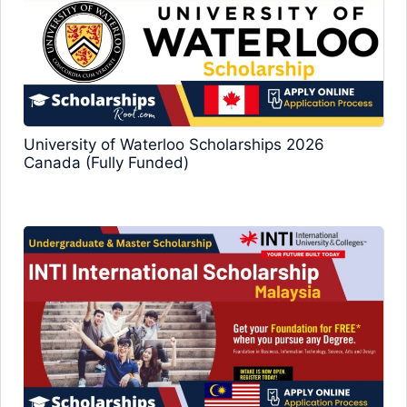
University of Waterloo Scholarships 2026
Canada (Fully Funded)