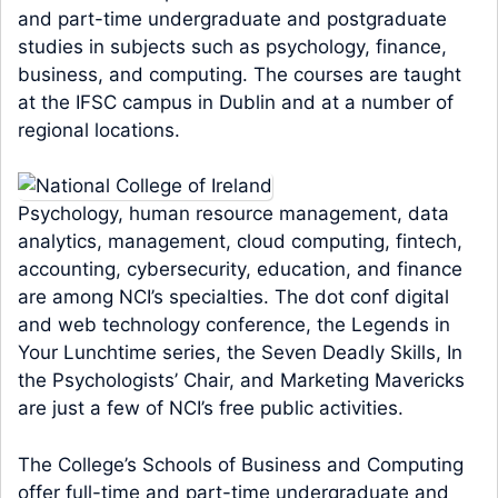
and part-time undergraduate and postgraduate
studies in subjects such as psychology, finance,
business, and computing. The courses are taught
at the IFSC campus in Dublin and at a number of
regional locations.
Psychology, human resource management, data
analytics, management, cloud computing, fintech,
accounting, cybersecurity, education, and finance
are among NCI’s specialties. The dot conf digital
and web technology conference, the Legends in
Your Lunchtime series, the Seven Deadly Skills, In
the Psychologists’ Chair, and Marketing Mavericks
are just a few of NCI’s free public activities.
The College’s Schools of Business and Computing
offer full-time and part-time undergraduate and