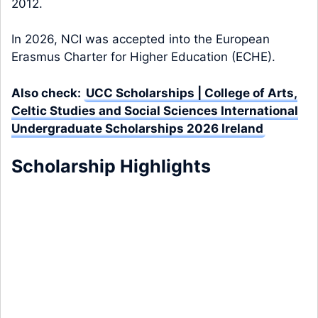
2012.
In 2026, NCI was accepted into the European
Erasmus Charter for Higher Education (ECHE).
Also check:
UCC Scholarships | College of Arts,
Celtic Studies and Social Sciences International
Undergraduate Scholarships 2026 Ireland
Scholarship Highlights