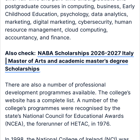
postgraduate courses in computing, business, Early
Childhood Education, psychology, data analytics,
marketing, digital marketing, cybersecurity, human
resource management, cloud computing,
accountancy, and finance.
Also check:
NABA Scholarships 2026-2027 Italy
| Master of Arts and academic master’s degree
Scholarships
There are also a number of professional
development programmes available. The college’s
website has a complete list. A number of the
college’s programmes were recognised by the
state’s National Council for Educational Awards
(NCEA), the forerunner of HETAC, in 1976.
In 1998, the National College of Ireland (NCI) was