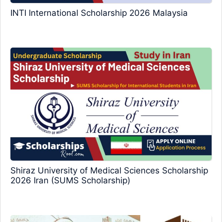
INTI International Scholarship 2026 Malaysia
Shiraz University of Medical Sciences Scholarship
2026 Iran (SUMS Scholarship)