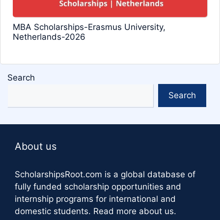
MBA Scholarships-Erasmus University,
Netherlands-2026
Search
Search
About us
ScholarshipsRoot.com
is a global database of
fully funded scholarship opportunities and
internship programs for international and
domestic students.
Read more about us
.