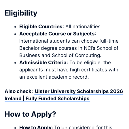
Eligibility
Eligible Countries
: All nationalities
Acceptable Course or Subjects
:
International students can choose full-time
Bachelor degree
courses
in NCI’s School of
Business and School of Computing.
Admissible Criteria:
To be eligible, the
applicants must have high certificates with
an excellent academic record.
Also check:
Ulster University Scholarships 2026
Ireland | Fully Funded Scholarships
How to Apply?
How to Apply:
To be considered for this