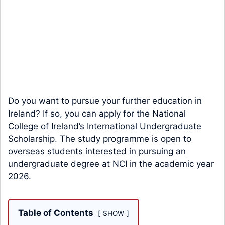
Do you want to pursue your further education in
Ireland? If so, you can apply for the National
College of Ireland’s International Undergraduate
Scholarship. The study programme is open to
overseas students interested in pursuing an
undergraduate degree at NCI in the academic year
2026.
Table of Contents
SHOW