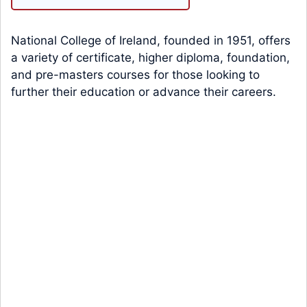
National College of Ireland, founded in 1951, offers
a variety of certificate, higher diploma, foundation,
and pre-masters courses for those looking to
further their education or advance their careers.