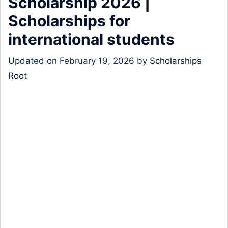
Scholarship 2026 |
Scholarships for
international students
Updated on
February 19, 2026
by
Scholarships
Root