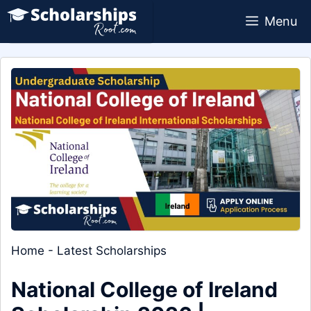
Skip
Menu
to
content
Home
-
Latest Scholarships
National College of Ireland