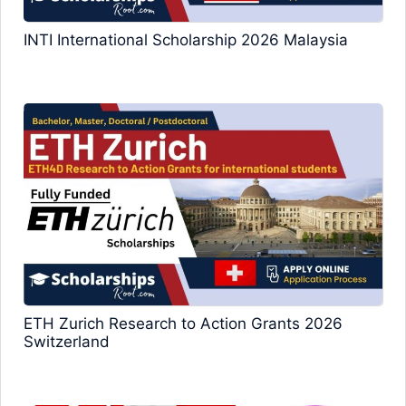
INTI International Scholarship 2026 Malaysia
ETH Zurich Research to Action Grants 2026
Switzerland