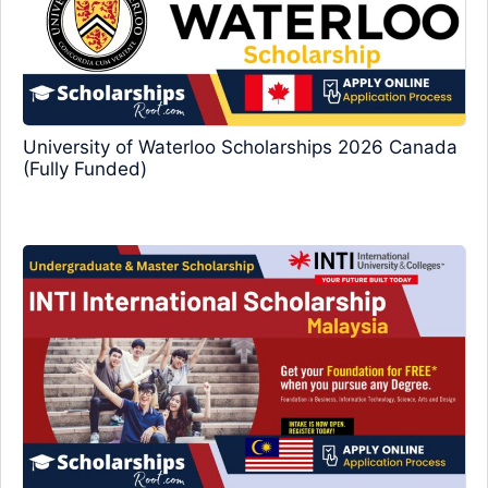
University of Waterloo Scholarships 2026 Canada
(Fully Funded)