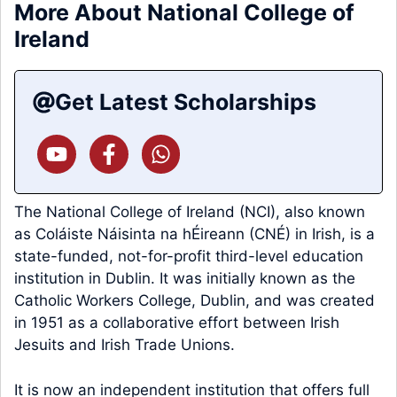
More About National College of
Ireland
Get Latest Scholarships
The National College of Ireland (NCI), also known
as Coláiste Náisinta na hÉireann (CNÉ) in Irish, is a
state-funded, not-for-profit third-level education
institution in Dublin. It was initially known as the
Catholic Workers College, Dublin, and was created
in 1951 as a collaborative effort between Irish
Jesuits and Irish Trade Unions.
It is now an independent institution that offers full