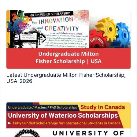
Latest Undergraduate Milton Fisher Scholarship,
USA-2026