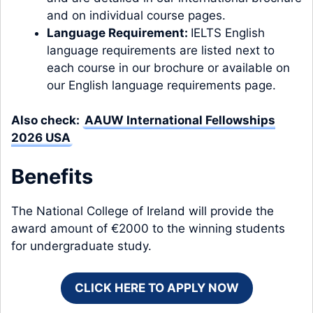
and on individual course pages.
Language Requirement:
IELTS English
language requirements are listed next to
each course in our brochure or available on
our English language requirements page.
Also check:
AAUW International Fellowships
2026 USA
Benefits
The National College of Ireland will provide the
award amount of €2000 to the winning students
for undergraduate study.
CLICK HERE TO APPLY NOW