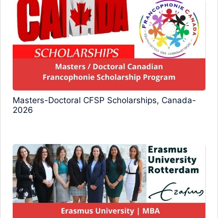
Masters-Doctoral CFSP Scholarships, Canada-
2026