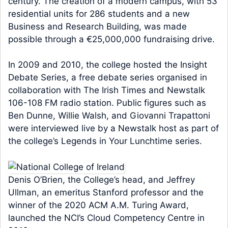
century. The creation of a modern campus, with 53
residential units for 286 students and a new
Business and Research Building, was made
possible through a €25,000,000 fundraising drive.
In 2009 and 2010, the college hosted the Insight
Debate Series, a free debate series organised in
collaboration with The Irish Times and Newstalk
106-108 FM radio station. Public figures such as
Ben Dunne, Willie Walsh, and Giovanni Trapattoni
were interviewed live by a Newstalk host as part of
the college’s Legends in Your Lunchtime series.
Denis O’Brien, the College’s head, and Jeffrey
Ullman, an emeritus Stanford professor and the
winner of the 2020 ACM A.M. Turing Award,
launched the NCI’s Cloud Competency Centre in