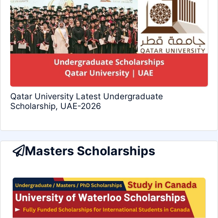
Qatar University Latest Undergraduate
Scholarship, UAE-2026
Masters Scholarships