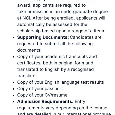
award, applicants are required to
take
admission
in an undergraduate degree
at NCI. After being enrolled, applicants will
automatically be assessed for the
scholarship based upon a range of criteria
.
Supporting Documents:
Candidates are
requested to submit all the following
documents:
Copy of your academic transcripts and
certificates, both in original form and
translated to English by a recognised
translator
Copy of your English language test results
Copy of your passport
Copy of your CV/resume
Admission Requirements:
Entry
requirements vary depending on the course
and are detailed in our international brochure