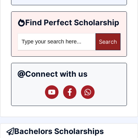
Find Perfect Scholarship
Search
for:
Connect with us
Bachelors Scholarships