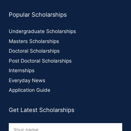
Popular Scholarships
Undergraduate Scholarships
Masters Scholarships
Doctoral Scholarships
Post Doctoral Scholarships
Internships
Everyday News
Application Guide
Get Latest Scholarships