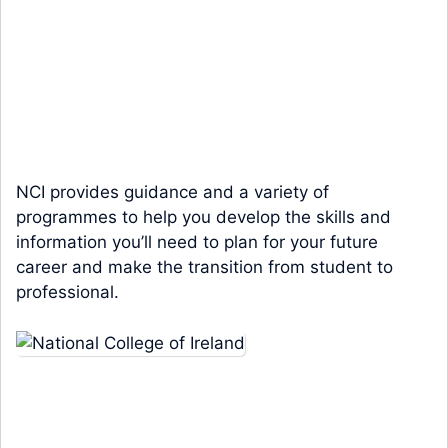
NCI provides guidance and a variety of
programmes to help you develop the skills and
information you’ll need to plan for your future
career and make the transition from student to
professional.