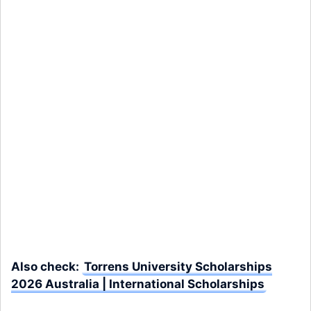
Also check:
Torrens University Scholarships
2026 Australia | International Scholarships