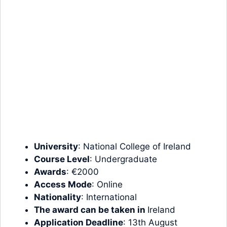
University
: National College of Ireland
Course Level
:
Undergraduate
Awards
: €2000
Access Mode
: Online
Nationality
: International
The award can be taken in
Ireland
Application Deadline
: 13th August