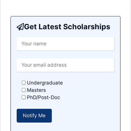
Get Latest Scholarships
Undergraduate
Masters
PhD/Post-Doc