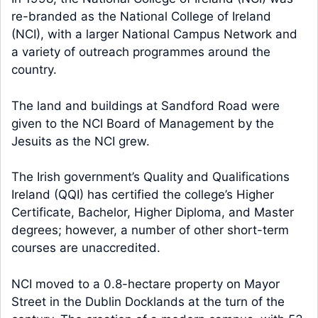
re-branded as the National College of Ireland
(NCI), with a larger National Campus Network and
a variety of outreach programmes around the
country.
The land and buildings at Sandford Road were
given to the NCI Board of Management by the
Jesuits as the NCI grew.
The Irish government’s Quality and Qualifications
Ireland (QQI) has certified the college’s Higher
Certificate, Bachelor, Higher Diploma, and Master
degrees; however, a number of other short-term
courses are unaccredited.
NCI moved to a 0.8-hectare property on Mayor
Street in the Dublin Docklands at the turn of the