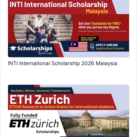
INTI International Scholarship 2026 Malaysia