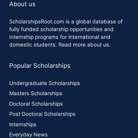
About us
ScholarshipsRoot.com
is a global database of
fully funded scholarship opportunities and
internship programs for international and
domestic students.
Read more about us
.
Popular Scholarships
Undergraduate Scholarships
Masters Scholarships
Doctoral Scholarships
Post Doctoral Scholarships
Internships
Everyday News