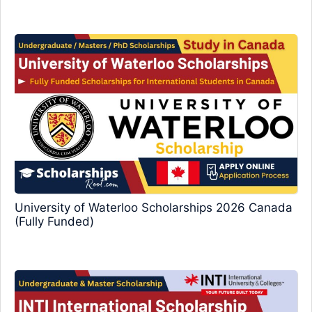
University of Waterloo Scholarships 2026 Canada
(Fully Funded)