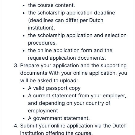
the course content.
the scholarship application deadline
(deadlines can differ per Dutch
institution).
the scholarship application and selection
procedures.
the online application form and the
required application documents.
Prepare your application and the supporting
documents With your online application, you
will be asked to upload:
A valid passport copy
A current statement from your employer,
and depending on your country of
employment
A government statement.
Submit your online application via the Dutch
institution offering the course.