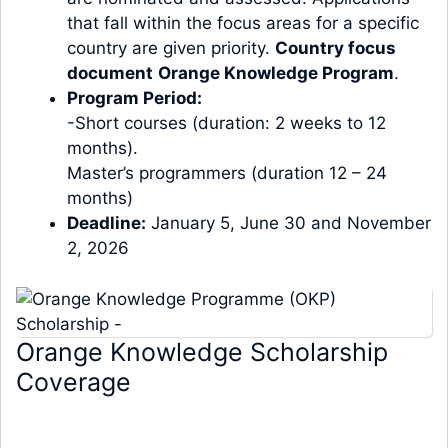
that fall within the focus areas for a specific
country are given priority.
Country focus
document
Orange Knowledge Program
.
Program Period:
-Short courses (duration: 2 weeks to 12
months).
Master’s programmers (duration 12 – 24
months)
Deadline:
January 5, June 30 and November
2, 2026
Orange Knowledge Scholarship
Coverage