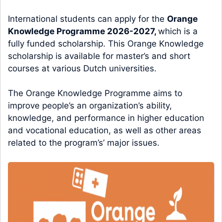
International students can apply for the
Orange
Knowledge Programme 2026-2027,
which is a
fully funded scholarship. This Orange Knowledge
scholarship is available for master’s and short
courses at various Dutch universities.
The Orange Knowledge Programme aims to
improve people’s an organization’s ability,
knowledge, and performance in higher education
and vocational education, as well as other areas
related to the program’s’ major issues.