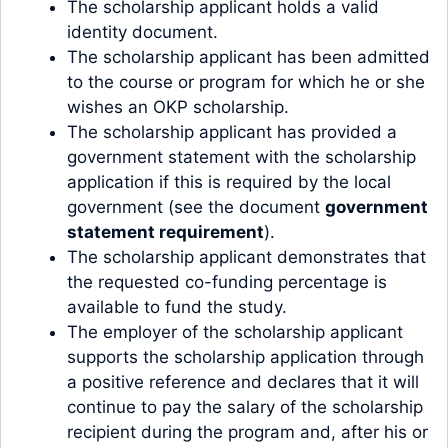
The scholarship applicant holds a valid
identity document.
The scholarship applicant has been admitted
to the course or program for which he or she
wishes an OKP scholarship.
The scholarship applicant has provided a
government statement with the scholarship
application if this is required by the local
government (see the document
government
statement requirement
).
The scholarship applicant demonstrates that
the requested co-funding percentage is
available to fund the study.
The employer of the scholarship applicant
supports the scholarship application through
a positive reference and declares that it will
continue to pay the salary of the scholarship
recipient during the program and, after his or