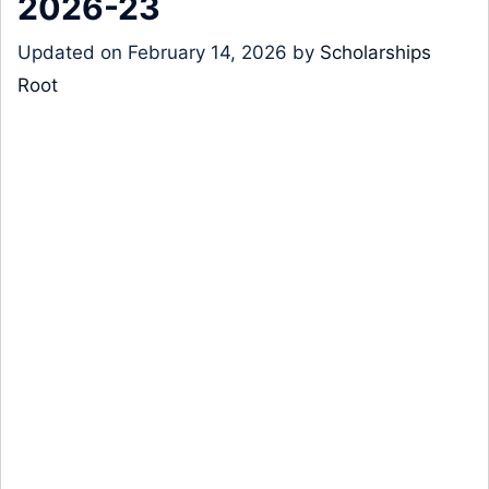
2026-23
Updated on
February 14, 2026
by
Scholarships
Root