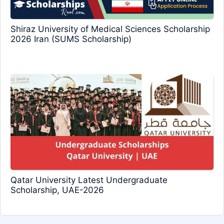
Shiraz University of Medical Sciences Scholarship
2026 Iran (SUMS Scholarship)
Qatar University Latest Undergraduate
Scholarship, UAE-2026