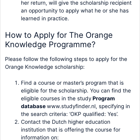
her return, will give the scholarship recipient
an opportunity to apply what he or she has
learned in practice.
How to Apply for The Orange
Knowledge Programme?
Please follow the following steps to apply for the
Orange Knowledge scholarship:
Find a course or master’s program that is
eligible for the scholarship. You can find the
eligible courses in the study
Program
database
www.studyfinder.nl, specifying in
the search criteria: ‘OKP qualified: Yes’.
Contact the Dutch higher education
institution that is offering the course for
information on: