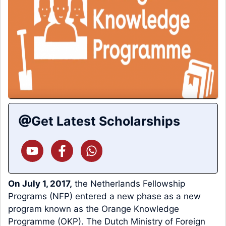
Get Latest Scholarships
On July 1, 2017,
the Netherlands Fellowship
Programs (NFP) entered a new phase as a new
program known as the Orange Knowledge
Programme (OKP). The Dutch Ministry of Foreign