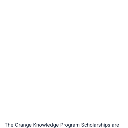
The Orange Knowledge Program Scholarships are