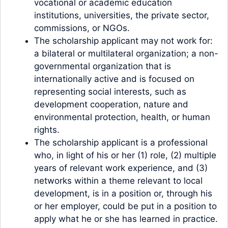
vocational or academic education
institutions, universities, the private sector,
commissions, or NGOs.
The scholarship applicant may not work for:
a bilateral or multilateral organization; a non-
governmental organization that is
internationally active and is focused on
representing social interests, such as
development cooperation, nature and
environmental protection, health, or human
rights.
The scholarship applicant is a professional
who, in light of his or her (1) role, (2) multiple
years of relevant work experience, and (3)
networks within a theme relevant to local
development, is in a position or, through his
or her employer, could be put in a position to
apply what he or she has learned in practice.