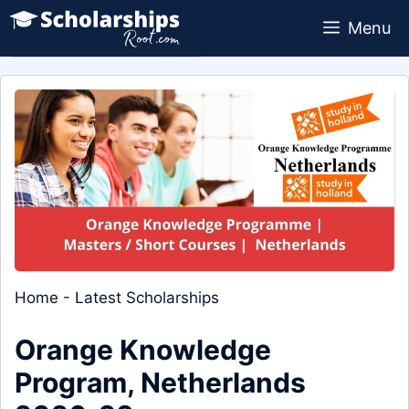
Skip
Menu
to
content
Home
-
Latest Scholarships
Orange Knowledge
Program, Netherlands