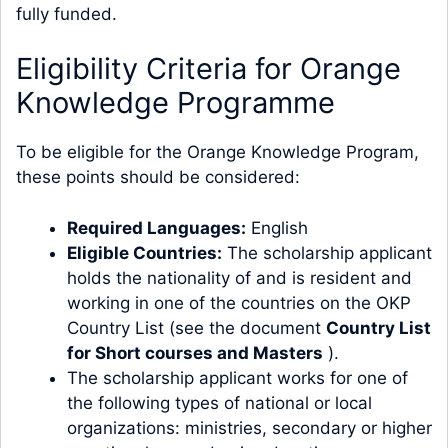
fully funded.
Eligibility Criteria for Orange
Knowledge Programme
To be eligible for the Orange Knowledge Program,
these points should be considered:
Required Languages:
English
Eligible Countries:
The scholarship applicant
holds the nationality of and is resident and
working in one of the countries on the OKP
Country List (see the document
Country List
for Short courses and Masters
).
The scholarship applicant works for one of
the following types of national or local
organizations: ministries, secondary or higher