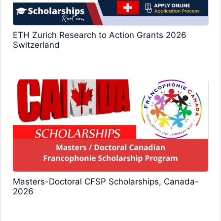
ETH Zurich Research to Action Grants 2026
Switzerland
Masters-Doctoral CFSP Scholarships, Canada-
2026