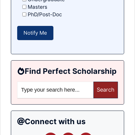
Masters
PhD/Post-Doc
Find Perfect Scholarship
Search
for:
Connect with us