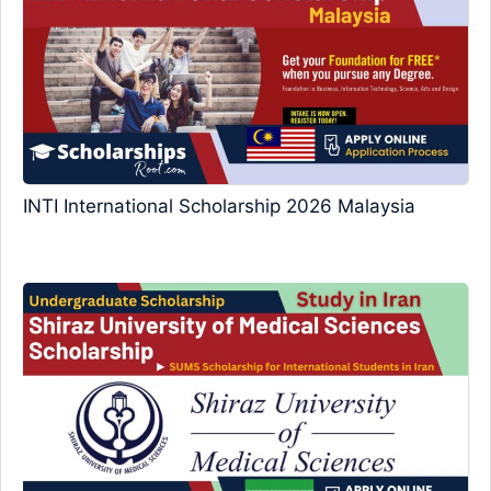
INTI International Scholarship 2026 Malaysia