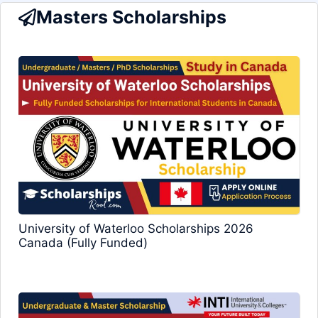
Masters Scholarships
University of Waterloo Scholarships 2026
Canada (Fully Funded)