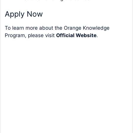
Apply Now
To learn more about the Orange Knowledge
Program, please visit
Official Website
.