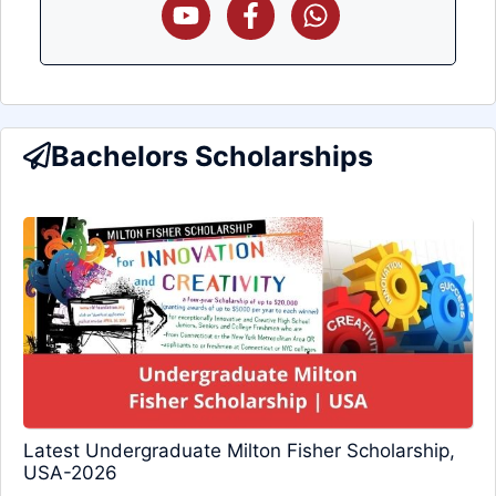
Bachelors Scholarships
Latest Undergraduate Milton Fisher Scholarship,
USA-2026