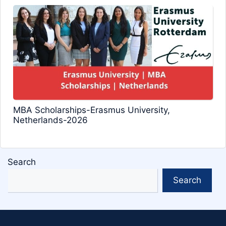
MBA Scholarships-Erasmus University,
Netherlands-2026
Search
Search