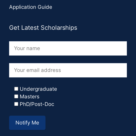
Application Guide
Get Latest Scholarships
Undergraduate
Masters
PhD/Post-Doc