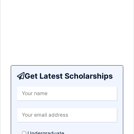
Get Latest Scholarships
Undergraduate