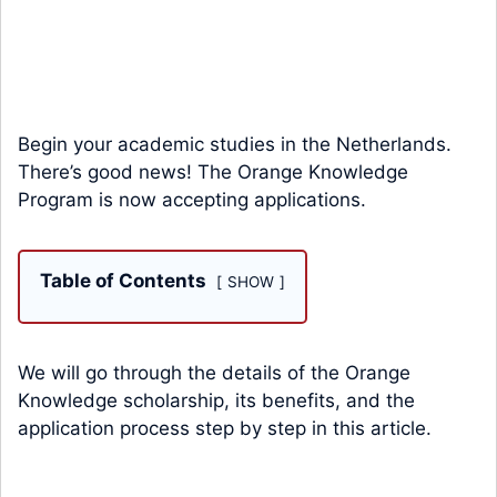
Begin your academic studies in the Netherlands.
There’s good news! The Orange Knowledge
Program is now accepting applications.
Table of Contents
SHOW
We will go through the details of the Orange
Knowledge scholarship, its benefits, and the
application process step by step in this article.