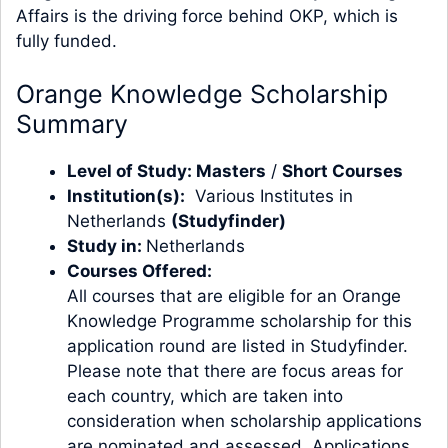
Affairs is the driving force behind OKP, which is
fully funded.
Orange Knowledge Scholarship
Summary
Level of Study:
Masters
/
Short Courses
Institution(s):
Various Institutes in
Netherlands
(
Studyfinder
)
Study in:
Netherlands
Courses Offered:
All courses that are eligible for an Orange
Knowledge Programme scholarship for this
application round are listed in Studyfinder.
Please note that there are focus areas for
each country, which are taken into
consideration when scholarship applications
are nominated and assessed. Applications