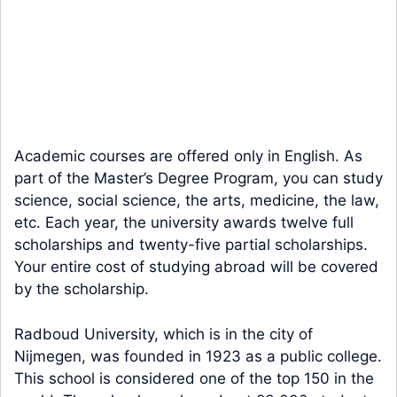
Academic courses are offered only in English. As
part of the Master’s Degree Program, you can study
science, social science, the arts, medicine, the law,
etc. Each year, the university awards twelve full
scholarships and twenty-five partial scholarships.
Your entire cost of studying abroad will be covered
by the scholarship.
Radboud University, which is in the city of
Nijmegen, was founded in 1923 as a public college.
This school is considered one of the top 150 in the