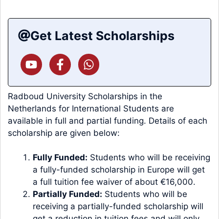
Get Latest Scholarships
Radboud University Scholarships in the
Netherlands for International Students are
available in full and partial funding. Details of each
scholarship are given below:
Fully Funded:
Students who will be receiving
a fully-funded scholarship in Europe will get
a full tuition fee waiver of about €16,000.
Partially Funded:
Students who will be
receiving a partially-funded scholarship will
get a reduction in tuition fees and will only