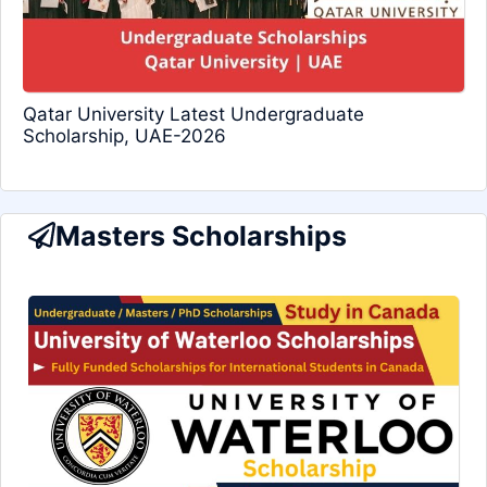
Qatar University Latest Undergraduate
Scholarship, UAE-2026
Masters Scholarships