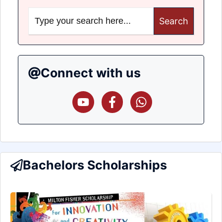
Search
for:
Connect with us
Bachelors Scholarships