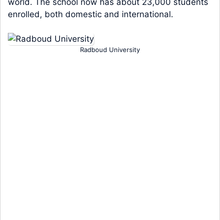
world. The school now has about 23,000 students
enrolled, both domestic and international.
Radboud University