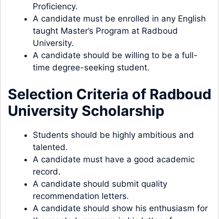
Proficiency.
A candidate must be enrolled in any English
taught Master’s Program at Radboud
University.
A candidate should be willing to be a full-
time degree-seeking student.
Selection Criteria of Radboud
University Scholarship
Students should be highly ambitious and
talented.
A candidate must have a good academic
record.
A candidate should submit quality
recommendation letters.
A candidate should show his enthusiasm for