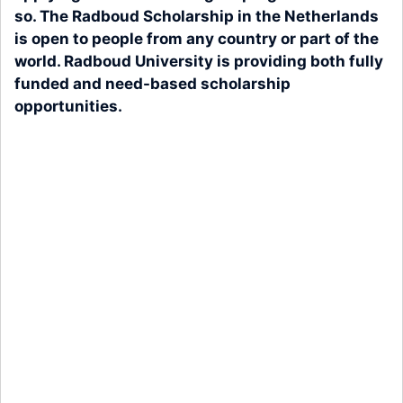
so. The Radboud Scholarship in the Netherlands
is open to people from any country or part of the
world. Radboud University is providing both fully
funded and need-based scholarship
opportunities.