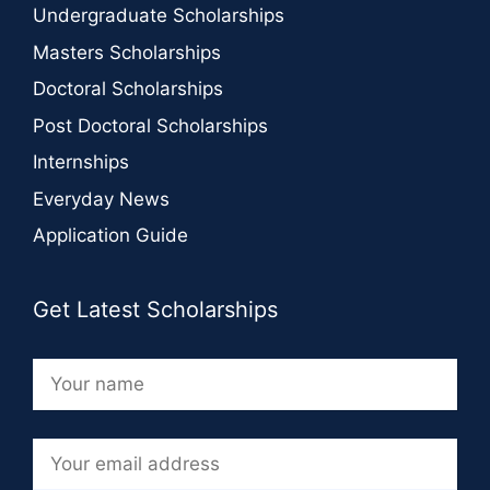
Undergraduate Scholarships
Masters Scholarships
Doctoral Scholarships
Post Doctoral Scholarships
Internships
Everyday News
Application Guide
Get Latest Scholarships