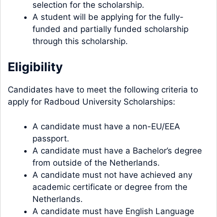
selection for the scholarship.
A student will be applying for the fully-
funded and partially funded scholarship
through this scholarship.
Eligibility
Candidates have to meet the following criteria to
apply for Radboud University Scholarships:
A candidate must have a non-EU/EEA
passport.
A candidate must have a Bachelor’s degree
from outside of the Netherlands.
A candidate must not have achieved any
academic certificate or degree from the
Netherlands.
A candidate must have English Language