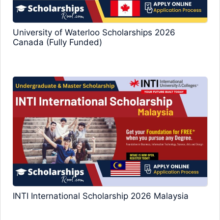
University of Waterloo Scholarships 2026
Canada (Fully Funded)
INTI International Scholarship 2026 Malaysia