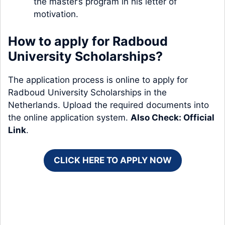
the master’s program in his letter of
motivation.
How to apply for Radboud
University Scholarships?
The application process is online to apply for
Radboud University Scholarships in the
Netherlands. Upload the required documents into
the online application system.
Also Check:
Official
Link
.
CLICK HERE TO APPLY NOW