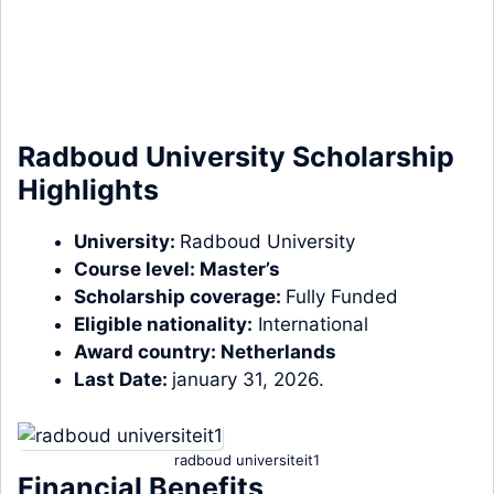
Radboud University Scholarship
Highlights
University:
Radboud University
Course level:
Master’s
Scholarship coverage:
Fully Funded
Eligible nationality:
International
Award country:
Netherlands
Last Date:
january 31, 2026.
radboud universiteit1
Financial Benefits