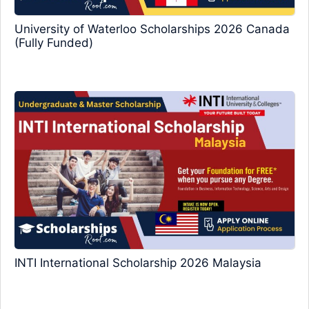
University of Waterloo Scholarships 2026 Canada
(Fully Funded)
INTI International Scholarship 2026 Malaysia