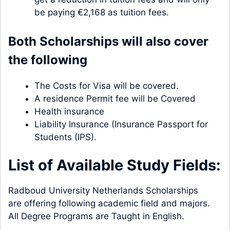
be paying €2,168 as tuition fees.
Both Scholarships will also cover
the following
The Costs for Visa will be covered.
A residence Permit fee will be Covered
Health insurance
Liability Insurance (Insurance Passport for
Students (IPS).
List of Available Study Fields:
Radboud University Netherlands Scholarships
are offering following academic field and majors.
All Degree Programs are Taught in English.