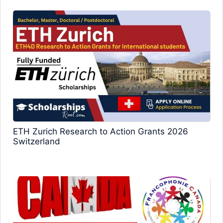
ETH Zurich Research to Action Grants 2026
Switzerland