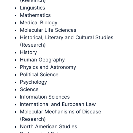
(Research)
Linguistics
Mathematics
Medical Biology
Molecular Life Sciences
Historical, Literary and Cultural Studies
(Research)
History
Human Geography
Physics and Astronomy
Political Science
Psychology
Science
Information Sciences
International and European Law
Molecular Mechanisms of Disease
(Research)
North American Studies