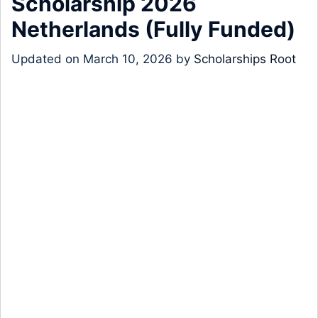
Scholarship 2026
Netherlands (Fully Funded)
Updated on
March 10, 2026
by
Scholarships Root