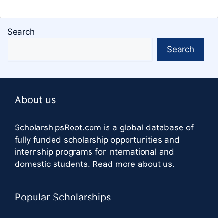
Search
Search
About us
ScholarshipsRoot.com
is a global database of
fully funded scholarship opportunities and
internship programs for international and
domestic students.
Read more about us
.
Popular Scholarships