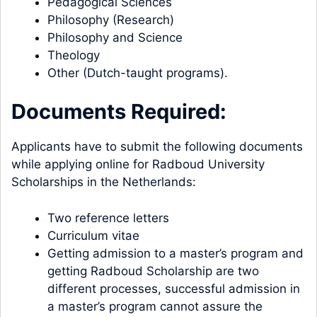
Pedagogical Sciences
Philosophy (Research)
Philosophy and Science
Theology
Other (Dutch-taught programs).
Documents Required:
Applicants have to submit the following documents
while applying online for Radboud University
Scholarships in the Netherlands:
Two reference letters
Curriculum vitae
Getting admission to a master’s program and
getting Radboud Scholarship are two
different processes, successful admission in
a master’s program cannot assure the