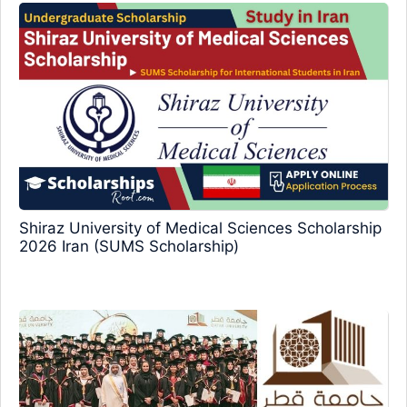
Shiraz University of Medical Sciences Scholarship
2026 Iran (SUMS Scholarship)