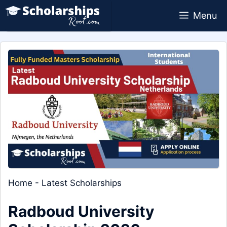
Skip
Menu
to
content
Home
-
Latest Scholarships
Radboud University