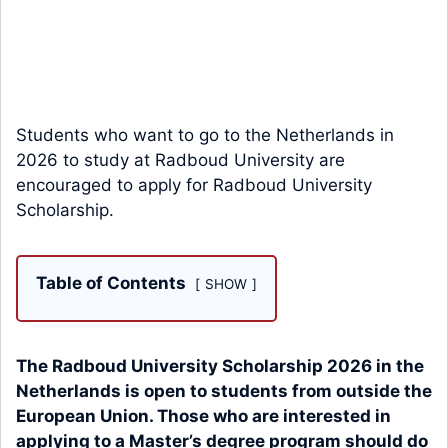
Students who want to go to the Netherlands in
2026 to study at Radboud University are
encouraged to apply for Radboud University
Scholarship.
Table of Contents
SHOW
The Radboud University Scholarship 2026 in the
Netherlands is open to students from outside the
European Union. Those who are interested in
applying to a Master’s degree program should do