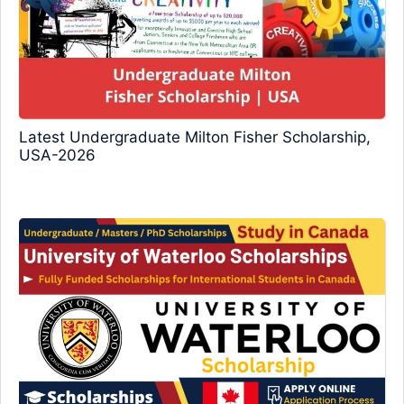
Latest Undergraduate Milton Fisher Scholarship,
USA-2026