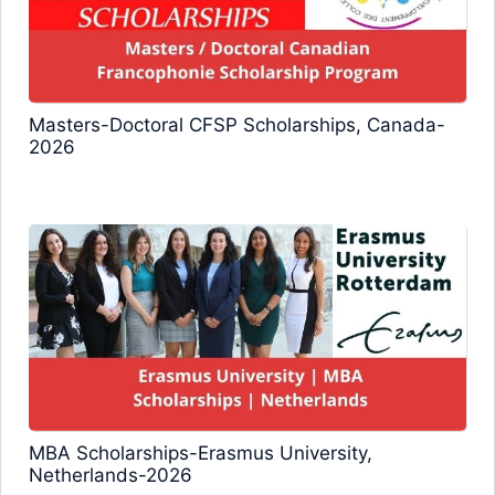
Masters-Doctoral CFSP Scholarships, Canada-
2026
MBA Scholarships-Erasmus University,
Netherlands-2026