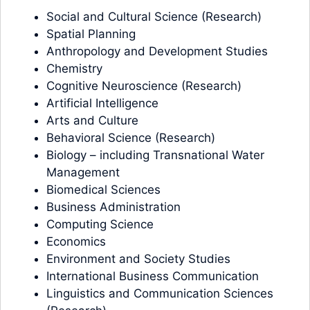
Social and Cultural Science (Research)
Spatial Planning
Anthropology and Development Studies
Chemistry
Cognitive Neuroscience (Research)
Artificial Intelligence
Arts and Culture
Behavioral Science (Research)
Biology – including Transnational Water
Management
Biomedical Sciences
Business Administration
Computing Science
Economics
Environment and Society Studies
International Business Communication
Linguistics and Communication Sciences