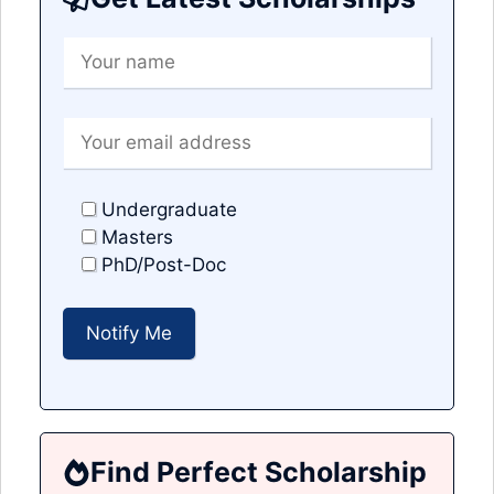
Undergraduate
Masters
PhD/Post-Doc
Find Perfect Scholarship