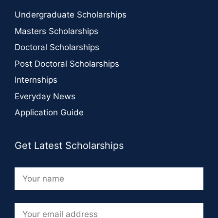
Undergraduate Scholarships
Masters Scholarships
Doctoral Scholarships
Post Doctoral Scholarships
Internships
Everyday News
Application Guide
Get Latest Scholarships