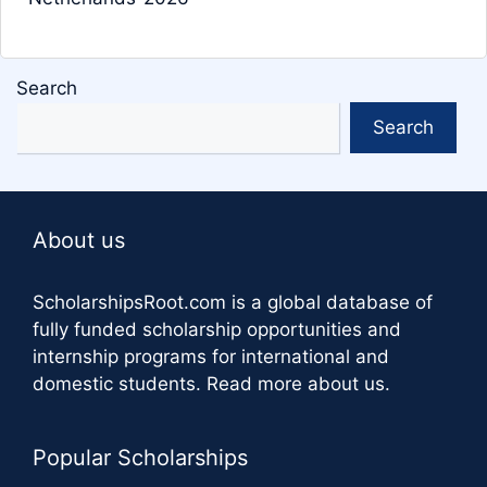
Search
Search
About us
ScholarshipsRoot.com
is a global database of
fully funded scholarship opportunities and
internship programs for international and
domestic students.
Read more about us
.
Popular Scholarships