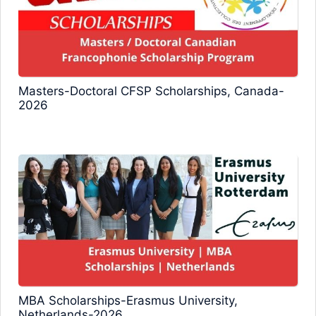
Masters-Doctoral CFSP Scholarships, Canada-
2026
MBA Scholarships-Erasmus University,
Netherlands-2026