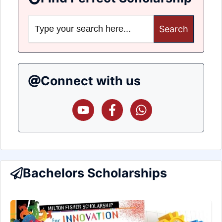
Search
for:
Connect with us
Bachelors Scholarships