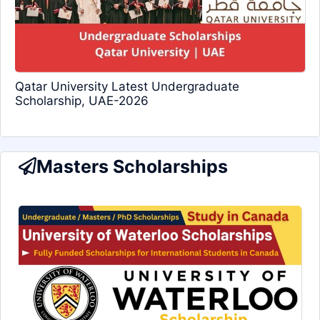
Qatar University Latest Undergraduate
Scholarship, UAE-2026
Masters Scholarships