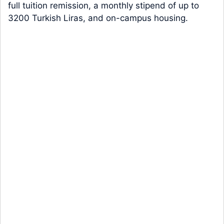
full tuition remission, a monthly stipend of up to
3200 Turkish Liras, and on-campus housing.