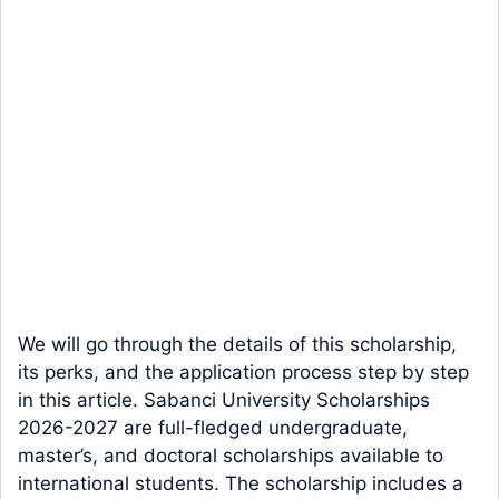
We will go through the details of this scholarship,
its perks, and the application process step by step
in this article. Sabanci University Scholarships
2026-2027 are full-fledged undergraduate,
master’s, and doctoral scholarships available to
international students. The scholarship includes a