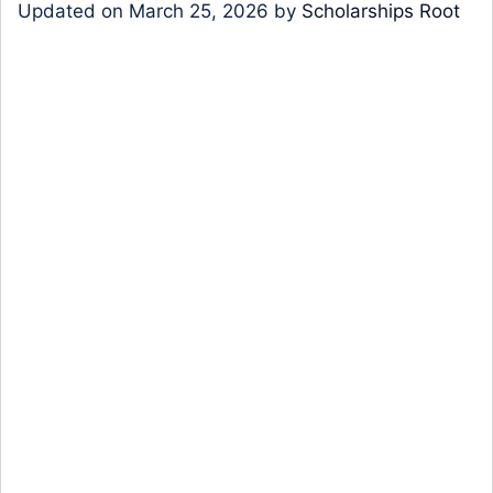
Updated on
March 25, 2026
by
Scholarships Root