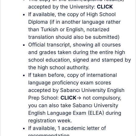
accepted by the University:
CLICK
If available, the copy of High School
Diploma (if in another language rather
than Turkish or English, notarized
translation should also be submitted)
Official transcript, showing all courses
and grades taken during the entire high
school education, signed and stamped by
the high school authority.
If taken before, copy of international
language proficiency exam scores
accepted by Sabancı University English
Prep School:
CLICK
→ not compulsory,
you can also take Sabancı University
English Language Exam (ELEA) during
registration week.
If available, 1 academic letter of
recommendation