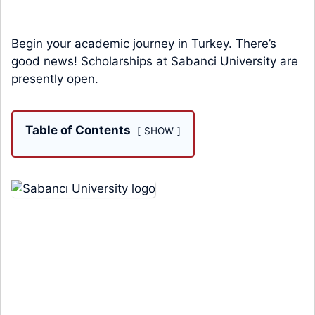
Begin your academic journey in Turkey. There’s
good news! Scholarships at Sabanci University are
presently open.
Table of Contents
SHOW