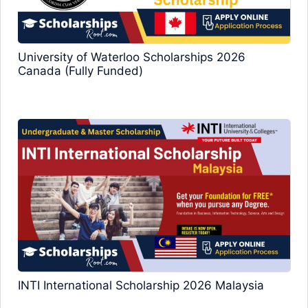
University of Waterloo Scholarships 2026
Canada (Fully Funded)
INTI International Scholarship 2026 Malaysia