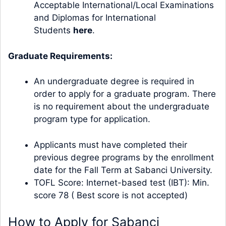
Acceptable International/Local Examinations
and Diplomas for International
Students
here
.
Graduate Requirements:
An undergraduate degree is required in
order to apply for a graduate program. There
is no requirement about the undergraduate
program type for application.
Applicants must have completed their
previous degree programs by the enrollment
date for the Fall Term at Sabanci University.
TOFL Score: Internet-based test (IBT): Min.
score 78 ( Best score is not accepted)
How to Apply for Sabanci