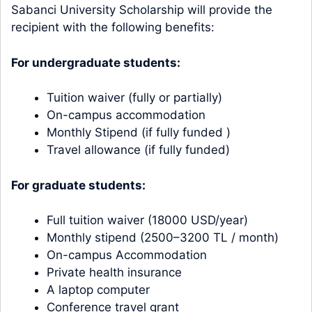
Sabanci University Scholarship will provide the
recipient with the following benefits:
For undergraduate students:
Tuition waiver (fully or partially)
On-campus accommodation
Monthly Stipend (if fully funded )
Travel allowance (if fully funded)
For graduate students:
Full tuition waiver (18000 USD/year)
Monthly stipend (2500–3200 TL / month)
On-campus Accommodation
Private health insurance
A laptop computer
Conference travel grant