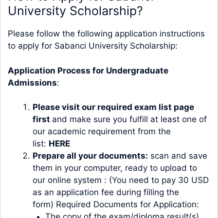
University Scholarship?
Please follow the following application instructions
to apply for Sabanci University Scholarship:
Application Process for Undergraduate
Admissions
:
Please visit our required exam list page
first
and make sure you fulfill at least one of
our academic requirement from the
list:
HERE
Prepare all your documents:
scan and save
them in your computer, ready to upload to
our online system : (You need to pay 30 USD
as an application fee during filling the
form) Required Documents for Application:
The copy of the exam/diploma result(s)