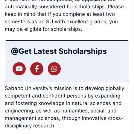
automatically considered for scholarships. Please
keep in mind that if you complete at least two
semesters as an SU with excellent grades, you
may be eligible for scholarships.
Get Latest Scholarships
Sabanc University’s mission is to develop globally
competent and confident persons by expanding
and fostering knowledge in natural sciences and
engineering, as well as humanities, social, and
management sciences, through innovative cross-
disciplinary research.