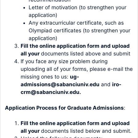
Letter of motivation (to strengthen your
application)
Any extracurricular certificate, such as
Olympiad certificates (to strengthen your
application)
Fill the
online application form
and upload
all your
documents listed above and submit
If you face any size problem during
uploading all of your forms, please e-mail the
missing ones to us:
ug-
admissions@sabanciuniv.edu
and
iro-
crm@sabanciuniv.edu
.
Application Process for Graduate Admissions
:
Fill the
online application form
and upload
all your
documents listed below and submit.