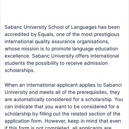
Sabanc University School of Languages has been
accredited by Equals, one of the most prestigious
international quality assurance organisations,
whose mission is to promote language education
excellence. Sabanc University offers international
students the possibility to receive admission
scholarships.
When an international applicant applies to Sabanci
University and meets all of the prerequisites, they
are automatically considered for a scholarship. You
can indicate that you want to be considered for a
scholarship by filling out the related section of the
application form. However, keep in mind that even
if this form is not completed, all applicants are