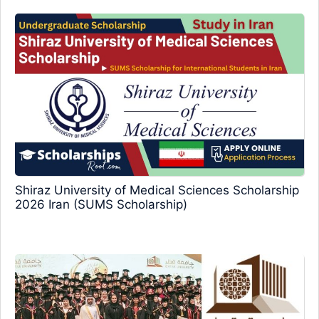
Shiraz University of Medical Sciences Scholarship
2026 Iran (SUMS Scholarship)