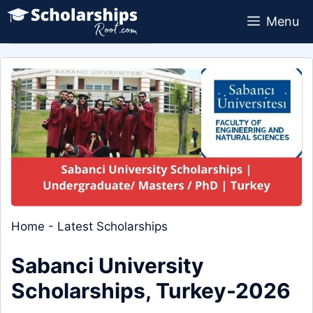
Skip
Menu
to
content
Home
-
Latest Scholarships
Sabanci University
Scholarships, Turkey-2026