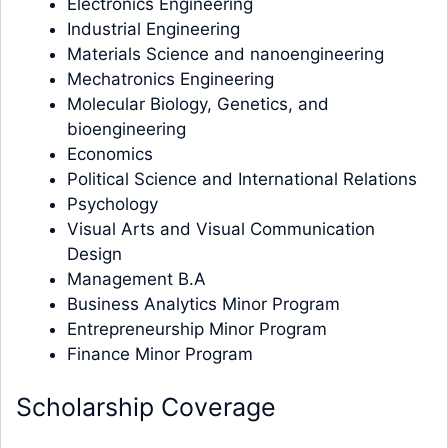
Electronics Engineering
Industrial Engineering
Materials Science and nanoengineering
Mechatronics Engineering
Molecular Biology, Genetics, and
bioengineering
Economics
Political Science and International Relations
Psychology
Visual Arts and Visual Communication
Design
Management B.A
Business Analytics Minor Program
Entrepreneurship Minor Program
Finance Minor Program
Scholarship Coverage