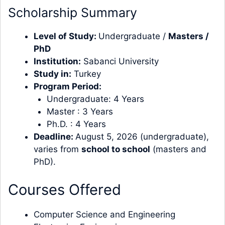
Scholarship Summary
Level of Study:
Undergraduate /
Masters
/
PhD
Institution:
Sabanci University
Study in:
Turkey
Program Period:
Undergraduate: 4 Years
Master : 3 Years
Ph.D. : 4 Years
Deadline:
August 5, 2026 (undergraduate),
varies from
school to school
(masters and
PhD).
Courses Offered
Computer Science and Engineering