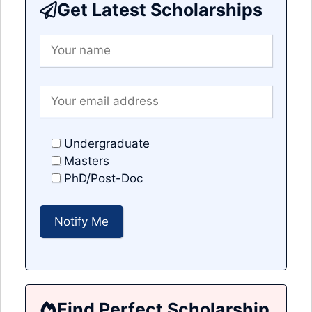
Get Latest Scholarships
Undergraduate
Masters
PhD/Post-Doc
Find Perfect Scholarship