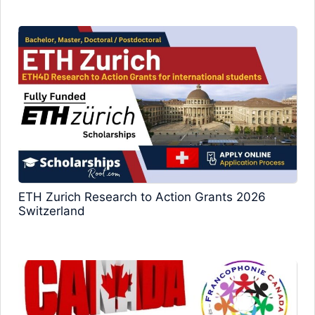
ETH Zurich Research to Action Grants 2026
Switzerland