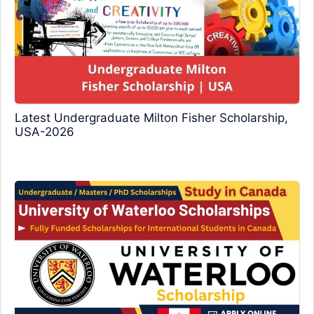
Latest Undergraduate Milton Fisher Scholarship,
USA-2026