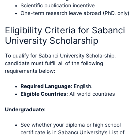
Scientific publication incentive
One-term research leave abroad (PhD. only)
Eligibility Criteria for Sabanci
University Scholarship
To qualify for Sabanci University Scholarship,
candidate must fulfill all of the following
requirements below:
Required Language:
English.
Eligible Countries:
All world countries
Undergraduate:
See whether your diploma or high school
certificate is in Sabancı University’s List of