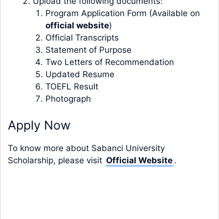
Upload the following documents:
Program Application Form (Available on
official website
)
Official Transcripts
Statement of Purpose
Two Letters of Recommendation
Updated Resume
TOEFL Result
Photograph
Apply Now
To know more about Sabanci University
Scholarship, please visit
Official Website
.