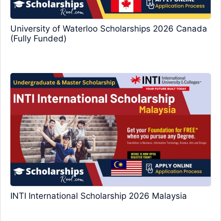
University of Waterloo Scholarships 2026 Canada
(Fully Funded)
INTI International Scholarship 2026 Malaysia