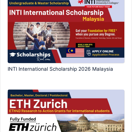
INTI International Scholarship 2026 Malaysia