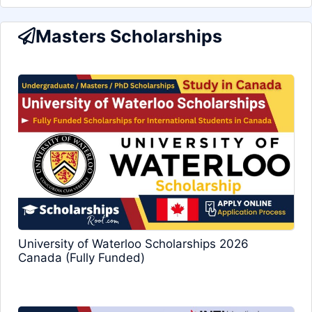
Masters Scholarships
University of Waterloo Scholarships 2026
Canada (Fully Funded)