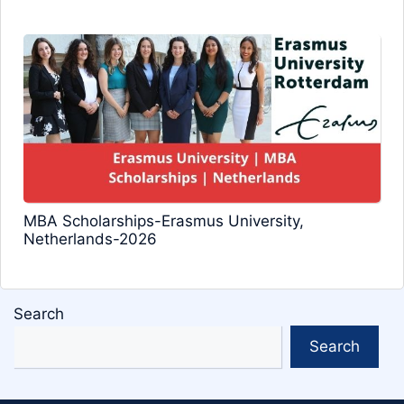
MBA Scholarships-Erasmus University,
Netherlands-2026
Search
Search