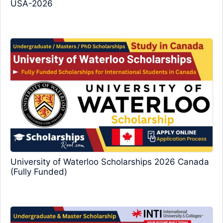
USA-2026
University of Waterloo Scholarships 2026 Canada
(Fully Funded)