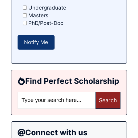
Undergraduate
Masters
PhD/Post-Doc
Find Perfect Scholarship
Search
for:
Connect with us