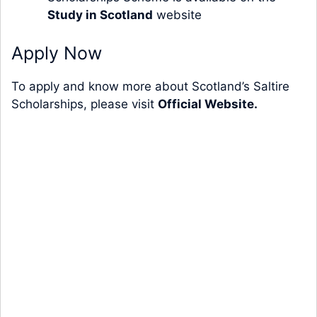
Study in Scotland
website
Apply Now
To apply and know more about Scotland’s Saltire
Scholarships, please visit
Official Website.