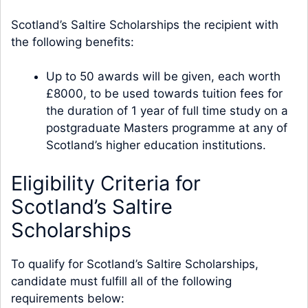
Scotland’s Saltire Scholarships the recipient with
the following benefits:
Up to 50 awards will be given, each worth
£8000, to be used towards tuition fees for
the duration of 1 year of full time study on a
postgraduate Masters programme at any of
Scotland’s higher education institutions.
Eligibility Criteria for
Scotland’s Saltire
Scholarships
To qualify for Scotland’s Saltire Scholarships,
candidate must fulfill all of the following
requirements below: