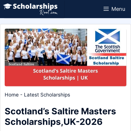
Skip
Menu
to
content
Home
-
Latest Scholarships
Scotland’s Saltire Masters
Scholarships,UK-2026