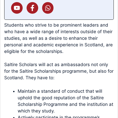
Students who strive to be prominent leaders and
who have a wide range of interests outside of their
studies, as well as a desire to enhance their
personal and academic experience in Scotland, are
eligible for the scholarships.
Saltire Scholars will act as ambassadors not only
for the Saltire Scholarships programme, but also for
Scotland. They have to:
Maintain a standard of conduct that will
uphold the good reputation of the Saltire
Scholarship Programme and the institution at
which they study.
Actively participate in the programme’s