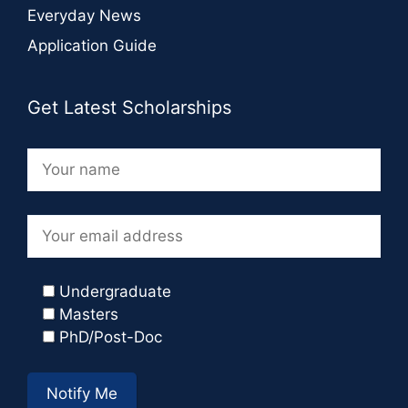
Everyday News
Application Guide
Get Latest Scholarships
Undergraduate
Masters
PhD/Post-Doc