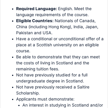
Required Language:
English. Meet the
language requirements of the course.
Eligible Countries:
Nationals of Canada,
China (including Hong Kong), India, Japan,
Pakistan and USA.
Have a conditional or unconditional offer of a
place at a Scottish university on an eligible
course.
Be able to demonstrate that they can meet
the costs of living in Scotland and the
remaining tuition fees.
Not have previously studied for a full
undergraduate degree in Scotland.
Not have previously received a Saltire
Scholarship.
Applicants must demonstrate:
An interest in studying in Scotland and/or