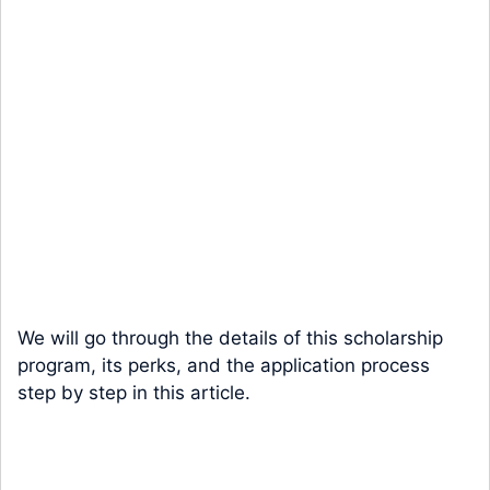
We will go through the details of this scholarship
program, its perks, and the application process
step by step in this article.