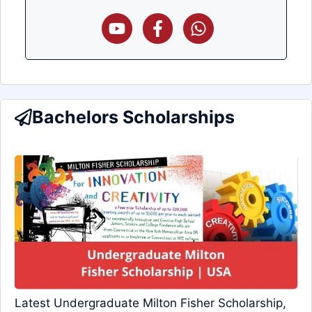
Bachelors Scholarships
Latest Undergraduate Milton Fisher Scholarship,