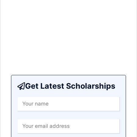
Get Latest Scholarships