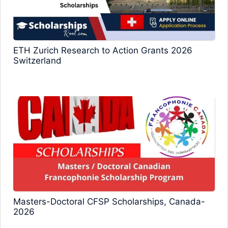
ETH Zurich Research to Action Grants 2026
Switzerland
Masters-Doctoral CFSP Scholarships, Canada-
2026