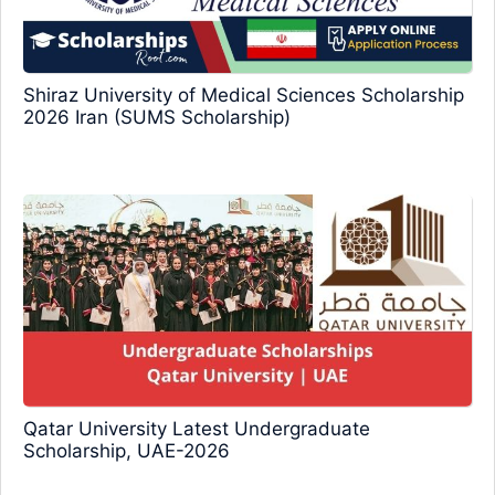
Shiraz University of Medical Sciences Scholarship
2026 Iran (SUMS Scholarship)
Qatar University Latest Undergraduate
Scholarship, UAE-2026