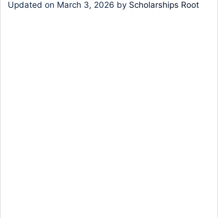
Updated on
March 3, 2026
by
Scholarships Root