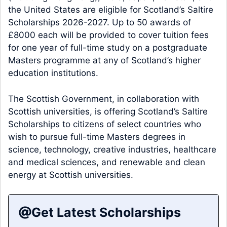
the United States are eligible for Scotland’s Saltire
Scholarships 2026-2027. Up to 50 awards of
£8000 each will be provided to cover tuition fees
for one year of full-time study on a postgraduate
Masters programme at any of Scotland’s higher
education institutions.
The Scottish Government, in collaboration with
Scottish universities, is offering Scotland’s Saltire
Scholarships to citizens of select countries who
wish to pursue full-time Masters degrees in
science, technology, creative industries, healthcare
and medical sciences, and renewable and clean
energy at Scottish universities.
Get Latest Scholarships