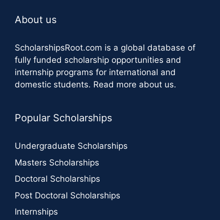
About us
ScholarshipsRoot.com
is a global database of
fully funded scholarship opportunities and
internship programs for international and
domestic students.
Read more about us
.
Popular Scholarships
Undergraduate Scholarships
Masters Scholarships
Doctoral Scholarships
Post Doctoral Scholarships
Internships