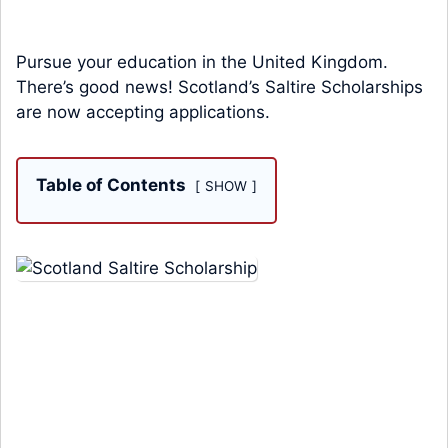
Pursue your education in the United Kingdom.
There’s good news! Scotland’s Saltire Scholarships
are now accepting applications.
Table of Contents
SHOW