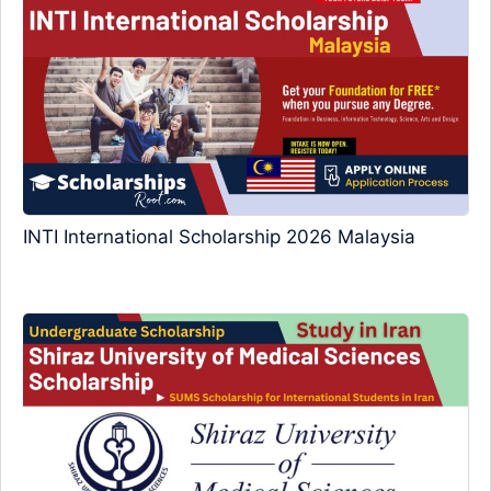
INTI International Scholarship 2026 Malaysia