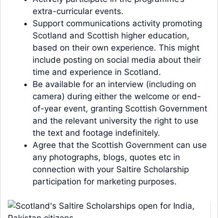
extra-curricular events.
Support communications activity promoting
Scotland and Scottish higher education,
based on their own experience. This might
include posting on social media about their
time and experience in Scotland.
Be available for an interview (including on
camera) during either the welcome or end-
of-year event, granting Scottish Government
and the relevant university the right to use
the text and footage indefinitely.
Agree that the Scottish Government can use
any photographs, blogs, quotes etc in
connection with your Saltire Scholarship
participation for marketing purposes.