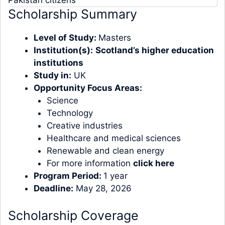
Scholarship Summary
Level of Study:
Masters
Institution(s):
Scotland’s higher education
institutions
Study in:
UK
Opportunity Focus Areas:
Science
Technology
Creative industries
Healthcare and medical sciences
Renewable and clean energy
For more information
click here
Program Period:
1 year
Deadline:
May 28, 2026
Scholarship Coverage