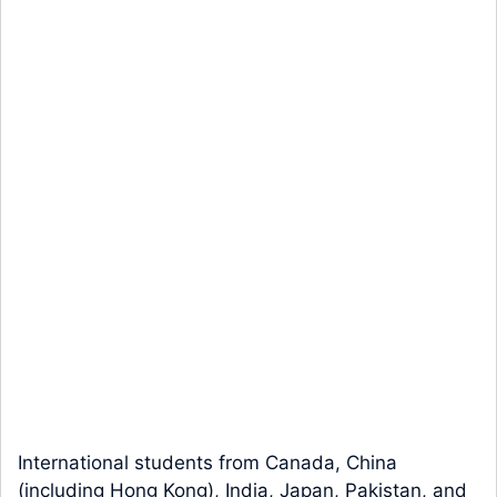
International students from Canada, China
(including Hong Kong), India, Japan, Pakistan, and