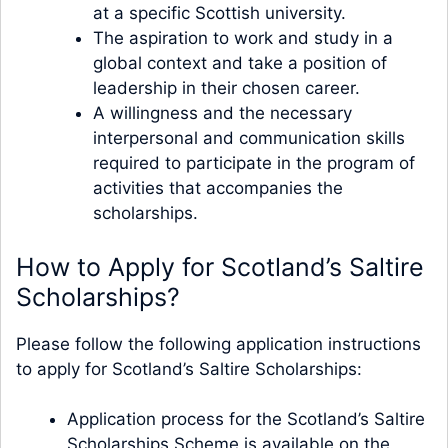
at a specific Scottish university.
The aspiration to work and study in a
global context and take a position of
leadership in their chosen career.
A willingness and the necessary
interpersonal and communication skills
required to participate in the program of
activities that accompanies the
scholarships.
How to Apply for Scotland’s Saltire
Scholarships?
Please follow the following application instructions
to apply for Scotland’s Saltire Scholarships:
Application process for the Scotland’s Saltire
Scholarships Scheme is available on the