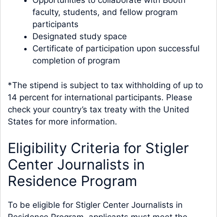
Opportunities to collaborate with Booth
faculty, students, and fellow program
participants
Designated study space
Certificate of participation upon successful
completion of program
*The stipend is subject to tax withholding of up to
14 percent for international participants. Please
check your country’s tax treaty with the United
States for more information.
Eligibility Criteria for Stigler
Center Journalists in
Residence Program
To be eligible for Stigler Center Journalists in