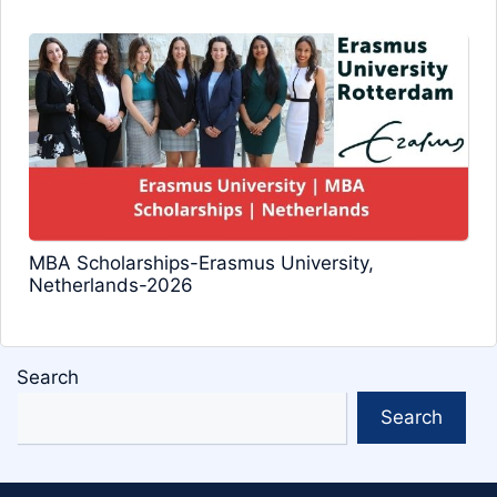
MBA Scholarships-Erasmus University,
Netherlands-2026
Search
Search