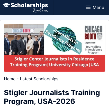
Skip
Menu
to
content
Home
-
Latest Scholarships
Stigler Journalists Training
Program, USA-2026