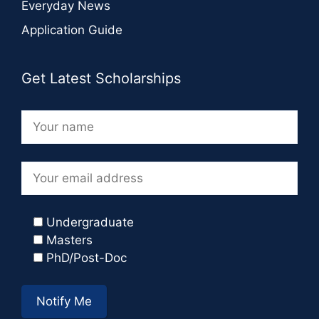
Everyday News
Application Guide
Get Latest Scholarships
Undergraduate
Masters
PhD/Post-Doc