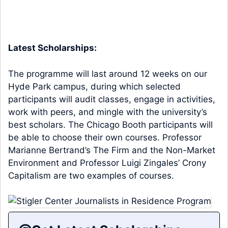
Latest Scholarships:
The programme will last around 12 weeks on our
Hyde Park campus, during which selected
participants will audit classes, engage in activities,
work with peers, and mingle with the university’s
best scholars. The Chicago Booth participants will
be able to choose their own courses. Professor
Marianne Bertrand’s The Firm and the Non-Market
Environment and Professor Luigi Zingales’ Crony
Capitalism are two examples of courses.