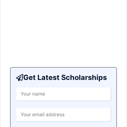
Get Latest Scholarships