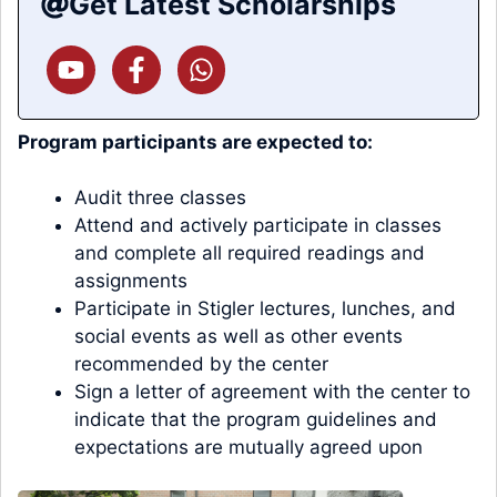
Get Latest Scholarships
Program participants are expected to:
Audit three classes
Attend and actively participate in classes
and complete all required readings and
assignments
Participate in Stigler lectures, lunches, and
social events as well as other events
recommended by the center
Sign a letter of agreement with the center to
indicate that the program guidelines and
expectations are mutually agreed upon