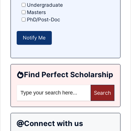
Undergraduate
Masters
PhD/Post-Doc
Find Perfect Scholarship
Search
for:
Connect with us