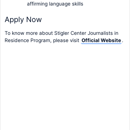
affirming language skills
Apply Now
To know more about Stigler Center Journalists in
Residence Program, please visit
Official Website
.