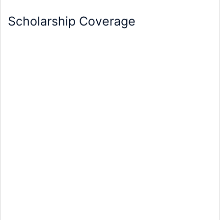
Scholarship Coverage