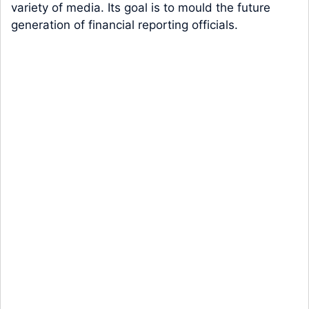
variety of media. Its goal is to mould the future
generation of financial reporting officials.