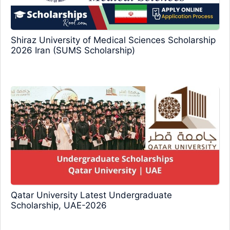
Shiraz University of Medical Sciences Scholarship
2026 Iran (SUMS Scholarship)
Qatar University Latest Undergraduate
Scholarship, UAE-2026