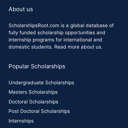
About us
ScholarshipsRoot.com
is a global database of
fully funded scholarship opportunities and
internship programs for international and
domestic students.
Read more about us
.
Popular Scholarships
Undergraduate Scholarships
Masters Scholarships
Doctoral Scholarships
Post Doctoral Scholarships
Internships