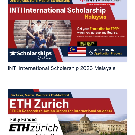
INTI International Scholarship 2026 Malaysia