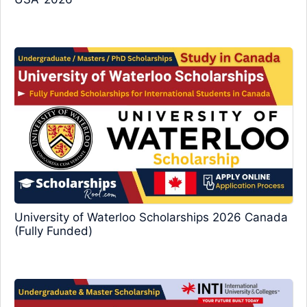
University of Waterloo Scholarships 2026 Canada
(Fully Funded)