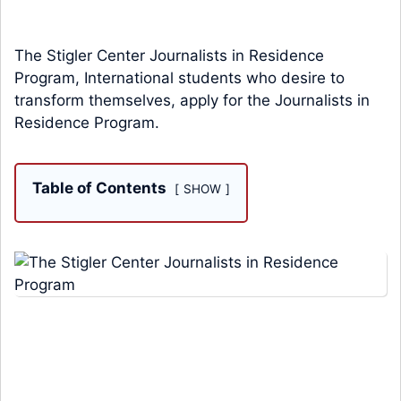
The Stigler Center Journalists in Residence
Program, International students who desire to
transform themselves, apply for the Journalists in
Residence Program.
Table of Contents
SHOW