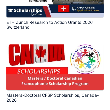
ETH Zurich Research to Action Grants 2026
Switzerland
Masters-Doctoral CFSP Scholarships, Canada-
2026