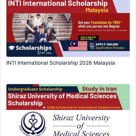
INTI International Scholarship 2026 Malaysia