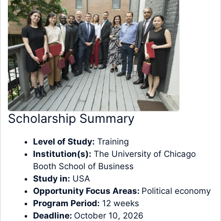
Scholarship Summary
Level of Study:
Training
Institution(s):
The University of Chicago
Booth School of Business
Study in:
USA
Opportunity Focus Areas:
Political economy
Program Period:
12 weeks
Deadline:
October 10, 2026