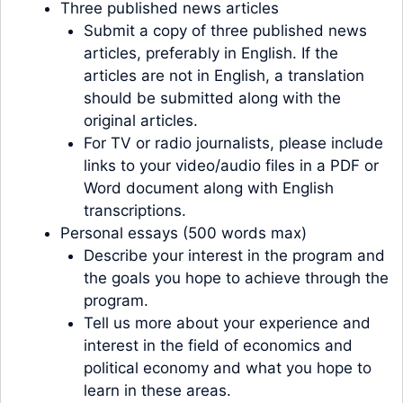
Three published news articles
Submit a copy of three published news
articles, preferably in English. If the
articles are not in English, a translation
should be submitted along with the
original articles.
For TV or radio journalists, please include
links to your video/audio files in a PDF or
Word document along with English
transcriptions.
Personal essays (500 words max)
Describe your interest in the program and
the goals you hope to achieve through the
program.
Tell us more about your experience and
interest in the field of economics and
political economy and what you hope to
learn in these areas.