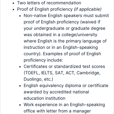
Two letters of recommendation
Proof of English proficiency
(if applicable)
Non-native English speakers must submit
proof of English proficiency (waived if
your undergraduate or graduate degree
was obtained in a college/university
where English is the primary language of
instruction or in an English-speaking
country). Examples of proof of English
proficiency include:
Certificates or standardized test scores
(TOEFL, IELTS, SAT, ACT, Cambridge,
Duolingo, etc.)
English equivalency diploma or certificate
awarded by accredited national
education institution
Work experience in an English-speaking
office with letter from a manager