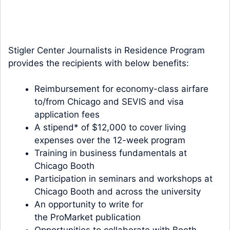
Stigler Center Journalists in Residence Program
provides the recipients with below benefits:
Reimbursement for economy-class airfare
to/from Chicago and SEVIS and visa
application fees
A stipend* of $12,000 to cover living
expenses over the 12-week program
Training in business fundamentals at
Chicago Booth
Participation in seminars and workshops at
Chicago Booth and across the university
An opportunity to write for
the
ProMarket
publication