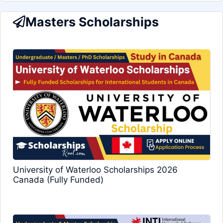
Masters Scholarships
University of Waterloo Scholarships 2026
Canada (Fully Funded)