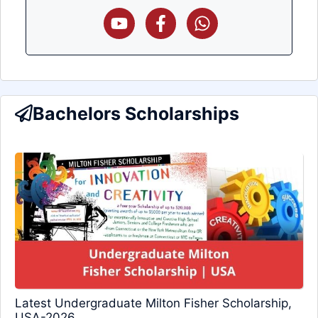
Bachelors Scholarships
Latest Undergraduate Milton Fisher Scholarship,
USA-2026