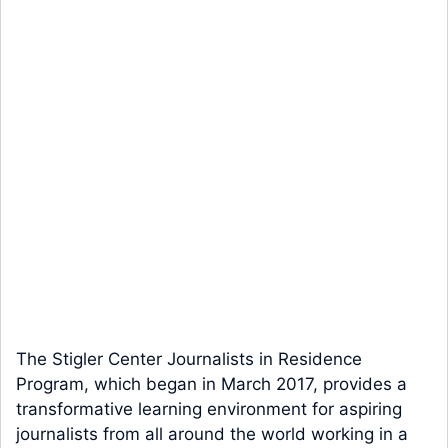
The Stigler Center Journalists in Residence
Program, which began in March 2017, provides a
transformative learning environment for aspiring
journalists from all around the world working in a