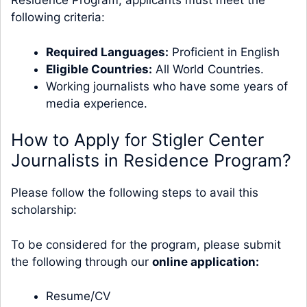
Residence Program, applicants must meet the
following criteria:
Required Languages:
Proficient in English
Eligible Countries:
All World Countries.
Working journalists who have some years of
media experience.
How to Apply for Stigler Center
Journalists in Residence Program?
Please follow the following steps to avail this
scholarship:
To be considered for the program, please submit
the following through our
online application
:
Resume/CV