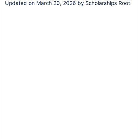
Updated on
March 20, 2026
by
Scholarships Root