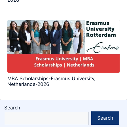
2026
MBA Scholarships-Erasmus University,
Netherlands-2026
Search
Search