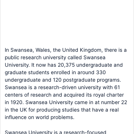
In Swansea, Wales, the United Kingdom, there is a
public research university called Swansea
University. It now has 20,375 undergraduate and
graduate students enrolled in around 330
undergraduate and 120 postgraduate programs.
Swansea is a research-driven university with 61
centers of research and acquired its royal charter
in 1920. Swansea University came in at number 22
in the UK for producing studies that have a real
influence on world problems.
Swansea University is a research-focused