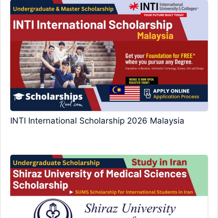
INTI International Scholarship 2026 Malaysia