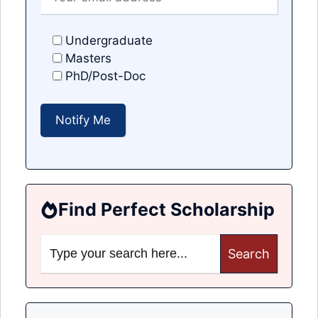
Undergraduate
Masters
PhD/Post-Doc
Find Perfect Scholarship
Search
for: