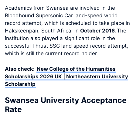
Academics from Swansea are involved in the
Bloodhound Supersonic Car land-speed world
record attempt, which is scheduled to take place in
Hakskeenpan, South Africa, in
October 2016.
The
institution also played a significant role in the
successful Thrust SSC land speed record attempt,
which is still the current record holder.
Also check:
New College of the Humanities
Scholarships 2026 UK | Northeastern University
Scholarship
Swansea University Acceptance
Rate