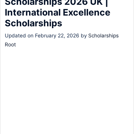
Scholarships 2026 UK |
International Excellence
Scholarships
Updated on
February 22, 2026
by
Scholarships
Root