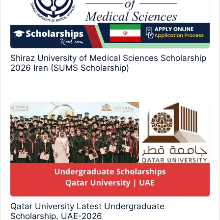
Shiraz University of Medical Sciences Scholarship
2026 Iran (SUMS Scholarship)
Qatar University Latest Undergraduate
Scholarship, UAE-2026