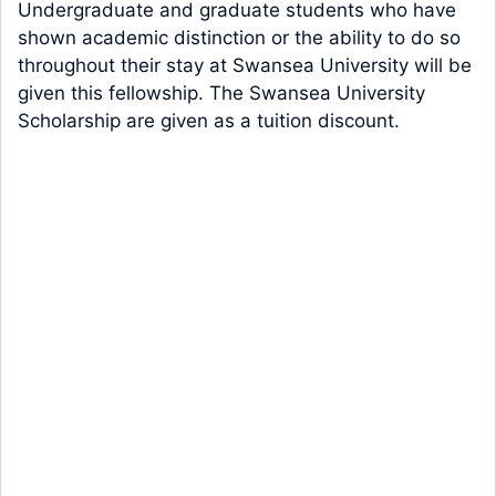
Undergraduate and graduate students who have
shown academic distinction or the ability to do so
throughout their stay at Swansea University will be
given this fellowship. The Swansea University
Scholarship are given as a tuition discount.