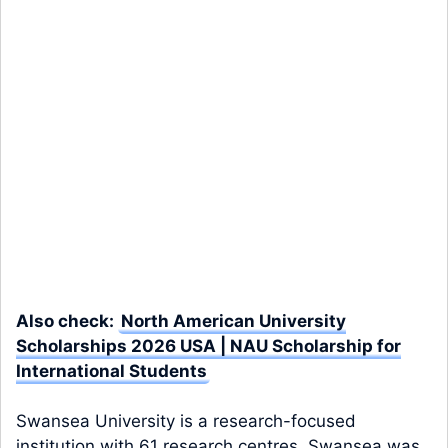
Also check:
North American University
Scholarships 2026 USA | NAU Scholarship for
International Students
Swansea University is a research-focused
institution with 61 research centres. Swansea was