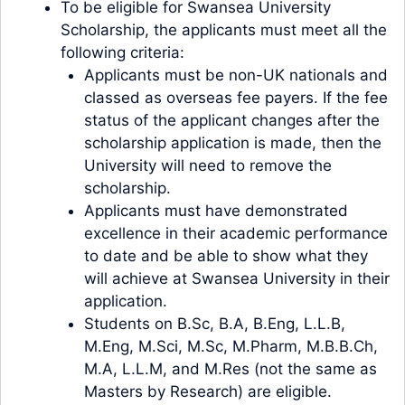
To be eligible for Swansea University
Scholarship, the applicants must meet all the
following criteria:
Applicants must be non-UK nationals and
classed as overseas fee payers. If the fee
status of the applicant changes after the
scholarship application is made, then the
University will need to remove the
scholarship.
Applicants must have demonstrated
excellence in their academic performance
to date and be able to show what they
will achieve at Swansea University in their
application.
Students on B.Sc, B.A, B.Eng, L.L.B,
M.Eng, M.Sci, M.Sc, M.Pharm, M.B.B.Ch,
M.A, L.L.M, and M.Res (not the same as
Masters by Research) are eligible.