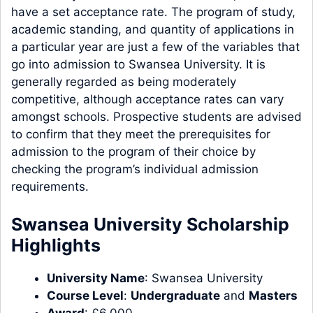
have a set acceptance rate. The program of study,
academic standing, and quantity of applications in
a particular year are just a few of the variables that
go into admission to Swansea University. It is
generally regarded as being moderately
competitive, although acceptance rates can vary
amongst schools. Prospective students are advised
to confirm that they meet the prerequisites for
admission to the program of their choice by
checking the program’s individual admission
requirements.
Swansea University Scholarship
Highlights
University Name
: Swansea University
Course Level
:
Undergraduate
and
Masters
Award
: £6,000