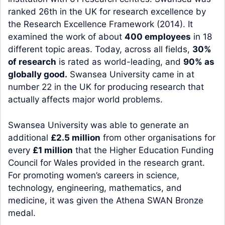
ranked 26th in the UK for research excellence by
the Research Excellence Framework (2014). It
examined the work of about
400 employees
in 18
different topic areas. Today, across all fields,
30%
of research
is rated as world-leading, and
90% as
globally good.
Swansea University came in at
number 22 in the UK for producing research that
actually affects major world problems.
Swansea University was able to generate an
additional
£2.5 million
from other organisations for
every
£1 million
that the Higher Education Funding
Council for Wales provided in the research grant.
For promoting women’s careers in science,
technology, engineering, mathematics, and
medicine, it was given the Athena SWAN Bronze
medal.