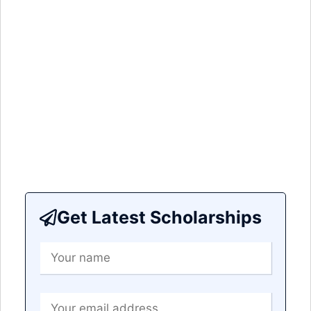
Get Latest Scholarships