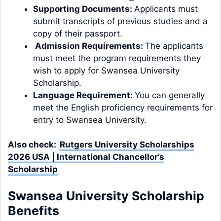
Supporting Documents:
Applicants must
submit transcripts of previous studies and a
copy of their passport.
Admission Requirements:
The applicants
must meet the program
requirements
they
wish to apply for Swansea University
Scholarship.
Language Requirement:
You can generally
meet the
English proficiency
requirements for
entry to Swansea University.
Also check:
Rutgers University Scholarships
2026 USA | International Chancellor’s
Scholarship
Swansea University Scholarship
Benefits