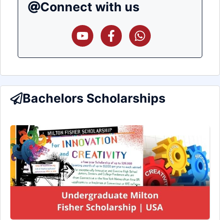
Connect with us
Bachelors Scholarships