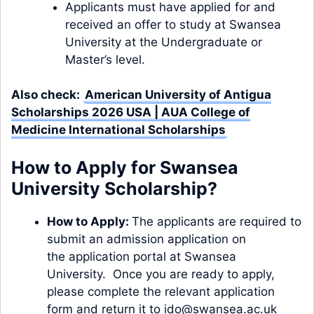
Applicants must have applied for and
received an offer to study at Swansea
University at the Undergraduate or
Master’s level.
Also check:
American University of Antigua
Scholarships 2026 USA | AUA College of
Medicine International Scholarships
How to Apply for Swansea
University Scholarship?
How to Apply:
The applicants are required to
submit an admission application on
the
application portal
at Swansea
University. Once you are ready to apply,
please complete the relevant
application
form
and return it to
ido@swansea.ac.uk