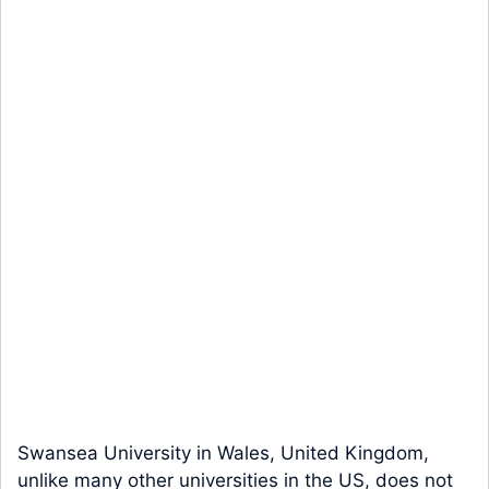
Swansea University in Wales, United Kingdom,
unlike many other universities in the US, does not