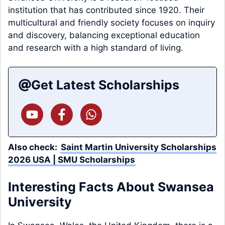
institution that has contributed since 1920. Their
multicultural and friendly society focuses on inquiry
and discovery, balancing exceptional education
and research with a high standard of living.
Get Latest Scholarships
Also check:
Saint Martin University Scholarships
2026 USA | SMU Scholarships
Interesting Facts About Swansea
University