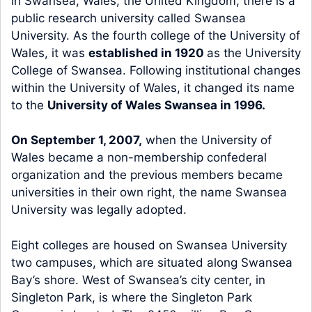
In Swansea, Wales, the United Kingdom, there is a
public research university called Swansea
University. As the fourth college of the University of
Wales, it was
established in 1920
as the University
College of Swansea. Following institutional changes
within the University of Wales, it changed its name
to the
University of Wales Swansea in 1996.
On September 1, 2007,
when the University of
Wales became a non-membership confederal
organization and the previous members became
universities in their own right, the name Swansea
University was legally adopted.
Eight colleges are housed on Swansea University
two campuses, which are situated along Swansea
Bay’s shore. West of Swansea’s city center, in
Singleton Park, is where the Singleton Park