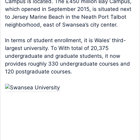
Campus is located. The £450 million Bay Campus,
which opened in September 2015, is situated next
to Jersey Marine Beach in the Neath Port Talbot
neighborhood, east of Swansea’s city center.
In terms of student enrollment, it is Wales’ third-
largest university. To With total of 20,375
undergraduate and graduate students, it now
provides roughly 330 undergraduate courses and
120 postgraduate courses.