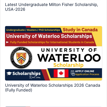
Latest Undergraduate Milton Fisher Scholarship,
USA-2026
University of Waterloo Scholarships 2026 Canada
(Fully Funded)