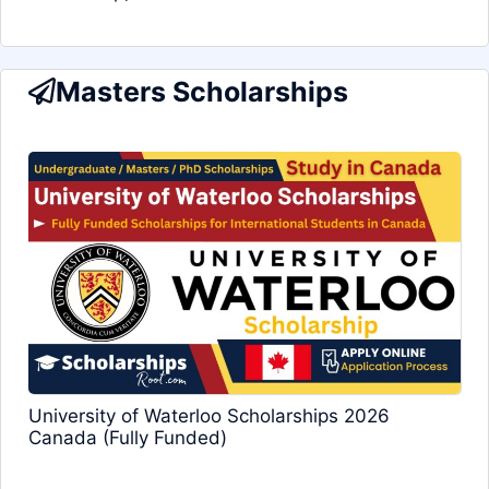
Masters Scholarships
University of Waterloo Scholarships 2026
Canada (Fully Funded)