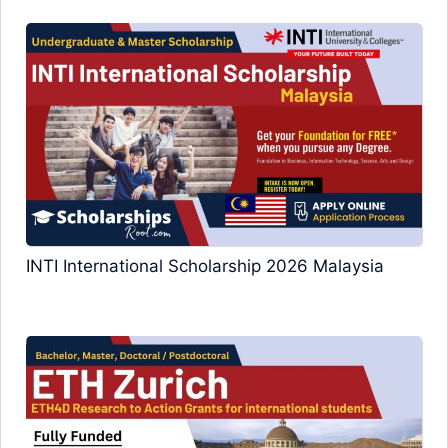
INTI International Scholarship 2026 Malaysia