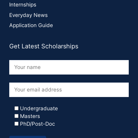
Internships
Everyday News
Application Guide
Get Latest Scholarships
Undergraduate
Masters
PhD/Post-Doc