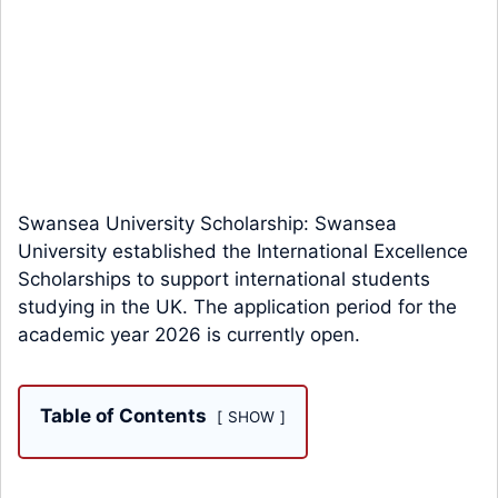
Swansea University Scholarship: Swansea
University established the International Excellence
Scholarships to support international students
studying in the UK. The application period for the
academic year 2026 is currently open.
Table of Contents
SHOW