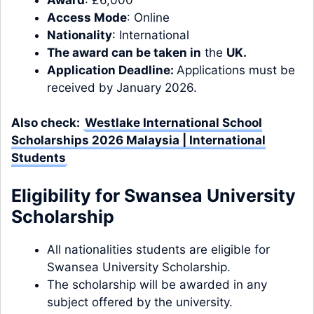
Access Mode
: Online
Nationality
: International
The award can be taken in
the
UK.
Application Deadline:
Applications must be
received by January 2026.
Also check:
Westlake International School
Scholarships 2026 Malaysia | International
Students
Eligibility for Swansea University
Scholarship
All nationalities students are eligible for
Swansea University Scholarship.
The scholarship will be awarded in any
subject offered by the university.