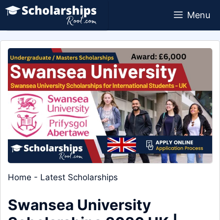
Skip
Menu
to
content
Home
-
Latest Scholarships
Swansea University