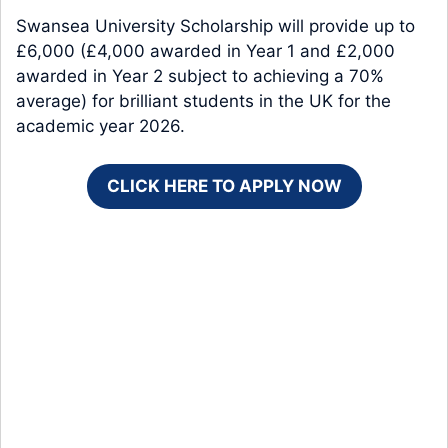
Swansea University Scholarship will provide up to
£6,000 (£4,000 awarded in Year 1 and £2,000
awarded in Year 2 subject to achieving a 70%
average) for brilliant students in the UK for the
academic year 2026.
CLICK HERE TO APPLY NOW