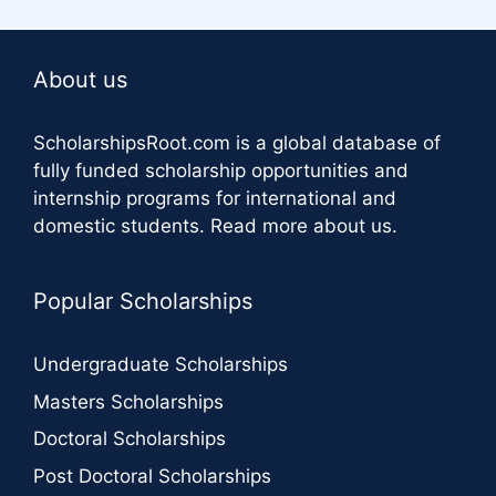
About us
ScholarshipsRoot.com
is a global database of
fully funded scholarship opportunities and
internship programs for international and
domestic students.
Read more about us
.
Popular Scholarships
Undergraduate Scholarships
Masters Scholarships
Doctoral Scholarships
Post Doctoral Scholarships