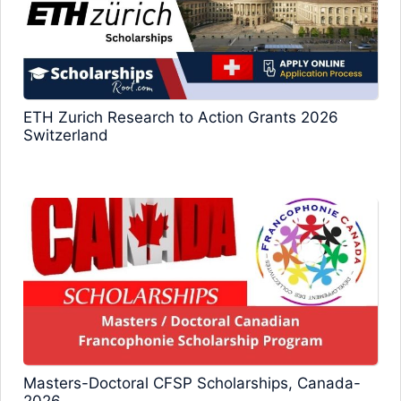
ETH Zurich Research to Action Grants 2026
Switzerland
Masters-Doctoral CFSP Scholarships, Canada-