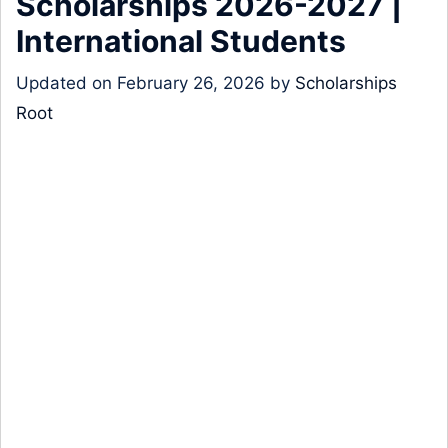
Scholarships 2026-2027 |
International Students
Updated on
February 26, 2026
by
Scholarships
Root