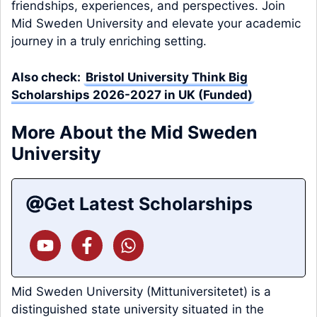
friendships, experiences, and perspectives. Join
Mid Sweden University and elevate your academic
journey in a truly enriching setting.
Also check:
Bristol University Think Big
Scholarships 2026-2027 in UK (Funded)
More About the Mid Sweden
University
Get Latest Scholarships
Mid Sweden University (Mittuniversitetet) is a
distinguished state university situated in the