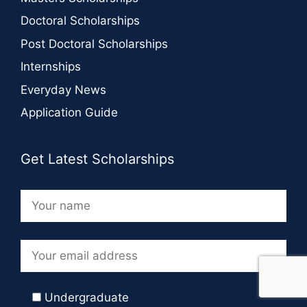
Doctoral Scholarships
Post Doctoral Scholarships
Internships
Everyday News
Application Guide
Get Latest Scholarships
Undergraduate