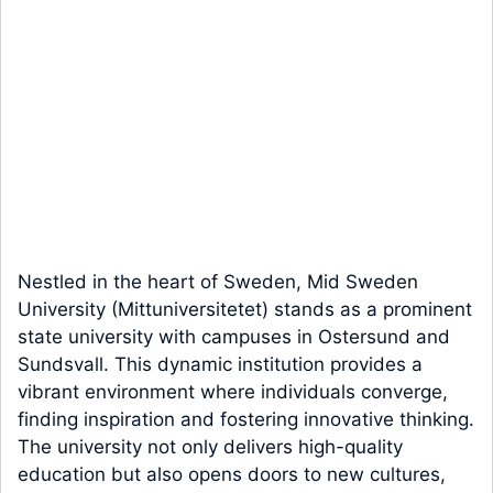
Nestled in the heart of Sweden, Mid Sweden
University (Mittuniversitetet) stands as a prominent
state university with campuses in Ostersund and
Sundsvall. This dynamic institution provides a
vibrant environment where individuals converge,
finding inspiration and fostering innovative thinking.
The university not only delivers high-quality
education but also opens doors to new cultures,