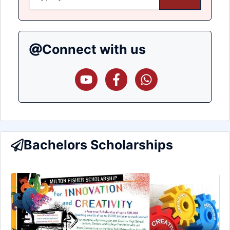
Connect with us
Bachelors Scholarships