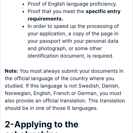
Proof of English language proficiency.
Proof that you meet the
specific entry
requirements
.
In order to speed up the processing of
your application, a copy of the page in
your passport with your personal data
and photograph, or some other
identification document, is required.
Note:
You must always submit your documents in
the official language of the country where you
studied. If this language is not Swedish, Danish,
Norwegian, English, French or German, you must
also provide an official translation. This translation
should be in one of those 6 languages.
2-Applying to the