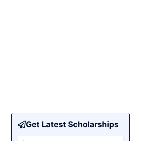
Get Latest Scholarships