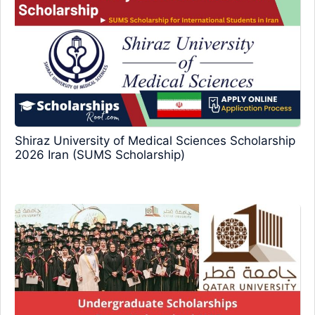
Shiraz University of Medical Sciences Scholarship
2026 Iran (SUMS Scholarship)