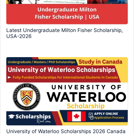
Latest Undergraduate Milton Fisher Scholarship,
USA-2026
University of Waterloo Scholarships 2026 Canada