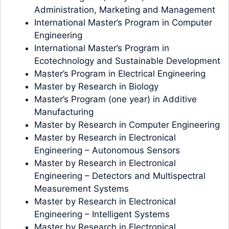
Administration, Marketing and Management
International Master’s Program in Computer
Engineering
International Master’s Program in
Ecotechnology and Sustainable Development
Master’s Program in Electrical Engineering
Master by Research in Biology
Master’s Program (one year) in Additive
Manufacturing
Master by Research in Computer Engineering
Master by Research in Electronical
Engineering – Autonomous Sensors
Master by Research in Electronical
Engineering – Detectors and Multispectral
Measurement Systems
Master by Research in Electronical
Engineering – Intelligent Systems
Master by Research in Electronical