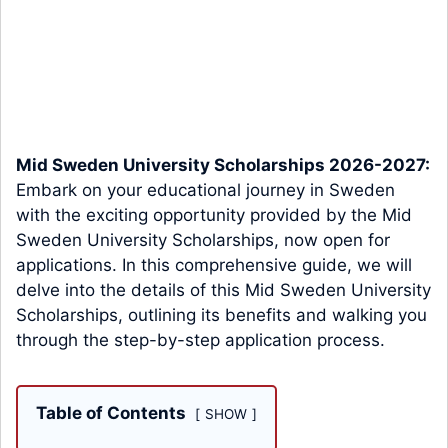
Mid Sweden University Scholarships 2026-2027:
Embark on your educational journey in Sweden
with the exciting opportunity provided by the Mid
Sweden University Scholarships, now open for
applications. In this comprehensive guide, we will
delve into the details of this Mid Sweden University
Scholarships, outlining its benefits and walking you
through the step-by-step application process.
Table of Contents
SHOW