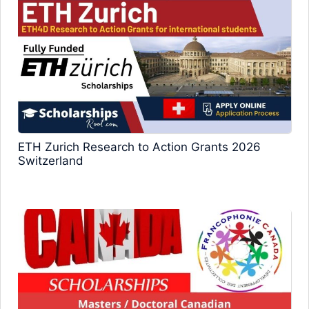
ETH Zurich Research to Action Grants 2026
Switzerland