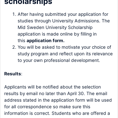
scholarships
After having submitted your application for
studies through University Admissions. The
Mid Sweden University Scholarship
application is made online by filling in
this
application form.
You will be asked to motivate your choice of
study program and reflect upon its relevance
to your own professional development.
Results
:
Applicants will be notified about the selection
results by email no later than April 30. The email
address stated in the application form will be used
for all correspondence so make sure this
information is correct. Students who are offered a