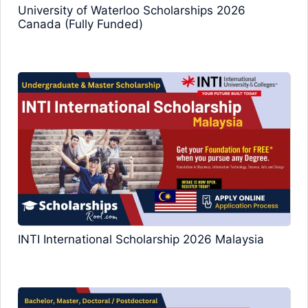
University of Waterloo Scholarships 2026
Canada (Fully Funded)
INTI International Scholarship 2026 Malaysia