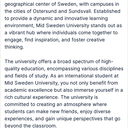
geographical center of Sweden, with campuses in
the cities of Ostersund and Sundsvall. Established
to provide a dynamic and innovative learning
environment, Mid Sweden University stands out as
a vibrant hub where individuals come together to
engage, find inspiration, and foster creative
thinking.
The university offers a broad spectrum of high-
quality education, encompassing various disciplines
and fields of study. As an international student at
Mid Sweden University, you not only benefit from
academic excellence but also immerse yourself in a
rich cultural experience. The university is
committed to creating an atmosphere where
students can make new friends, enjoy diverse
experiences, and gain unique perspectives that go
beyond the classroom.