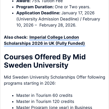
Award:
75% Tuition Fee
Program Duration:
One or Two years.
Application Deadline:
January 17, 2026
(University Admission Deadline) / February
10, 2026 – February 28, 2026.
Also check:
Imperial College London
Scholarships 2026 in UK (Fully Funded)
Courses Offered By Mid
Sweden University
Mid Sweden University Scholarships Offer following
programs starting in 2026:
Master in Tourism 60 credits
Master in Tourism 120 credits
Master Program (one year) in Business