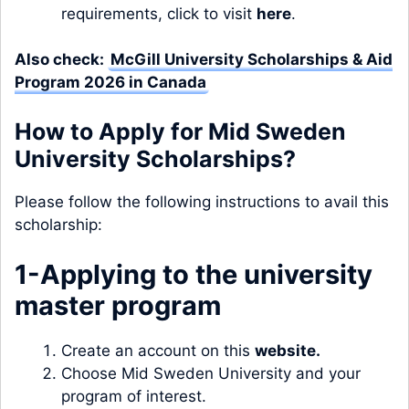
requirements, click to visit
here
.
Also check:
McGill University Scholarships & Aid
Program 2026 in Canada
How to Apply for Mid Sweden
University Scholarships?
Please follow the following instructions to avail this
scholarship:
1-Applying to the university
master program
Create an account on this
website
.
Choose Mid Sweden University and your
program of interest.