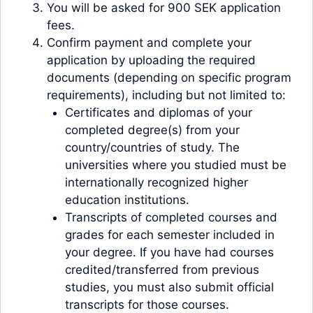
You will be asked for 900 SEK application
fees.
Confirm payment and complete your
application by uploading the required
documents (depending on specific program
requirements), including but not limited to:
Certificates and diplomas of your
completed degree(s) from your
country/countries of study. The
universities where you studied must be
internationally recognized higher
education institutions.
Transcripts of completed courses and
grades for each semester included in
your degree. If you have had courses
credited/transferred from previous
studies, you must also submit official
transcripts for those courses.