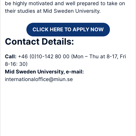
be highly motivated and well prepared to take on
their studies at Mid Sweden University.
CLICK HERE TO APPLY NOW
Contact Details:
Call:
+46 (0)10-142 80 00 (Mon – Thu at 8-17, Fri
8-16: 30)
Mid Sweden University, e-mail:
internationaloffice@miun.se