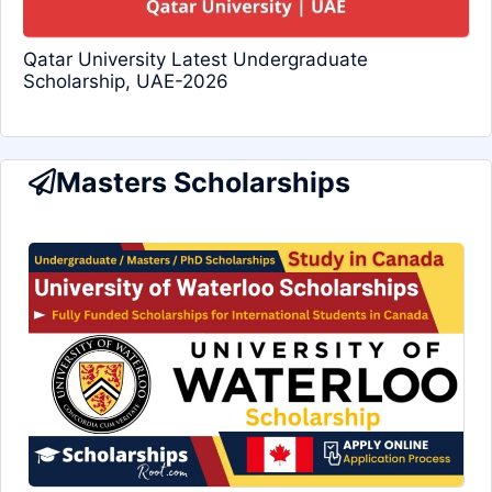
Qatar University Latest Undergraduate
Scholarship, UAE-2026
Masters Scholarships