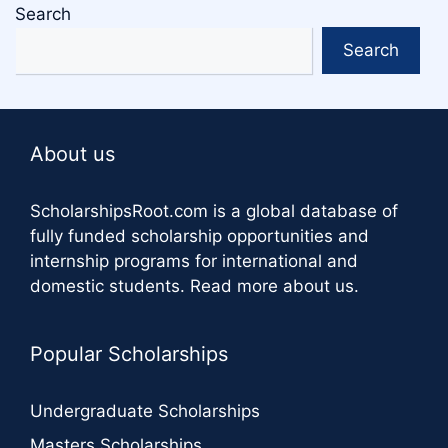
Search
Search
About us
ScholarshipsRoot.com
is a global database of
fully funded scholarship opportunities and
internship programs for international and
domestic students.
Read more about us
.
Popular Scholarships
Undergraduate Scholarships
Masters Scholarships