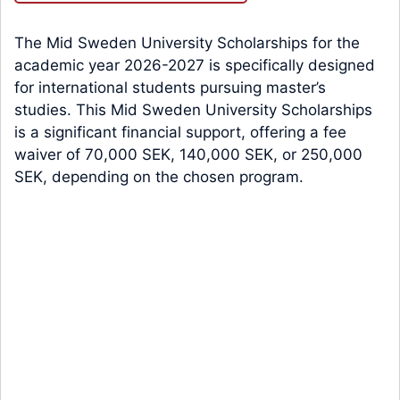
The Mid Sweden University Scholarships for the
academic year 2026-2027 is specifically designed
for international students pursuing master’s
studies. This Mid Sweden University Scholarships
is a significant financial support, offering a fee
waiver of 70,000 SEK, 140,000 SEK, or 250,000
SEK, depending on the chosen program.