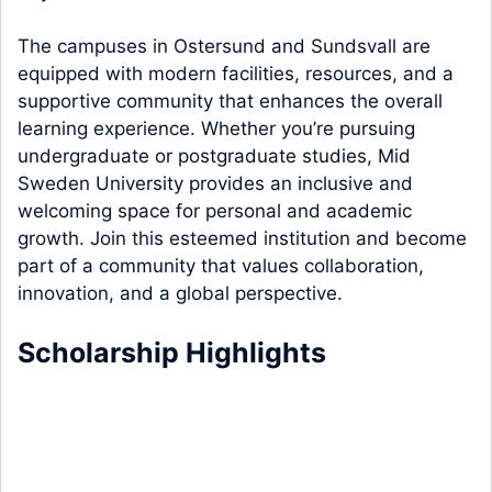
The campuses in Ostersund and Sundsvall are
equipped with modern facilities, resources, and a
supportive community that enhances the overall
learning experience. Whether you’re pursuing
undergraduate or postgraduate studies, Mid
Sweden University provides an inclusive and
welcoming space for personal and academic
growth. Join this esteemed institution and become
part of a community that values collaboration,
innovation, and a global perspective.
Scholarship Highlights