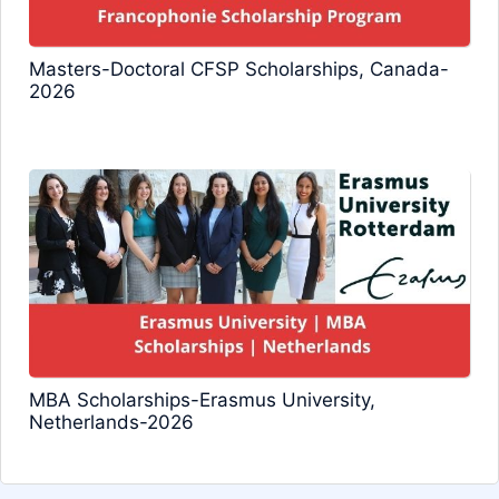
Masters-Doctoral CFSP Scholarships, Canada-
2026
MBA Scholarships-Erasmus University,
Netherlands-2026