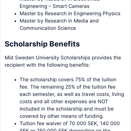
Engineering – Smart Cameras
Master by Research in Engineering Physics
Master by Research in Media and
Communication Science
Scholarship Benefits
Mid Sweden University Scholarships provides the
recipient with the following benefits:
The scholarship covers 75% of the tuition
fee. The remaining 25% of the tuition fee
each semester, as well as travel costs, living
costs and all other expenses are NOT
included in the scholarship and must be
covered by other means of funding.
Tuition fee waiver of 70 000 SEK, 140 000
SEK or 250 000 SEK depending on the