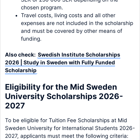
chosen program.
Travel costs, living costs and all other
expenses are not included in the scholarship
and must be covered by other means of
funding.
Also check:
Swedish Institute Scholarships
2026 | Study in Sweden with Fully Funded
Scholarship
Eligibility for the Mid Sweden
University Scholarships 2026-
2027
To be eligible for Tuition Fee Scholarships at Mid
Sweden University for International Students 2026-
2027, applicants must meet the following criteria: