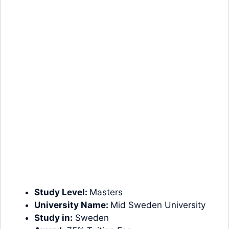
Study Level:
Masters
University Name:
Mid Sweden University
Study in:
Sweden