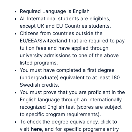
Required Language is English
All International students are eligibles,
except UK and EU Countries students.
Citizens from countries outside the
EU/EEA/Switzerland that are required to pay
tuition fees and have applied through
university admissions to one of the above
listed programs.
You must have completed a first degree
(undergraduate) equivalent to at least 180
Swedish credits.
You must prove that you are proficient in the
English language through an internationally
recognized English test (scores are subject
to specific program requirements).
To check the degree equivalency, click to
visit
here
, and for specific programs entry