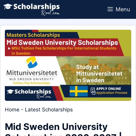
Skip
Menu
to
content
Home
-
Latest Scholarships
Mid Sweden University