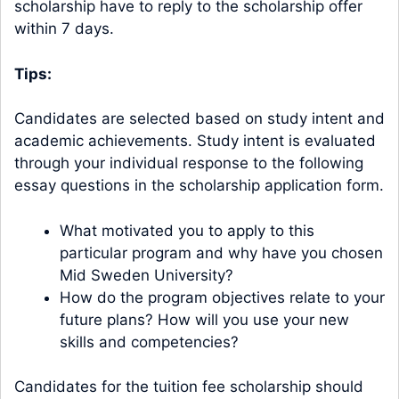
scholarship have to reply to the scholarship offer
within 7 days.
Tips:
Candidates are selected based on study intent and
academic achievements. Study intent is evaluated
through your individual response to the following
essay questions in the scholarship application form.
What motivated you to apply to this
particular program and why have you chosen
Mid Sweden University?
How do the program objectives relate to your
future plans? How will you use your new
skills and competencies?
Candidates for the tuition fee scholarship should