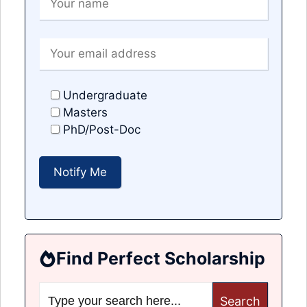
Undergraduate
Masters
PhD/Post-Doc
Find Perfect Scholarship
Search
for: