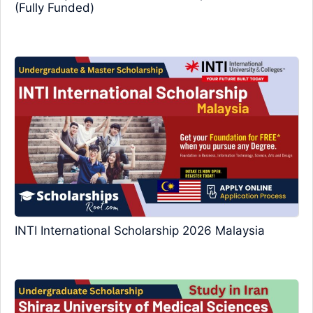
(Fully Funded)
INTI International Scholarship 2026 Malaysia