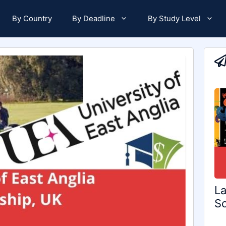
By Country
By Deadline
By Study Level
La
Sc