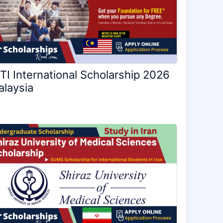
TI International Scholarship 2026
laysia