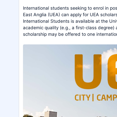
International students seeking to enrol in p
East Anglia (UEA) can apply for UEA scholars
International Students is available at the Uni
academic quality (e.g., a first-class degree) 
scholarship may be offered to one internatio