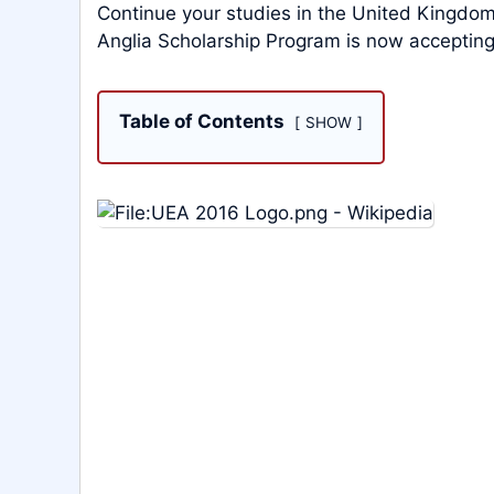
Continue your studies in the United Kingdom
Anglia Scholarship Program is now accepting
Table of Contents
SHOW