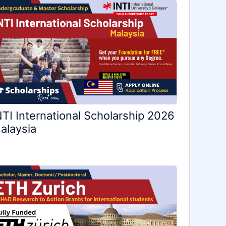
NTI International Scholarship 2026
alaysia