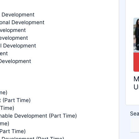
l Development
ional Development
evelopment
Development
al Development
ent
 Development
M
U
me)
 (Part Time)
 Time)
Sea
nable Development (Part Time)
ime)
Part Time)