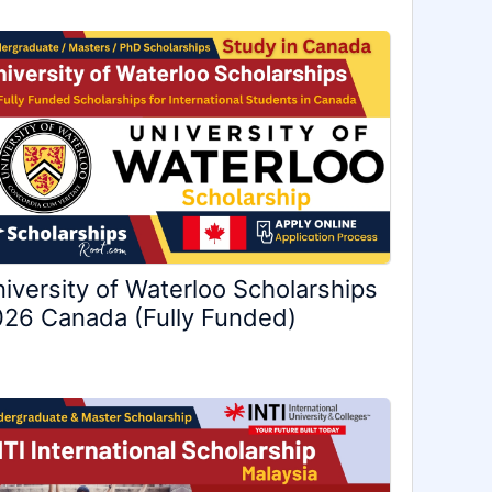
iversity of Waterloo Scholarships
26 Canada (Fully Funded)