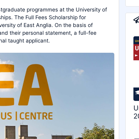
ostgraduate programmes at the University of
hips. The Full Fees Scholarship for
versity of East Anglia. On the basis of
and their personal statement, a full-fee
nal taught applicant.
U
2