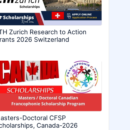
TH Zurich Research to Action
rants 2026 Switzerland
asters-Doctoral CFSP
cholarships, Canada-2026