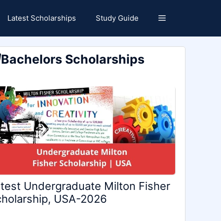
Latest Scholarships
Study Guide
Bachelors Scholarships
test Undergraduate Milton Fisher
holarship, USA-2026