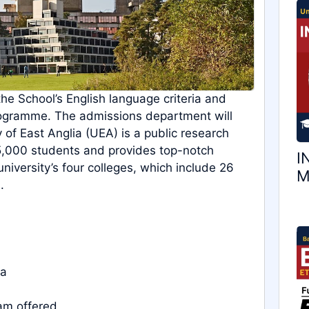
the School’s English language criteria and
rogramme. The admissions department will
 of East Anglia (UEA) is a public research
15,000 students and provides top-notch
I
 university’s four colleges, which include 26
M
.
ia
am offered