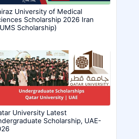
iraz University of Medical
iences Scholarship 2026 Iran
UMS Scholarship)
tar University Latest
dergraduate Scholarship, UAE-
026