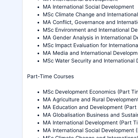
MA International Social Development
MSc Climate Change and Internationa
MA Conflict, Governance and Internat
MSc Environment and International D
MA Gender Analysis in International 
MSc Impact Evaluation for Internation
MA Media and International Developm
MSc Water Security and International
Part-Time Courses
MSc Development Economics (Part Ti
MA Agriculture and Rural Development
MA Education and Development (Part
MA Globalisation Business and Sustai
MA International Development (Part T
MA International Social Development (