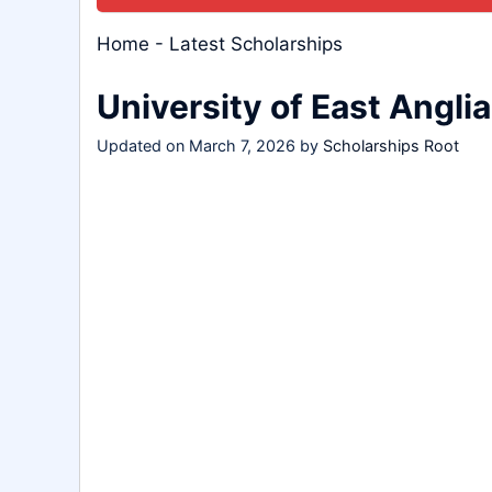
Home
-
Latest Scholarships
University of East Angli
Updated on
March 7, 2026
by
Scholarships Root