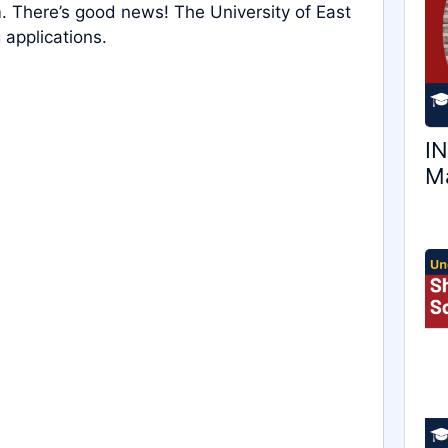
. There’s good news! The University of East
 applications.
IN
Ma