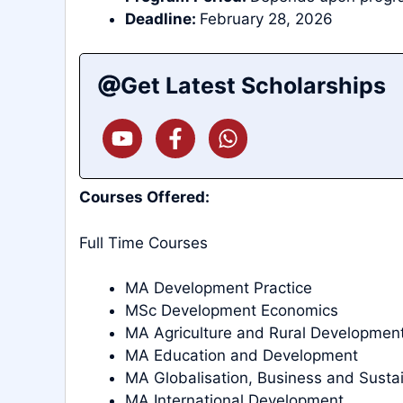
Deadline:
February 28, 2026
Get Latest Scholarships
Courses Offered:
Full Time Courses
MA Development Practice
MSc Development Economics
MA Agriculture and Rural Developmen
MA Education and Development
MA Globalisation, Business and Sust
MA International Development