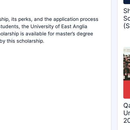
Sh
Sc
ship, its perks, and the application process
(S
 students, the University of East Anglia
holarship is available for master’s degree
by this scholarship.
Qa
Un
2