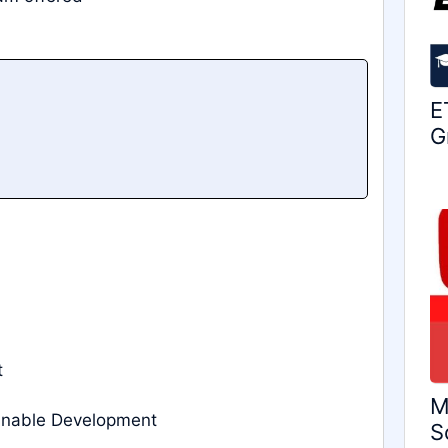
E
G
t
M
ainable Development
S