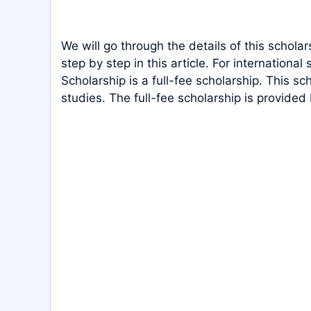
We will go through the details of this scholar
step by step in this article. For international
Scholarship is a full-fee scholarship. This sc
studies. The full-fee scholarship is provided 