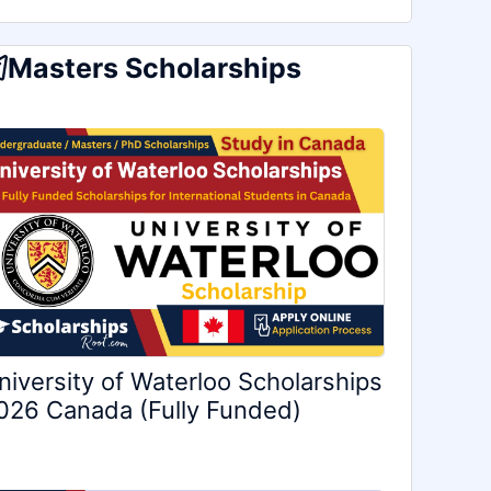
Masters Scholarships
niversity of Waterloo Scholarships
026 Canada (Fully Funded)