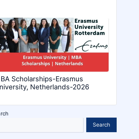
BA Scholarships-Erasmus
niversity, Netherlands-2026
rch
Search