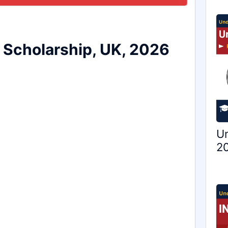
a Scholarship, UK, 2026
Un
20