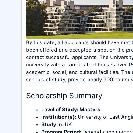
By this date, all applicants should have met 
been offered and accepted a spot on the p
contact successful applicants. The University
university with a campus that houses over 
academic, social, and cultural facilities. The
schools of study, provide nearly 300 courses
Scholarship Summary
Level of Study:
Masters
Institution(s):
University of East Angl
Study in:
UK
Program Period:
Depends upon progr