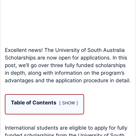
Excellent news! The University of South Australia
Scholarships are now open for applications. In this
post, we’ll go over three fully funded scholarships
in depth, along with information on the program’s
advantages and the application procedure in detail.
Table of Contents
SHOW
International students are eligible to apply for fully
funded scholarships from the University of South