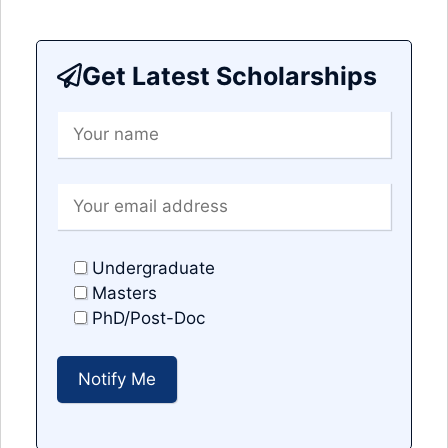
Get Latest Scholarships
Undergraduate
Masters
PhD/Post-Doc