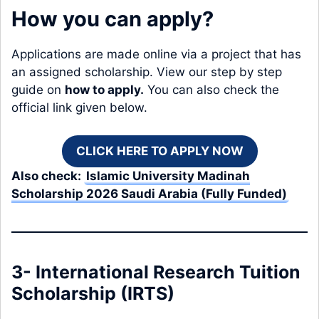
How you can apply?
Applications are made online via a project that has
an assigned scholarship. View our step by step
guide on
how to apply
.
You can also check the
official link given below.
CLICK HERE TO APPLY NOW
Also check:
Islamic University Madinah
Scholarship 2026 Saudi Arabia (Fully Funded)
3- International Research Tuition
Scholarship (IRTS)