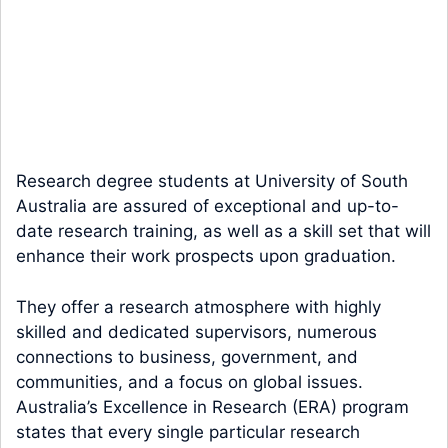
Research degree students at University of South
Australia are assured of exceptional and up-to-
date research training, as well as a skill set that will
enhance their work prospects upon graduation.
They offer a research atmosphere with highly
skilled and dedicated supervisors, numerous
connections to business, government, and
communities, and a focus on global issues.
Australia’s Excellence in Research (ERA) program
states that every single particular research