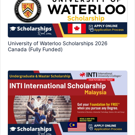
University of Waterloo Scholarships 2026
Canada (Fully Funded)