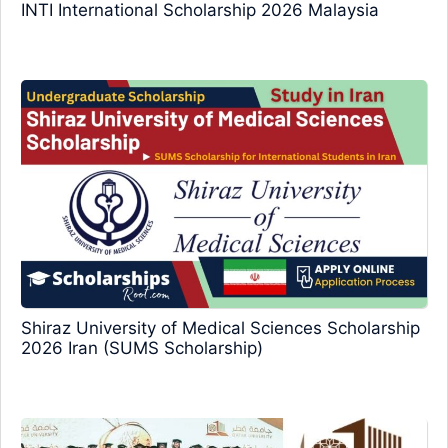
INTI International Scholarship 2026 Malaysia
Shiraz University of Medical Sciences Scholarship
2026 Iran (SUMS Scholarship)