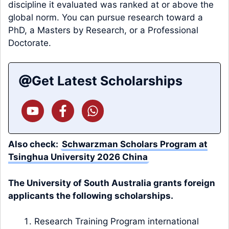
discipline it evaluated was ranked at or above the
global norm. You can pursue research toward a
PhD, a Masters by Research, or a Professional
Doctorate.
Get Latest Scholarships
Also check:
Schwarzman Scholars Program at
Tsinghua University 2026 China
The University of South Australia grants foreign
applicants the following scholarships.
Research Training Program international