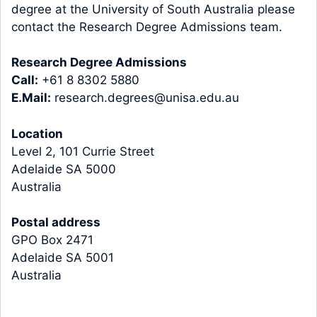
degree at the University of South Australia please
contact the Research Degree Admissions team.
Research Degree Admissions
Call:
+61 8 8302 5880
E.Mail:
research.degrees@unisa.edu.au
Location
Level 2, 101 Currie Street
Adelaide SA 5000
Australia
Postal address
GPO Box 2471
Adelaide SA 5001
Australia