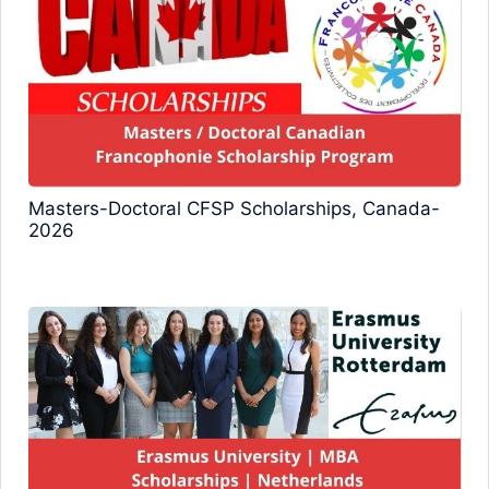
Masters-Doctoral CFSP Scholarships, Canada-
2026