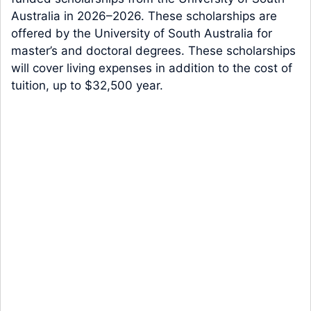
Australia in 2026–2026. These scholarships are
offered by the University of South Australia for
master’s and doctoral degrees. These scholarships
will cover living expenses in addition to the cost of
tuition, up to $32,500 year.