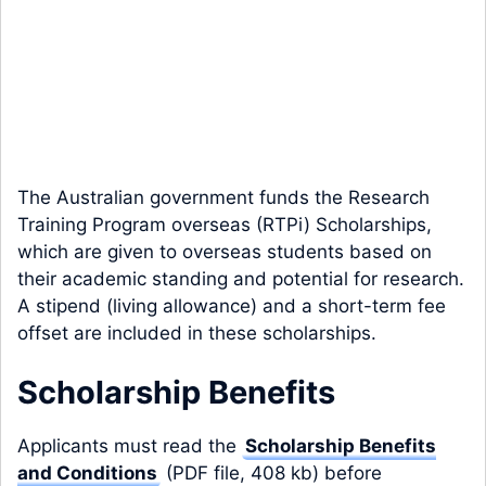
The Australian government funds the Research
Training Program overseas (RTPi) Scholarships,
which are given to overseas students based on
their academic standing and potential for research.
A stipend (living allowance) and a short-term fee
offset are included in these scholarships.
Scholarship Benefits
Applicants must read the
Scholarship Benefits
and Conditions
(PDF file, 408 kb) before