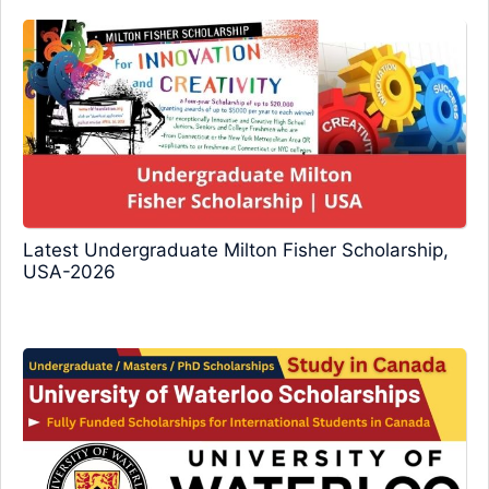
Latest Undergraduate Milton Fisher Scholarship,
USA-2026