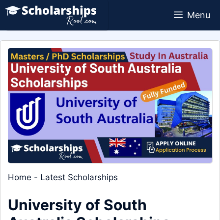
Skip
Menu
to
content
Home
-
Latest Scholarships
University of South