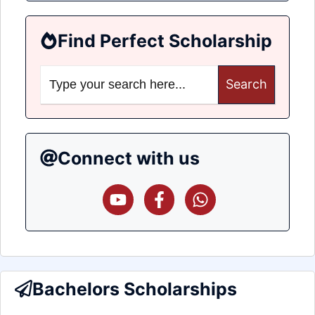
Find Perfect Scholarship
Search
for:
Connect with us
Bachelors Scholarships