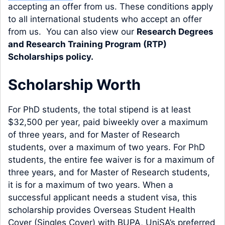
accepting an offer from us. These conditions apply
to all international students who accept an offer
from us. You can also view our
Research Degrees
and Research Training Program (RTP)
Scholarships policy
.
Scholarship Worth
For PhD students, the total stipend is at least
$32,500 per year, paid biweekly over a maximum
of three years, and for Master of Research
students, over a maximum of two years. For PhD
students, the entire fee waiver is for a maximum of
three years, and for Master of Research students,
it is for a maximum of two years. When a
successful applicant needs a student visa, this
scholarship provides Overseas Student Health
Cover (Singles Cover) with BUPA, UniSA’s preferred