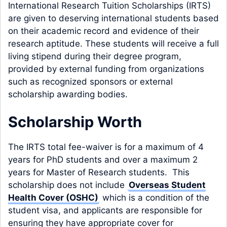
International Research Tuition Scholarships (IRTS)
are given to deserving international students based
on their academic record and evidence of their
research aptitude. These students will receive a full
living stipend during their degree program,
provided by external funding from organizations
such as recognized sponsors or external
scholarship awarding bodies.
Scholarship Worth
The IRTS total fee-waiver is for a maximum of 4
years for PhD students and over a maximum 2
years for Master of Research students. This
scholarship does not include
Overseas Student
Health Cover (OSHC)
which is a condition of the
student visa, and applicants are responsible for
ensuring they have appropriate cover for