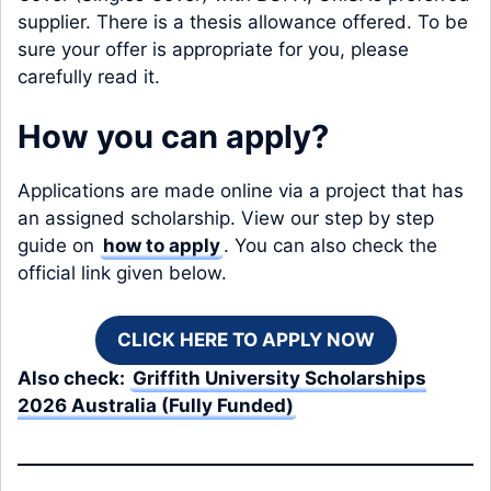
supplier. There is a thesis allowance offered. To be
sure your offer is appropriate for you, please
carefully read it.
How you can apply?
Applications are made online via a project that has
an assigned scholarship. View our step by step
guide on
how to apply
. You can also check the
official link given below.
CLICK HERE TO APPLY NOW
Also check:
Griffith University Scholarships
2026 Australia (Fully Funded)