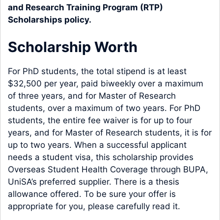
and Research Training Program (RTP)
Scholarships policy
.
Scholarship Worth
For PhD students, the total stipend is at least
$32,500 per year, paid biweekly over a maximum
of three years, and for Master of Research
students, over a maximum of two years. For PhD
students, the entire fee waiver is for up to four
years, and for Master of Research students, it is for
up to two years. When a successful applicant
needs a student visa, this scholarship provides
Overseas Student Health Coverage through BUPA,
UniSA’s preferred supplier. There is a thesis
allowance offered. To be sure your offer is
appropriate for you, please carefully read it.