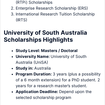
(RTPi) Scholarships
Enterprise Research Scholarship (ERS)
International Research Tuition Scholarship
(IRTS)
University of South Australia
Scholarships Highlights
Study Level:
Masters
/
Doctoral
University Name:
University of South
Australia (UniSA)
Study in:
Australia
Program Duration:
3 years (plus a possibility
of a 6 month extension) for a PhD student. 2
years for a research master’s student.
Application Deadline:
Depend upon the
selected scholarship program