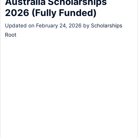
Australia Scholarships
2026 (Fully Funded)
Updated on
February 24, 2026
by
Scholarships
Root