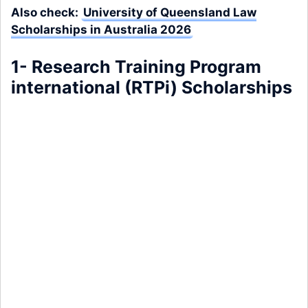
Also check:
University of Queensland Law
Scholarships in Australia 2026
1- Research Training Program
international (RTPi) Scholarships