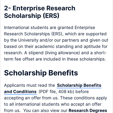
2- Enterprise Research
Scholarship (ERS)
International students are granted Enterprise
Research Scholarships (ERS), which are supported
by the University and/or our partners and given out
based on their academic standing and aptitude for
research. A stipend (living allowance) and a short-
term fee offset are included in these scholarships.
Scholarship Benefits
Applicants must read the
Scholarship Benefits
and Conditions
(PDF file, 408 kb) before
accepting an offer from us. These conditions apply
to all international students who accept an offer
from us. You can also view our
Research Degrees