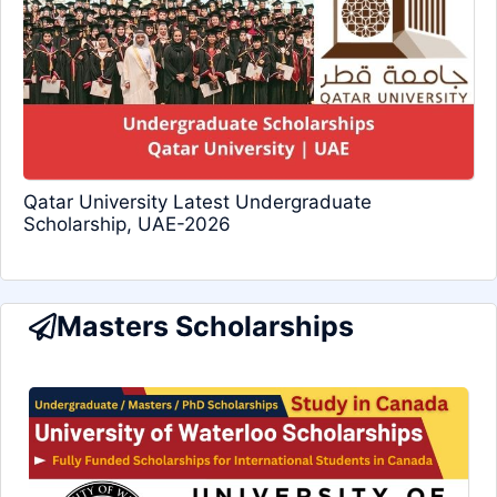
Qatar University Latest Undergraduate
Scholarship, UAE-2026
Masters Scholarships