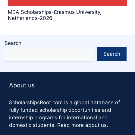
MBA Scholarships-Erasmus University,
Netherlands-2026
Search
Search
About us
ScholarshipsRoot.com
is a global database of
fully funded scholarship opportunities and
internship programs for international and
domestic students.
Read more about us
.