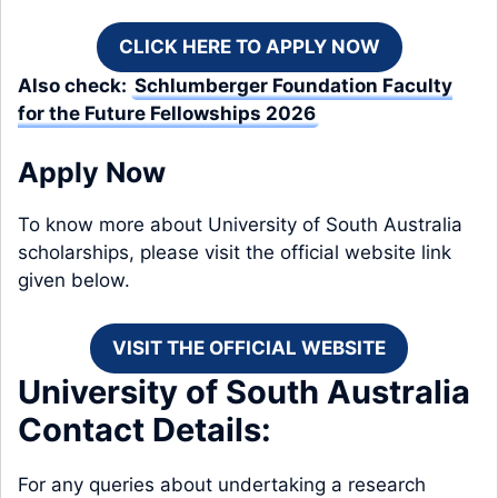
CLICK HERE TO APPLY NOW
Also check:
Schlumberger Foundation Faculty
for the Future Fellowships 2026
Apply Now
To know more about University of South Australia
scholarships, please visit the official website link
given below.
VISIT THE OFFICIAL WEBSITE
University of South Australia
Contact Details:
For any queries about undertaking a research