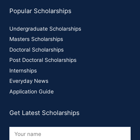
Popular Scholarships
Undergraduate Scholarships
Masters Scholarships
Doctoral Scholarships
Post Doctoral Scholarships
Internships
Everyday News
Application Guide
Get Latest Scholarships