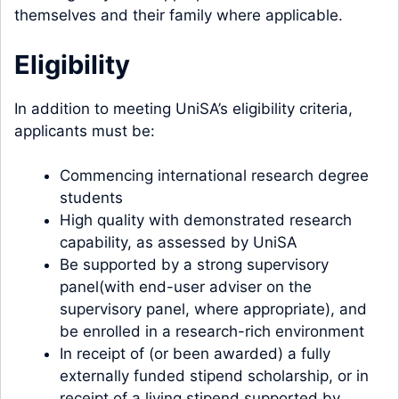
themselves and their family where applicable.
Eligibility
In addition to meeting UniSA’s eligibility criteria,
applicants must be:
Commencing international research degree
students
High quality with demonstrated research
capability, as assessed by UniSA
Be supported by a strong supervisory
panel(with end-user adviser on the
supervisory panel, where appropriate), and
be enrolled in a research-rich environment
In receipt of (or been awarded) a fully
externally funded stipend scholarship, or in
receipt of a living stipend supported by