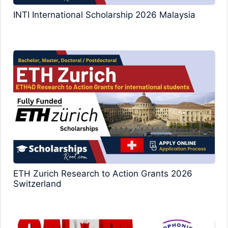
INTI International Scholarship 2026 Malaysia
ETH Zurich Research to Action Grants 2026
Switzerland