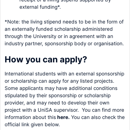
external funding*.
*Note: the living stipend needs to be in the form of
an externally funded scholarship administered
through the University or in agreement with an
industry partner, sponsorship body or organisation.
How you can apply?
International students with an external sponsorship
or scholarship can apply for any listed projects.
Some applicants may have additional conditions
stipulated by their sponsorship or scholarship
provider, and may need to develop their own
project with a UniSA supervisor. You can find more
information about this
here
.
You can also check the
official link given below.