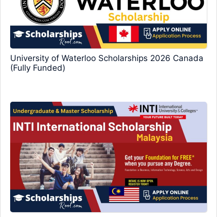
University of Waterloo Scholarships 2026 Canada
(Fully Funded)