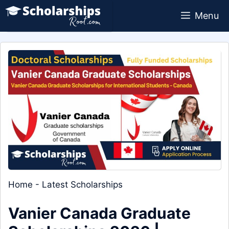
Skip
Menu
to
content
Home
-
Latest Scholarships
Vanier Canada Graduate