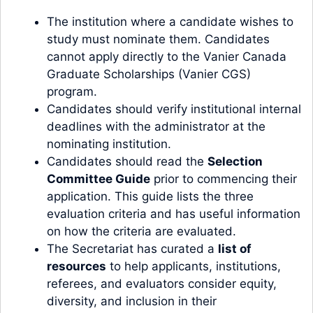
The institution where a candidate wishes to
study must nominate them. Candidates
cannot apply directly to the Vanier Canada
Graduate Scholarships (Vanier CGS)
program.
Candidates should verify institutional internal
deadlines with the administrator at the
nominating institution.
Candidates should read the
Selection
Committee Guide
prior to commencing their
application. This guide lists the three
evaluation criteria and has useful information
on how the criteria are evaluated.
The Secretariat has curated a
list of
resources
to help applicants, institutions,
referees, and evaluators consider equity,
diversity, and inclusion in their