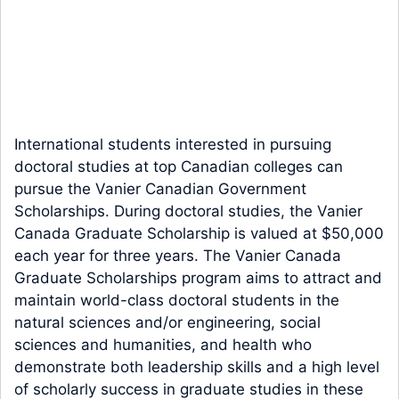
International students interested in pursuing
doctoral studies at top Canadian colleges can
pursue the Vanier Canadian Government
Scholarships. During doctoral studies, the Vanier
Canada Graduate Scholarship is valued at $50,000
each year for three years. The Vanier Canada
Graduate Scholarships program aims to attract and
maintain world-class doctoral students in the
natural sciences and/or engineering, social
sciences and humanities, and health who
demonstrate both leadership skills and a high level
of scholarly success in graduate studies in these