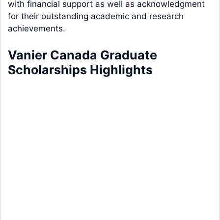
with financial support as well as acknowledgment
for their outstanding academic and research
achievements.
Vanier Canada Graduate
Scholarships Highlights