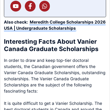
Also check:
Meredith College Scholarships 2026
USA | Undergraduate Scholarships
Interesting Facts About Vanier
Canada Graduate Scholarships
In order to draw and keep top-tier doctoral
students, the Canadian government offers the
Vanier Canada Graduate Scholarships, outstanding
scholarships. The Vanier Canada Graduate
Scholarships are the subject of the following
fascinating facts:
It is quite difficult to get a Vanier Scholarship. The
best doctoral students in Canada and around the