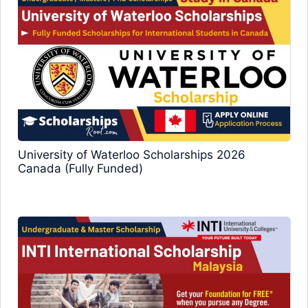
University of Waterloo Scholarships 2026
Canada (Fully Funded)