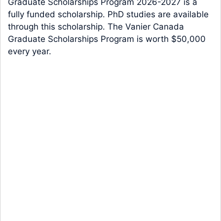
Graduate Scholarships Program 2026-2027 is a
fully funded scholarship. PhD studies are available
through this scholarship. The Vanier Canada
Graduate Scholarships Program is worth $50,000
every year.