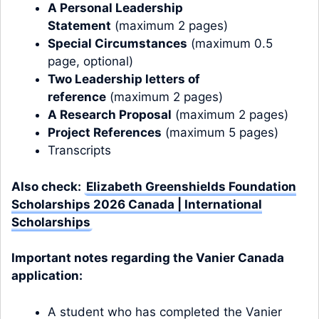
A Personal Leadership
Statement
(maximum 2 pages)
Special Circumstances
(maximum 0.5
page, optional)
Two Leadership letters of
reference
(maximum 2 pages)
A Research Proposal
(maximum 2 pages)
Project References
(maximum 5 pages)
Transcripts
Also check:
Elizabeth Greenshields Foundation
Scholarships 2026 Canada | International
Scholarships
Important notes regarding the Vanier Canada
application:
A student who has completed the Vanier