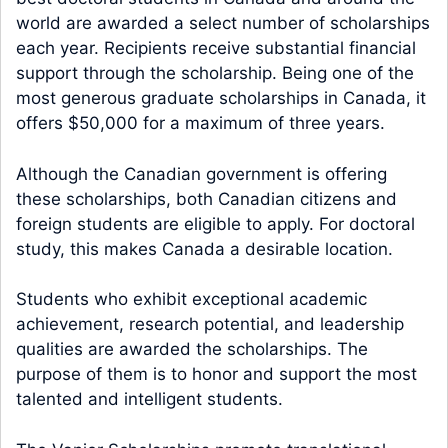
world are awarded a select number of scholarships
each year. Recipients receive substantial financial
support through the scholarship. Being one of the
most generous graduate scholarships in Canada, it
offers $50,000 for a maximum of three years.
Although the Canadian government is offering
these scholarships, both Canadian citizens and
foreign students are eligible to apply. For doctoral
study, this makes Canada a desirable location.
Students who exhibit exceptional academic
achievement, research potential, and leadership
qualities are awarded the scholarships. The
purpose of them is to honor and support the most
talented and intelligent students.