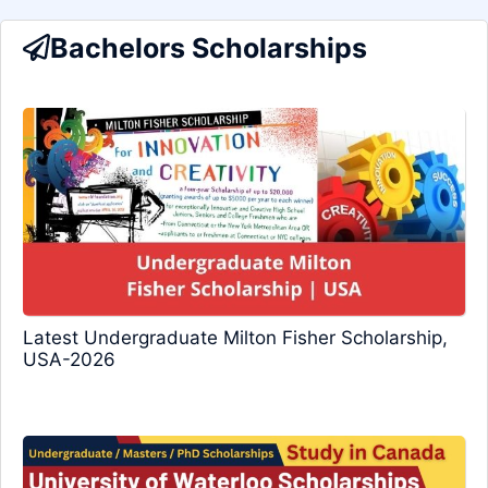
Bachelors Scholarships
Latest Undergraduate Milton Fisher Scholarship,
USA-2026