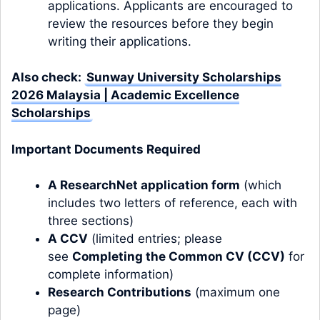
applications. Applicants are encouraged to
review the resources before they begin
writing their applications.
Also check:
Sunway University Scholarships
2026 Malaysia | Academic Excellence
Scholarships
Important Documents Required
A ResearchNet application form
(which
includes two letters of reference, each with
three sections)
A CCV
(limited entries; please
see
Completing the Common CV (CCV)
for
complete information)
Research Contributions
(maximum one
page)