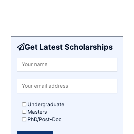
Get Latest Scholarships
Undergraduate
Masters
PhD/Post-Doc