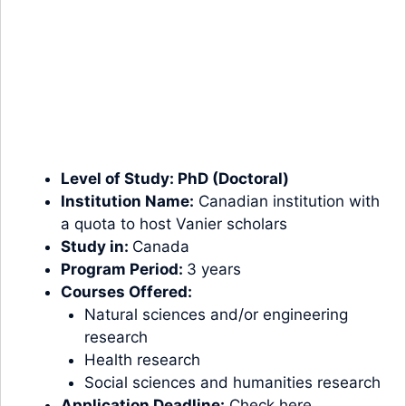
Level of Study:
PhD (Doctoral)
Institution Name:
Canadian institution with
a quota to host Vanier scholars
Study in:
Canada
Program Period:
3 years
Courses Offered:
Natural sciences and/or engineering
research
Health research
Social sciences and humanities research
Application Deadline:
Check here.