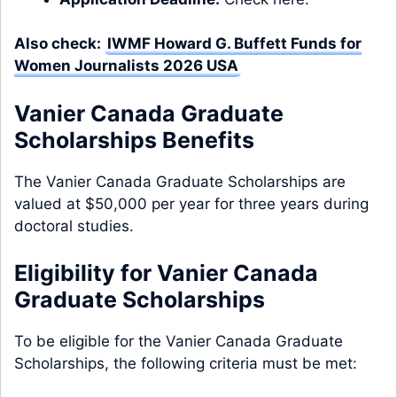
Also check:
IWMF Howard G. Buffett Funds for
Women Journalists 2026 USA
Vanier Canada Graduate
Scholarships Benefits
The Vanier Canada Graduate Scholarships are
valued at $50,000 per year for three years during
doctoral studies.
Eligibility for Vanier Canada
Graduate Scholarships
To be eligible for the Vanier Canada Graduate
Scholarships, the following criteria must be met: