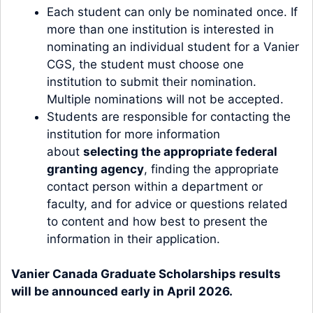
Each student can only be nominated once. If
more than one institution is interested in
nominating an individual student for a Vanier
CGS, the student must choose one
institution to submit their nomination.
Multiple nominations will not be accepted.
Students are responsible for contacting the
institution for more information
about
selecting the appropriate federal
granting agency
, finding the appropriate
contact person within a department or
faculty, and for advice or questions related
to content and how best to present the
information in their application.
Vanier Canada Graduate Scholarships results
will be announced early in April 2026.