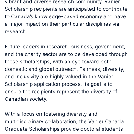
vibrant and diverse research community. Vanier
Scholarship recipients are anticipated to contribute
to Canada’s knowledge-based economy and have
a major impact on their particular disciplines via
research.
Future leaders in research, business, government,
and the charity sector are to be developed through
these scholarships, with an eye toward both
domestic and global outreach. Fairness, diversity,
and inclusivity are highly valued in the Vanier
Scholarship application process. Its goal is to
ensure the recipients represent the diversity of
Canadian society.
With a focus on fostering diversity and
multidisciplinary collaboration, the Vanier Canada
Graduate Scholarships provide doctoral students