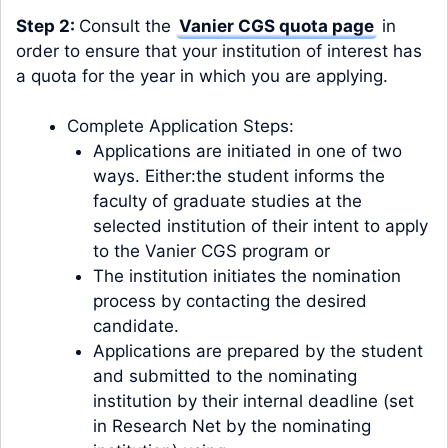
Step 2:
Consult the
Vanier CGS quota page
in
order to ensure that your institution of interest has
a quota for the year in which you are applying.
Complete Application Steps:
Applications are initiated in one of two
ways. Either:the student informs the
faculty of graduate studies at the
selected institution of their intent to apply
to the Vanier CGS program or
The institution initiates the nomination
process by contacting the desired
candidate.
Applications are prepared by the student
and submitted to the nominating
institution by their internal deadline (set
in Research Net by the nominating