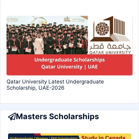
Qatar University Latest Undergraduate
Scholarship, UAE-2026
Masters Scholarships