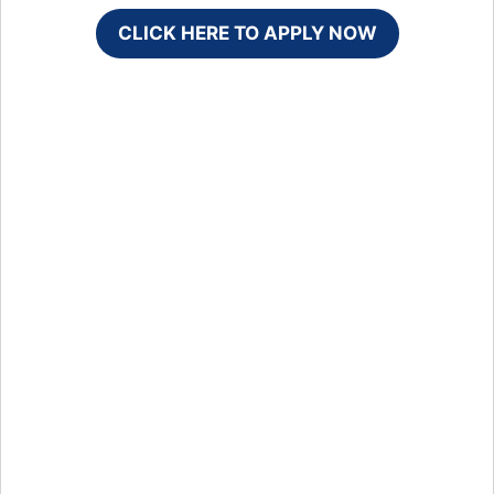
CLICK HERE TO APPLY NOW