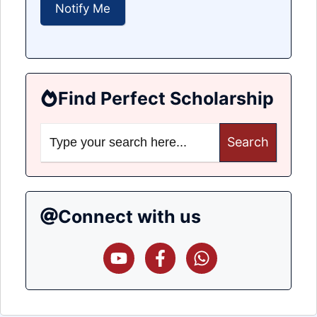
Find Perfect Scholarship
Search
for:
Connect with us