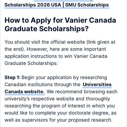
Scholarships 2026 USA | SMU Scholarships
How to Apply for Vanier Canada
Graduate Scholarships?
You should visit the official website (link given at
the end). However, here are some important
application instructions to win Vanier Canada
Graduate Scholarships:
Step 1:
Begin your application by researching
Canadian institutions through the
Universities
Canada website
.
We recommend browsing each
university’s respective website and thoroughly
researching the program of interest in which you
would like to complete your doctorate degree, as
well as supervisors for your proposed research.