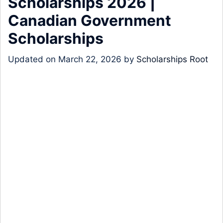
Scholarships 2026 |
Canadian Government
Scholarships
Updated on
March 22, 2026
by
Scholarships Root