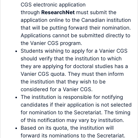
CGS electronic application
through
ResearchNet
must submit the
application online to the Canadian institution
that will be putting forward their nomination.
Applications cannot be submitted directly to
the Vanier CGS program.
Students wishing to apply for a Vanier CGS
should verify that the institution to which
they are applying for doctoral studies has a
Vanier CGS quota. They must then inform
the institution that they wish to be
considered for a Vanier CGS.
The institution is responsible for notifying
candidates if their application is not selected
for nomination to the Secretariat. The timing
of this notification may vary by institution.
Based on its quota, the institution will
forward its nominations to the Secretariat.