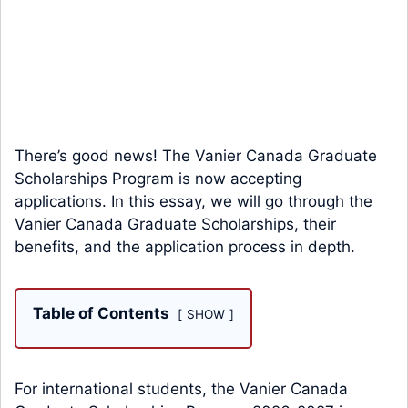
There’s good news! The Vanier Canada Graduate
Scholarships Program is now accepting
applications. In this essay, we will go through the
Vanier Canada Graduate Scholarships, their
benefits, and the application process in depth.
Table of Contents
SHOW
For international students, the Vanier Canada