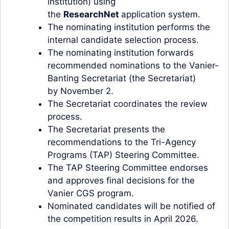
institution) using
the
ResearchNet
application system.
The nominating institution performs the
internal candidate selection process.
The nominating institution forwards
recommended nominations to the Vanier-
Banting Secretariat (the Secretariat)
by November 2.
The Secretariat coordinates the review
process.
The Secretariat presents the
recommendations to the Tri-Agency
Programs (TAP) Steering Committee.
The TAP Steering Committee endorses
and approves final decisions for the
Vanier CGS program.
Nominated candidates will be notified of
the competition results in April 2026.