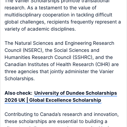
The Vanier Scholarships promote translational
research. As a testament to the value of
multidisciplinary cooperation in tackling difficult
global challenges, recipients frequently represent a
variety of academic disciplines.
The Natural Sciences and Engineering Research
Council (NSERC), the Social Sciences and
Humanities Research Council (SSHRC), and the
Canadian Institutes of Health Research (CIHR) are
three agencies that jointly administer the Vanier
Scholarships.
Also check:
University of Dundee Scholarships
2026 UK | Global Excellence Scholarship
Contributing to Canada’s research and innovation,
these scholarships are essential to building a