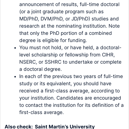
announcement of results, full-time doctoral
(or a joint graduate program such as
MD/PhD, DVM/PhD, or JD/PhD) studies and
research at the nominating institution. Note
that only the PhD portion of a combined
degree is eligible for funding.
You must not hold, or have held, a doctoral-
level scholarship or fellowship from CIHR,
NSERC, or SSHRC to undertake or complete
a doctoral degree.
In each of the previous two years of full-time
study or its equivalent, you should have
received a first-class average, according to
your institution. Candidates are encouraged
to contact the institution for its definition of a
first-class average.
Also check:
Saint Martin’s University