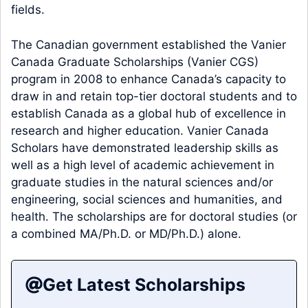
fields.
The Canadian government established the Vanier
Canada Graduate Scholarships (Vanier CGS)
program in 2008 to enhance Canada’s capacity to
draw in and retain top-tier doctoral students and to
establish Canada as a global hub of excellence in
research and higher education. Vanier Canada
Scholars have demonstrated leadership skills as
well as a high level of academic achievement in
graduate studies in the natural sciences and/or
engineering, social sciences and humanities, and
health. The scholarships are for doctoral studies (or
a combined MA/Ph.D. or MD/Ph.D.) alone.
Get Latest Scholarships