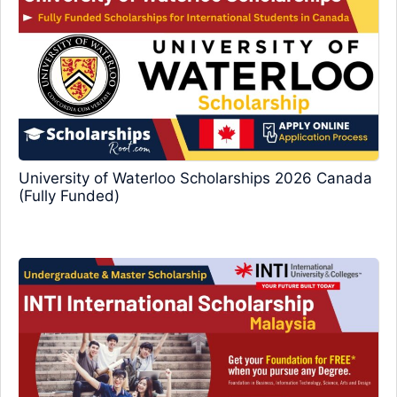
University of Waterloo Scholarships 2026 Canada
(Fully Funded)