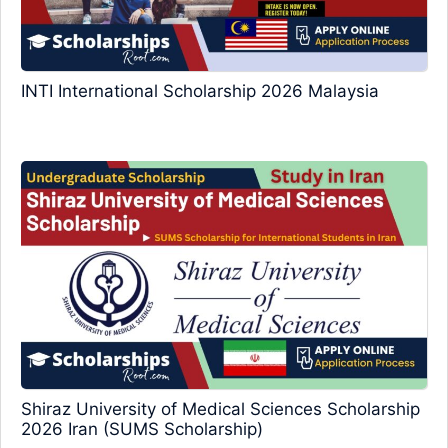
INTI International Scholarship 2026 Malaysia
Shiraz University of Medical Sciences Scholarship
2026 Iran (SUMS Scholarship)