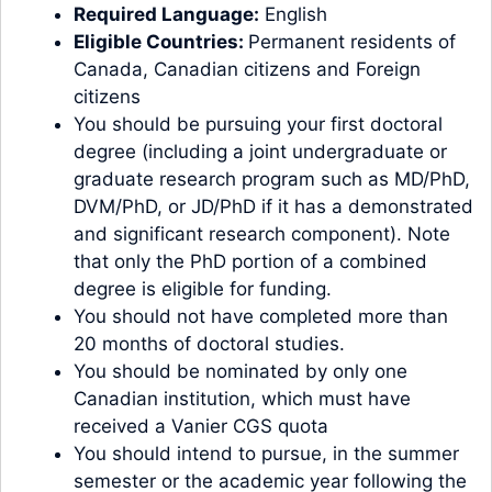
Required Language:
English
Eligible Countries:
Permanent residents of
Canada, Canadian citizens and Foreign
citizens
You should be pursuing your first doctoral
degree (including a joint undergraduate or
graduate research program such as MD/PhD,
DVM/PhD, or JD/PhD if it has a demonstrated
and significant research component). Note
that only the PhD portion of a combined
degree is eligible for funding.
You should not have completed more than
20 months of doctoral studies.
You should be nominated by only one
Canadian institution, which must have
received a Vanier CGS quota
You should intend to pursue, in the summer
semester or the academic year following the