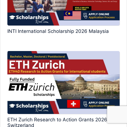
INTI International Scholarship 2026 Malaysia
ETH Zurich Research to Action Grants 2026
Switzerland