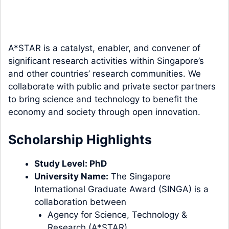
A*STAR is a catalyst, enabler, and convener of
significant research activities within Singapore’s
and other countries’ research communities. We
collaborate with public and private sector partners
to bring science and technology to benefit the
economy and society through open innovation.
Scholarship Highlights
Study
Level
:
PhD
University Name:
The Singapore
International Graduate Award (SINGA) is a
collaboration between
Agency for Science, Technology &
Research (A*STAR)