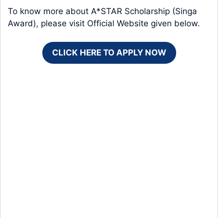
To know more about A*STAR Scholarship (Singa
Award), please visit Official Website given below.
CLICK HERE TO APPLY NOW