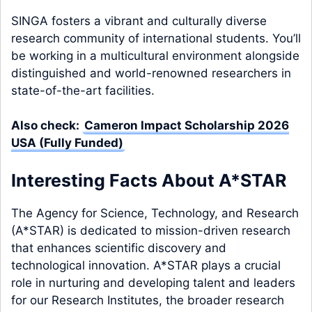
SINGA fosters a vibrant and culturally diverse
research community of international students. You’ll
be working in a multicultural environment alongside
distinguished and world-renowned researchers in
state-of-the-art facilities.
Also check:
Cameron Impact Scholarship 2026
USA (Fully Funded)
Interesting Facts About A*STAR
The Agency for Science, Technology, and Research
(A*STAR) is dedicated to mission-driven research
that enhances scientific discovery and
technological innovation. A*STAR plays a crucial
role in nurturing and developing talent and leaders
for our Research Institutes, the broader research