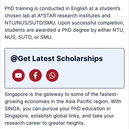
PhD training is conducted in English at a student’s
chosen lab at A*STAR research institutes and
NTU/NUS/SUTD/SMU. Upon successful completion,
students are awarded a PhD degree by either NTU,
NUS, SUTD, or SMU.
Get Latest Scholarships
Singapore is the gateway to some of the fastest-
growing economies in the Asia Pacific region. With
SINGA, you can pursue your PhD education in
Singapore, establish global links, and take your
research career to greater heights.