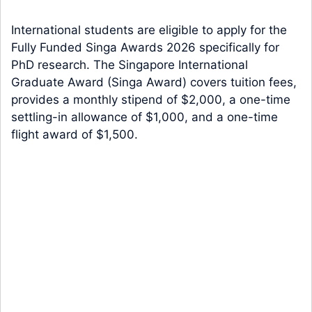
International students are eligible to apply for the
Fully Funded Singa Awards 2026 specifically for
PhD research. The Singapore International
Graduate Award (Singa Award) covers tuition fees,
provides a monthly stipend of $2,000, a one-time
settling-in allowance of $1,000, and a one-time
flight award of $1,500.