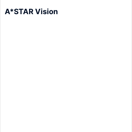
A*STAR Vision