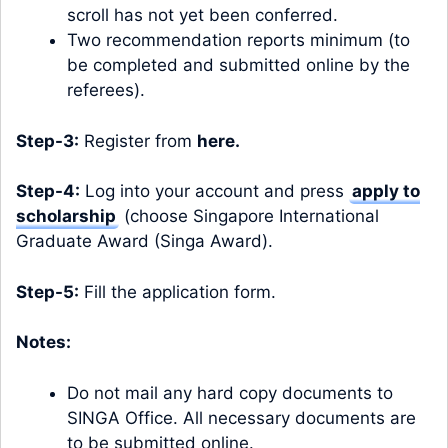
scroll has not yet been conferred.
Two recommendation reports minimum (to
be completed and submitted online by the
referees).
Step-3:
Register from
here
.
Step-4:
Log into your account and press
apply to
scholarship
(choose Singapore International
Graduate Award (Singa Award).
Step-5:
Fill the application form.
Notes:
Do not mail any hard copy documents to
SINGA Office. All necessary documents are
to be submitted online.