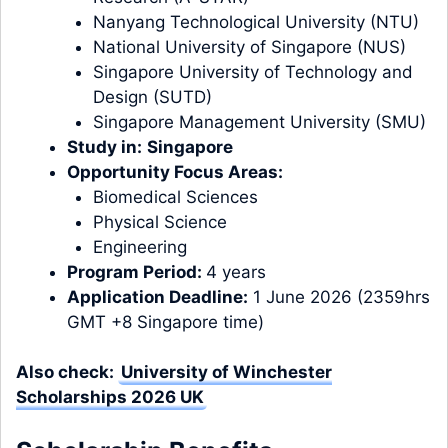
Nanyang Technological University (NTU)
National University of Singapore (NUS)
Singapore University of Technology and
Design (SUTD)
Singapore Management University (SMU)
Study in:
Singapore
Opportunity Focus Areas:
Biomedical Sciences
Physical Science
Engineering
Program Period:
4 years
Application Deadline:
1 June 2026 (2359hrs
GMT +8 Singapore time)
Also check:
University of Winchester
Scholarships 2026 UK