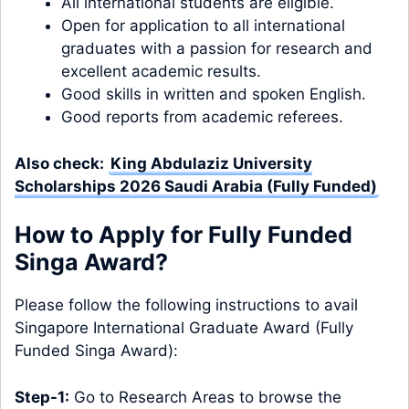
All international students are eligible.
Open for application to all international
graduates with a passion for research and
excellent academic results.
Good skills in written and spoken English.
Good reports from academic referees.
Also check:
King Abdulaziz University
Scholarships 2026 Saudi Arabia (Fully Funded)
How to Apply for Fully Funded
Singa Award?
Please follow the following instructions to avail
Singapore International Graduate Award (Fully
Funded Singa Award):
Step-1:
Go to Research Areas to browse the