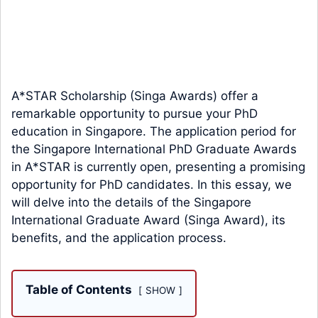
A*STAR Scholarship (Singa Awards) offer a
remarkable opportunity to pursue your PhD
education in Singapore. The application period for
the Singapore International PhD Graduate Awards
in A*STAR is currently open, presenting a promising
opportunity for PhD candidates. In this essay, we
will delve into the details of the Singapore
International Graduate Award (Singa Award), its
benefits, and the application process.
Table of Contents
SHOW