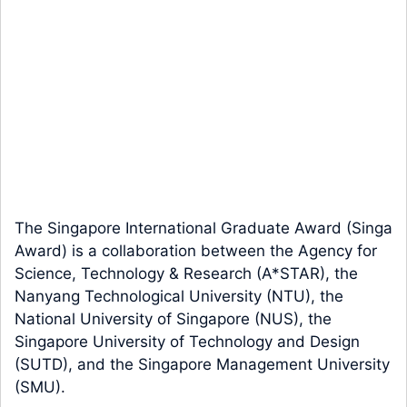
The Singapore International Graduate Award (Singa
Award) is a collaboration between the Agency for
Science, Technology & Research (A*STAR), the
Nanyang Technological University (NTU), the
National University of Singapore (NUS), the
Singapore University of Technology and Design
(SUTD), and the Singapore Management University
(SMU).