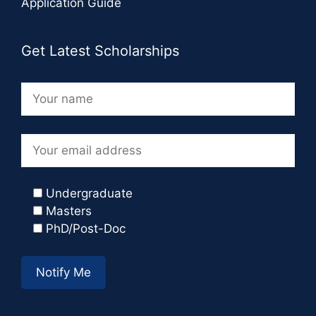
Application Guide
Get Latest Scholarships
Undergraduate
Masters
PhD/Post-Doc