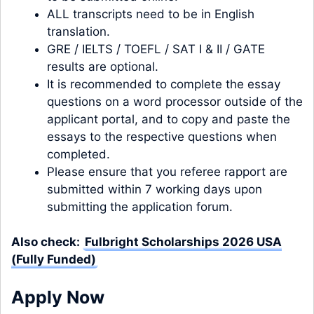
ALL transcripts need to be in English
translation.
GRE / IELTS / TOEFL / SAT I & II / GATE
results are optional.
It is recommended to complete the essay
questions on a word processor outside of the
applicant portal, and to copy and paste the
essays to the respective questions when
completed.
Please ensure that you referee rapport are
submitted within 7 working days upon
submitting the application forum.
Also check:
Fulbright Scholarships 2026 USA
(Fully Funded)
Apply Now