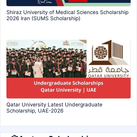
Shiraz University of Medical Sciences Scholarship
2026 Iran (SUMS Scholarship)
Qatar University Latest Undergraduate
Scholarship, UAE-2026