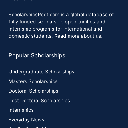
ScholarshipsRoot.com
is a global database of
fully funded scholarship opportunities and
internship programs for international and
domestic students.
Read more about us
.
Popular Scholarships
Undergraduate Scholarships
Masters Scholarships
Doctoral Scholarships
Post Doctoral Scholarships
Internships
Everyday News