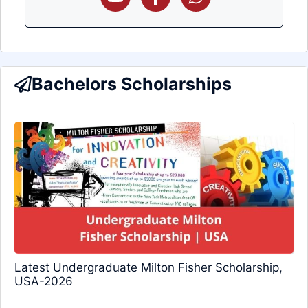
Bachelors Scholarships
Latest Undergraduate Milton Fisher Scholarship,
USA-2026