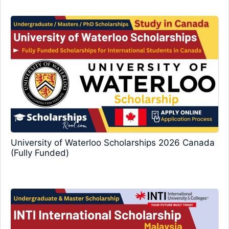
University of Waterloo Scholarships 2026 Canada
(Fully Funded)