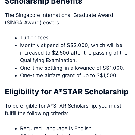
Scholarship Benefits
The Singapore International Graduate Award
(SINGA Award) covers
Tuition fees.
Monthly stipend of S$2,000, which will be
increased to $2,500 after the passing of the
Qualifying Examination.
One-time settling-in allowance of S$1,000.
One-time airfare grant of up to S$1,500.
Eligibility for A*STAR Scholarship
To be eligible for A*STAR Scholarship, you must
fulfill the following criteria:
Required Language is English