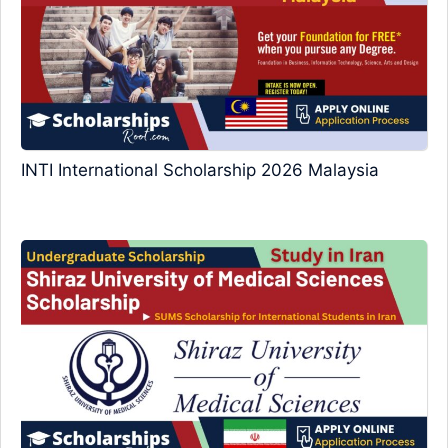
INTI International Scholarship 2026 Malaysia