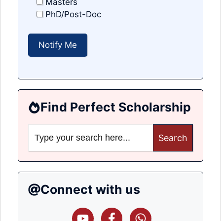
Masters
PhD/Post-Doc
Find Perfect Scholarship
Search
for:
Connect with us