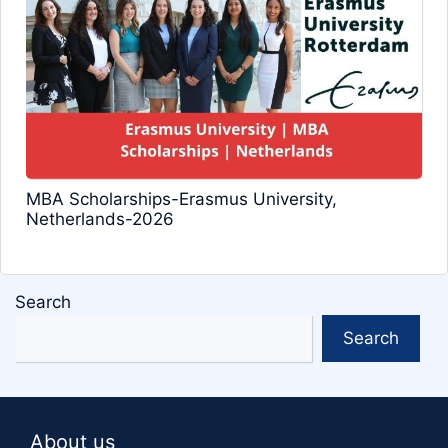
MBA Scholarships-Erasmus University,
Netherlands-2026
Search
Search
About us