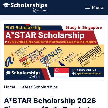
Skip
Menu
to
content
Home
-
Latest Scholarships
A*STAR Scholarship 2026