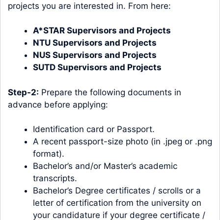
projects you are interested in. From here:
A*STAR Supervisors and Projects
NTU Supervisors and Projects
NUS Supervisors and Projects
SUTD Supervisors and Projects
Step-2:
Prepare the following documents in
advance before applying:
Identification card or Passport.
A recent passport-size photo (in .jpeg or .png
format).
Bachelor’s and/or Master’s academic
transcripts.
Bachelor’s Degree certificates / scrolls or a
letter of certification from the university on
your candidature if your degree certificate /