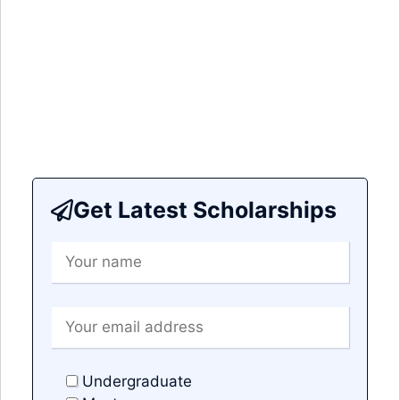
Get Latest Scholarships
Undergraduate