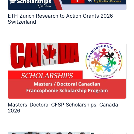
ETH Zurich Research to Action Grants 2026
Switzerland
Masters-Doctoral CFSP Scholarships, Canada-
2026