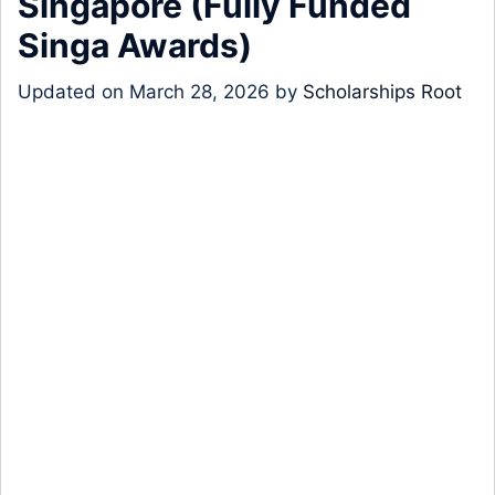
Singapore (Fully Funded
Singa Awards)
Updated on
March 28, 2026
by
Scholarships Root