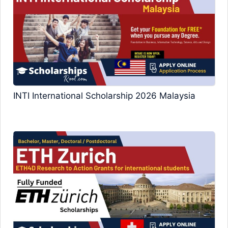
INTI International Scholarship 2026 Malaysia