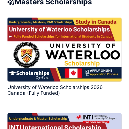
Masters Scholarships
University of Waterloo Scholarships 2026
Canada (Fully Funded)