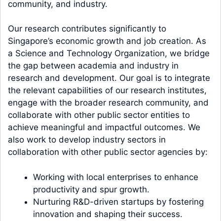
community, and industry.
Our research contributes significantly to
Singapore’s economic growth and job creation. As
a Science and Technology Organization, we bridge
the gap between academia and industry in
research and development. Our goal is to integrate
the relevant capabilities of our research institutes,
engage with the broader research community, and
collaborate with other public sector entities to
achieve meaningful and impactful outcomes. We
also work to develop industry sectors in
collaboration with other public sector agencies by:
Working with local enterprises to enhance
productivity and spur growth.
Nurturing R&D-driven startups by fostering
innovation and shaping their success.