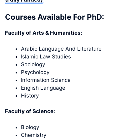
Courses Available For PhD:
Faculty of Arts & Humanities:
Arabic Language And Literature
Islamic Law Studies
Sociology
Psychology
Information Science
English Language
History
Faculty of Science:
Biology
Chemistry