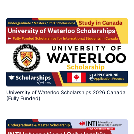
University of Waterloo Scholarships 2026 Canada
(Fully Funded)