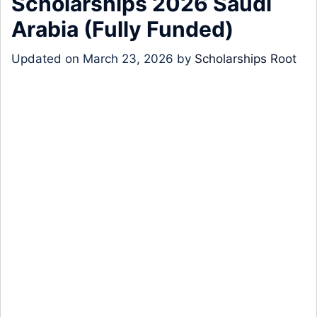
Scholarships 2026 Saudi
Arabia (Fully Funded)
Updated on
March 23, 2026
by
Scholarships Root