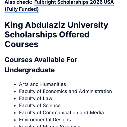
Also check:
Fulbright Scholarships 2026 USA
(Fully Funded)
King Abdulaziz University
Scholarships Offered
Courses
Courses Available
For
Undergraduate
Arts and Humanities
Faculty of Economics and Administration
Faculty of Law
Faculty of Science
Faculty of Communication and Media
Environmental Designs
Faculty of Marine Sciences