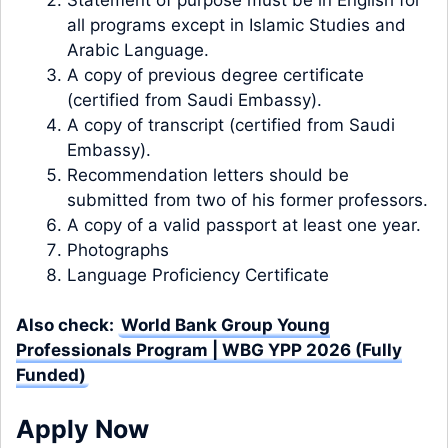
all programs except in Islamic Studies and
Arabic Language.
A copy of previous degree certificate
(certified from Saudi Embassy).
A copy of transcript (certified from Saudi
Embassy).
Recommendation letters should be
submitted from two of his former professors.
A copy of a valid passport at least one year.
Photographs
Language Proficiency Certificate
Also check:
World Bank Group Young
Professionals Program | WBG YPP 2026 (Fully
Funded)
Apply Now