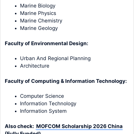
Marine Biology
Marine Physics
Marine Chemistry
Marine Geology
Faculty of Environmental Design:
Urban And Regional Planning
Architecture
Faculty of Computing & Information Technology:
Computer Science
Information Technology
Information System
Also check:
MOFCOM Scholarship 2026 China
(Fully Funded)