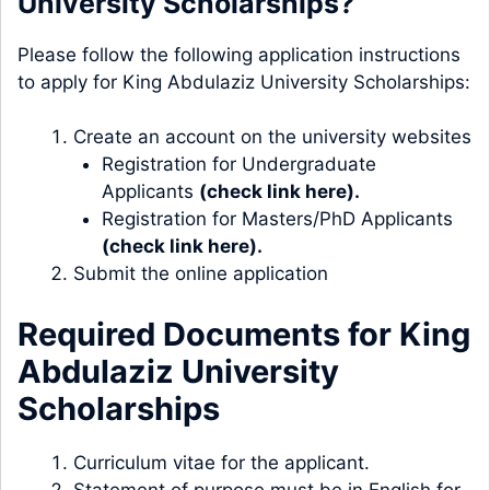
University Scholarships?
Please follow the following application instructions
to apply for King Abdulaziz University Scholarships:
Create an account on the university websites
Registration for Undergraduate
Applicants
(check link here).
Registration for Masters/PhD Applicants
(check link here).
Submit the online application
Required Documents for King
Abdulaziz University
Scholarships
Curriculum vitae for the applicant.
Statement of purpose must be in English for