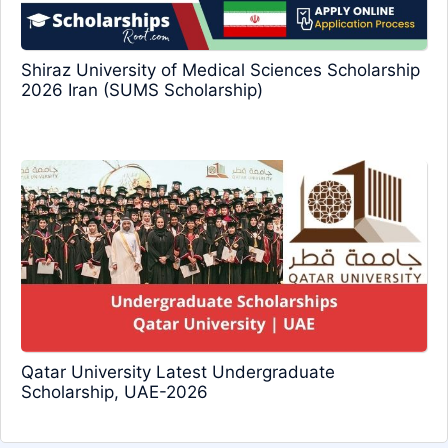
Shiraz University of Medical Sciences Scholarship
2026 Iran (SUMS Scholarship)
Qatar University Latest Undergraduate
Scholarship, UAE-2026