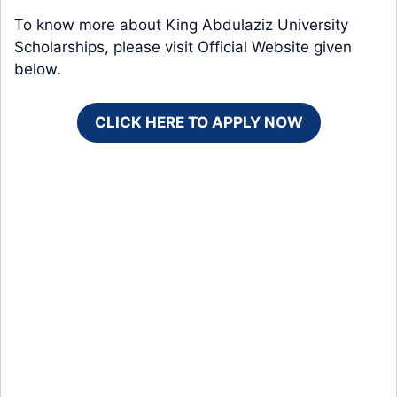
To know more about King Abdulaziz University
Scholarships, please visit Official Website given
below.
CLICK HERE TO APPLY NOW