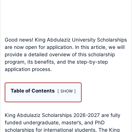
Good news! King Abdulaziz University Scholarships
are now open for application. In this article, we will
provide a detailed overview of this scholarship
program, its benefits, and the step-by-step
application process.
Table of Contents
SHOW
King Abdulaziz Scholarships 2026-2027 are fully
funded undergraduate, master’s, and PhD
scholarships for international students. The King