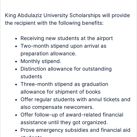
King Abdulaziz University Scholarships will provide
the recipient with the following benefits:
Receiving new students at the airport
Two-month stipend upon arrival as
preparation allowance.
Monthly stipend.
Distinction allowance for outstanding
students
Three-month stipend as graduation
allowance for shipment of books
Offer regular students with annul tickets and
also compensate newcomers.
Offer follow-up of award-related financial
assistance until they got organized.
Prove emergency subsidies and financial aid