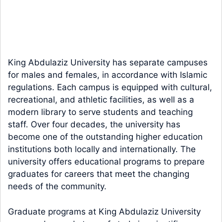
King Abdulaziz University has separate campuses
for males and females, in accordance with Islamic
regulations. Each campus is equipped with cultural,
recreational, and athletic facilities, as well as a
modern library to serve students and teaching
staff. Over four decades, the university has
become one of the outstanding higher education
institutions both locally and internationally. The
university offers educational programs to prepare
graduates for careers that meet the changing
needs of the community.
Graduate programs at King Abdulaziz University