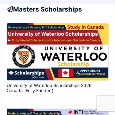
Masters Scholarships
University of Waterloo Scholarships 2026
Canada (Fully Funded)