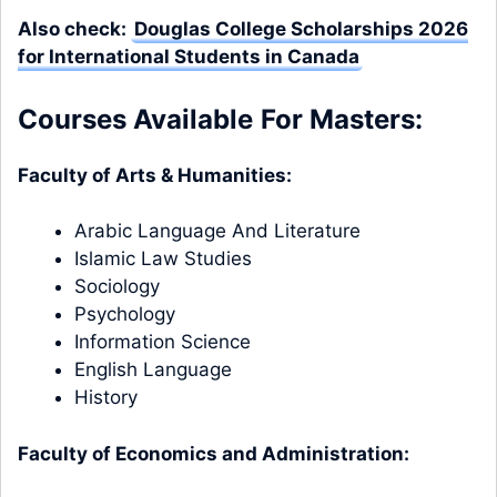
Also check:
Douglas College Scholarships 2026
for International Students in Canada
Courses Available
For Masters:
Faculty of Arts & Humanities:
Arabic Language And Literature
Islamic Law Studies
Sociology
Psychology
Information Science
English Language
History
Faculty of Economics and Administration: