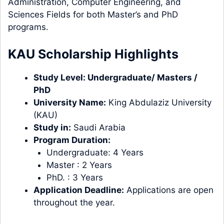
Administration, Computer Engineering, and
Sciences Fields for both Master’s and PhD
programs.
KAU Scholarship Highlights
Study
Level
:
Undergraduate
/
Masters
/
PhD
University Name:
King Abdulaziz University
(KAU)
Study in:
Saudi Arabia
Program Duration:
Undergraduate: 4 Years
Master : 2 Years
PhD. : 3 Years
Application Deadline:
Applications are open
throughout the year.