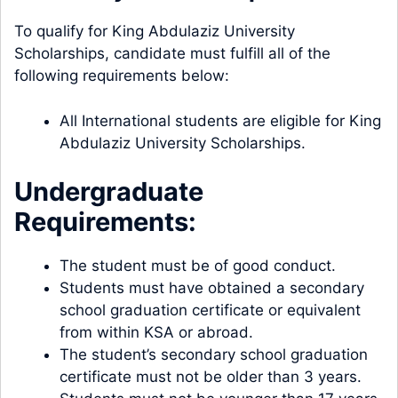
To qualify for King Abdulaziz University
Scholarships, candidate must fulfill all of the
following requirements below:
All International students are eligible for King
Abdulaziz University Scholarships.
Undergraduate
Requirements:
The student must be of good conduct.
Students must have obtained a secondary
school graduation certificate or equivalent
from within KSA or abroad.
The student’s secondary school graduation
certificate must not be older than 3 years.