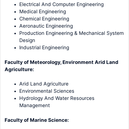
Electrical And Computer Engineering
Medical Engineering
Chemical Engineering
Aeronautic Engineering
Production Engineering & Mechanical System
Design
Industrial Engineering
Faculty of Meteorology, Environment Arid Land
Agriculture:
Arid Land Agriculture
Environmental Sciences
Hydrology And Water Resources
Management
Faculty of Marine Science: