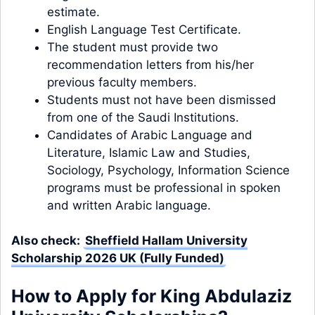
estimate.
English Language Test Certificate.
The student must provide two
recommendation letters from his/her
previous faculty members.
Students must not have been dismissed
from one of the Saudi Institutions.
Candidates of Arabic Language and
Literature, Islamic Law and Studies,
Sociology, Psychology, Information Science
programs must be professional in spoken
and written Arabic language.
Also check:
Sheffield Hallam University
Scholarship 2026 UK (Fully Funded)
How to Apply for King Abdulaziz