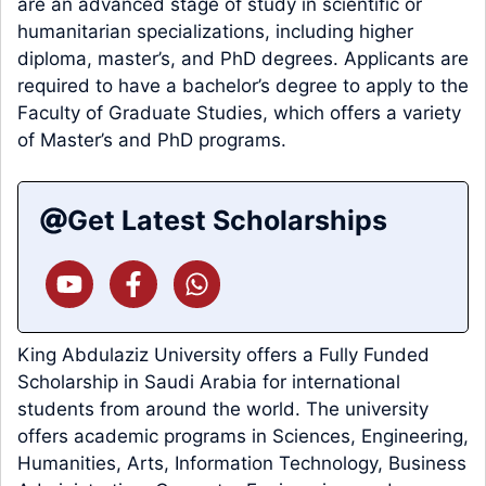
are an advanced stage of study in scientific or
humanitarian specializations, including higher
diploma, master’s, and PhD degrees. Applicants are
required to have a bachelor’s degree to apply to the
Faculty of Graduate Studies, which offers a variety
of Master’s and PhD programs.
Get Latest Scholarships
King Abdulaziz University offers a Fully Funded
Scholarship in Saudi Arabia for international
students from around the world. The university
offers academic programs in Sciences, Engineering,
Humanities, Arts, Information Technology, Business