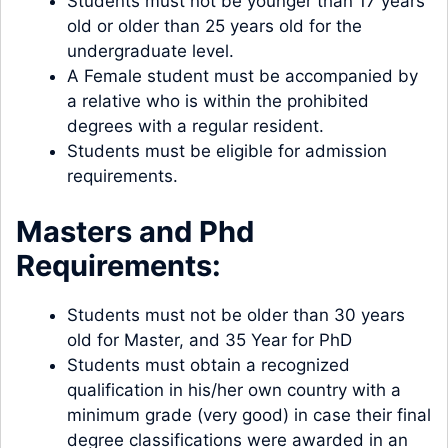
Students must not be younger than 17 years
old or older than 25 years old for the
undergraduate level.
A Female student must be accompanied by
a relative who is within the prohibited
degrees with a regular resident.
Students must be eligible for admission
requirements.
Masters and Phd
Requirements:
Students must not be older than 30 years
old for Master, and 35 Year for PhD
Students must obtain a recognized
qualification in his/her own country with a
minimum grade (very good) in case their final
degree classifications were awarded in an