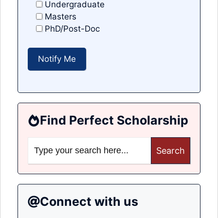
Undergraduate
Masters
PhD/Post-Doc
Find Perfect Scholarship
Search
for:
Connect with us