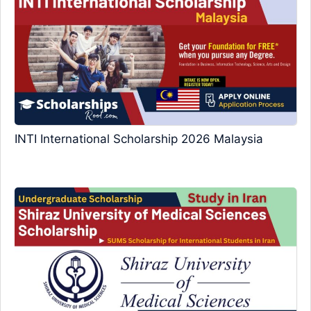
INTI International Scholarship 2026 Malaysia