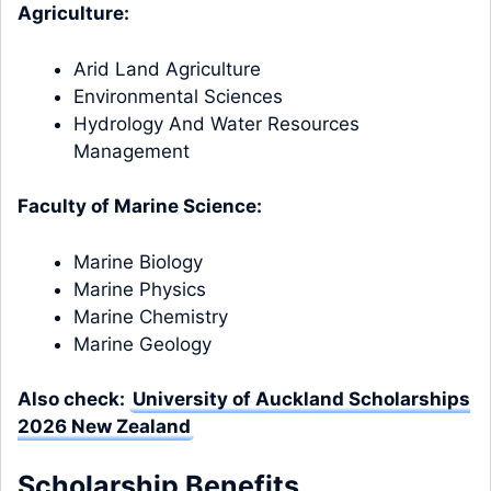
Agriculture:
Arid Land Agriculture
Environmental Sciences
Hydrology And Water Resources
Management
Faculty of Marine Science:
Marine Biology
Marine Physics
Marine Chemistry
Marine Geology
Also check:
University of Auckland Scholarships
2026 New Zealand
Scholarship Benefits