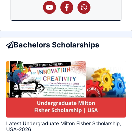
Bachelors Scholarships
Latest Undergraduate Milton Fisher Scholarship,
USA-2026