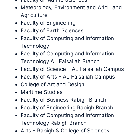
Meteorology, Environment and Arid Land
Agriculture
Faculty of Engineering
Faculty of Earth Sciences
Faculty of Computing and Information
Technology
Faculty of Computing and Information
Technology AL Faisaliah Branch
Faculty of Science – AL Faisaliah Campus
Faculty of Arts – AL Faisaliah Campus
College of Art and Design
Maritime Studies
Faculty of Business Rabigh Branch
Faculty of Engineering Rabigh Branch
Faculty of Computing and Information
Technology Rabigh Branch
Arts – Rabigh & College of Sciences