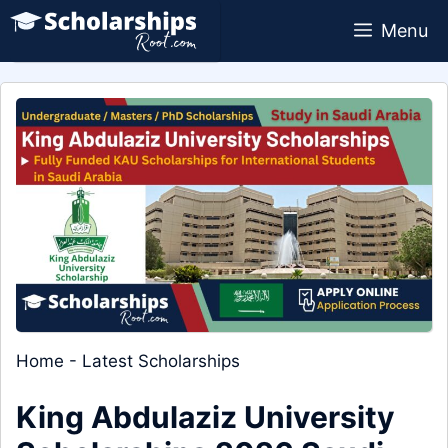
Skip
Menu
to
content
Home
-
Latest Scholarships
King Abdulaziz University