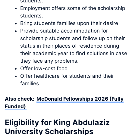
students.
Employment offers some of the scholarship
students.
Bring students families upon their desire
Provide suitable accommodation for
scholarship students and follow up on their
status in their places of residence during
their academic year to find solutions in case
they face any problems.
Offer low-cost food
Offer healthcare for students and their
families
Also check:
McDonald Fellowships 2026 (Fully
Funded)
Eligibility for King Abdulaziz
University Scholarships