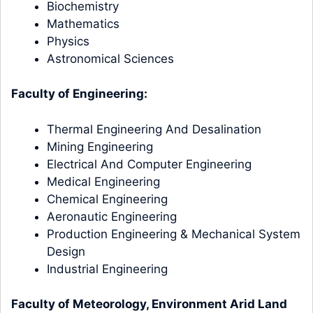
Biochemistry
Mathematics
Physics
Astronomical Sciences
Faculty of Engineering:
Thermal Engineering And Desalination
Mining Engineering
Electrical And Computer Engineering
Medical Engineering
Chemical Engineering
Aeronautic Engineering
Production Engineering & Mechanical System
Design
Industrial Engineering
Faculty of Meteorology, Environment Arid Land