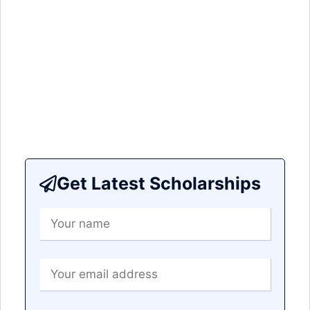
Get Latest Scholarships