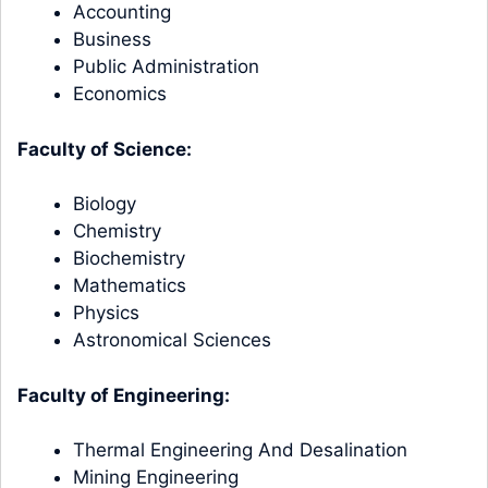
Accounting
Business
Public Administration
Economics
Faculty of Science:
Biology
Chemistry
Biochemistry
Mathematics
Physics
Astronomical Sciences
Faculty of Engineering:
Thermal Engineering And Desalination
Mining Engineering