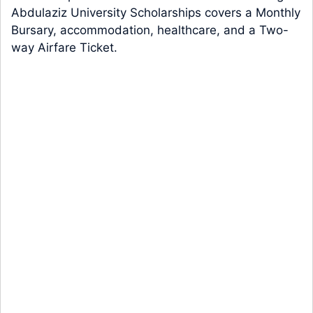
Abdulaziz University Scholarships covers a Monthly
Bursary, accommodation, healthcare, and a Two-
way Airfare Ticket.