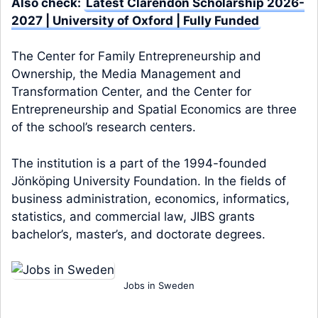
Also check:
Latest Clarendon Scholarship 2026-
2027 | University of Oxford | Fully Funded
The Center for Family Entrepreneurship and
Ownership, the Media Management and
Transformation Center, and the Center for
Entrepreneurship and Spatial Economics are three
of the school’s research centers.
The institution is a part of the 1994-founded
Jönköping University Foundation. In the fields of
business administration, economics, informatics,
statistics, and commercial law, JIBS grants
bachelor’s, master’s, and doctorate degrees.
Jobs in Sweden