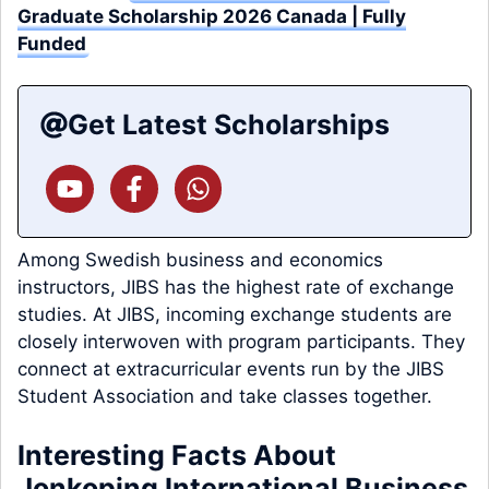
Graduate Scholarship 2026 Canada | Fully
Funded
Get Latest Scholarships
Among Swedish business and economics
instructors, JIBS has the highest rate of exchange
studies. At JIBS, incoming exchange students are
closely interwoven with program participants. They
connect at extracurricular events run by the JIBS
Student Association and take classes together.
Interesting Facts About
Jonkoping International Business