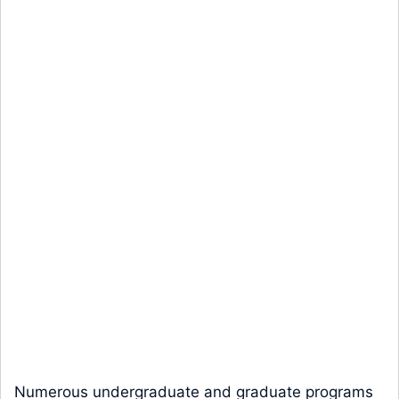
Numerous undergraduate and graduate programs