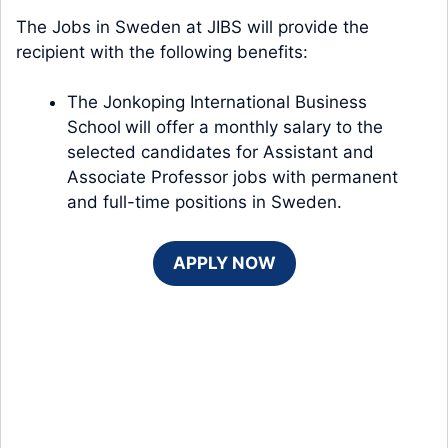
The Jobs in Sweden at JIBS will provide the
recipient with the following benefits:
The Jonkoping International Business
School
will offer a monthly salary to the
selected candidates for Assistant and
Associate Professor jobs with permanent
and full-time positions in Sweden.
APPLY NOW