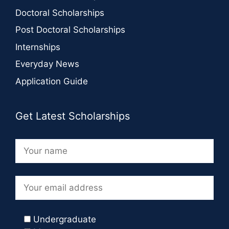
Doctoral Scholarships
Post Doctoral Scholarships
Internships
Everyday News
Application Guide
Get Latest Scholarships
Undergraduate