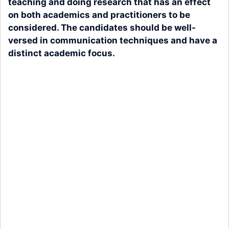
teaching and doing research that has an effect
on both academics and practitioners to be
considered. The candidates should be well-
versed in communication techniques and have a
distinct academic focus.