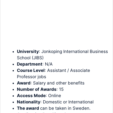
University
: Jonkoping International Business
School (JIBS)
Department
: N/A
Course Level
: Assistant / Associate
Professor jobs
Award
: Salary and other benefits
Number of Awards
: 15
Access Mode
: Online
Nationality
: Domestic or International
The award
can be taken in Sweden.