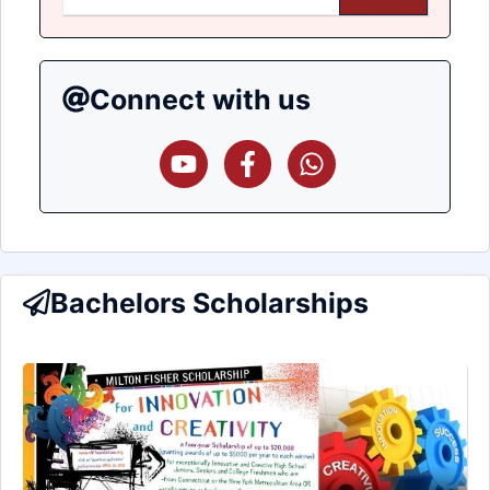
Connect with us
Bachelors Scholarships