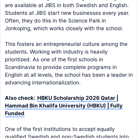
are available at JIBS in both Swedish and English.
Students at JIBS start new businesses every year.
Often, they do this in the Science Park in
Jonkoping, which works closely with the school.
This fosters an entrepreneurial culture among the
students. Working with industry is heavily
prioritized. As one of the first schools in
Scandinavia to provide complete programs in
English at all levels, the school has been a leader in
advancing internationalization.
Also check:
HBKU Scholarship 2026 Qatar |
Hammad Bin Khalifa University (HBKU) | Fully
Funded
One of the first institutions to accept equally
qualified Swedish and non-Swedish students into