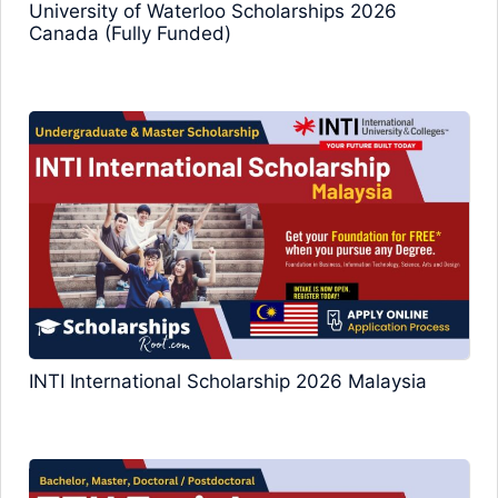
University of Waterloo Scholarships 2026
Canada (Fully Funded)
INTI International Scholarship 2026 Malaysia