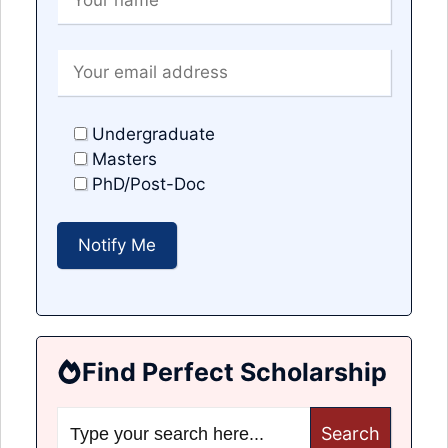
Undergraduate
Masters
PhD/Post-Doc
Find Perfect Scholarship
Search
for: