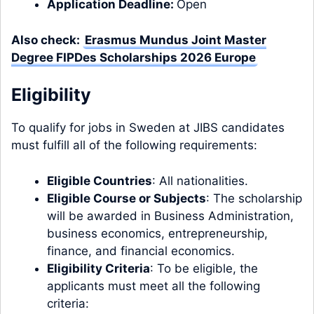
Application Deadline:
Open
Also check:
Erasmus Mundus Joint Master
Degree FIPDes Scholarships 2026 Europe
Eligibility
To qualify for jobs in Sweden at JIBS candidates
must fulfill all of the following requirements:
Eligible Countries
: All nationalities.
Eligible Course or Subjects
: The scholarship
will be awarded in Business Administration,
business economics, entrepreneurship,
finance, and financial economics.
Eligibility Criteria
: To be eligible, the
applicants must meet all the following
criteria: