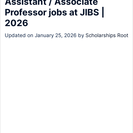
Assistant / Associate
Professor jobs at JIBS |
2026
Updated on
January 25, 2026
by
Scholarships Root