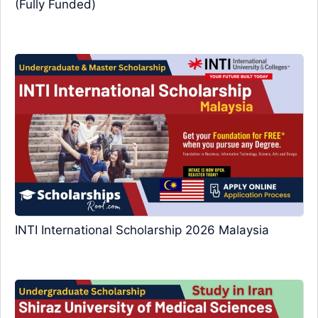
(Fully Funded)
INTI International Scholarship 2026 Malaysia