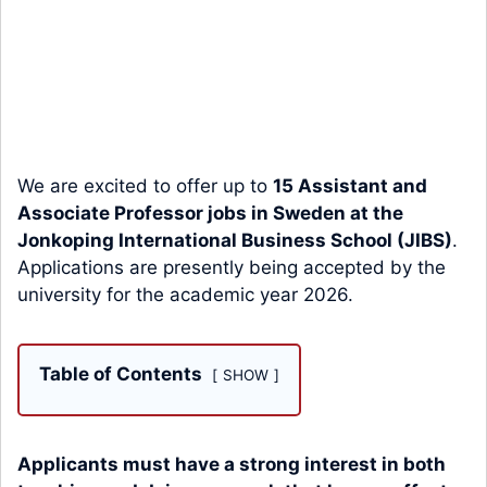
We are excited to offer up to
15 Assistant and
Associate Professor jobs in Sweden at the
Jonkoping International Business School (JIBS)
.
Applications are presently being accepted by the
university for the academic year 2026.
Table of Contents
SHOW
Applicants must have a strong interest in both