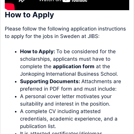
How to Apply
Please follow the following application instructions
to apply for the jobs in Sweden at JIBS:
How to Apply:
To be considered for the
scholarships, applicants must have to
complete the
application form
at the
Jonkoping International Business School.
Supporting Documents:
Attachments are
preferred in PDF form and must include:
A personal cover letter motivates your
suitability and interest in the position.
A complete CV including attested
credentials, academic experience, and a
publication list.
It is attested certificates/diplomas.