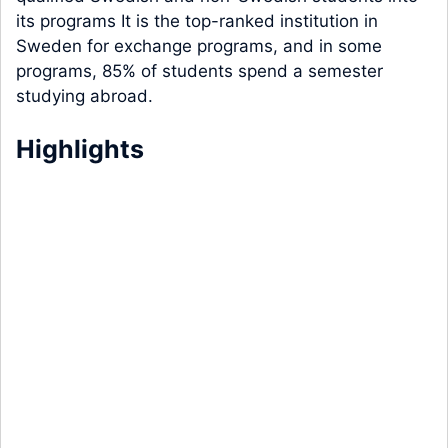
its programs It is the top-ranked institution in
Sweden for exchange programs, and in some
programs, 85% of students spend a semester
studying abroad.
Highlights