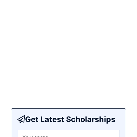
Get Latest Scholarships