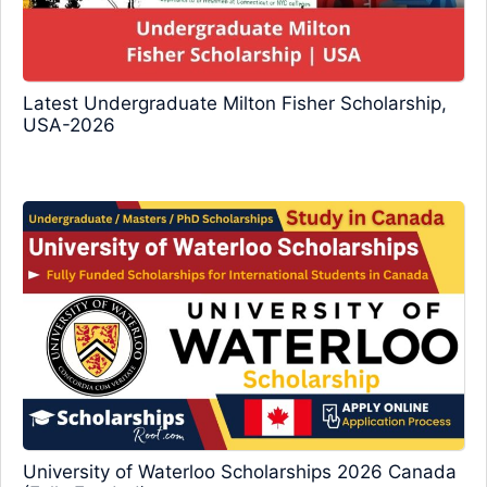
Latest Undergraduate Milton Fisher Scholarship,
USA-2026
University of Waterloo Scholarships 2026 Canada