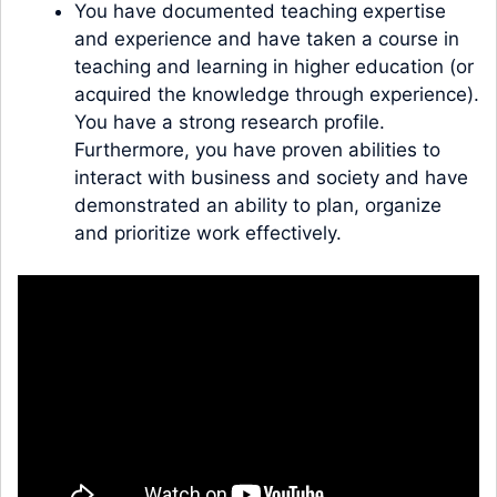
You have documented teaching expertise
and experience and have taken a course in
teaching and learning in higher education (or
acquired the knowledge through experience).
You have a strong research profile.
Furthermore, you have proven abilities to
interact with business and society and have
demonstrated an ability to plan, organize
and prioritize work effectively.