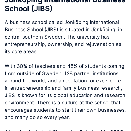
School (JIBS)
A business school called Jönköping International
Business School (JIBS) is situated in Jönköping, in
central southern Sweden. The university has
entrepreneurship, ownership, and rejuvenation as
its core areas.
With 30% of teachers and 45% of students coming
from outside of Sweden, 128 partner institutions
around the world, and a reputation for excellence
in entrepreneurship and family business research,
JIBS is known for its global education and research
environment. There is a culture at the school that
encourages students to start their own businesses,
and many do so every year.