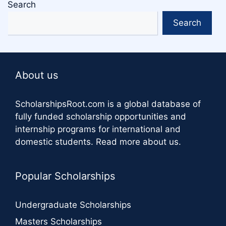
Search
Search
About us
ScholarshipsRoot.com
is a global database of
fully funded scholarship opportunities and
internship programs for international and
domestic students.
Read more about us
.
Popular Scholarships
Undergraduate Scholarships
Masters Scholarships