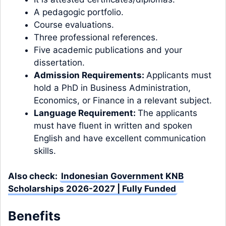
A pedagogic portfolio.
Course evaluations.
Three professional references.
Five academic publications and your
dissertation.
Admission Requirements:
Applicants must
hold a PhD in Business Administration,
Economics, or Finance in a relevant subject.
Language Requirement:
The applicants
must have fluent in written and spoken
English and have excellent communication
skills.
Also check:
Indonesian Government KNB
Scholarships 2026-2027 | Fully Funded
Benefits