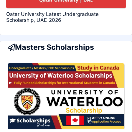
Qatar University Latest Undergraduate
Scholarship, UAE-2026
Masters Scholarships