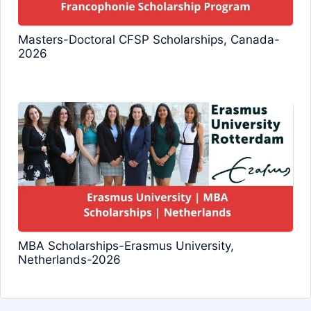
Masters-Doctoral CFSP Scholarships, Canada-
2026
MBA Scholarships-Erasmus University,
Netherlands-2026