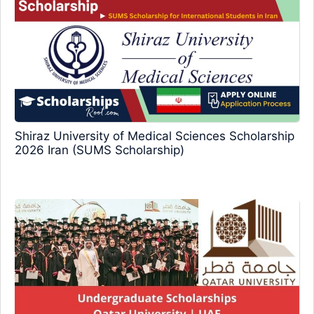
Shiraz University of Medical Sciences Scholarship
2026 Iran (SUMS Scholarship)