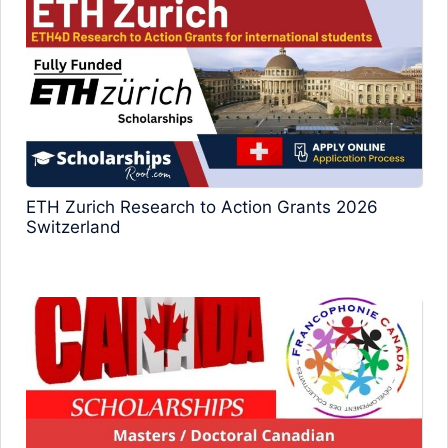
ETH Zurich Research to Action Grants 2026
Switzerland