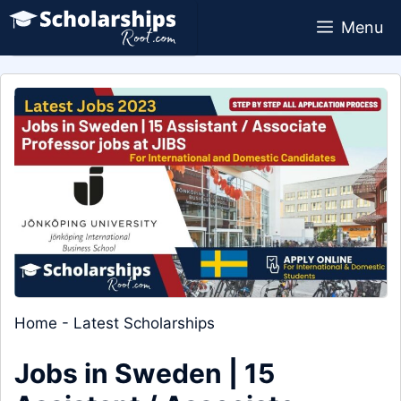
Skip
Menu
to
content
Home
-
Latest Scholarships
Jobs in Sweden | 15