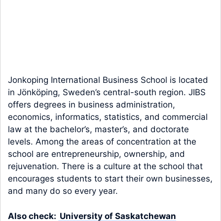
Jonkoping International Business School is located
in Jönköping, Sweden’s central-south region. JIBS
offers degrees in business administration,
economics, informatics, statistics, and commercial
law at the bachelor’s, master’s, and doctorate
levels. Among the areas of concentration at the
school are entrepreneurship, ownership, and
rejuvenation. There is a culture at the school that
encourages students to start their own businesses,
and many do so every year.
Also check:
University of Saskatchewan