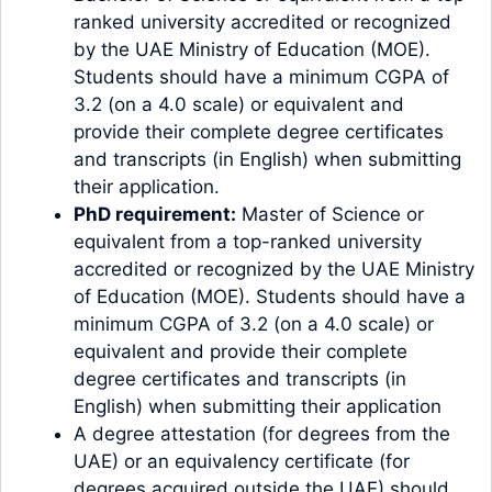
ranked university accredited or recognized
by the UAE Ministry of Education (MOE).
Students should have a minimum CGPA of
3.2 (on a 4.0 scale) or equivalent and
provide their complete degree certificates
and transcripts (in English) when submitting
their application.
PhD requirement:
Master of Science or
equivalent from a top-ranked university
accredited or recognized by the UAE Ministry
of Education (MOE). Students should have a
minimum CGPA of 3.2 (on a 4.0 scale) or
equivalent and provide their complete
degree certificates and transcripts (in
English) when submitting their application
A degree attestation (for degrees from the
UAE) or an equivalency certificate (for
degrees acquired outside the UAE) should