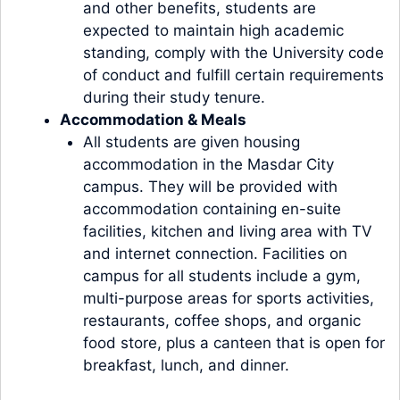
and other benefits, students are
expected to maintain high academic
standing, comply with the University code
of conduct and fulfill certain requirements
during their study tenure.
Accommodation & Meals
All students are given housing
accommodation in the Masdar City
campus. They will be provided with
accommodation containing en-suite
facilities, kitchen and living area with TV
and internet connection. Facilities on
campus for all students include a gym,
multi-purpose areas for sports activities,
restaurants, coffee shops, and organic
food store, plus a canteen that is open for
breakfast, lunch, and dinner.