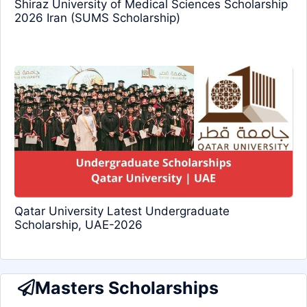
Shiraz University of Medical Sciences Scholarship
2026 Iran (SUMS Scholarship)
Qatar University Latest Undergraduate
Scholarship, UAE-2026
Masters Scholarships