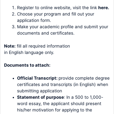
Register to online website, visit the link
here.
Choose your program and fill out your
application form.
Make your academic profile and submit your
documents and certificates.
Note:
fill all required information
in English language only.
Documents to attach:
Official Transcript:
provide complete degree
certificates and transcripts (in English) when
submitting application
Statement of purpose
: In a 500 to 1,000-
word essay, the applicant should present
his/her motivation for applying to the