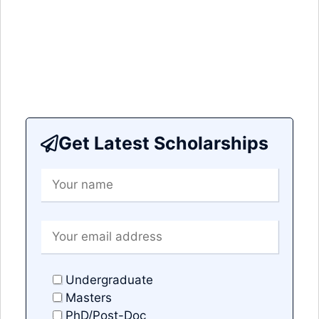
Get Latest Scholarships
Undergraduate
Masters
PhD/Post-Doc