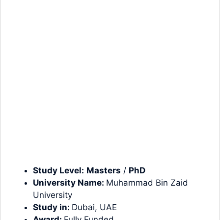
Study Level:
Masters
/
PhD
University Name:
Muhammad Bin Zaid
University
Study in:
Dubai, UAE
Award:
Fully Funded