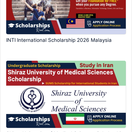
INTI International Scholarship 2026 Malaysia