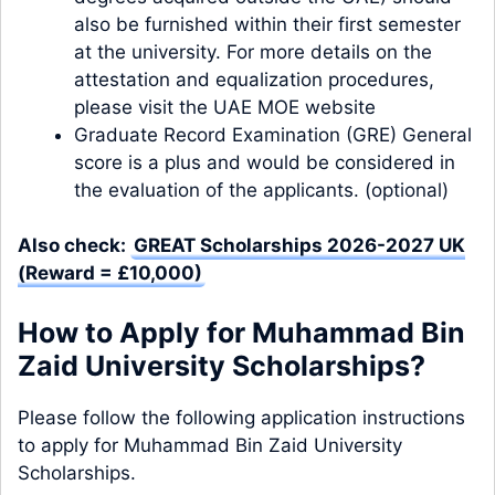
also be furnished within their first semester
at the university. For more details on the
attestation and equalization procedures,
please visit the UAE MOE website
Graduate Record Examination (GRE) General
score is a plus and would be considered in
the evaluation of the applicants. (optional)
Also check:
GREAT Scholarships 2026-2027 UK
(Reward = £10,000)
How to Apply for Muhammad Bin
Zaid University Scholarships?
Please follow the following application instructions
to apply for Muhammad Bin Zaid University
Scholarships.