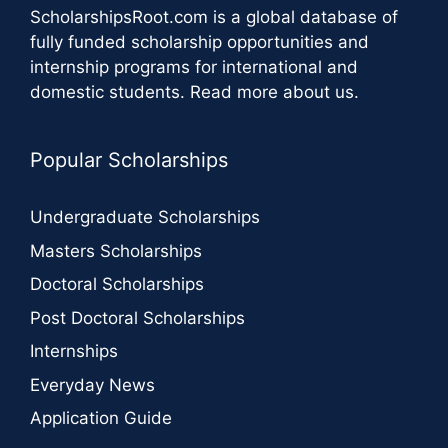
ScholarshipsRoot.com
is a global database of
fully funded scholarship opportunities and
internship programs for international and
domestic students.
Read more about us
.
Popular Scholarships
Undergraduate Scholarships
Masters Scholarships
Doctoral Scholarships
Post Doctoral Scholarships
Internships
Everyday News
Application Guide