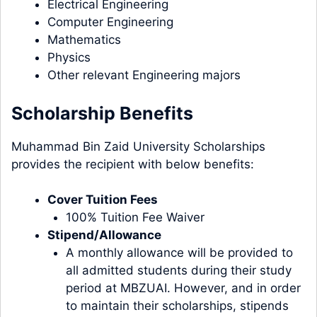
Electrical Engineering
Computer Engineering
Mathematics
Physics
Other relevant Engineering majors
Scholarship Benefits
Muhammad Bin Zaid University Scholarships
provides the recipient with below benefits:
Cover Tuition Fees
100% Tuition Fee Waiver
Stipend/Allowance
A monthly allowance will be provided to
all admitted students during their study
period at MBZUAI. However, and in order
to maintain their scholarships, stipends