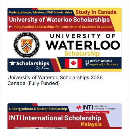
University of Waterloo Scholarships 2026
Canada (Fully Funded)