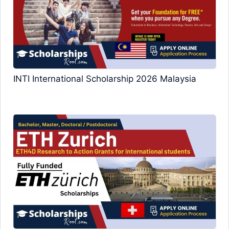
INTI International Scholarship 2026 Malaysia