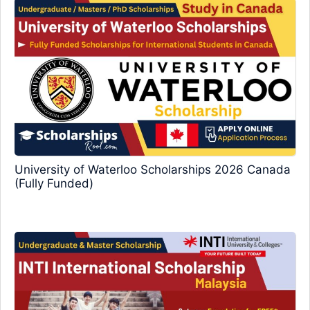
University of Waterloo Scholarships 2026 Canada
(Fully Funded)