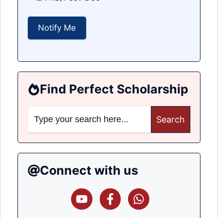
Find Perfect Scholarship
Search
for:
Connect with us