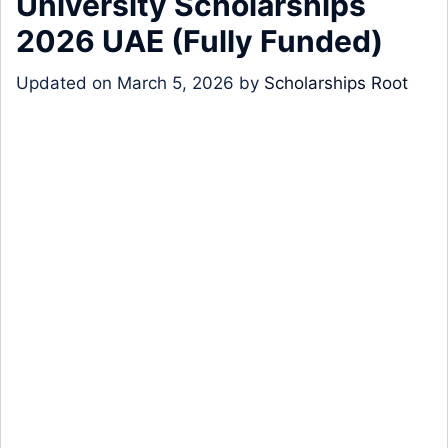
University Scholarships
2026 UAE (Fully Funded)
Updated on
March 5, 2026
by
Scholarships Root