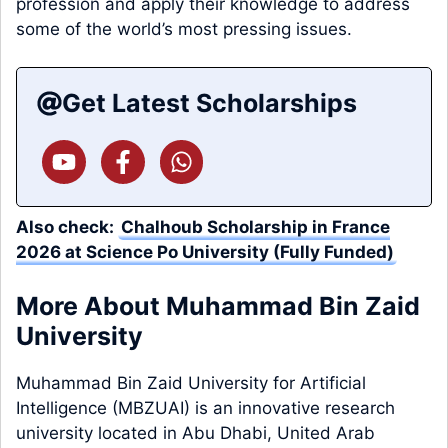
profession and apply their knowledge to address
some of the world’s most pressing issues.
Get Latest Scholarships
Also check:
Chalhoub Scholarship in France
2026 at Science Po University (Fully Funded)
More About Muhammad Bin Zaid
University
Muhammad Bin Zaid University for Artificial
Intelligence (MBZUAI) is an innovative research
university located in Abu Dhabi, United Arab