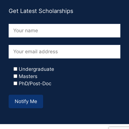
Get Latest Scholarships
Undergraduate
Masters
PhD/Post-Doc