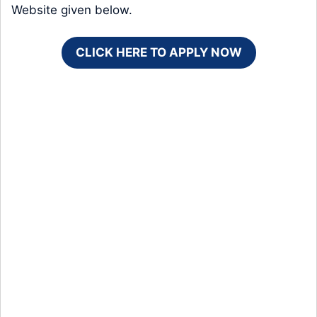
Website given below.
CLICK HERE TO APPLY NOW