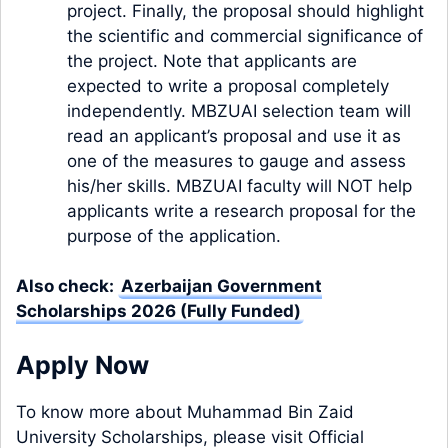
project. Finally, the proposal should highlight
the scientific and commercial significance of
the project. Note that applicants are
expected to write a proposal completely
independently. MBZUAI selection team will
read an applicant’s proposal and use it as
one of the measures to gauge and assess
his/her skills. MBZUAI faculty will NOT help
applicants write a research proposal for the
purpose of the application.
Also check:
Azerbaijan Government
Scholarships 2026 (Fully Funded)
Apply Now
To know more about Muhammad Bin Zaid
University Scholarships, please visit Official