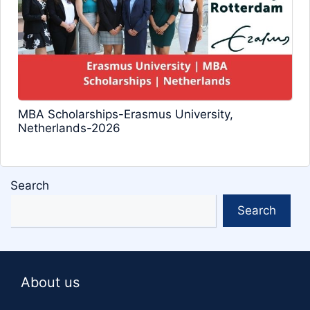
MBA Scholarships-Erasmus University,
Netherlands-2026
Search
Search
About us