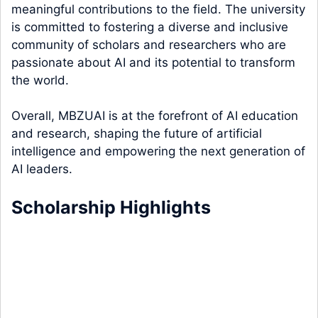
meaningful contributions to the field. The university
is committed to fostering a diverse and inclusive
community of scholars and researchers who are
passionate about AI and its potential to transform
the world.
Overall, MBZUAI is at the forefront of AI education
and research, shaping the future of artificial
intelligence and empowering the next generation of
AI leaders.
Scholarship Highlights