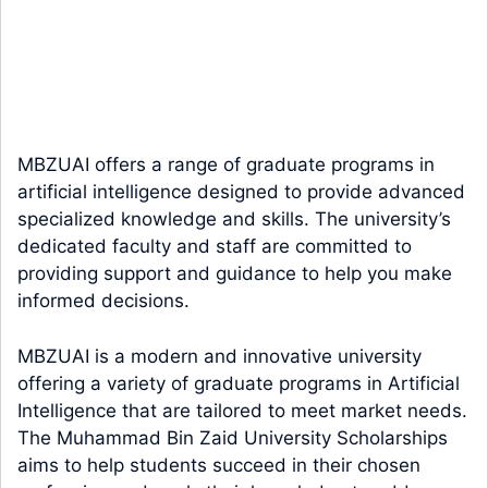
MBZUAI offers a range of graduate programs in
artificial intelligence designed to provide advanced
specialized knowledge and skills. The university’s
dedicated faculty and staff are committed to
providing support and guidance to help you make
informed decisions.
MBZUAI is a modern and innovative university
offering a variety of graduate programs in Artificial
Intelligence that are tailored to meet market needs.
The Muhammad Bin Zaid University Scholarships
aims to help students succeed in their chosen