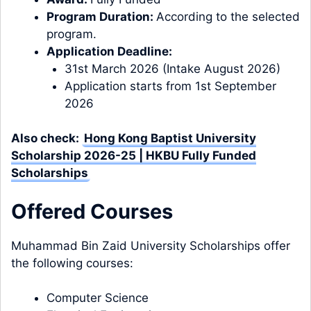
Program Duration:
According to the selected
program.
Application Deadline:
31st March 2026 (Intake August 2026)
Application starts from 1st September
2026
Also check:
Hong Kong Baptist University
Scholarship 2026-25 | HKBU Fully Funded
Scholarships
Offered
Courses
Muhammad Bin Zaid University Scholarships offer
the following courses:
Computer Science