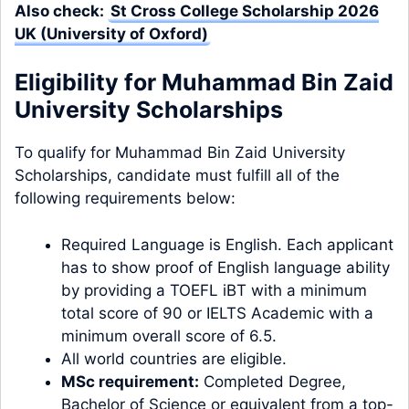
Also check:
St Cross College Scholarship 2026
UK (University of Oxford)
Eligibility for Muhammad Bin Zaid
University Scholarships
To qualify for Muhammad Bin Zaid University
Scholarships, candidate must fulfill all of the
following requirements below:
Required Language is English. Each applicant
has to show proof of English language ability
by providing a TOEFL iBT with a minimum
total score of 90 or IELTS Academic with a
minimum overall score of 6.5.
All world countries are eligible.
MSc requirement:
Completed Degree,
Bachelor of Science or equivalent from a top-