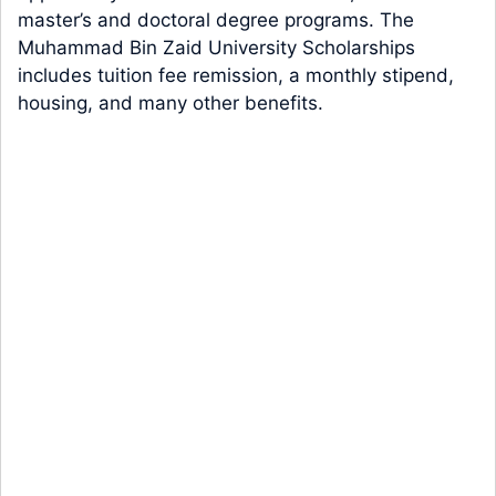
master’s and doctoral degree programs. The
Muhammad Bin Zaid University Scholarships
includes tuition fee remission, a monthly stipend,
housing, and many other benefits.