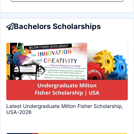
Bachelors Scholarships
Latest Undergraduate Milton Fisher Scholarship,
USA-2026