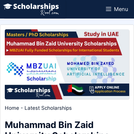
Skip
Menu
to
content
Home
-
Latest Scholarships
Muhammad Bin Zaid