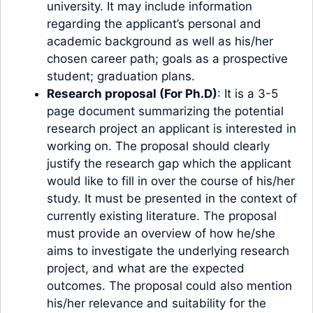
university. It may include information
regarding the applicant’s personal and
academic background as well as his/her
chosen career path; goals as a prospective
student; graduation plans.
Research proposal (For Ph.D)
: It is a 3-5
page document summarizing the potential
research project an applicant is interested in
working on. The proposal should clearly
justify the research gap which the applicant
would like to fill in over the course of his/her
study. It must be presented in the context of
currently existing literature. The proposal
must provide an overview of how he/she
aims to investigate the underlying research
project, and what are the expected
outcomes. The proposal could also mention
his/her relevance and suitability for the