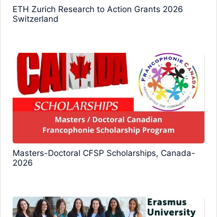
ETH Zurich Research to Action Grants 2026
Switzerland
Masters-Doctoral CFSP Scholarships, Canada-
2026