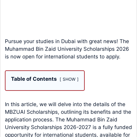
Pursue your studies in Dubai with great news! The
Muhammad Bin Zaid University Scholarships 2026
is now open for international students to apply.
Table of Contents
SHOW
In this article, we will delve into the details of the
MBZUAI Scholarships, outlining its benefits and the
application process. The Muhammad Bin Zaid
University Scholarships 2026-2027 is a fully funded
opportunity for international students, available for