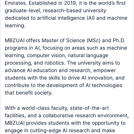
Emirates. Established in 2019, it is the world’s first
graduate-level, research-based university
dedicated to artificial intelligence (AI) and machine
learning.
MBZUAI offers Master of Science (MSc) and Ph.D.
programs in AI, focusing on areas such as machine
learning, computer vision, natural language
processing, and robotics. The university aims to
advance AI education and research, empower
students with the skills to drive AI innovation, and
contribute to the development of AI technologies
that benefit society.
With a world-class faculty, state-of-the-art
facilities, and a collaborative research environment,
MBZUAI provides students with the opportunity to
engage in cutting-edge AI research and make