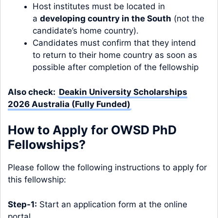
Host institutes must be located in
a
developing country in the South
(not the
candidate’s home country).
Candidates must confirm that they intend
to return to their home country as soon as
possible after completion of the fellowship
Also check:
Deakin University Scholarships
2026 Australia (Fully Funded)
How to Apply for OWSD PhD
Fellowships?
Please follow the following instructions to apply for
this fellowship:
Step-1:
Start an application form at the online
portal.