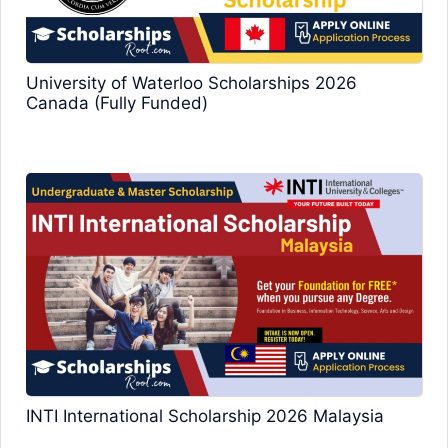
University of Waterloo Scholarships 2026
Canada (Fully Funded)
INTI International Scholarship 2026 Malaysia