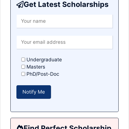
Get Latest Scholarships
Undergraduate
Masters
PhD/Post-Doc
Find Perfect Scholarship