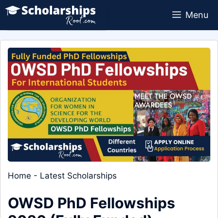
Skip
Menu
to
content
Home
-
Latest Scholarships
OWSD PhD Fellowships