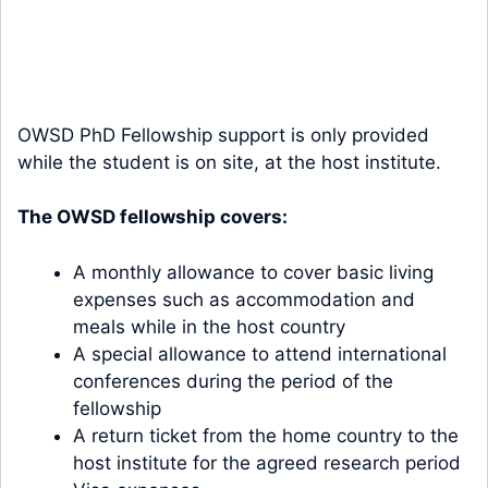
OWSD PhD Fellowship support is only provided
while the student is on site, at the host institute.
The OWSD fellowship covers:
A monthly allowance to cover basic living
expenses such as accommodation and
meals while in the host country
A special allowance to attend international
conferences during the period of the
fellowship
A return ticket from the home country to the
host institute for the agreed research period