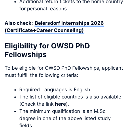
Additional return tickets to the home country
for personal reasons
Also check:
Beiersdorf Internships 2026
(Certificate+Career Counseling)
Eligibility for OWSD PhD
Fellowships
To be eligible for OWSD PhD Fellowships, applicant
must fulfill the following criteria:
Required Languages is English
The list of eligible countries is also available
(Check the link
here
).
The minimum qualification is an M.Sc
degree in one of the above listed study
fields.