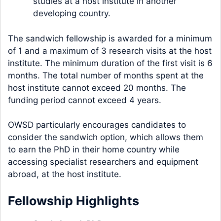
studies at a host institute in another
developing country.
The sandwich fellowship is awarded for a minimum
of 1 and a maximum of 3 research visits at the host
institute. The minimum duration of the first visit is 6
months. The total number of months spent at the
host institute cannot exceed 20 months. The
funding period cannot exceed 4 years.
OWSD particularly encourages candidates to
consider the sandwich option, which allows them
to earn the PhD in their home country while
accessing specialist researchers and equipment
abroad, at the host institute.
Fellowship Highlights