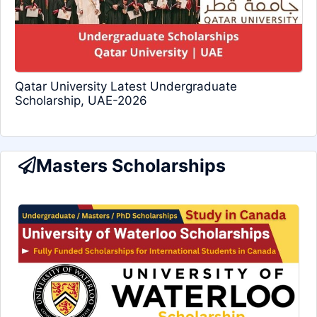
Qatar University Latest Undergraduate
Scholarship, UAE-2026
Masters Scholarships