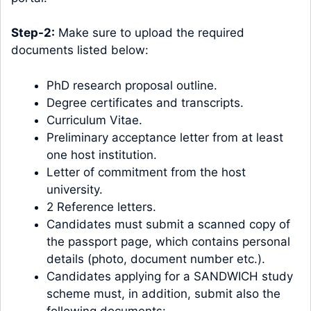
Step-2:
Make sure to upload the required
documents listed below:
PhD research proposal outline.
Degree certificates and transcripts.
Curriculum Vitae.
Preliminary acceptance letter from at least
one host institution.
Letter of commitment from the host
university.
2 Reference letters.
Candidates must submit a scanned copy of
the passport page, which contains personal
details (photo, document number etc.).
Candidates applying for a SANDWICH study
scheme must, in addition, submit also the
following documents: