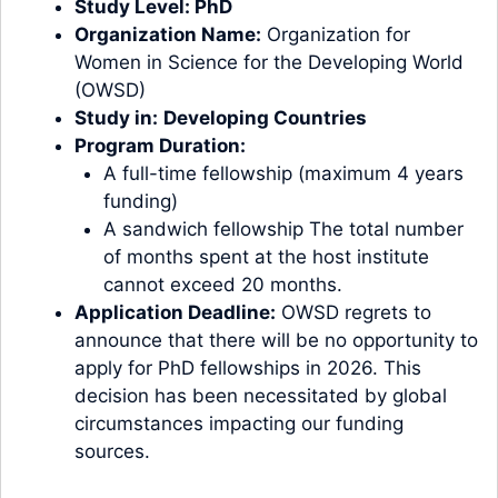
Study Level:
PhD
Organization Name:
Organization for
Women in Science for the Developing World
(OWSD)
Study in:
Developing Countries
Program Duration:
A full-time fellowship (maximum 4 years
funding)
A sandwich fellowship The total number
of months spent at the host institute
cannot exceed 20 months.
Application Deadline:
OWSD regrets to
announce that there will be no opportunity to
apply for PhD fellowships in 2026. This
decision has been necessitated by global
circumstances impacting our funding
sources.