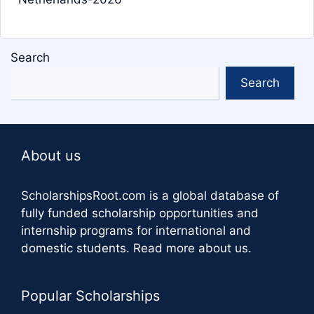
Search
Search
About us
ScholarshipsRoot.com
is a global database of
fully funded scholarship opportunities and
internship programs for international and
domestic students.
Read more about us
.
Popular Scholarships