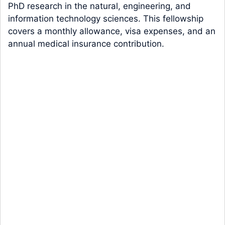
PhD research in the natural, engineering, and
information technology sciences. This fellowship
covers a monthly allowance, visa expenses, and an
annual medical insurance contribution.