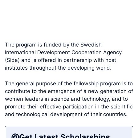
The program is funded by the Swedish
International Development Cooperation Agency
(Sida) and is offered in partnership with host
institutes throughout the developing world.
The general purpose of the fellowship program is to
contribute to the emergence of a new generation of
women leaders in science and technology, and to
promote their effective participation in the scientific
and technological development of their countries.
Get Latest Scholarships