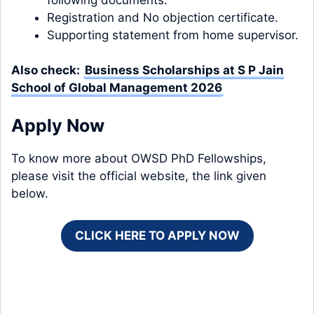
Registration and No objection certificate.
Supporting statement from home supervisor.
Also check:
Business Scholarships at S P Jain
School of Global Management 2026
Apply Now
To know more about OWSD PhD Fellowships,
please visit the official website, the link given
below.
CLICK HERE TO APPLY NOW