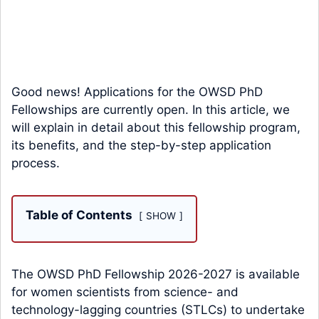
Good news! Applications for the OWSD PhD
Fellowships are currently open. In this article, we
will explain in detail about this fellowship program,
its benefits, and the step-by-step application
process.
Table of Contents
SHOW
The OWSD PhD Fellowship 2026-2027 is available
for women scientists from science- and
technology-lagging countries (STLCs) to undertake