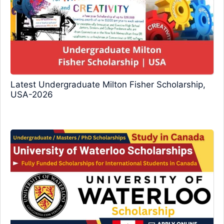
Latest Undergraduate Milton Fisher Scholarship,
USA-2026