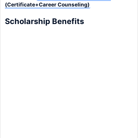
(Certificate+Career Counseling)
Scholarship Benefits