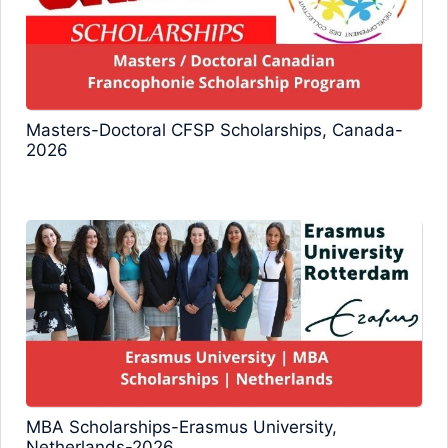
Masters-Doctoral CFSP Scholarships, Canada-
2026
MBA Scholarships-Erasmus University,
Netherlands-2026