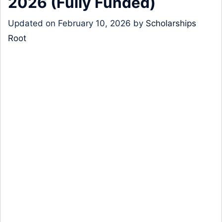
2026 (Fully Funded)
Updated on
February 10, 2026
by
Scholarships
Root