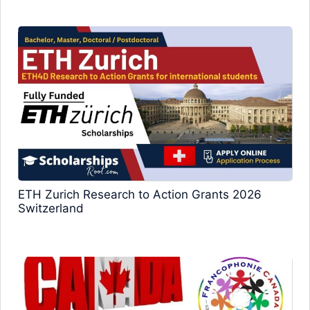
ETH Zurich Research to Action Grants 2026
Switzerland