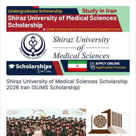
Shiraz University of Medical Sciences Scholarship
2026 Iran (SUMS Scholarship)