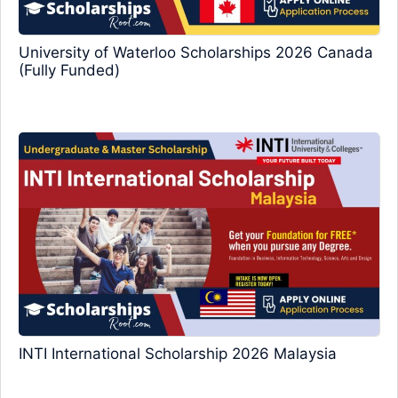
University of Waterloo Scholarships 2026 Canada
(Fully Funded)
INTI International Scholarship 2026 Malaysia