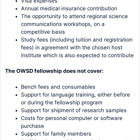
Visa expenses
Annual medical insurance contribution
The opportunity to attend regional science
communications workshops, on a
competitive basis
Study fees (including tuition and registration
fees) in agreement with the chosen host
institute which is also expected to contribute
The OWSD fellowship does not cover:
Bench fees and consumables
Support for language training, either before
or during the fellowship program
Support for shipment of research samples
Costs for personal computer or software
purchase
Support for family members