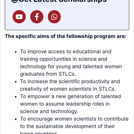
The specific aims of the fellowship program are:
To improve access to educational and
training opportunities in science and
technology for young and talented women
graduates from STLCs.
To increase the scientific productivity and
creativity of women scientists in STLCs.
To empower a new generation of talented
women to assume leadership roles in
science and technology.
To encourage women scientists to contribute
to the sustainable development of their
home countries.