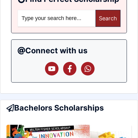
Search
for:
Connect with us
Bachelors Scholarships