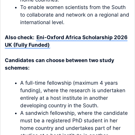
To enable women scientists from the South
to collaborate and network on a regional and
international level.
Also check:
Eni-Oxford Africa Scholarship 2026
UK (Fully Funded)
Candidates can choose between two study
schemes:
A full-time fellowship (maximum 4 years
funding), where the research is undertaken
entirely at a host institute in another
developing country in the South.
A sandwich fellowship, where the candidate
must be a registered PhD student in her
home country and undertakes part of her