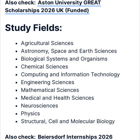
Also check:
Aston University GREAT
Scholarships 2026 UK (Funded)
Study Fields:
Agricultural Sciences
Astronomy, Space and Earth Sciences
Biological Systems and Organisms
Chemical Sciences
Computing and Information Technology
Engineering Sciences
Mathematical Sciences
Medical and Health Sciences
Neurosciences
Physics
Structural, Cell and Molecular Biology
Also check:
Beiersdorf Internships 2026