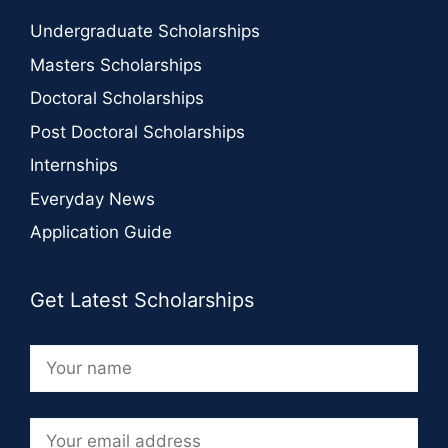
Undergraduate Scholarships
Masters Scholarships
Doctoral Scholarships
Post Doctoral Scholarships
Internships
Everyday News
Application Guide
Get Latest Scholarships