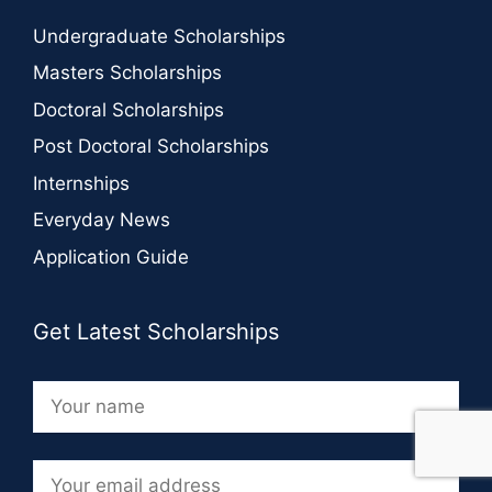
Undergraduate Scholarships
Masters Scholarships
Doctoral Scholarships
Post Doctoral Scholarships
Internships
Everyday News
Application Guide
Get Latest Scholarships