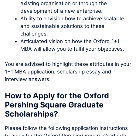
existing organisation or through the
development of a new enterprise.
Ability to envision how to achieve scalable
and sustainable solutions to these
challenges.
Articulated vision on how the Oxford 1+1
MBA will allow you to fulfil your objectives.
You are advised to highlight these attributes in your
1+1 MBA application, scholarship essay and
interview answers.
How to Apply for the Oxford
Pershing Square Graduate
Scholarships?
Please follow the following application instructions
to apply for the Oxford Pershing Square Graduate