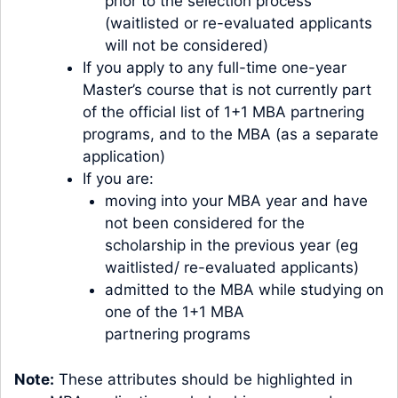
prior to the selection process
(waitlisted or re-evaluated applicants
will not be considered)
If you apply to any full-time one-year
Master’s course that is not currently part
of the official list of 1+1 MBA partnering
programs, and to the MBA (as a separate
application)
If you are:
moving into your MBA year and have
not been considered for the
scholarship in the previous year (eg
waitlisted/ re-evaluated applicants)
admitted to the MBA while studying on
one of the 1+1 MBA
partnering programs
Note:
These attributes should be highlighted in