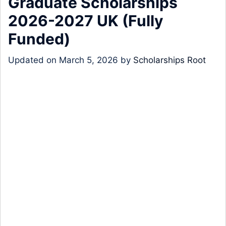
Graduate Scholarships
2026-2027 UK (Fully
Funded)
Updated on
March 5, 2026
by
Scholarships Root