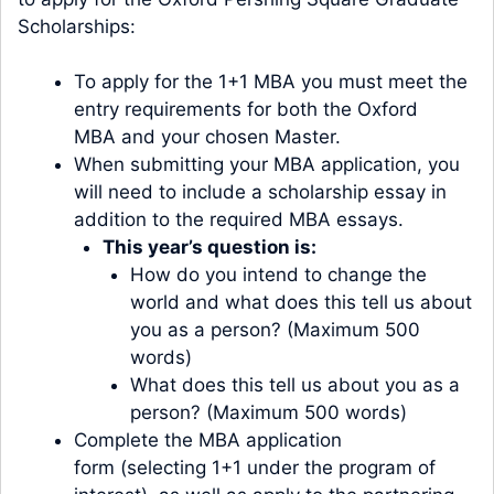
Scholarships:
To apply for the 1+1 MBA you must meet the
entry requirements for both the
Oxford
MBA
and your chosen
Maste
r
.
When submitting your MBA application, you
will need to include a scholarship essay in
addition to the required MBA essays.
This year’s question is:
How do you intend to change the
world and what does this tell us about
you as a person? (Maximum 500
words)
What does this tell us about you as a
person? (Maximum 500 words)
Complete the
MBA application
form
(selecting 1+1 under the program of