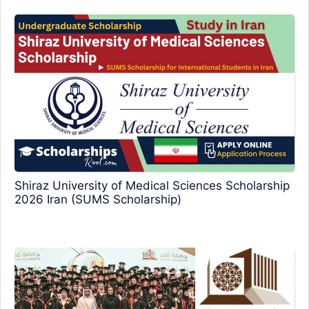
Shiraz University of Medical Sciences Scholarship
2026 Iran (SUMS Scholarship)