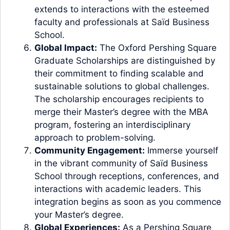
extends to interactions with the esteemed
faculty and professionals at Saïd Business
School.
Global Impact:
The Oxford Pershing Square
Graduate Scholarships are distinguished by
their commitment to finding scalable and
sustainable solutions to global challenges.
The scholarship encourages recipients to
merge their Master’s degree with the MBA
program, fostering an interdisciplinary
approach to problem-solving.
Community Engagement:
Immerse yourself
in the vibrant community of Saïd Business
School through receptions, conferences, and
interactions with academic leaders. This
integration begins as soon as you commence
your Master’s degree.
Global Experiences:
As a Pershing Square