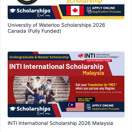
University of Waterloo Scholarships 2026
Canada (Fully Funded)
INTI International Scholarship 2026 Malaysia