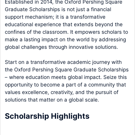
Established in 2014, the Oxford Pershing Square
Graduate Scholarships is not just a financial
support mechanism; it is a transformative
educational experience that extends beyond the
confines of the classroom. It empowers scholars to
make a lasting impact on the world by addressing
global challenges through innovative solutions.
Start on a transformative academic journey with
the Oxford Pershing Square Graduate Scholarships
– where education meets global impact. Seize this
opportunity to become a part of a community that
values excellence, creativity, and the pursuit of
solutions that matter on a global scale.
Scholarship Highlights