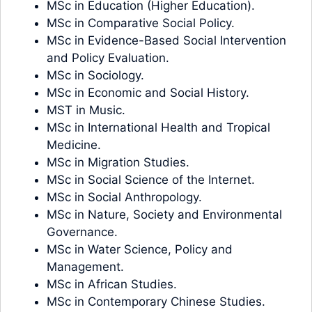
MSc in Education (Higher Education).
MSc in Comparative Social Policy.
MSc in Evidence-Based Social Intervention
and Policy Evaluation.
MSc in Sociology.
MSc in Economic and Social History.
MST in Music.
MSc in International Health and Tropical
Medicine.
MSc in Migration Studies.
MSc in Social Science of the Internet.
MSc in Social Anthropology.
MSc in Nature, Society and Environmental
Governance.
MSc in Water Science, Policy and
Management.
MSc in African Studies.
MSc in Contemporary Chinese Studies.