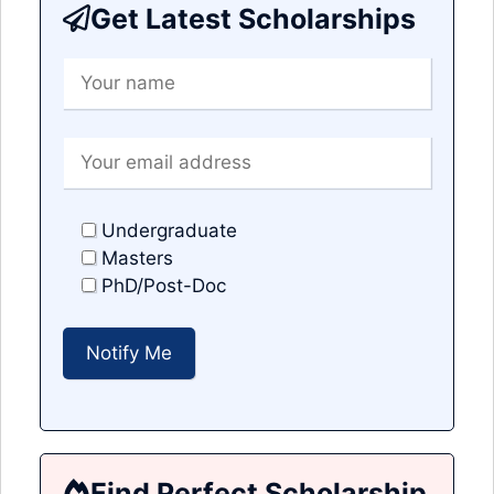
Get Latest Scholarships
Undergraduate
Masters
PhD/Post-Doc
Find Perfect Scholarship