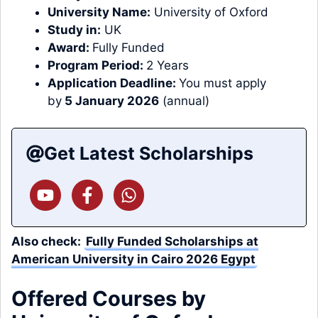
University Name:
University of Oxford
Study in:
UK
Award:
Fully Funded
Program Period:
2 Years
Application Deadline:
You must apply
by
5 January 2026
(annual)
Get Latest Scholarships
Also check:
Fully Funded Scholarships at
American University in Cairo 2026 Egypt
Offered Courses by