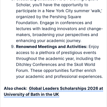
Scholar, you’ll have the opportunity to
participate in a New York City summer ‘walk,’
organized by the Pershing Square
Foundation. Engage in conferences and
lectures with leading innovators and change-
makers, broadening your perspectives and
enhancing your academic journey.
Renowned Meetings and Activities:
Enjoy
access to a plethora of prestigious events
throughout the academic year, including the
Ditchley Conferences and the Skoll World
Forum. These opportunities further enrich
your academic and professional experiences.
Also check:
Global Leaders Scholarships 2026 at
University of Bath in the UK