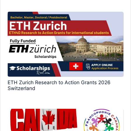
ETH Zurich Research to Action Grants 2026
Switzerland