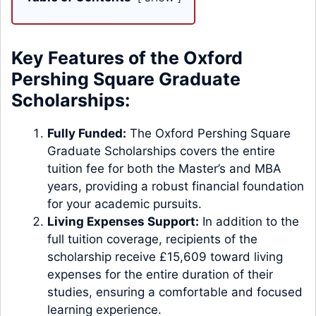
Key Features of the Oxford
Pershing Square Graduate
Scholarships:
Fully Funded:
The Oxford Pershing Square
Graduate Scholarships covers the entire
tuition fee for both the Master’s and MBA
years, providing a robust financial foundation
for your academic pursuits.
Living Expenses Support:
In addition to the
full tuition coverage, recipients of the
scholarship receive £15,609 toward living
expenses for the entire duration of their
studies, ensuring a comfortable and focused
learning experience.