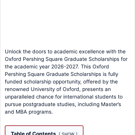
Unlock the doors to academic excellence with the
Oxford Pershing Square Graduate Scholarships for
the academic year 2026-2027. This Oxford
Pershing Square Graduate Scholarships is fully
funded scholarship opportunity, offered by the
renowned University of Oxford, presents an
unparalleled chance for international students to
pursue postgraduate studies, including Master’s
and MBA programs.
Table of Contents
SHOW