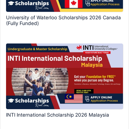
University of Waterloo Scholarships 2026 Canada
(Fully Funded)
INTI International Scholarship 2026 Malaysia