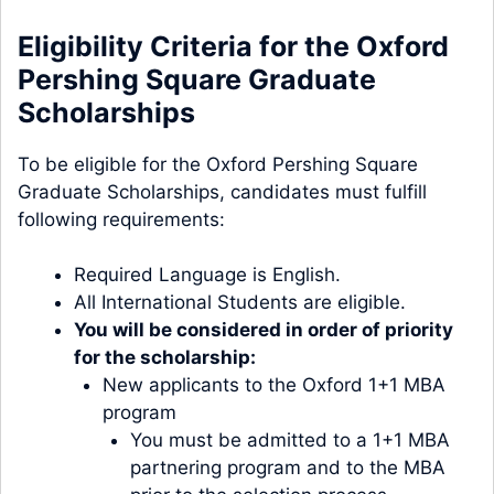
Eligibility Criteria for the Oxford
Pershing Square Graduate
Scholarships
To be eligible for the Oxford Pershing Square
Graduate Scholarships, candidates must fulfill
following requirements:
Required Language is English.
All International Students are eligible.
You will be considered in order of priority
for the scholarship:
New applicants to the Oxford 1+1 MBA
program
You must be admitted to a
1+1 MBA
partnering program
and to the MBA