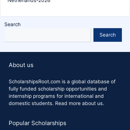
Netherlands-2026
Search
Search
About us
ScholarshipsRoot.com
is a global database of
fully funded scholarship opportunities and
internship programs for international and
domestic students.
Read more about us
.
Popular Scholarships