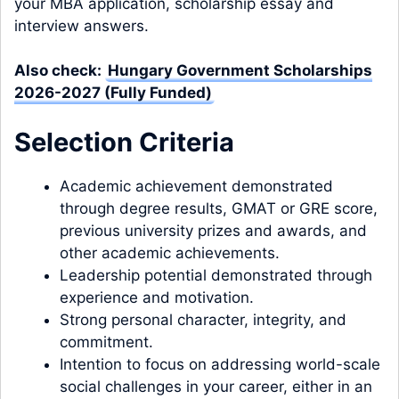
your MBA application, scholarship essay and
interview answers.
Also check:
Hungary Government Scholarships
2026-2027 (Fully Funded)
Selection Criteria
Academic achievement demonstrated
through degree results, GMAT or GRE score,
previous university prizes and awards, and
other academic achievements.
Leadership potential demonstrated through
experience and motivation.
Strong personal character, integrity, and
commitment.
Intention to focus on addressing world-scale
social challenges in your career, either in an