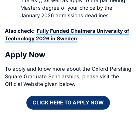
interest), as well as apply to the
partnering
Master’s degree of your choice
by the
January 2026 admissions deadlines.
Also check:
Fully Funded Chalmers University of
Technology 2026 in Sweden
Apply Now
To apply and know more about the Oxford Pershing
Square Graduate Scholarships, please visit the
Official Website given below.
CLICK HERE TO APPLY NOW