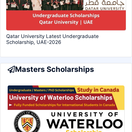
Qatar University Latest Undergraduate
Scholarship, UAE-2026
Masters Scholarships