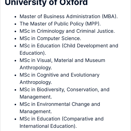
University of Oxford
Master of Business Administration (MBA).
The Master of Public Policy (MPP).
MSc in Criminology and Criminal Justice.
MSc in Computer Science.
MSc in Education (Child Development and
Education).
MSc in Visual, Material and Museum
Anthropology.
MSc in Cognitive and Evolutionary
Anthropology.
MSc in Biodiversity, Conservation, and
Management.
MSc in Environmental Change and
Management.
MSc in Education (Comparative and
International Education).