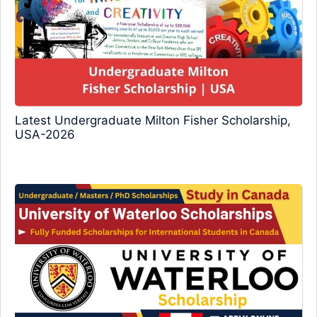
Latest Undergraduate Milton Fisher Scholarship,
USA-2026