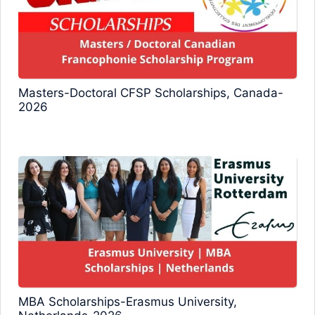
Masters-Doctoral CFSP Scholarships, Canada-
2026
MBA Scholarships-Erasmus University,