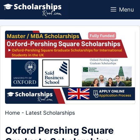
Skip
Menu
to
content
Home
-
Latest Scholarships
Oxford Pershing Square