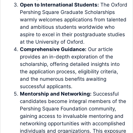
Open to International Students:
The Oxford
Pershing Square Graduate Scholarships
warmly welcomes applications from talented
and ambitious students worldwide who
aspire to excel in their postgraduate studies
at the University of Oxford.
Comprehensive Guidance:
Our article
provides an in-depth exploration of the
scholarship, offering detailed insights into
the application process, eligibility criteria,
and the numerous benefits awaiting
successful applicants.
Mentorship and Networking:
Successful
candidates become integral members of the
Pershing Square Foundation community,
gaining access to invaluable mentoring and
networking opportunities with accomplished
individuals and organizations. This exposure