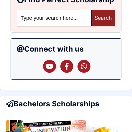
Search
for:
Connect with us
Bachelors Scholarships