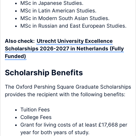
MSc in Japanese Studies.
MSc in Latin American Studies.
MSc in Modern South Asian Studies.
MSc in Russian and East European Studies.
Also check:
Utrecht University Excellence
Scholarships 2026-2027 in Netherlands (Fully
Funded)
Scholarship Benefits
The Oxford Pershing Square Graduate Scholarships
provides the recipient with the following benefits:
Tuition Fees
College Fees
Grant for living costs of at least £17,668 per
year for both years of study.