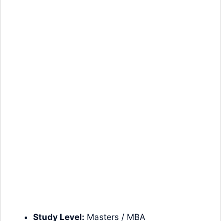
Study Level:
Masters
/ MBA