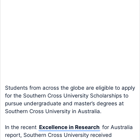
Students from across the globe are eligible to apply
for the Southern Cross University Scholarships to
pursue undergraduate and master’s degrees at
Southern Cross University in Australia.
In the recent
Excellence in Research
for Australia
report, Southern Cross University received