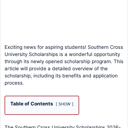
Exciting news for aspiring students! Southern Cross
University Scholarships is a wonderful opportunity
through its newly opened scholarship program. This
article will provide a detailed overview of the
scholarship, including its benefits and application
process.
Table of Contents
SHOW
The Southern Cross University Scholarships 2026-