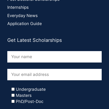
Internships
Everyday News
Application Guide
Get Latest Scholarships
Undergraduate
Masters
PhD/Post-Doc