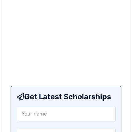
Get Latest Scholarships