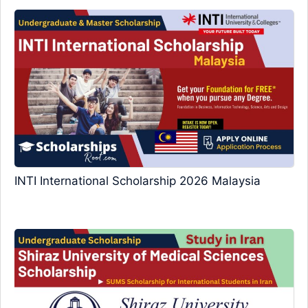
INTI International Scholarship 2026 Malaysia