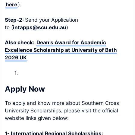
here
).
Step-2:
Send your Application
to (
intapps@scu.edu.au
)
Also check:
Dean’s Award for Academic
Excellence Scholarship at University of Bath
2026 UK
Apply Now
To apply and know more about Southern Cross
University Scholarships, please visit the official
website links given below:
1- International Regional Scholarships: