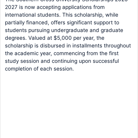
2027 is now accepting applications from
international students. This scholarship, while
partially financed, offers significant support to
students pursuing undergraduate and graduate
degrees. Valued at $5,000 per year, the
scholarship is disbursed in installments throughout
the academic year, commencing from the first
study session and continuing upon successful
completion of each session.