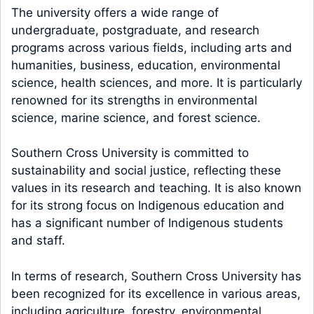
The university offers a wide range of
undergraduate, postgraduate, and research
programs across various fields, including arts and
humanities, business, education, environmental
science, health sciences, and more. It is particularly
renowned for its strengths in environmental
science, marine science, and forest science.
Southern Cross University is committed to
sustainability and social justice, reflecting these
values in its research and teaching. It is also known
for its strong focus on Indigenous education and
has a significant number of Indigenous students
and staff.
In terms of research, Southern Cross University has
been recognized for its excellence in various areas,
including agriculture, forestry, environmental