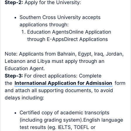
Step-2:
Apply for the University:
Southern Cross University accepts
applications through:
Education Agents
Online Application
through E-Apps
Direct Applications
Note: Applicants from Bahrain, Egypt, Iraq, Jordan,
Lebanon and Libya
must apply through an
Education Agent
.
Step-3:
For direct applications: Complete
the
International Application for Admission
form
and attach all supporting documents, to avoid
delays including:
Certified copy of academic transcripts
(including grading system).English language
test results (eg. IELTS, TOEFL or