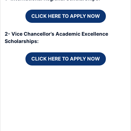
CLICK HERE TO APPLY NOW
2- Vice Chancellor’s Academic Excellence
Scholarships:
CLICK HERE TO APPLY NOW