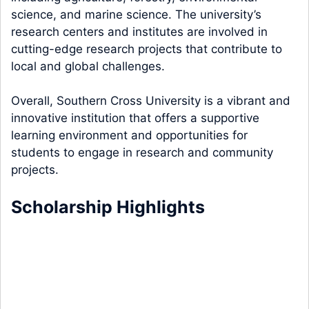
science, and marine science. The university’s
research centers and institutes are involved in
cutting-edge research projects that contribute to
local and global challenges.
Overall, Southern Cross University is a vibrant and
innovative institution that offers a supportive
learning environment and opportunities for
students to engage in research and community
projects.
Scholarship Highlights