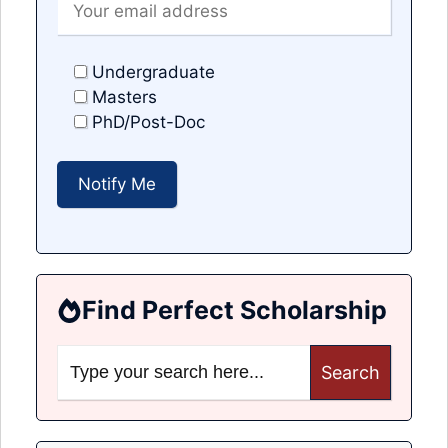
Undergraduate
Masters
PhD/Post-Doc
Find Perfect Scholarship
Search
for: