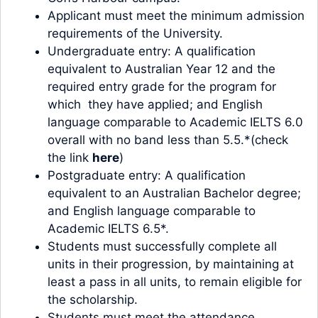
Applicant must meet the minimum admission
requirements of the University.
Undergraduate entry: A qualification
equivalent to Australian Year 12 and the
required entry grade for the program for
which they have applied; and English
language comparable to Academic IELTS 6.0
overall with no band less than 5.5.*(check
the link
here
)
Postgraduate entry: A qualification
equivalent to an Australian Bachelor degree;
and English language comparable to
Academic IELTS 6.5*.
Students must successfully complete all
units in their progression, by maintaining at
least a pass in all units, to remain eligible for
the scholarship.
Students must meet the attendance