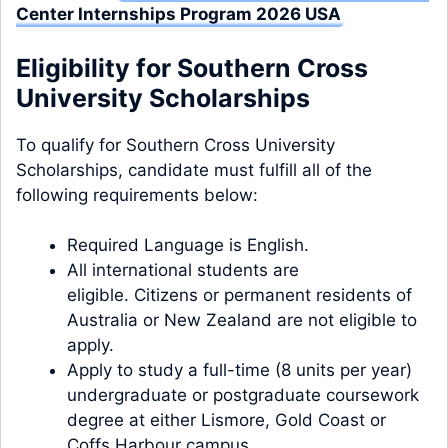
Center Internships Program 2026 USA
Eligibility for Southern Cross
University Scholarships
To qualify for Southern Cross University
Scholarships, candidate must fulfill all of the
following requirements below:
Required Language is English.
All international students are
eligible. Citizens or permanent residents of
Australia or New Zealand are not eligible to
apply.
Apply to study a full-time (8 units per year)
undergraduate or postgraduate coursework
degree at either Lismore, Gold Coast or
Coffs Harbour campus.