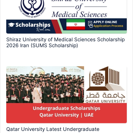
Shiraz University of Medical Sciences Scholarship
2026 Iran (SUMS Scholarship)
Qatar University Latest Undergraduate