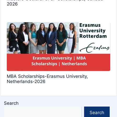
2026
MBA Scholarships-Erasmus University,
Netherlands-2026
Search
Search