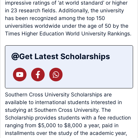
impressive ratings of ‘at world standard’ or higher
in 23 research fields. Additionally, the university
has been recognized among the top 150
universities worldwide under the age of 50 by the
Times Higher Education World University Rankings.
Get Latest Scholarships
Southern Cross University Scholarships are
available to international students interested in
studying at Southern Cross University. The
Scholarship provides students with a fee reduction
ranging from $5,000 to $8,000 a year, paid in
installments over the study of the academic year,