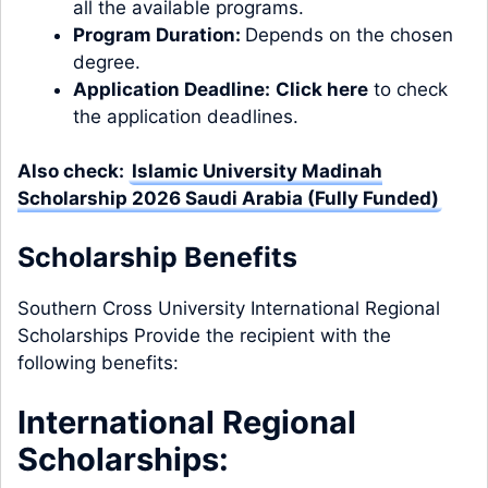
all the available programs.
Program Duration:
Depends on the chosen
degree.
Application Deadline:
Click here
to check
the application deadlines.
Also check:
Islamic University Madinah
Scholarship 2026 Saudi Arabia (Fully Funded)
Scholarship Benefits
Southern Cross University International Regional
Scholarships Provide the recipient with the
following benefits:
International Regional
Scholarships: