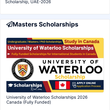
Scholarship, UAE-2026
Masters Scholarships
University of Waterloo Scholarships 2026
Canada (Fully Funded)