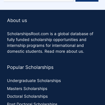
About us
ScholarshipsRoot.com
is a global database of
fully funded scholarship opportunities and
internship programs for international and
domestic students.
Read more about us
.
Popular Scholarships
Undergraduate Scholarships
Masters Scholarships
Doctoral Scholarships
Post Doctoral Scholarships