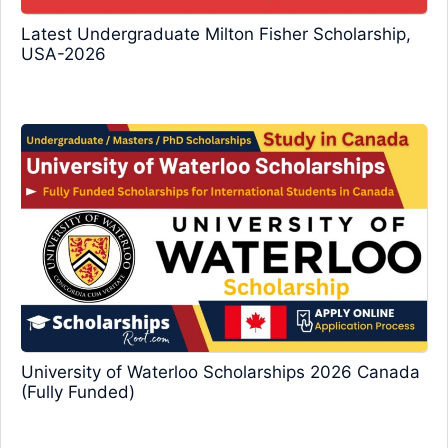
Latest Undergraduate Milton Fisher Scholarship,
USA-2026
University of Waterloo Scholarships 2026 Canada
(Fully Funded)