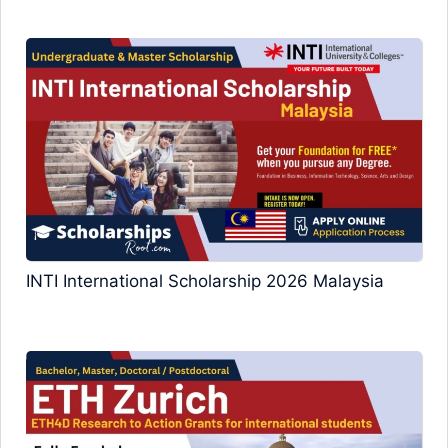
INTI International Scholarship 2026 Malaysia