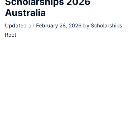
Scholarships 2026
Australia
Updated on
February 28, 2026
by
Scholarships
Root