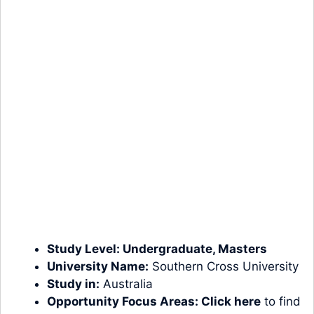
Study Level:
Undergraduate
,
Masters
University Name:
Southern Cross University
Study in:
Australia
Opportunity Focus Areas:
Click here
to find