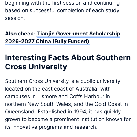
beginning with the first session and continuing
based on successful completion of each study
session.
Also check:
Tianjin Government Scholarship
2026-2027 China (Fully Funded)
Interesting Facts About Southern
Cross University
Southern Cross University is a public university
located on the east coast of Australia, with
campuses in Lismore and Coffs Harbour in
northern New South Wales, and the Gold Coast in
Queensland. Established in 1994, it has quickly
grown to become a prominent institution known for
its innovative programs and research.