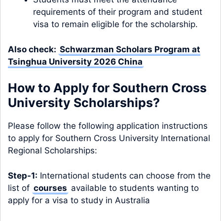
requirements of their program and student
visa to remain eligible for the scholarship.
Also check:
Schwarzman Scholars Program at
Tsinghua University 2026 China
How to Apply for Southern Cross
University Scholarships?
Please follow the following application instructions
to apply for Southern Cross University International
Regional Scholarships:
Step-1:
International students can choose from the
list of
courses
available to students wanting to
apply for a visa to study in Australia