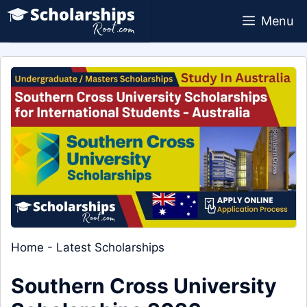
Skip
Menu
to
content
Home
-
Latest Scholarships
Southern Cross University