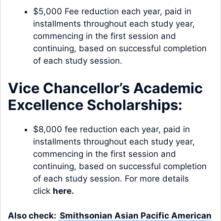
$5,000 Fee reduction each year, paid in
installments throughout each study year,
commencing in the first session and
continuing, based on successful completion
of each study session.
Vice Chancellor’s Academic
Excellence Scholarships:
$8,000 fee reduction each year, paid in
installments throughout each study year,
commencing in the first session and
continuing, based on successful completion
of each study session. For more details
click
here
.
Also check:
Smithsonian Asian Pacific American