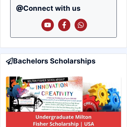
Connect with us
Bachelors Scholarships