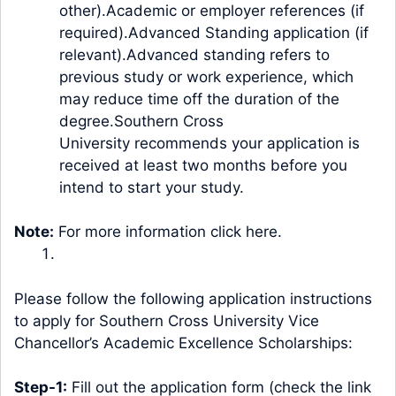
other).Academic or employer references (if
required).Advanced Standing application (if
relevant).
Advanced standing
refers to
previous study or work experience, which
may reduce time off the duration of the
degree.Southern Cross
University recommends your application is
received at least two months before you
intend to start your study.
Note:
For more information click
here
.
Please follow the following application instructions
to apply for Southern Cross University Vice
Chancellor’s Academic Excellence Scholarships:
Step-1:
Fill out the application form (check the link