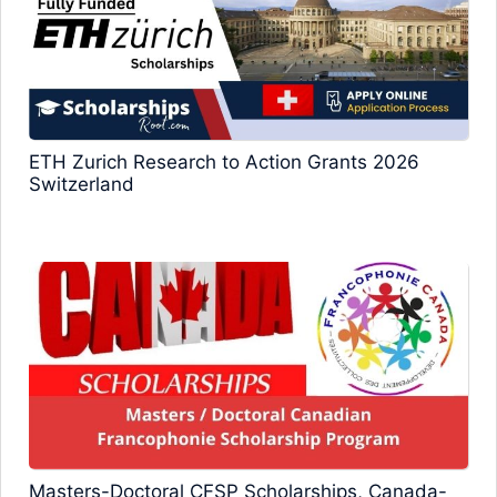
ETH Zurich Research to Action Grants 2026
Switzerland
Masters-Doctoral CFSP Scholarships, Canada-