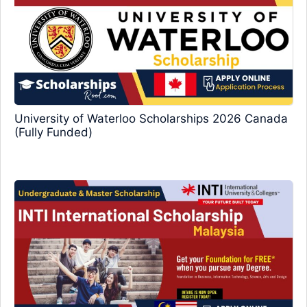
University of Waterloo Scholarships 2026 Canada
(Fully Funded)