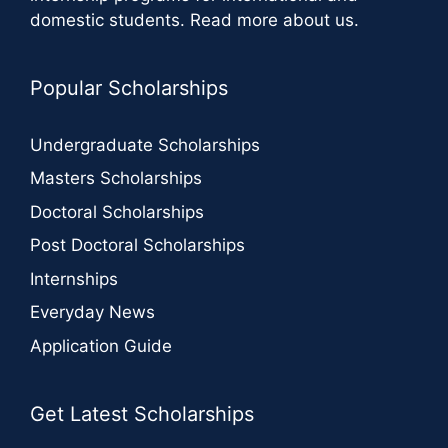
domestic students.
Read more about us
.
Popular Scholarships
Undergraduate Scholarships
Masters Scholarships
Doctoral Scholarships
Post Doctoral Scholarships
Internships
Everyday News
Application Guide
Get Latest Scholarships