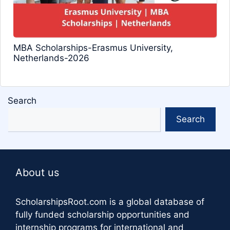
MBA Scholarships-Erasmus University,
Netherlands-2026
Search
Search
About us
ScholarshipsRoot.com
is a global database of
fully funded scholarship opportunities and
internship programs for international and