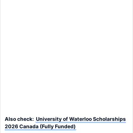
Also check:
University of Waterloo Scholarships
2026 Canada (Fully Funded)