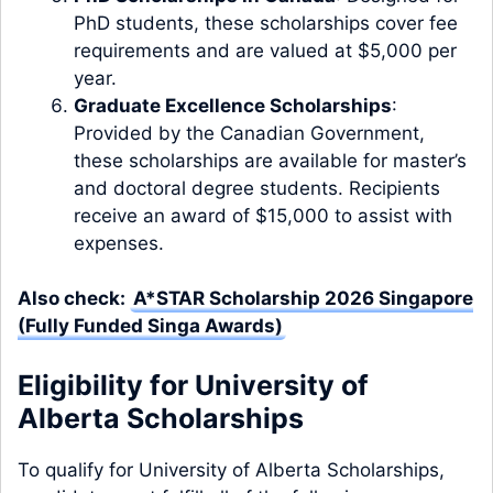
PhD students, these scholarships cover fee
requirements and are valued at $5,000 per
year.
Graduate Excellence Scholarships
:
Provided by the Canadian Government,
these scholarships are available for master’s
and doctoral degree students. Recipients
receive an award of $15,000 to assist with
expenses.
Also check:
A*STAR Scholarship 2026 Singapore
(Fully Funded Singa Awards)
Eligibility for University of
Alberta Scholarships
To qualify for University of Alberta Scholarships,