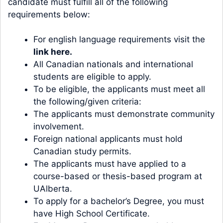
candidate must fulfill all of the following
requirements below:
For english language requirements visit the
link here
.
All Canadian nationals and international
students are eligible to apply.
To be eligible, the applicants must meet all
the following/given criteria:
The applicants must demonstrate community
involvement.
Foreign national applicants must hold
Canadian study permits.
The applicants must have applied to a
course-based or thesis-based program at
UAlberta.
To apply for a bachelor’s Degree, you must
have High School Certificate.