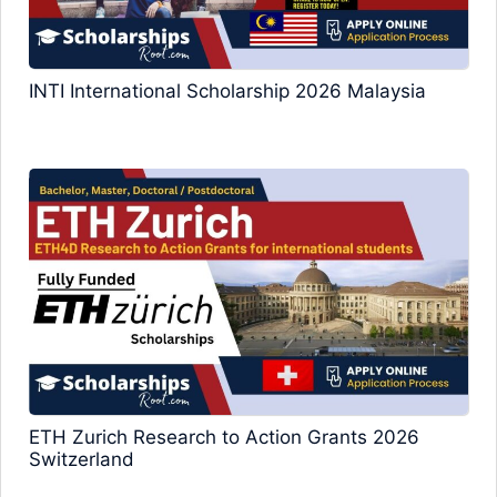
INTI International Scholarship 2026 Malaysia
ETH Zurich Research to Action Grants 2026
Switzerland