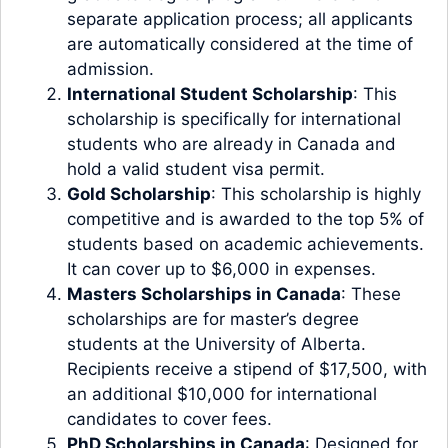
separate application process; all applicants
are automatically considered at the time of
admission.
International Student Scholarship
: This
scholarship is specifically for international
students who are already in Canada and
hold a valid student visa permit.
Gold Scholarship
: This scholarship is highly
competitive and is awarded to the top 5% of
students based on academic achievements.
It can cover up to $6,000 in expenses.
Masters Scholarships in Canada
: These
scholarships are for master’s degree
students at the University of Alberta.
Recipients receive a stipend of $17,500, with
an additional $10,000 for international
candidates to cover fees.
PhD Scholarships in Canada
: Designed for