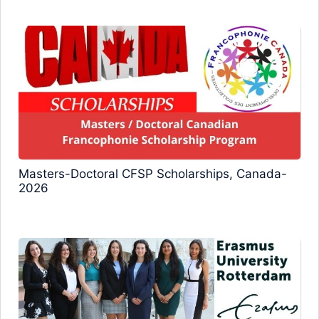
Masters-Doctoral CFSP Scholarships, Canada-
2026