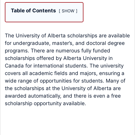
Table of Contents
SHOW
The University of Alberta scholarships are available
for undergraduate, master’s, and doctoral degree
programs. There are numerous fully funded
scholarships offered by Alberta University in
Canada for international students. The university
covers all academic fields and majors, ensuring a
wide range of opportunities for students. Many of
the scholarships at the University of Alberta are
awarded automatically, and there is even a free
scholarship opportunity available.