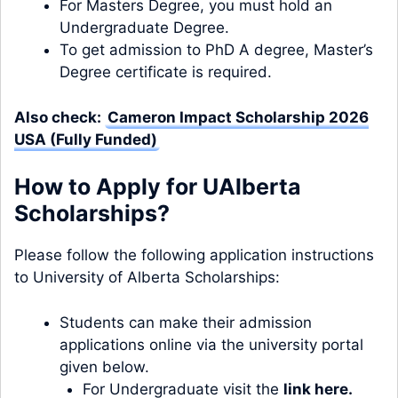
For Masters Degree, you must hold an
Undergraduate Degree.
To get admission to PhD A degree, Master’s
Degree certificate is required.
Also check:
Cameron Impact Scholarship 2026
USA (Fully Funded)
How to Apply for
UAlberta
Scholarships?
Please follow the following application instructions
to University of Alberta Scholarships:
Students can make their admission
applications online via the university portal
given below.
For Undergraduate visit the
link here
.