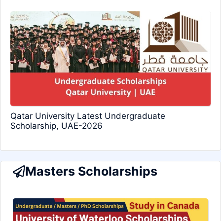
Qatar University Latest Undergraduate
Scholarship, UAE-2026
Masters Scholarships