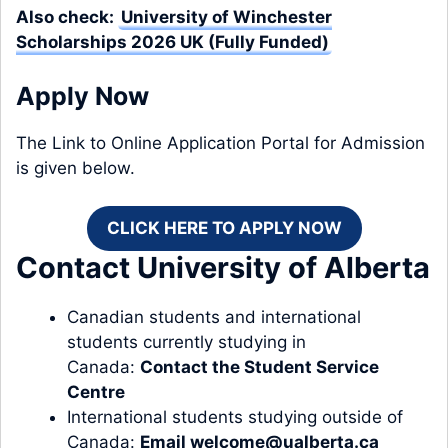
Also check:
University of Winchester
Scholarships 2026 UK (Fully Funded)
Apply Now
The Link to Online Application Portal for Admission
is given below.
CLICK HERE TO APPLY NOW
Contact University of Alberta
Canadian students and international
students currently studying in
Canada:
Contact the Student Service
Centre
International students studying outside of
Canada:
Email
welcome@ualberta.ca