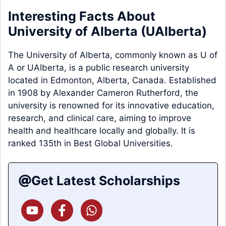
Interesting Facts About
University of Alberta (
UAlberta
)
The University of Alberta, commonly known as U of
A or UAlberta, is a public research university
located in Edmonton, Alberta, Canada. Established
in 1908 by Alexander Cameron Rutherford, the
university is renowned for its innovative education,
research, and clinical care, aiming to improve
health and healthcare locally and globally. It is
ranked 135th in Best Global Universities.
Get Latest Scholarships