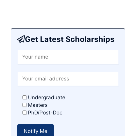
Get Latest Scholarships
Undergraduate
Masters
PhD/Post-Doc