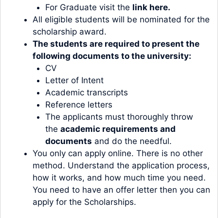
For Graduate visit the
link here.
All eligible students will be nominated for the
scholarship award.
The students are required to present the
following documents to the university:
CV
Letter of Intent
Academic transcripts
Reference letters
The applicants must thoroughly throw
the
academic requirements and
documents
and do the needful.
You only can apply online. There is no other
method. Understand the application process,
how it works, and how much time you need.
You need to have an offer letter then you can
apply for the Scholarships.