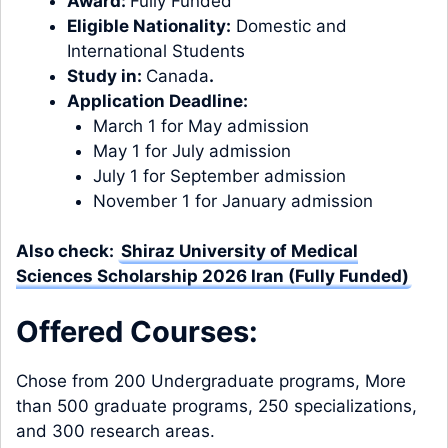
Award:
Fully Funded
Eligible Nationality:
Domestic and
International Students
Study in:
Canada
.
Application Deadline:
March 1 for May admission
May 1 for July admission
July 1 for September admission
November 1 for January admission
Also check:
Shiraz University of Medical
Sciences Scholarship 2026 Iran (Fully Funded)
Offered Courses:
Chose from 200 Undergraduate programs, More
than 500 graduate programs, 250 specializations,
and 300 research areas.