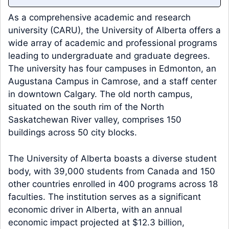
As a comprehensive academic and research
university (CARU), the University of Alberta offers a
wide array of academic and professional programs
leading to undergraduate and graduate degrees.
The university has four campuses in Edmonton, an
Augustana Campus in Camrose, and a staff center
in downtown Calgary. The old north campus,
situated on the south rim of the North
Saskatchewan River valley, comprises 150
buildings across 50 city blocks.
The University of Alberta boasts a diverse student
body, with 39,000 students from Canada and 150
other countries enrolled in 400 programs across 18
faculties. The institution serves as a significant
economic driver in Alberta, with an annual
economic impact projected at $12.3 billion,