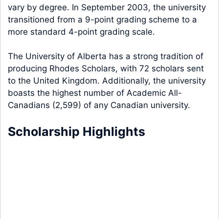
vary by degree. In September 2003, the university
transitioned from a 9-point grading scheme to a
more standard 4-point grading scale.
The University of Alberta has a strong tradition of
producing Rhodes Scholars, with 72 scholars sent
to the United Kingdom. Additionally, the university
boasts the highest number of Academic All-
Canadians (2,599) of any Canadian university.
Scholarship Highlights