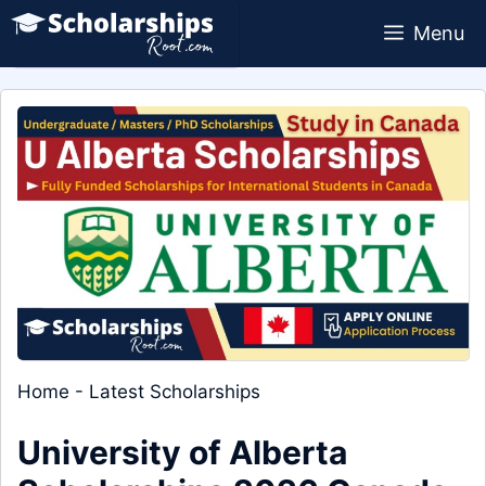
Skip
Menu
to
content
Home
-
Latest Scholarships
University of Alberta