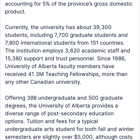
accounting for 5% of the province’s gross domestic
product.
Currently, the university has about 39,300
students, including 7,700 graduate students and
7,800 international students from 151 countries.
The institution employs 3,620 academic staff and
15,380 support and trust personnel. Since 1986,
University of Alberta faculty members have
received 41 3M Teaching Fellowships, more than
any other Canadian university.
Offering 388 undergraduate and 500 graduate
degrees, the University of Alberta provides a
diverse range of post-secondary education
options. Tuition and fees for a typical
undergraduate arts student for both fall and winter
semesters are slightly over $5,000, although costs