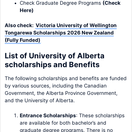
Check Graduate Degree Programs
(
Check
Here
)
Also check:
Victoria University of Wellington
Tongarewa Scholarships 2026 New Zealand
(Fully Funded)
List of University of Alberta
scholarships and Benefits
The following scholarships and benefits are funded
by various sources, including the Canadian
Government, the Alberta Province Government,
and the University of Alberta.
Entrance Scholarships
: These scholarships
are available for both bachelor’s and
graduate degree programs. There is no