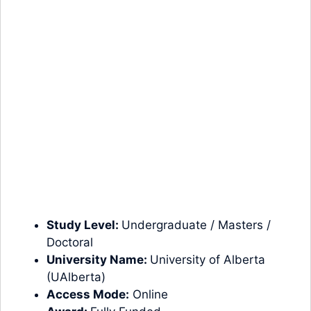
Study Level:
Undergraduate
/
Masters
/
Doctoral
University Name:
University of Alberta
(UAlberta)
Access Mode:
Online