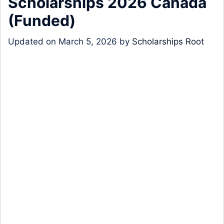
Scholarships 2026 Canada
(Funded)
Updated on
March 5, 2026
by
Scholarships Root