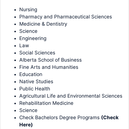
Nursing
Pharmacy and Pharmaceutical Sciences
Medicine & Dentistry
Science
Engineering
Law
Social Sciences
Alberta School of Business
Fine Arts and Humanities
Education
Native Studies
Public Health
Agricultural Life and Environmental Sciences
Rehabilitation Medicine
Science
Check Bachelors Degree Programs
(
Check
Here
)