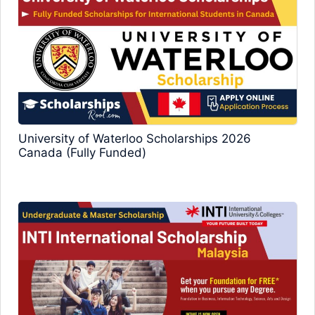
University of Waterloo Scholarships 2026
Canada (Fully Funded)