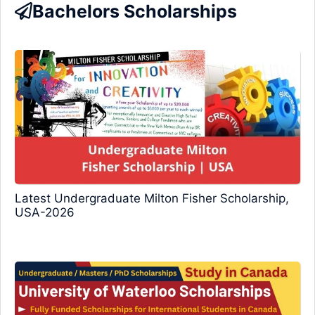
Bachelors Scholarships
Latest Undergraduate Milton Fisher Scholarship,
USA-2026