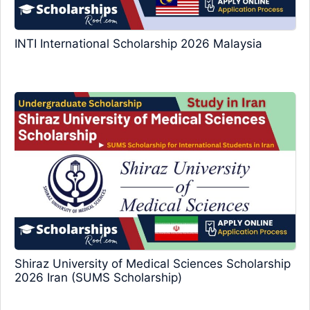
INTI International Scholarship 2026 Malaysia
Shiraz University of Medical Sciences Scholarship
2026 Iran (SUMS Scholarship)