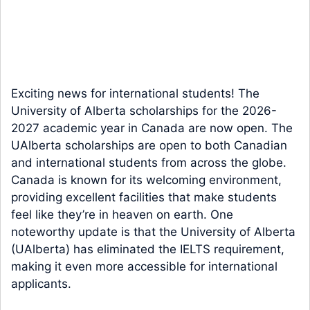
Exciting news for international students! The
University of Alberta scholarships for the 2026-
2027 academic year in Canada are now open. The
UAlberta scholarships are open to both Canadian
and international students from across the globe.
Canada is known for its welcoming environment,
providing excellent facilities that make students
feel like they’re in heaven on earth. One
noteworthy update is that the University of Alberta
(UAlberta) has eliminated the IELTS requirement,
making it even more accessible for international
applicants.