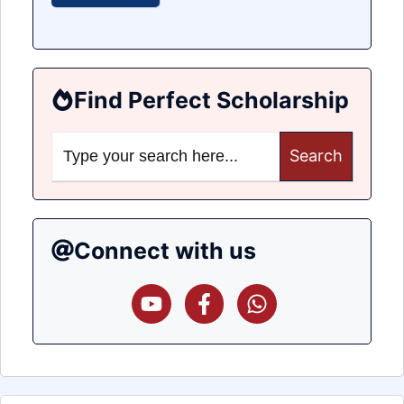
Find Perfect Scholarship
Search
for:
Connect with us