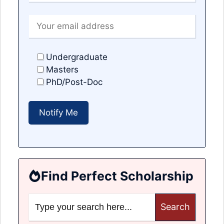
Undergraduate
Masters
PhD/Post-Doc
Find Perfect Scholarship
Search
for: