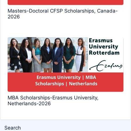
Masters-Doctoral CFSP Scholarships, Canada-
2026
MBA Scholarships-Erasmus University,
Netherlands-2026
Search