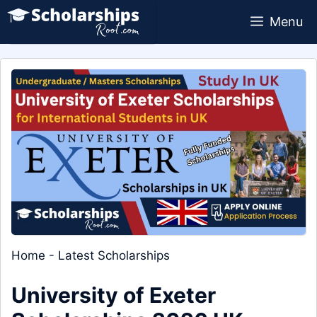
Skip
Menu
to
content
Home
-
Latest Scholarships
University of Exeter