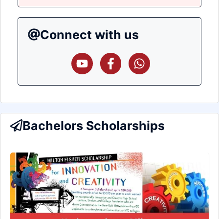
Connect with us
Bachelors Scholarships