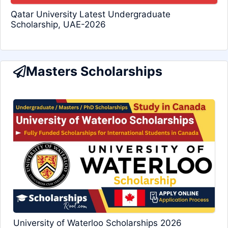
Qatar University Latest Undergraduate
Scholarship, UAE-2026
Masters Scholarships
University of Waterloo Scholarships 2026