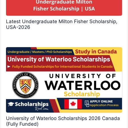
Latest Undergraduate Milton Fisher Scholarship,
USA-2026
University of Waterloo Scholarships 2026 Canada
(Fully Funded)