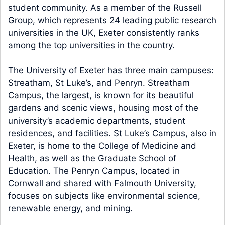
student community. As a member of the Russell
Group, which represents 24 leading public research
universities in the UK, Exeter consistently ranks
among the top universities in the country.
The University of Exeter has three main campuses:
Streatham, St Luke’s, and Penryn. Streatham
Campus, the largest, is known for its beautiful
gardens and scenic views, housing most of the
university’s academic departments, student
residences, and facilities. St Luke’s Campus, also in
Exeter, is home to the College of Medicine and
Health, as well as the Graduate School of
Education. The Penryn Campus, located in
Cornwall and shared with Falmouth University,
focuses on subjects like environmental science,
renewable energy, and mining.