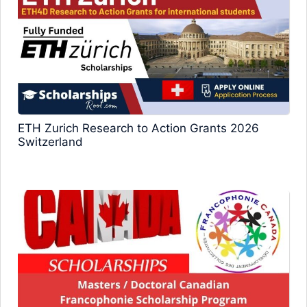
ETH Zurich Research to Action Grants 2026
Switzerland