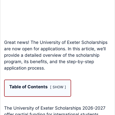
Great news! The University of Exeter Scholarships
are now open for applications. In this article, we’ll
provide a detailed overview of the scholarship
program, its benefits, and the step-by-step
application process.
Table of Contents
SHOW
The University of Exeter Scholarships 2026-2027
offer partial funding for international students.