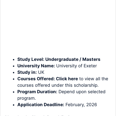
Study Level:
Undergraduate
/
Masters
University Name:
University of Exeter
Study in:
UK
Courses Offered:
Click here
to view all the
courses offered under this scholarship.
Program Duration:
Depend upon selected
program.
Application Deadline:
February, 2026