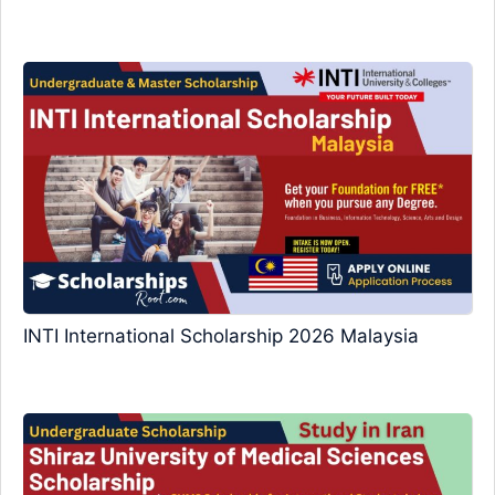
INTI International Scholarship 2026 Malaysia