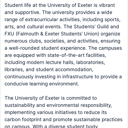
Student life at the University of Exeter is vibrant
and supportive. The university provides a wide
range of extracurricular activities, including sports,
arts, and cultural events. The Students’ Guild and
FXU (Falmouth & Exeter Students’ Union) organize
numerous clubs, societies, and activities, ensuring
a well-rounded student experience. The campuses
are equipped with state-of-the-art facilities,
including modern lecture halls, laboratories,
libraries, and student accommodation,
continuously investing in infrastructure to provide a
conducive learning environment.
The University of Exeter is committed to
sustainability and environmental responsibility,
implementing various initiatives to reduce its
carbon footprint and promote sustainable practices
on campus. With a diverse student body