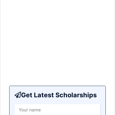
Get Latest Scholarships