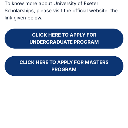
To know more about University of Exeter
Scholarships, please visit the official website, the
link given below.
CLICK HERE TO APPLY FOR
UNDERGRADUATE PROGRAM
CLICK HERE TO APPLY FOR MASTERS
PROGRAM