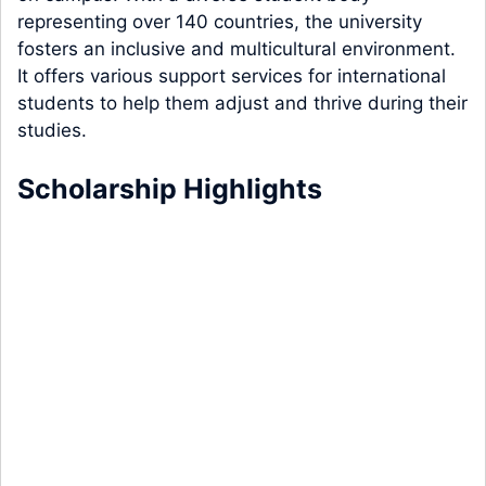
representing over 140 countries, the university
fosters an inclusive and multicultural environment.
It offers various support services for international
students to help them adjust and thrive during their
studies.
Scholarship Highlights