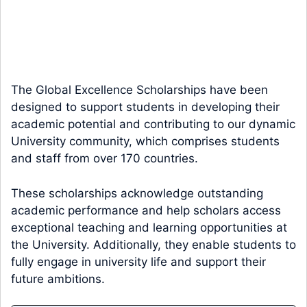
The Global Excellence Scholarships have been
designed to support students in developing their
academic potential and contributing to our dynamic
University community, which comprises students
and staff from over 170 countries.
These scholarships acknowledge outstanding
academic performance and help scholars access
exceptional teaching and learning opportunities at
the University. Additionally, they enable students to
fully engage in university life and support their
future ambitions.