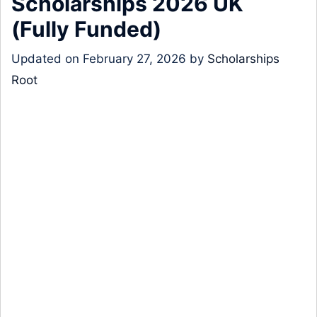
Scholarships 2026 UK
(Fully Funded)
Updated on
February 27, 2026
by
Scholarships
Root