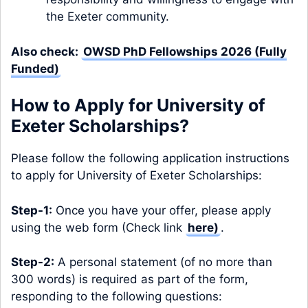
the Exeter community.
Also check:
OWSD PhD Fellowships 2026 (Fully
Funded)
How to Apply for University of
Exeter Scholarships?
Please follow the following application instructions
to apply for University of Exeter Scholarships:
Step-1:
Once you have your offer, please apply
using the web form (Check link
here
)
.
Step-2:
A personal statement (of no more than
300 words) is required as part of the form,
responding to the following questions: