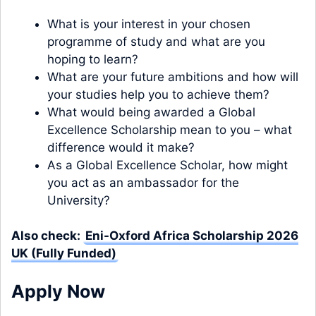
What is your interest in your chosen
programme of study and what are you
hoping to learn?
What are your future ambitions and how will
your studies help you to achieve them?
What would being awarded a Global
Excellence Scholarship mean to you – what
difference would it make?
As a Global Excellence Scholar, how might
you act as an ambassador for the
University?
Also check:
Eni-Oxford Africa Scholarship 2026
UK (Fully Funded)
Apply Now