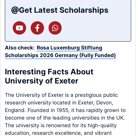
Get Latest Scholarships
Also check:
Rosa Luxemburg Stiftung
Scholarships 2026 Germany (Fully Funded)
Interesting Facts About
University of Exeter
The University of Exeter is a prestigious public
research university located in Exeter, Devon,
England. Founded in 1955, it has rapidly grown to
become one of the leading universities in the UK.
The university is renowned for its high-quality
education, research excellence, and vibrant