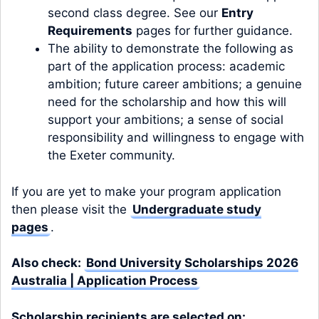
second class degree. See our
Entry
Requirements
pages for further guidance.
The ability to demonstrate the following as
part of the application process: academic
ambition; future career ambitions; a genuine
need for the scholarship and how this will
support your ambitions; a sense of social
responsibility and willingness to engage with
the Exeter community.
If you are yet to make your program application
then please visit the
Undergraduate study
pages
.
Also check:
Bond University Scholarships 2026
Australia | Application Process
Scholarship recipients are selected on: