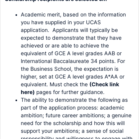
Academic merit, based on the information
you have supplied in your UCAS
application. Applicants will typically be
expected to demonstrate that they have
achieved or are able to achieve the
equivalent of GCE A level grades AAB or
International Baccalaureate 34 points. For
the Business School, the expectation is
higher, set at GCE A level grades A*AA or
equivalent. Must check the
(Check link
here)
pages for further guidance.
The ability to demonstrate the following as
part of the application process: academic
ambition; future career ambitions; a genuine
need for the scholarship and how this will
support your ambitions; a sense of social
responsibility and willingness to engage with