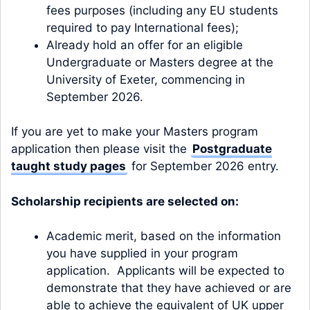
fees purposes (including any EU students
required to pay International fees);
Already hold an offer for an eligible
Undergraduate or Masters degree at the
University of Exeter, commencing in
September 2026.
If you are yet to make your Masters program
application then please visit the
Postgraduate
taught study pages
for September 2026 entry.
Scholarship recipients are selected on:
Academic merit, based on the information
you have supplied in your program
application. Applicants will be expected to
demonstrate that they have achieved or are
able to achieve the equivalent of UK upper