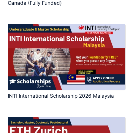
Canada (Fully Funded)
INTI International Scholarship 2026 Malaysia