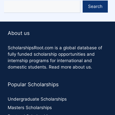
Search
About us
ScholarshipsRoot.com
is a global database of
fully funded scholarship opportunities and
internship programs for international and
domestic students.
Read more about us
.
Popular Scholarships
Undergraduate Scholarships
Masters Scholarships