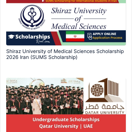
Shiraz University of Medical Sciences Scholarship
2026 Iran (SUMS Scholarship)