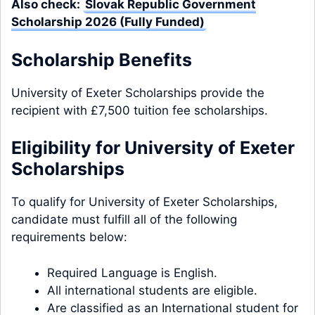
Also check:
Slovak Republic Government
Scholarship 2026 (Fully Funded)
Scholarship Benefits
University of Exeter Scholarships provide the
recipient with £7,500 tuition fee scholarships.
Eligibility for University of Exeter
Scholarships
To qualify for University of Exeter Scholarships,
candidate must fulfill all of the following
requirements below:
Required Language is English.
All international students are eligible.
Are classified as an International student for