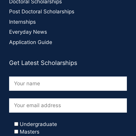
Doctoral Scholarships
Post Doctoral Scholarships
Internships
Everyday News
Application Guide
Get Latest Scholarships
Undergraduate
Masters