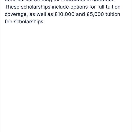
These scholarships include options for full tuition
coverage, as well as £10,000 and £5,000 tuition
fee scholarships.