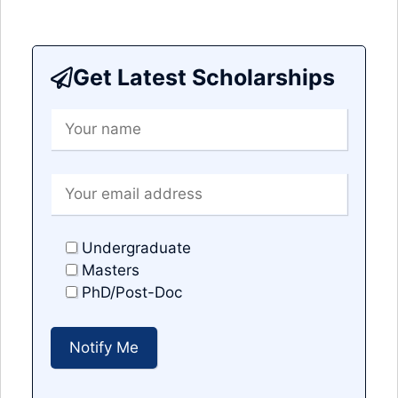
Get Latest Scholarships
Undergraduate
Masters
PhD/Post-Doc