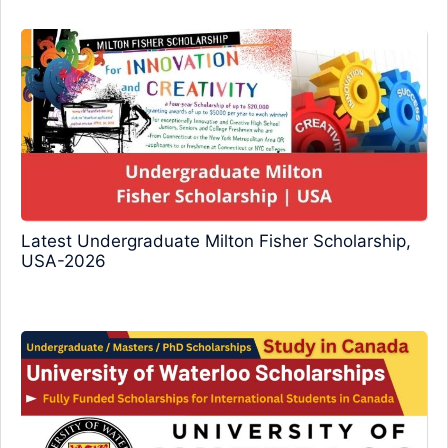
Latest Undergraduate Milton Fisher Scholarship,
USA-2026