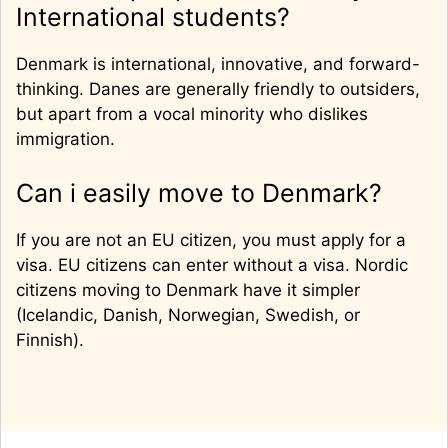
International students?
Denmark is international, innovative, and forward-
thinking. Danes are generally friendly to outsiders,
but apart from a vocal minority who dislikes
immigration.
Can i easily move to Denmark?
If you are not an EU citizen, you must apply for a
visa. EU citizens can enter without a visa. Nordic
citizens moving to Denmark have it simpler
(Icelandic, Danish, Norwegian, Swedish, or
Finnish).