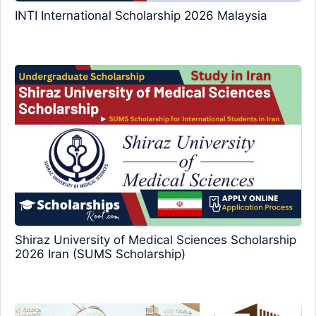
INTI International Scholarship 2026 Malaysia
Shiraz University of Medical Sciences Scholarship
2026 Iran (SUMS Scholarship)