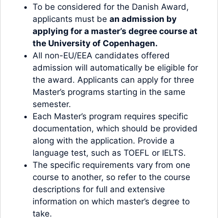
To be considered for the Danish Award,
applicants must be
an admission by
applying for a master’s degree course at
the University of Copenhagen
.
All non-EU/EEA candidates offered
admission will automatically be eligible for
the award. Applicants can apply for three
Master’s programs starting in the same
semester.
Each Master’s program requires specific
documentation, which should be provided
along with the application. Provide a
language test, such as TOEFL or IELTS.
The specific requirements vary from one
course to another, so refer to the course
descriptions for full and extensive
information on which master’s degree to
take.