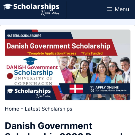
Skip
Menu
to
content
Home
-
Latest Scholarships
Danish Government