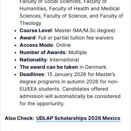
Faculty of Social Sciences, Faculty of
Humanities, Faculty of Health and Medical
Sciences, Faculty of Science, and Faculty of
Theology
Course Level
:
Master
(MA/M.Sc degree)
Award
: Full or partial tuition fee waivers
Access Mode
: Online
Number of Awards
: Multiple
Nationality
: International
The award can be taken
in
Denmark.
Deadlines
: 15 January 2026 for Master’s
degree programs in autumn 2026 for non-
EU/EEA students. Candidates offered
admission will automatically be considered
for the opportunity.
Also Check:
UDLAP Scholarships 2026 Mexico