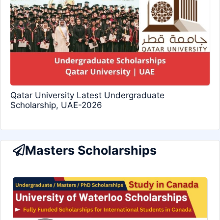
Qatar University Latest Undergraduate
Scholarship, UAE-2026
Masters Scholarships