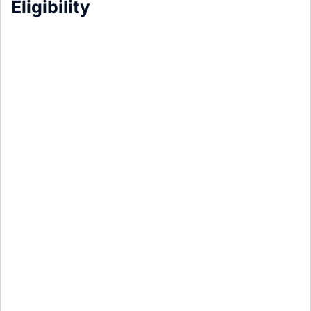
Eligibility