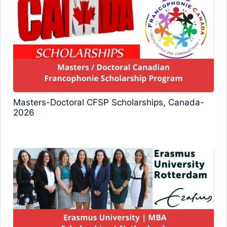
Masters-Doctoral CFSP Scholarships, Canada-
2026