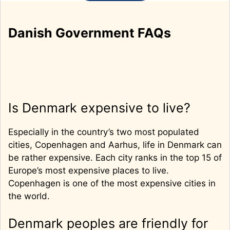
Danish Government FAQs
Is Denmark expensive to live?
Especially in the country’s two most populated
cities, Copenhagen and Aarhus, life in Denmark can
be rather expensive. Each city ranks in the top 15 of
Europe’s most expensive places to live.
Copenhagen is one of the most expensive cities in
the world.
Denmark peoples are friendly for