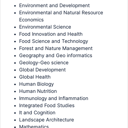
Environment and Development
Environmental and Natural Resource
Economics
Environmental Science
Food Innovation and Health
Food Science and Technology
Forest and Nature Management
Geography and Geo informatics
Geology-Geo science
Global Development
Global Health
Human Biology
Human Nutrition
Immunology and Inflammation
Integrated Food Studies
It and Cognition
Landscape Architecture
Mathematics