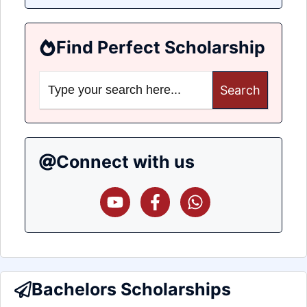
Find Perfect Scholarship
Search
for:
Connect with us
Bachelors Scholarships