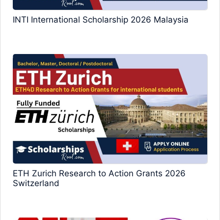
INTI International Scholarship 2026 Malaysia
ETH Zurich Research to Action Grants 2026
Switzerland