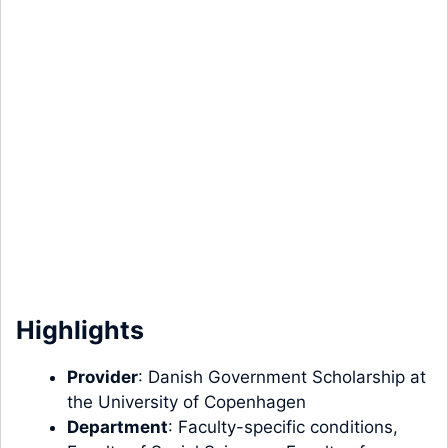
Highlights
Provider
: Danish Government Scholarship at
the University of Copenhagen
Department
: Faculty-specific conditions,