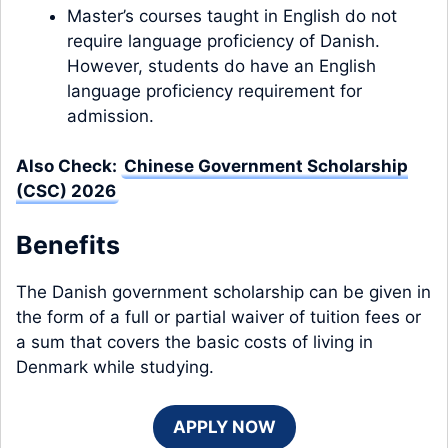
Master’s courses taught in English do not
require language proficiency of Danish.
However, students do have an English
language proficiency requirement for
admission.
Also Check:
Chinese Government Scholarship
(CSC) 2026
Benefits
The Danish government scholarship can be given in
the form of a full or partial waiver of tuition fees or
a sum that covers the basic costs of living in
Denmark while studying.
APPLY NOW