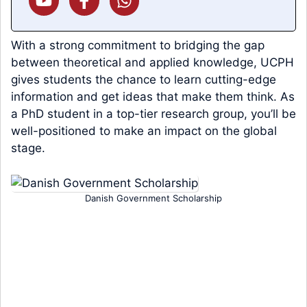
With a strong commitment to bridging the gap
between theoretical and applied knowledge, UCPH
gives students the chance to learn cutting-edge
information and get ideas that make them think. As
a PhD student in a top-tier research group, you’ll be
well-positioned to make an impact on the global
stage.
Danish Government Scholarship