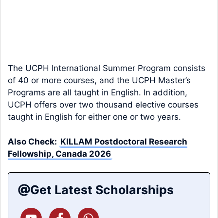
The UCPH International Summer Program consists
of 40 or more courses, and the UCPH Master’s
Programs are all taught in English. In addition,
UCPH offers over two thousand elective courses
taught in English for either one or two years.
Also Check:
KILLAM Postdoctoral Research
Fellowship, Canada 2026
Get Latest Scholarships