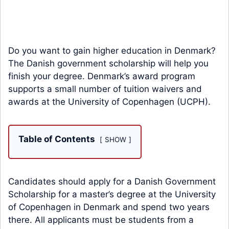
Do you want to gain higher education in Denmark?
The Danish government scholarship will help you
finish your degree. Denmark’s award program
supports a small number of tuition waivers and
awards at the University of Copenhagen (UCPH).
Table of Contents
SHOW
Candidates should apply for a Danish Government
Scholarship for a master’s degree at the University
of Copenhagen in Denmark and spend two years
there. All applicants must be students from a