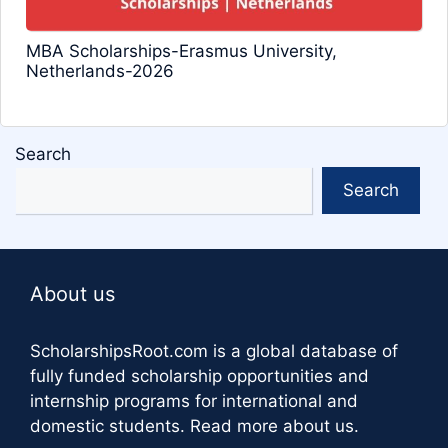
MBA Scholarships-Erasmus University,
Netherlands-2026
Search
Search
About us
ScholarshipsRoot.com
is a global database of
fully funded scholarship opportunities and
internship programs for international and
domestic students.
Read more about us
.