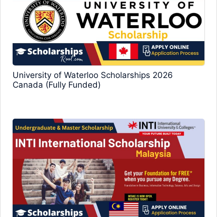
University of Waterloo Scholarships 2026
Canada (Fully Funded)