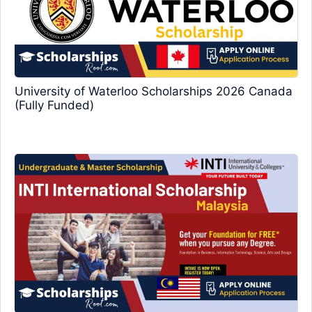
University of Waterloo Scholarships 2026 Canada
(Fully Funded)