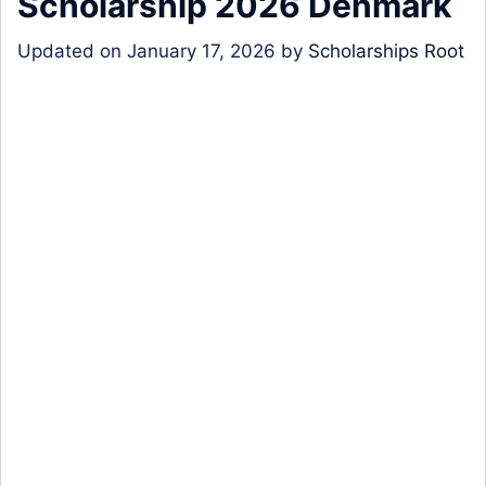
Scholarship 2026 Denmark
Updated on
January 17, 2026
by
Scholarships Root