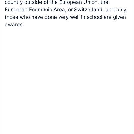
country outside of the European Union, the
European Economic Area, or Switzerland, and only
those who have done very well in school are given
awards.