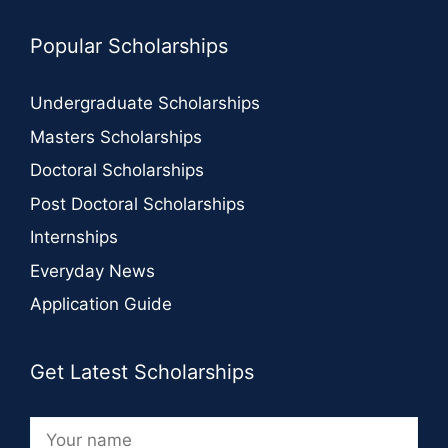
Popular Scholarships
Undergraduate Scholarships
Masters Scholarships
Doctoral Scholarships
Post Doctoral Scholarships
Internships
Everyday News
Application Guide
Get Latest Scholarships