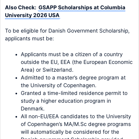
Also Check:
GSAPP Scholarships at Columbia
University 2026 USA
To be eligible for Danish Government Scholarship,
applicants must be:
Applicants must be a citizen of a country
outside the EU, EEA (the European Economic
Area) or Switzerland.
Admitted to a master’s degree program at
the University of Copenhagen.
Granted a time-limited residence permit to
study a higher education program in
Denmark.
All non-EU/EEA candidates to the University
of Copenhagen’s MA/M.Sc degree programs
will automatically be considered for the