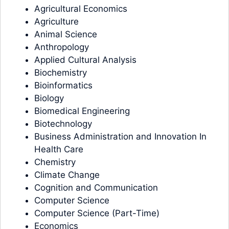
Agricultural Economics
Agriculture
Animal Science
Anthropology
Applied Cultural Analysis
Biochemistry
Bioinformatics
Biology
Biomedical Engineering
Biotechnology
Business Administration and Innovation In
Health Care
Chemistry
Climate Change
Cognition and Communication
Computer Science
Computer Science (Part-Time)
Economics