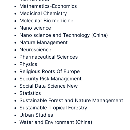
Mathematics-Economics
Medicinal Chemistry
Molecular Bio medicine
Nano science
Nano science and Technology (China)
Nature Management
Neuroscience
Pharmaceutical Sciences
Physics
Religious Roots Of Europe
Security Risk Management
Social Data Science New
Statistics
Sustainable Forest and Nature Management
Sustainable Tropical Forestry
Urban Studies
Water and Environment (China)