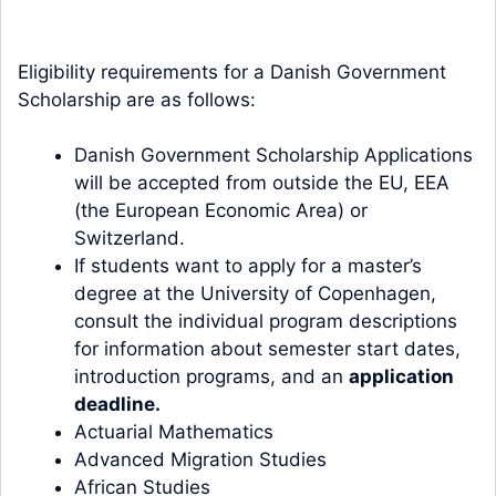
Eligibility requirements for a Danish Government
Scholarship are as follows:
Danish Government Scholarship Applications
will be accepted from outside the EU, EEA
(the European Economic Area) or
Switzerland.
If students want to apply for a master’s
degree at the University of Copenhagen,
consult the individual program descriptions
for information about semester start dates,
introduction programs, and an
application
deadline
.
Actuarial Mathematics
Advanced Migration Studies
African Studies