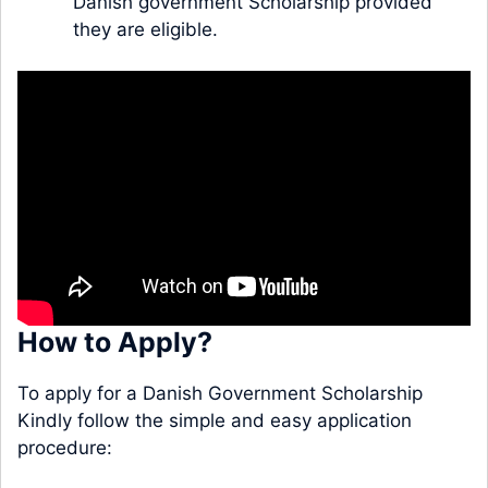
Danish government Scholarship provided
they are eligible.
How to Apply?
To apply for a Danish Government Scholarship
Kindly follow the simple and easy application
procedure: