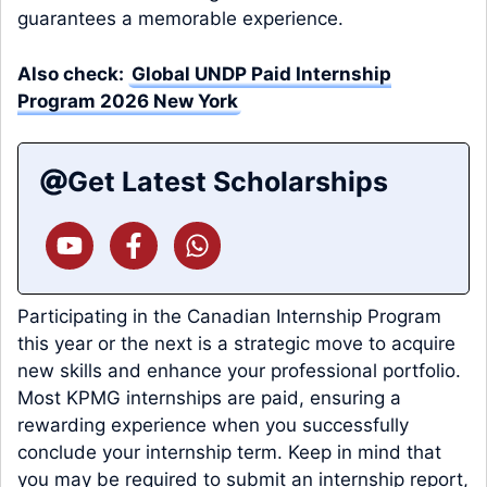
guarantees a memorable experience.
Also check:
Global UNDP Paid Internship
Program 2026 New York
Get Latest Scholarships
Participating in the Canadian Internship Program
this year or the next is a strategic move to acquire
new skills and enhance your professional portfolio.
Most KPMG internships are paid, ensuring a
rewarding experience when you successfully
conclude your internship term. Keep in mind that
you may be required to submit an internship report,