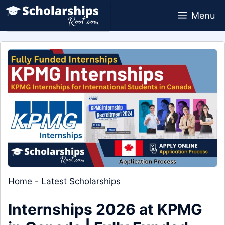
Skip
Menu
to
content
Home
-
Latest Scholarships
Internships 2026 at KPMG