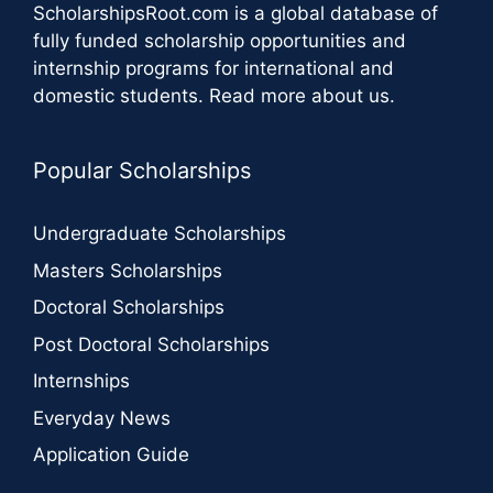
ScholarshipsRoot.com
is a global database of
fully funded scholarship opportunities and
internship programs for international and
domestic students.
Read more about us
.
Popular Scholarships
Undergraduate Scholarships
Masters Scholarships
Doctoral Scholarships
Post Doctoral Scholarships
Internships
Everyday News
Application Guide