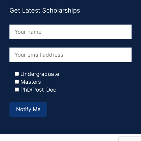
Get Latest Scholarships
Undergraduate
Masters
PhD/Post-Doc