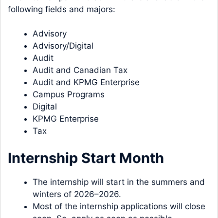
following fields and majors:
Advisory
Advisory/Digital
Audit
Audit and Canadian Tax
Audit and KPMG Enterprise
Campus Programs
Digital
KPMG Enterprise
Tax
Internship Start Month
The internship will start in the summers and
winters of 2026–2026.
Most of the internship applications will close