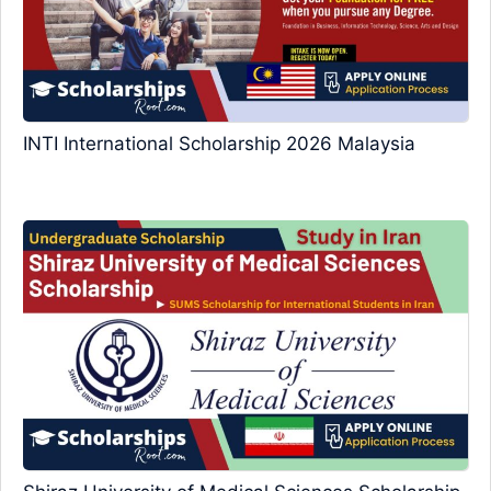
INTI International Scholarship 2026 Malaysia