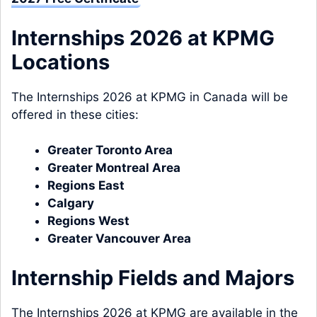
Internships 2026 at KPMG
Locations
The Internships 2026 at KPMG in Canada will be
offered in these cities:
Greater Toronto Area
Greater Montreal Area
Regions East
Calgary
Regions West
Greater Vancouver Area
Internship Fields and Majors
The Internships 2026 at KPMG are available in the