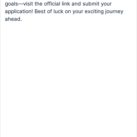
goals—visit the official link and submit your
application! Best of luck on your exciting journey
ahead.