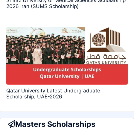
Shiraz University of Medical Sciences Scholarship
2026 Iran (SUMS Scholarship)
Qatar University Latest Undergraduate
Scholarship, UAE-2026
Masters Scholarships