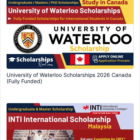
University of Waterloo Scholarships 2026 Canada
(Fully Funded)