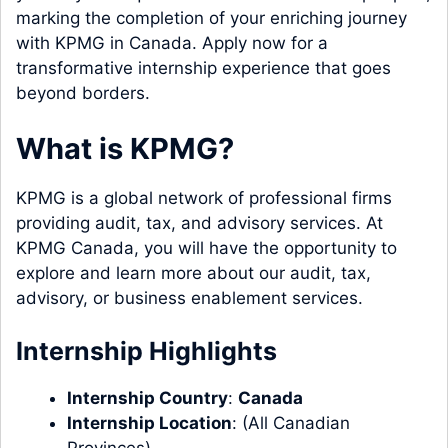
marking the completion of your enriching journey
with KPMG in Canada. Apply now for a
transformative internship experience that goes
beyond borders.
What is KPMG?
KPMG is a global network of professional firms
providing audit, tax, and advisory services. At
KPMG Canada, you will have the opportunity to
explore and learn more about our audit, tax,
advisory, or business enablement services.
Internship Highlights
Internship Country
:
Canada
Internship Location
: (All Canadian