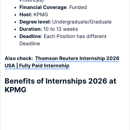
Provinces)
Financial Coverage
: Funded
Host:
KPMG
Degree level:
Undergraduate/Graduate
Duration:
10 to 12 weeks
Deadline
: Each Position has different
Deadline
Also check:
Thomson Reuters Internship 2026
USA | Fully Paid Internship
Benefits of Internships 2026 at
KPMG