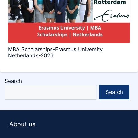
MBA Scholarships-Erasmus University,
Netherlands-2026
Search
Search
About us