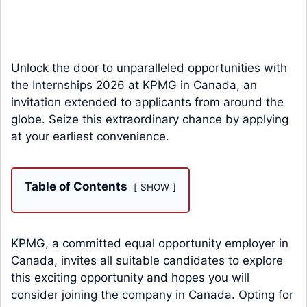
Unlock the door to unparalleled opportunities with
the Internships 2026 at KPMG in Canada, an
invitation extended to applicants from around the
globe. Seize this extraordinary chance by applying
at your earliest convenience.
Table of Contents
SHOW
KPMG, a committed equal opportunity employer in
Canada, invites all suitable candidates to explore
this exciting opportunity and hopes you will
consider joining the company in Canada. Opting for