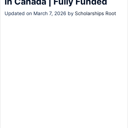
in Canada | Fully Funded
Updated on
March 7, 2026
by
Scholarships Root