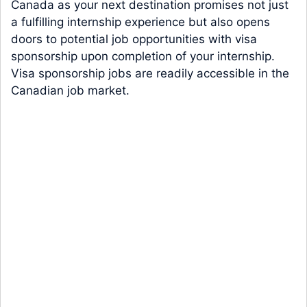
Canada as your next destination promises not just
a fulfilling internship experience but also opens
doors to potential job opportunities with visa
sponsorship upon completion of your internship.
Visa sponsorship jobs are readily accessible in the
Canadian job market.