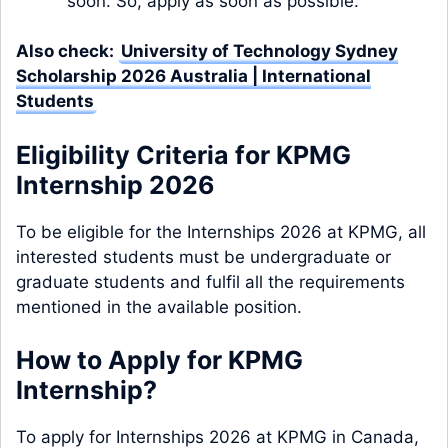
soon. So, apply as soon as possible.
Also check:
University of Technology Sydney
Scholarship 2026 Australia | International
Students
Eligibility Criteria for KPMG
Internship 2026
To be eligible for the Internships 2026 at KPMG, all
interested students must be undergraduate or
graduate students and fulfil all the requirements
mentioned in the available position.
How to Apply for KPMG
Internship?
To apply for Internships 2026 at KPMG in Canada,