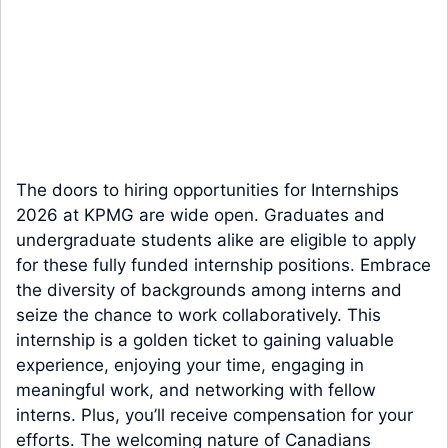
The doors to hiring opportunities for Internships
2026 at KPMG are wide open. Graduates and
undergraduate students alike are eligible to apply
for these fully funded internship positions. Embrace
the diversity of backgrounds among interns and
seize the chance to work collaboratively. This
internship is a golden ticket to gaining valuable
experience, enjoying your time, engaging in
meaningful work, and networking with fellow
interns. Plus, you’ll receive compensation for your
efforts. The welcoming nature of Canadians