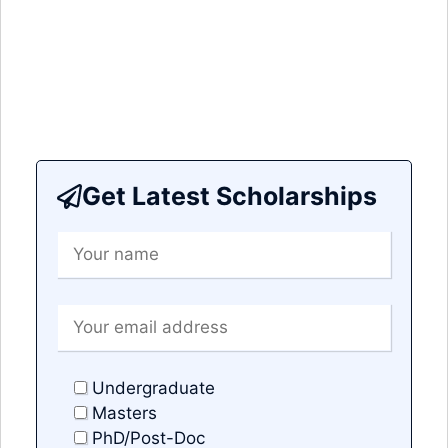
Get Latest Scholarships
Undergraduate
Masters
PhD/Post-Doc