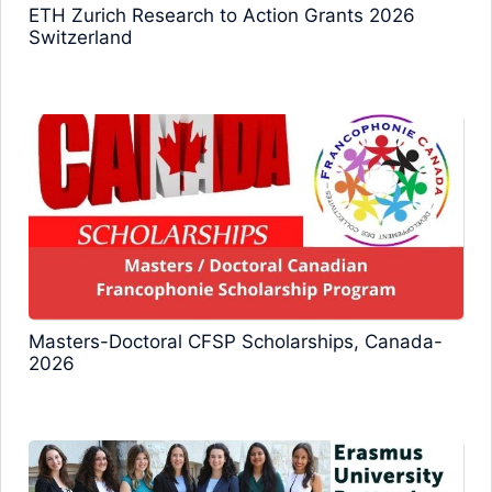
ETH Zurich Research to Action Grants 2026
Switzerland
Masters-Doctoral CFSP Scholarships, Canada-
2026