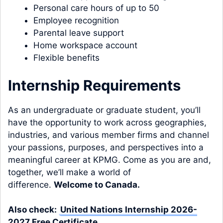
Personal care hours of up to 50
Employee recognition
Parental leave support
Home workspace account
Flexible benefits
Internship Requirements
As an undergraduate or graduate student, you’ll
have the opportunity to work across geographies,
industries, and various member firms and channel
your passions, purposes, and perspectives into a
meaningful career at KPMG. Come as you are and,
together, we’ll make a world of
difference.
Welcome to Canada.
Also check:
United Nations Internship 2026-
2027 Free Certificate