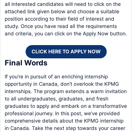
all interested candidates will need to click on the
attached link given below and choose a suitable
position according to their field of interest and
study. Once you have read all the requirements
and criteria, you can click on the Apply Now button.
CLICK HERE TO APPLY NOW
Final Words
If you’re in pursuit of an enriching internship
opportunity in Canada, don’t overlook the KPMG
internships. The program extends a warm invitation
to all undergraduates, graduates, and fresh
graduates to apply and embark on a transformative
professional journey. In this post, we’ve provided
comprehensive details about the KPMG internship
in Canada. Take the next step towards your career