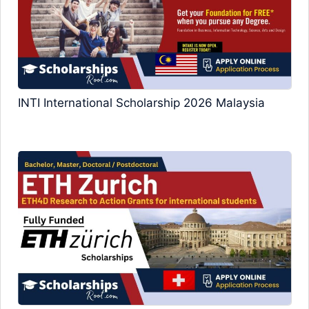
INTI International Scholarship 2026 Malaysia