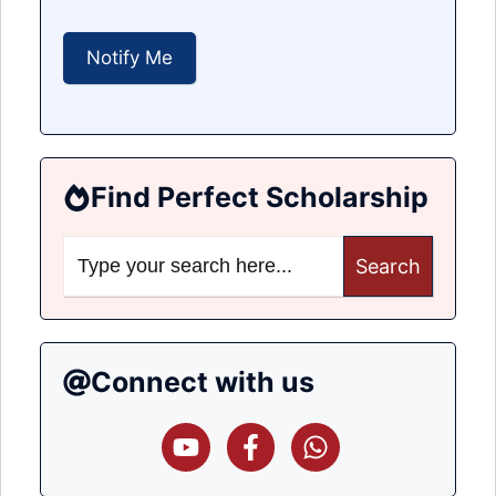
Find Perfect Scholarship
Search
for:
Connect with us