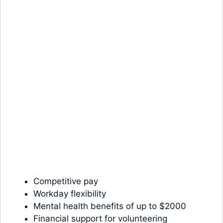
Competitive pay
Workday flexibility
Mental health benefits of up to $2000
Financial support for volunteering