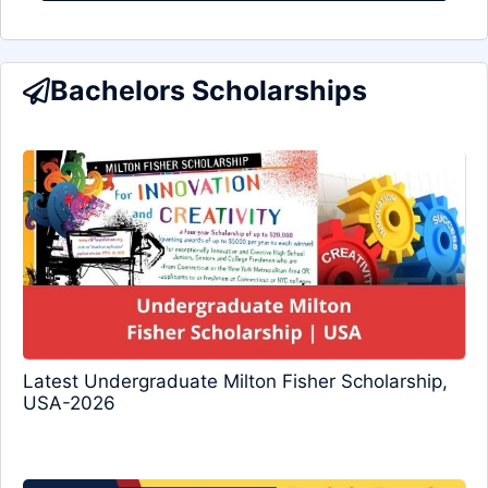
Bachelors Scholarships
Latest Undergraduate Milton Fisher Scholarship,
USA-2026