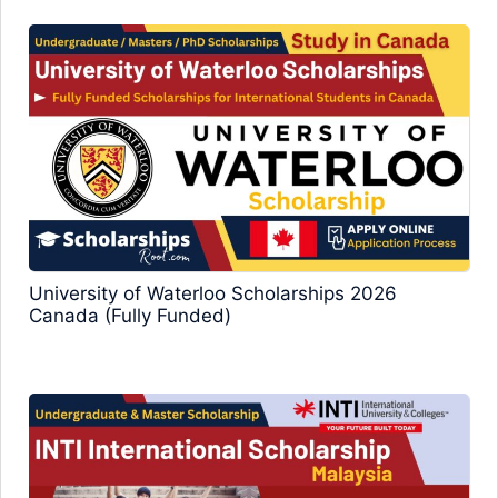
University of Waterloo Scholarships 2026
Canada (Fully Funded)