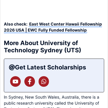
Also check:
East West Center Hawaii Fellowship
2026 USA | EWC Fully Funded Fellowship
More About University of
Technology Sydney (UTS)
Get Latest Scholarships
In Sydney, New South Wales, Australia, there is a
public research university called the University of