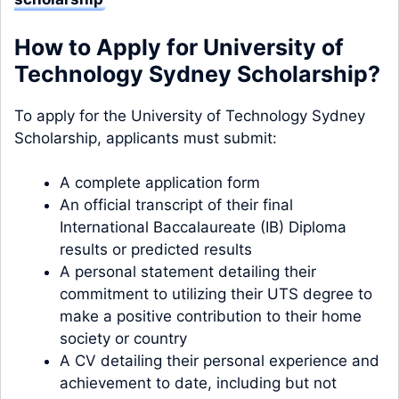
How to Apply for University of
Technology Sydney Scholarship?
To apply for the University of Technology Sydney
Scholarship, applicants must submit:
A complete application form
An official transcript of their final
International Baccalaureate (IB) Diploma
results or predicted results
A personal statement detailing their
commitment to utilizing their UTS degree to
make a positive contribution to their home
society or country
A CV detailing their personal experience and
achievement to date, including but not