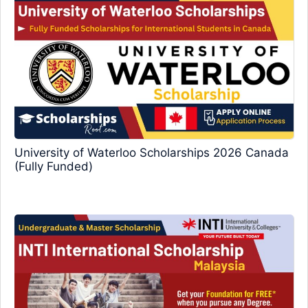
University of Waterloo Scholarships 2026 Canada
(Fully Funded)