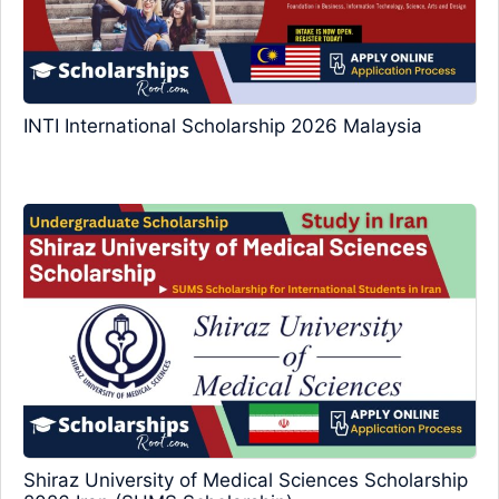
INTI International Scholarship 2026 Malaysia
Shiraz University of Medical Sciences Scholarship