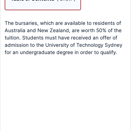
The bursaries, which are available to residents of
Australia and New Zealand, are worth 50% of the
tuition. Students must have received an offer of
admission to the University of Technology Sydney
for an undergraduate degree in order to qualify.