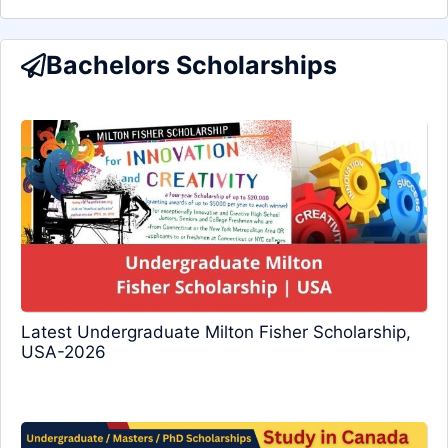
Bachelors Scholarships
Latest Undergraduate Milton Fisher Scholarship,
USA-2026