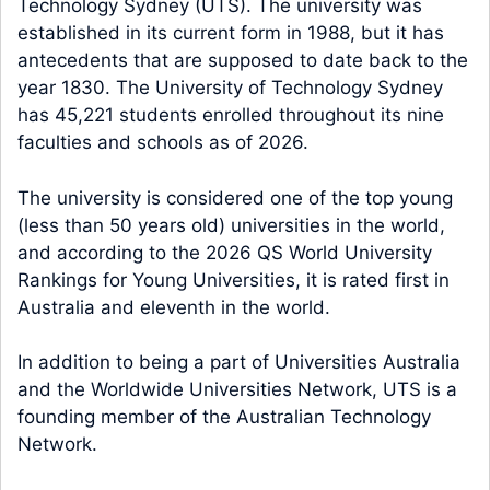
Technology Sydney (UTS). The university was
established in its current form in 1988, but it has
antecedents that are supposed to date back to the
year 1830. The University of Technology Sydney
has 45,221 students enrolled throughout its nine
faculties and schools as of 2026.
The university is considered one of the top young
(less than 50 years old) universities in the world,
and according to the 2026 QS World University
Rankings for Young Universities, it is rated first in
Australia and eleventh in the world.
In addition to being a part of Universities Australia
and the Worldwide Universities Network, UTS is a
founding member of the Australian Technology
Network.