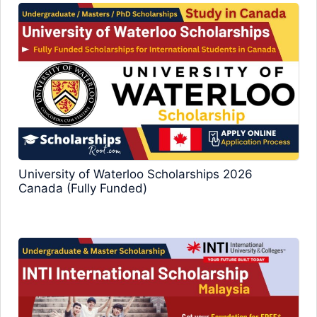
University of Waterloo Scholarships 2026
Canada (Fully Funded)