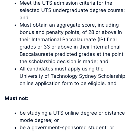
Meet the UTS admission criteria for the
selected UTS undergraduate degree course;
and
Must obtain an aggregate score, including
bonus and penalty points, of 28 or above in
their International Baccalaureate (IB) final
grades or 33 or above in their International
Baccalaureate predicted grades at the point
the scholarship decision is made; and
All candidates must apply using the
University of Technology Sydney Scholarship
online application form to be eligible. and
Must not:
be studying a UTS online degree or distance
mode degree; or
be a government-sponsored student; or