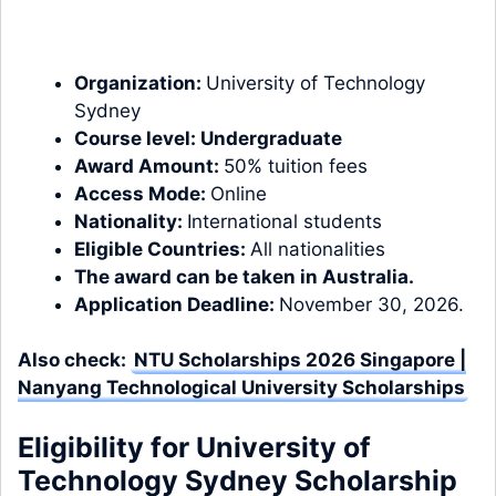
Organization:
University of Technology
Sydney
Course level:
Undergraduate
Award Amount:
50% tuition fees
Access Mode:
Online
Nationality:
International students
Eligible Countries:
All nationalities
The award can be taken in
Australia.
Application Deadline:
November 30, 2026.
Also check:
NTU Scholarships 2026 Singapore |
Nanyang Technological University Scholarships
Eligibility for University of
Technology Sydney Scholarship