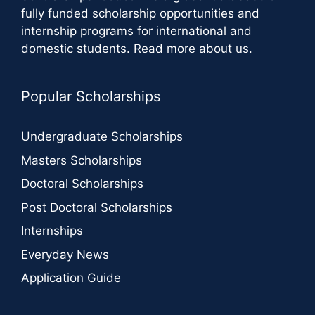
fully funded scholarship opportunities and
internship programs for international and
domestic students.
Read more about us
.
Popular Scholarships
Undergraduate Scholarships
Masters Scholarships
Doctoral Scholarships
Post Doctoral Scholarships
Internships
Everyday News
Application Guide