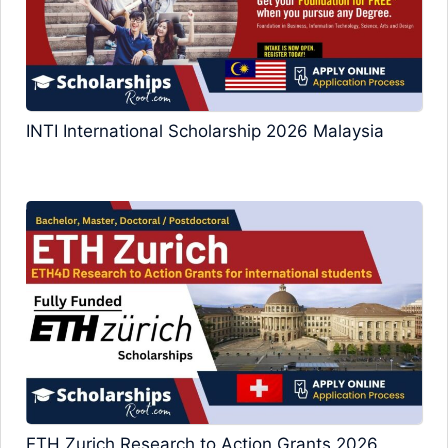
INTI International Scholarship 2026 Malaysia
ETH Zurich Research to Action Grants 2026