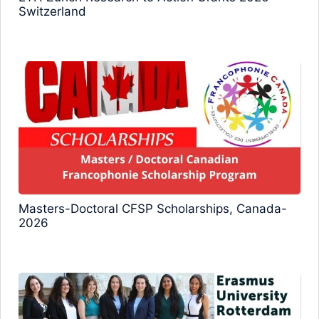
Switzerland
Masters-Doctoral CFSP Scholarships, Canada-
2026