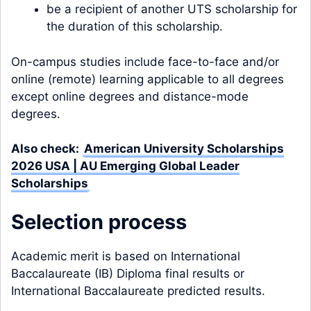
be a recipient of another UTS scholarship for
the duration of this scholarship.
On-campus studies include face-to-face and/or
online (remote) learning applicable to all degrees
except online degrees and distance-mode
degrees.
Also check:
American University Scholarships
2026 USA | AU Emerging Global Leader
Scholarships
Selection process
Academic merit is based on International
Baccalaureate (IB) Diploma final results or
International Baccalaureate predicted results.