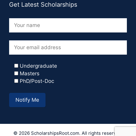
Get Latest Scholarships
Undergraduate
Masters
PhD/Post-Doc
© 2026 ScholarshipsRoot.com. All rights reserved.