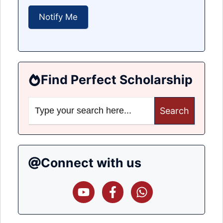
Find Perfect Scholarship
Search
for:
Connect with us