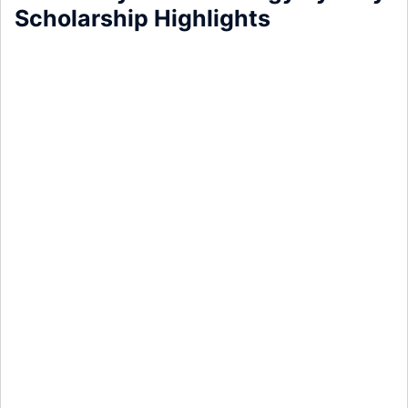
Scholarship Highlights