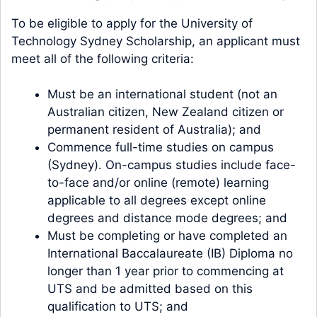
To be eligible to apply for the University of
Technology Sydney Scholarship, an applicant must
meet all of the following criteria:
Must be an international student (not an
Australian citizen, New Zealand citizen or
permanent resident of Australia); and
Commence full-time studies on campus
(Sydney). On-campus studies include face-
to-face and/or online (remote) learning
applicable to all degrees except online
degrees and distance mode degrees; and
Must be completing or have completed an
International Baccalaureate (IB) Diploma no
longer than 1 year prior to commencing at
UTS and be admitted based on this
qualification to UTS; and