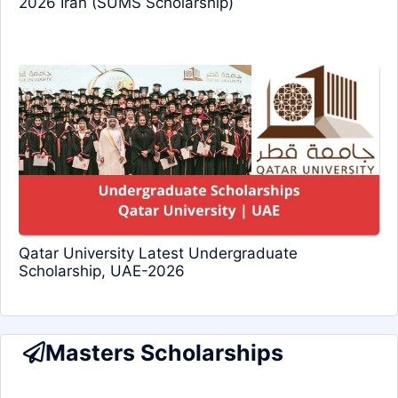
2026 Iran (SUMS Scholarship)
Qatar University Latest Undergraduate
Scholarship, UAE-2026
Masters Scholarships