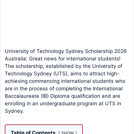
University of Technology Sydney Scholarship 2026
Australia: Great news for international students!
The scholarship, established by the University of
Technology Sydney (UTS), aims to attract high-
achieving commencing international students who
are in the process of completing the International
Baccalaureate (IB) Diploma qualification and are
enrolling in an undergraduate program at UTS in
Sydney.
Table of Contents
SHOW