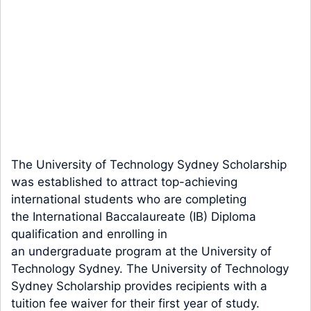
The University of Technology Sydney Scholarship
was established to attract top-achieving
international students who are completing
the International Baccalaureate (IB) Diploma
qualification and enrolling in
an undergraduate program at the University of
Technology Sydney. The University of Technology
Sydney Scholarship provides recipients with a
tuition fee waiver for their first year of study.