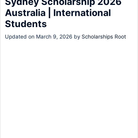
Sydney Scholarship 2026
Australia | International
Students
Updated on
March 9, 2026
by
Scholarships Root