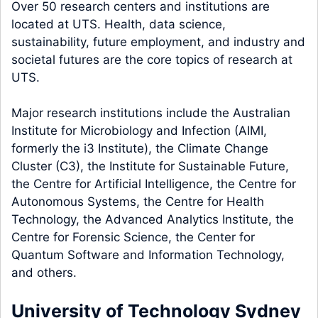
Over 50 research centers and institutions are
located at UTS. Health, data science,
sustainability, future employment, and industry and
societal futures are the core topics of research at
UTS.
Major research institutions include the Australian
Institute for Microbiology and Infection (AIMI,
formerly the i3 Institute), the Climate Change
Cluster (C3), the Institute for Sustainable Future,
the Centre for Artificial Intelligence, the Centre for
Autonomous Systems, the Centre for Health
Technology, the Advanced Analytics Institute, the
Centre for Forensic Science, the Center for
Quantum Software and Information Technology,
and others.
University of Technology Sydney