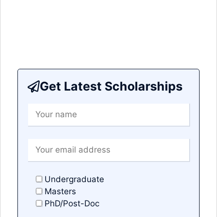
Get Latest Scholarships
Undergraduate
Masters
PhD/Post-Doc