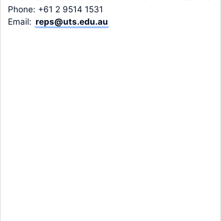
Phone: +61 2 9514 1531
Email:
reps@uts.edu.au