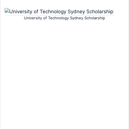
University of Technology Sydney Scholarship