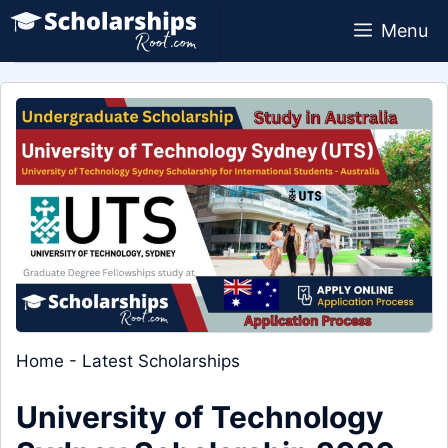
Skip
Menu
to
content
Home
-
Latest Scholarships
University of Technology