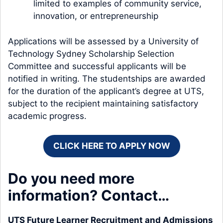
limited to examples of community service,
innovation, or entrepreneurship
Applications will be assessed by a University of
Technology Sydney Scholarship Selection
Committee and successful applicants will be
notified in writing. The studentships are awarded
for the duration of the applicant’s degree at UTS,
subject to the recipient maintaining satisfactory
academic progress.
CLICK HERE TO APPLY NOW
Do you need more
information? Contact…
UTS Future Learner Recruitment and Admissions