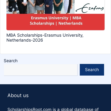
MBA Scholarships-Erasmus University,
Netherlands-2026
Search
Search
About us
ScholarshipsRoot.com
is a global database of