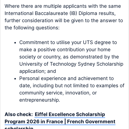
Where there are multiple applicants with the same
International Baccalaureate (IB) Diploma results,
further consideration will be given to the answer to
the following questions:
Commitment to utilise your UTS degree to
make a positive contribution your home
society or country, as demonstrated by the
University of Technology Sydney Scholarship
application; and
Personal experience and achievement to
date, including but not limited to examples of
community service, innovation, or
entrepreneurship.
Also check:
Eiffel Excellence Scholarship
Program 2026 in France | French Government
scholarship