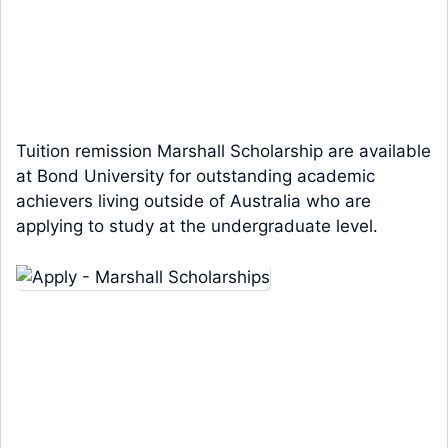
Tuition remission Marshall Scholarship are available
at Bond University for outstanding academic
achievers living outside of Australia who are
applying to study at the undergraduate level.