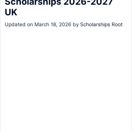
Scholarships 2026-2027
UK
Updated on
March 18, 2026
by
Scholarships Root