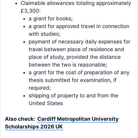
Claimable allowances totaling approximately
£3,300:
a grant for books;
a grant for approved travel in connection
with studies;
payment of necessary daily expenses for
travel between place of residence and
place of study, provided the distance
between the two is reasonable;
a grant for the cost of preparation of any
thesis submitted for examination, if
required;
shipping of property to and from the
United States
Also check:
Cardiff Metropolitan University
Scholarships 2026 UK