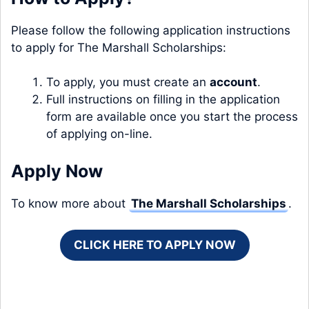
Please follow the following application instructions
to apply for The Marshall Scholarships:
To apply, you must create an
account
.
Full instructions on filling in the application
form are available once you start the process
of applying on-line.
Apply Now
To know more about
The Marshall Scholarships
.
CLICK HERE TO APPLY NOW