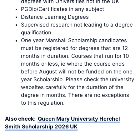
degrees with Universities not in the UK
PGDip/Certificates in any subject
Distance Learning Degrees
Supervised research not leading to a degree
qualification
One year Marshall Scholarship candidates
must be registered for degrees that are 12
months in duration. Courses that run for 10
months or less, ie where the course ends
before August will not be funded on the one
year Scholarship. Please check the university
websites carefully for the duration of the
degree in months. There are no exceptions
to this regulation.
Also check:
Queen Mary University Herchel
Smith Scholarship 2026 UK