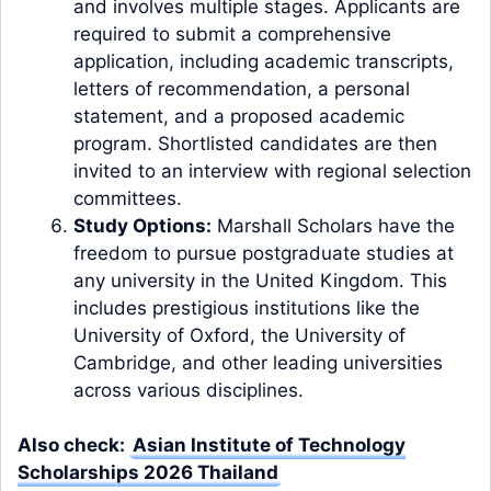
and involves multiple stages. Applicants are
required to submit a comprehensive
application, including academic transcripts,
letters of recommendation, a personal
statement, and a proposed academic
program. Shortlisted candidates are then
invited to an interview with regional selection
committees.
Study Options:
Marshall Scholars have the
freedom to pursue postgraduate studies at
any university in the United Kingdom. This
includes prestigious institutions like the
University of Oxford, the University of
Cambridge, and other leading universities
across various disciplines.
Also check:
Asian Institute of Technology
Scholarships 2026 Thailand