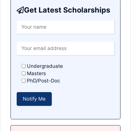
Get Latest Scholarships
Undergraduate
Masters
PhD/Post-Doc