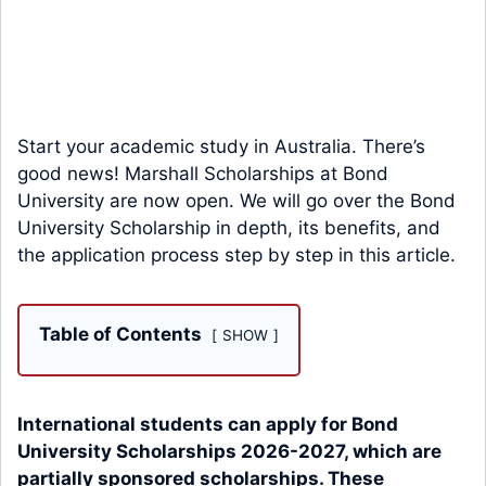
Start your academic study in Australia. There’s
good news! Marshall Scholarships at Bond
University are now open. We will go over the Bond
University Scholarship in depth, its benefits, and
the application process step by step in this article.
Table of Contents
SHOW
International students can apply for Bond
University Scholarships 2026-2027, which are
partially sponsored scholarships. These