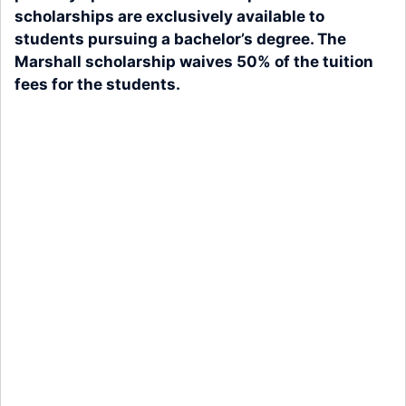
scholarships are exclusively available to
students pursuing a bachelor’s degree. The
Marshall scholarship waives 50% of the tuition
fees for the students.