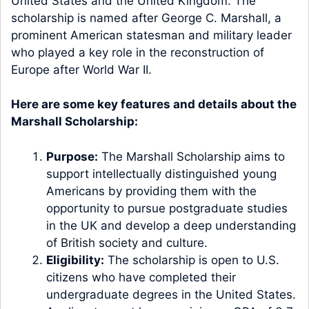
United States and the United Kingdom. The
scholarship is named after George C. Marshall, a
prominent American statesman and military leader
who played a key role in the reconstruction of
Europe after World War II.
Here are some key features and details about the
Marshall Scholarship:
Purpose:
The Marshall Scholarship aims to
support intellectually distinguished young
Americans by providing them with the
opportunity to pursue postgraduate studies
in the UK and develop a deep understanding
of British society and culture.
Eligibility:
The scholarship is open to U.S.
citizens who have completed their
undergraduate degrees in the United States.