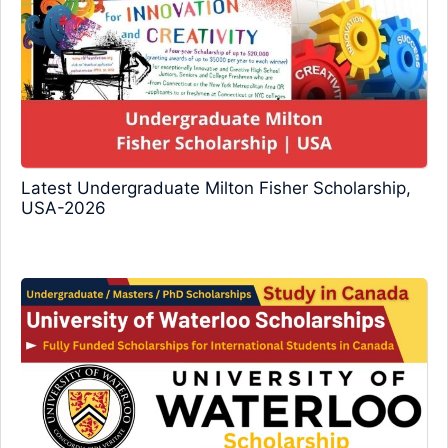
Latest Undergraduate Milton Fisher Scholarship,
USA-2026