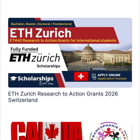
ETH Zurich Research to Action Grants 2026
Switzerland