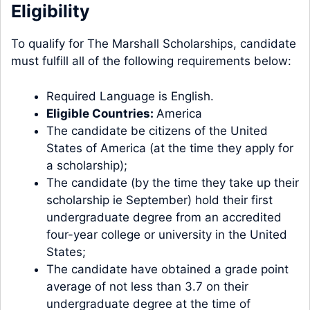
Eligibility
To qualify for The Marshall Scholarships, candidate
must fulfill all of the following requirements below:
Required Language is English.
Eligible Countries:
America
The candidate be citizens of the United
States of America (at the time they apply for
a scholarship);
The candidate (by the time they take up their
scholarship ie September) hold their first
undergraduate degree from an accredited
four-year college or university in the United
States;
The candidate have obtained a grade point
average of not less than 3.7 on their
undergraduate degree at the time of