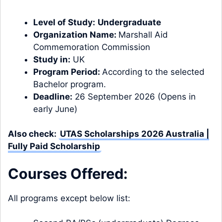
Level of Study:
Undergraduate
Organization Name:
Marshall Aid
Commemoration Commission
Study in:
UK
Program Period:
According to the selected
Bachelor program.
Deadline:
26 September 2026 (Opens in
early June)
Also check:
UTAS Scholarships 2026 Australia |
Fully Paid Scholarship
Courses Offered:
All programs except below list: