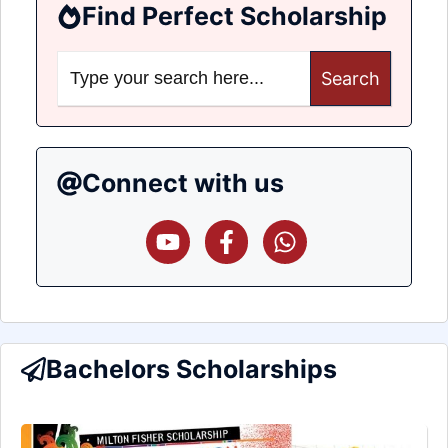
Find Perfect Scholarship
Search
for:
Connect with us
Bachelors Scholarships