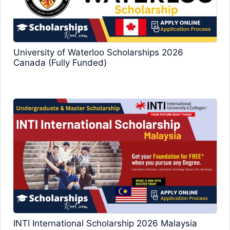
University of Waterloo Scholarships 2026
Canada (Fully Funded)
INTI International Scholarship 2026 Malaysia