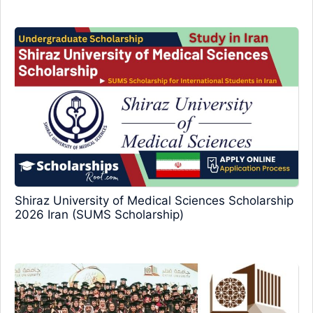
Shiraz University of Medical Sciences Scholarship
2026 Iran (SUMS Scholarship)