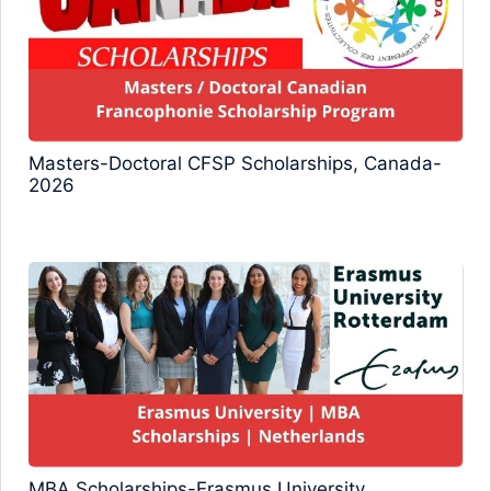
Masters-Doctoral CFSP Scholarships, Canada-
2026
MBA Scholarships-Erasmus University,