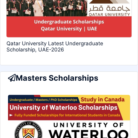
Qatar University Latest Undergraduate
Scholarship, UAE-2026
Masters Scholarships