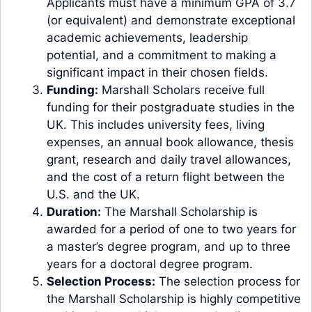
Applicants must have a minimum GPA of 3.7
(or equivalent) and demonstrate exceptional
academic achievements, leadership
potential, and a commitment to making a
significant impact in their chosen fields.
Funding:
Marshall Scholars receive full
funding for their postgraduate studies in the
UK. This includes university fees, living
expenses, an annual book allowance, thesis
grant, research and daily travel allowances,
and the cost of a return flight between the
U.S. and the UK.
Duration:
The Marshall Scholarship is
awarded for a period of one to two years for
a master’s degree program, and up to three
years for a doctoral degree program.
Selection Process:
The selection process for
the Marshall Scholarship is highly competitive