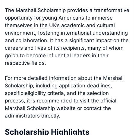
The Marshall Scholarship provides a transformative
opportunity for young Americans to immerse
themselves in the UK’s academic and cultural
environment, fostering international understanding
and collaboration. It has a significant impact on the
careers and lives of its recipients, many of whom
go on to become influential leaders in their
respective fields.
For more detailed information about the Marshall
Scholarship, including application deadlines,
specific eligibility criteria, and the selection
process, it is recommended to visit the official
Marshall Scholarship website or contact the
administrators directly.
Scholarship Highlights