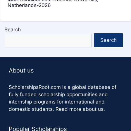
Netherlands-2026
Search
Search
About us
ScholarshipsRoot.com
is a global database of
fully funded scholarship opportunities and
internship programs for international and
domestic students.
Read more about us
.
Popular Scholarships