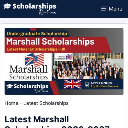
Skip
Menu
to
content
Home
-
Latest Scholarships
Latest Marshall