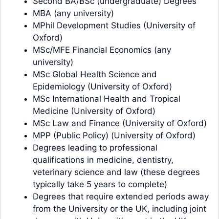
Second BA/BSc (undergraduate) Degrees
MBA (any university)
MPhil Development Studies (University of
Oxford)
MSc/MFE Financial Economics (any
university)
MSc Global Health Science and
Epidemiology (University of Oxford)
MSc International Health and Tropical
Medicine (University of Oxford)
MSc Law and Finance (University of Oxford)
MPP (Public Policy) (University of Oxford)
Degrees leading to professional
qualifications in medicine, dentistry,
veterinary science and law (these degrees
typically take 5 years to complete)
Degrees that require extended periods away
from the University or the UK, including joint