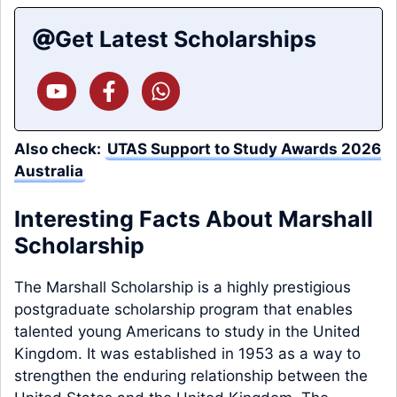
Get Latest Scholarships
Also check:
UTAS Support to Study Awards 2026
Australia
Interesting Facts About Marshall
Scholarship
The Marshall Scholarship is a highly prestigious
postgraduate scholarship program that enables
talented young Americans to study in the United
Kingdom. It was established in 1953 as a way to
strengthen the enduring relationship between the