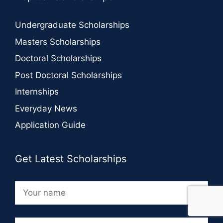
Undergraduate Scholarships
Masters Scholarships
Doctoral Scholarships
Post Doctoral Scholarships
Internships
Everyday News
Application Guide
Get Latest Scholarships