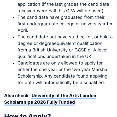
application (if the last grades the candidate
received were Fall this GPA will be used).
The candidate have graduated from their
first undergraduate college or university after
April.
The candidate not have studied for, or hold a
degree or degreeequivalent qualification
from a British University or GCSE or A level
qualifications undertaken in the UK.
Candidates are only allowed to apply for
either the one year or the two year Marshall
Scholarship. Any candidate found applying
for both will automatically be disqualified.
Also check:
University of the Arts London
Scholarships 2026 Fully Funded
How to Apply?