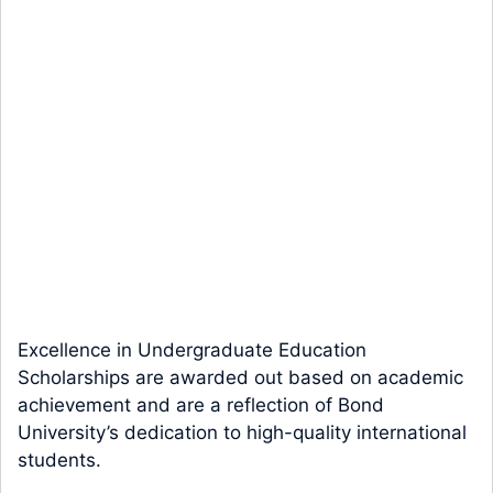
Excellence in Undergraduate Education
Scholarships are awarded out based on academic
achievement and are a reflection of Bond
University’s dedication to high-quality international
students.