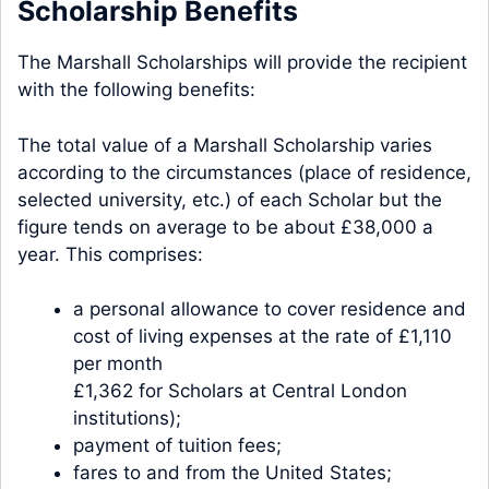
Scholarship Benefits
The Marshall Scholarships will provide the recipient
with the following benefits:
The total value of a Marshall Scholarship varies
according to the circumstances (place of residence,
selected university, etc.) of each Scholar but the
figure tends on average to be about £38,000 a
year. This comprises:
a personal allowance to cover residence and
cost of living expenses at the rate of £1,110
per month
£1,362 for Scholars at Central London
institutions);
payment of tuition fees;
fares to and from the United States;