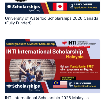
University of Waterloo Scholarships 2026 Canada
(Fully Funded)
INTI International Scholarship 2026 Malaysia