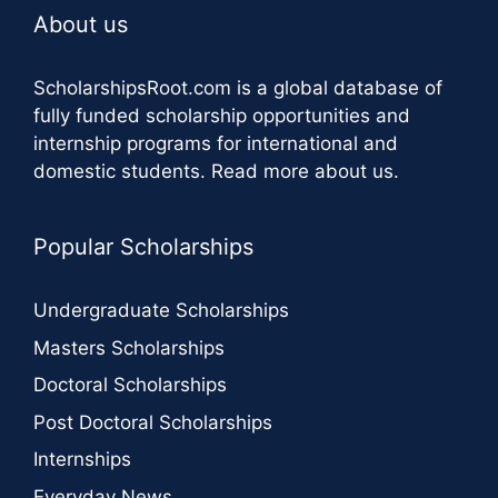
About us
ScholarshipsRoot.com
is a global database of
fully funded scholarship opportunities and
internship programs for international and
domestic students.
Read more about us
.
Popular Scholarships
Undergraduate Scholarships
Masters Scholarships
Doctoral Scholarships
Post Doctoral Scholarships
Internships
Everyday News