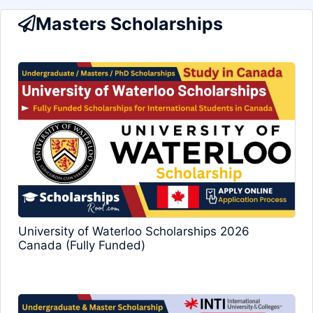
Masters Scholarships
University of Waterloo Scholarships 2026
Canada (Fully Funded)