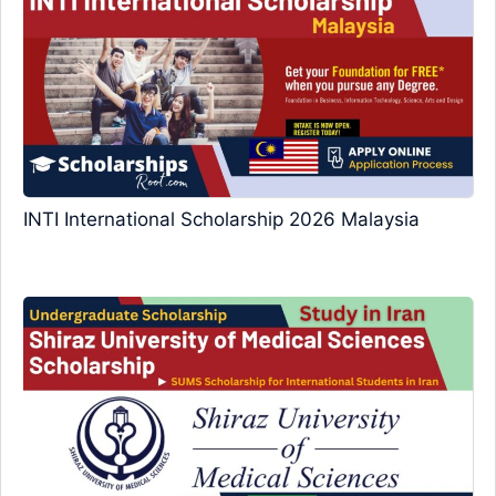
INTI International Scholarship 2026 Malaysia