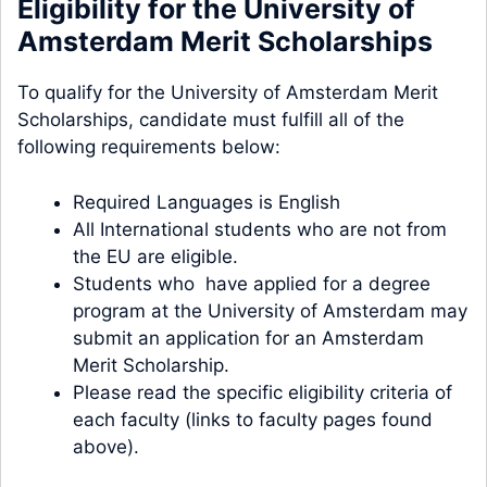
Eligibility for the University of
Amsterdam Merit Scholarships
To qualify for the University of Amsterdam Merit
Scholarships, candidate must fulfill all of the
following requirements below:
Required Languages is English
All International students who are not from
the EU are eligible.
Students who have applied for a degree
program at the University of Amsterdam may
submit an application for an Amsterdam
Merit Scholarship.
Please read the specific eligibility criteria of
each faculty (links to faculty pages found
above).