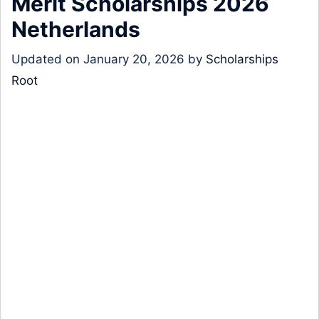
Merit Scholarships 2026
Netherlands
Updated on
January 20, 2026
by
Scholarships
Root