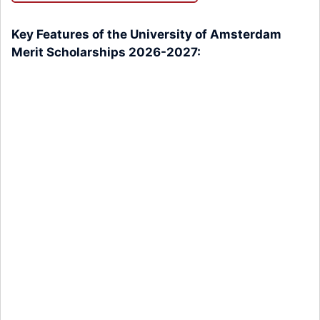
Key Features of the University of Amsterdam
Merit Scholarships 2026-2027: