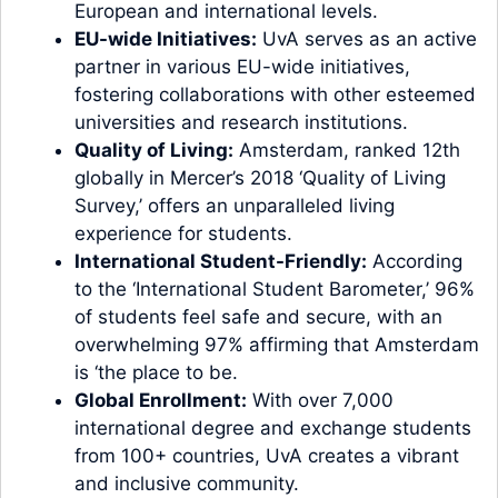
European and international levels.
EU-wide Initiatives:
UvA serves as an active
partner in various EU-wide initiatives,
fostering collaborations with other esteemed
universities and research institutions.
Quality of Living:
Amsterdam, ranked 12th
globally in Mercer’s 2018 ‘Quality of Living
Survey,’ offers an unparalleled living
experience for students.
International Student-Friendly:
According
to the ‘International Student Barometer,’ 96%
of students feel safe and secure, with an
overwhelming 97% affirming that Amsterdam
is ‘the place to be.
Global Enrollment:
With over 7,000
international degree and exchange students
from 100+ countries, UvA creates a vibrant
and inclusive community.