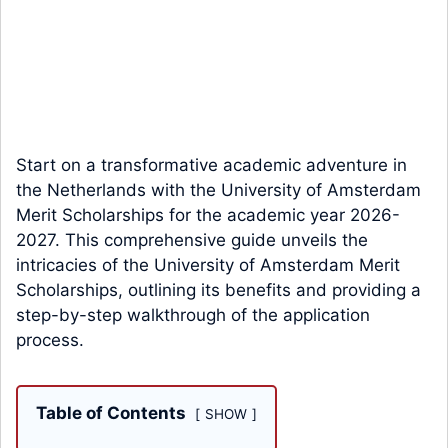
Start on a transformative academic adventure in
the Netherlands with the University of Amsterdam
Merit Scholarships for the academic year 2026-
2027. This comprehensive guide unveils the
intricacies of the University of Amsterdam Merit
Scholarships, outlining its benefits and providing a
step-by-step walkthrough of the application
process.
Table of Contents
SHOW