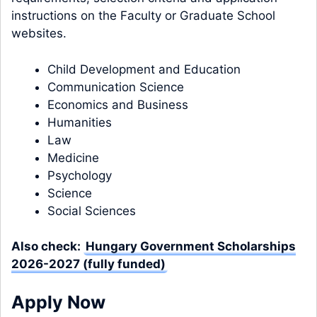
instructions on the Faculty or Graduate School
websites.
Child Development and Education
Communication Science
Economics and Business
Humanities
Law
Medicine
Psychology
Science
Social Sciences
Also check:
Hungary Government Scholarships
2026-2027 (fully funded)
Apply Now