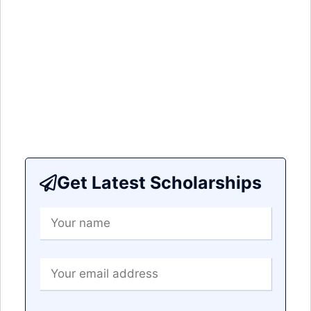
Get Latest Scholarships