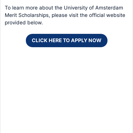
To learn more about the University of Amsterdam
Merit Scholarships, please visit the official website
provided below.
CLICK HERE TO APPLY NOW