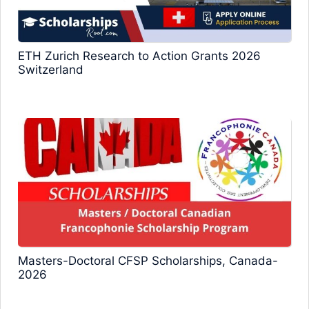
ETH Zurich Research to Action Grants 2026
Switzerland
Masters-Doctoral CFSP Scholarships, Canada-
2026