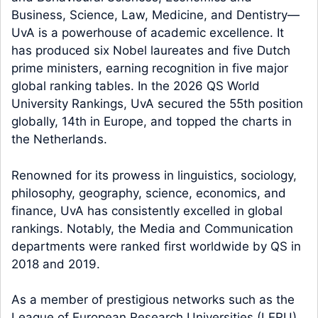
Business, Science, Law, Medicine, and Dentistry—
UvA is a powerhouse of academic excellence. It
has produced six Nobel laureates and five Dutch
prime ministers, earning recognition in five major
global ranking tables. In the 2026 QS World
University Rankings, UvA secured the 55th position
globally, 14th in Europe, and topped the charts in
the Netherlands.
Renowned for its prowess in linguistics, sociology,
philosophy, geography, science, economics, and
finance, UvA has consistently excelled in global
rankings. Notably, the Media and Communication
departments were ranked first worldwide by QS in
2018 and 2019.
As a member of prestigious networks such as the
League of European Research Universities (LERU),