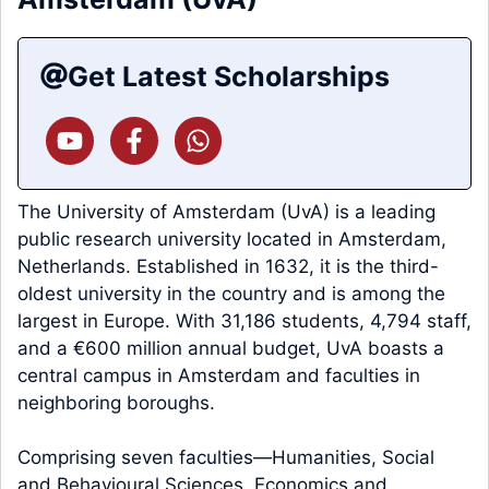
Get Latest Scholarships
The University of Amsterdam (UvA) is a leading
public research university located in Amsterdam,
Netherlands. Established in 1632, it is the third-
oldest university in the country and is among the
largest in Europe. With 31,186 students, 4,794 staff,
and a €600 million annual budget, UvA boasts a
central campus in Amsterdam and faculties in
neighboring boroughs.
Comprising seven faculties—Humanities, Social
and Behavioural Sciences, Economics and