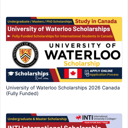
University of Waterloo Scholarships 2026 Canada
(Fully Funded)