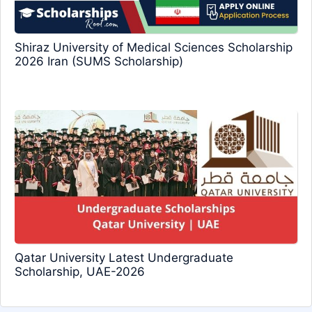
Shiraz University of Medical Sciences Scholarship
2026 Iran (SUMS Scholarship)
Qatar University Latest Undergraduate
Scholarship, UAE-2026