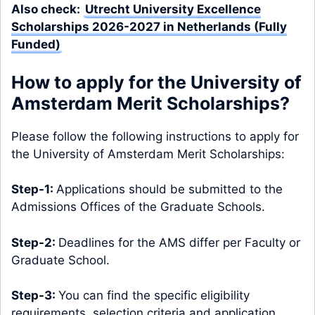
Also check:
Utrecht University Excellence
Scholarships 2026-2027 in Netherlands (Fully
Funded)
How to apply for the University of
Amsterdam Merit Scholarships?
Please follow the following instructions to apply for
the University of Amsterdam Merit Scholarships:
Step-1:
Applications should be submitted to the
Admissions Offices of the Graduate Schools.
Step-2:
Deadlines for the AMS differ per Faculty or
Graduate School.
Step-3:
You can find the specific eligibility
requirements, selection criteria and application