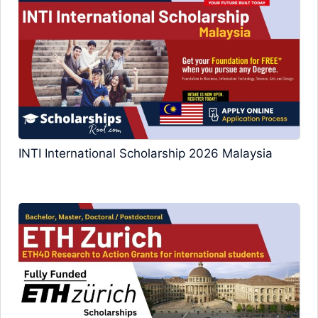
INTI International Scholarship 2026 Malaysia