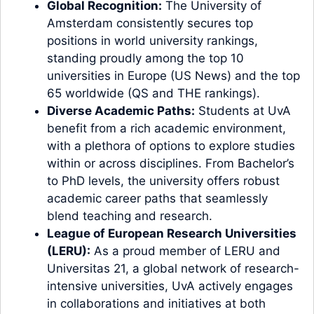
Global Recognition:
The University of
Amsterdam consistently secures top
positions in world university rankings,
standing proudly among the top 10
universities in Europe (US News) and the top
65 worldwide (QS and THE rankings).
Diverse Academic Paths:
Students at UvA
benefit from a rich academic environment,
with a plethora of options to explore studies
within or across disciplines. From Bachelor’s
to PhD levels, the university offers robust
academic career paths that seamlessly
blend teaching and research.
League of European Research Universities
(LERU):
As a proud member of LERU and
Universitas 21, a global network of research-
intensive universities, UvA actively engages
in collaborations and initiatives at both