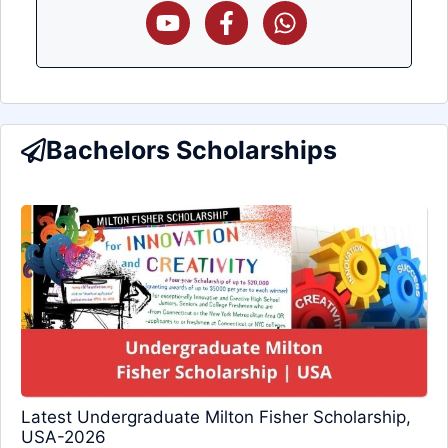
Bachelors Scholarships
Latest Undergraduate Milton Fisher Scholarship,
USA-2026