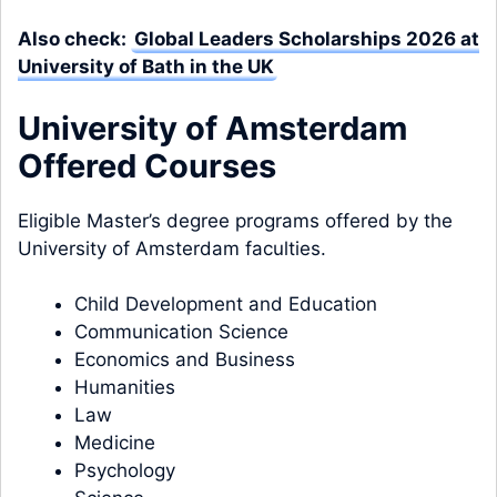
Also check:
Global Leaders Scholarships 2026 at
University of Bath in the UK
University of Amsterdam
Offered Courses
Eligible Master’s degree programs offered by the
University of Amsterdam faculties.
Child Development and Education
Communication Science
Economics and Business
Humanities
Law
Medicine
Psychology