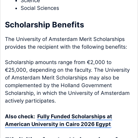
Science
Social Sciences
Scholarship Benefits
The University of Amsterdam Merit Scholarships
provides the recipient with the following benefits:
Scholarship amounts range from €2,000 to
€25,000, depending on the faculty. The University
of Amsterdam Merit Scholarships may also be
complemented by the Holland Government
Scholarship, in which the University of Amsterdam
actively participates.
Also check:
Fully Funded Scholarships at
American University in Cairo 2026 Egypt