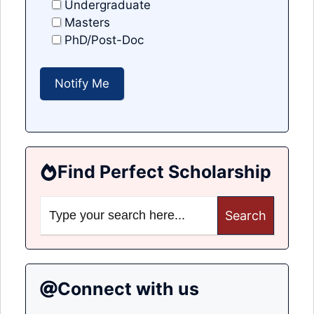
Undergraduate
Masters
PhD/Post-Doc
Find Perfect Scholarship
Search
for:
Connect with us