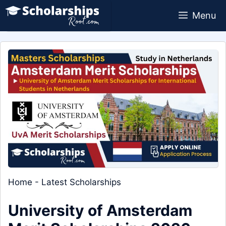
Skip
Menu
to
content
Home
-
Latest Scholarships
University of Amsterdam