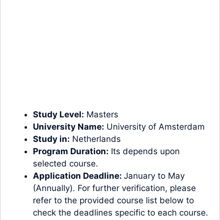
Study Level:
Masters
University Name:
University of Amsterdam
Study in:
Netherlands
Program Duration:
Its depends upon
selected course.
Application Deadline:
January to May
(Annually). For further verification, please
refer to the provided course list below to
check the deadlines specific to each course.