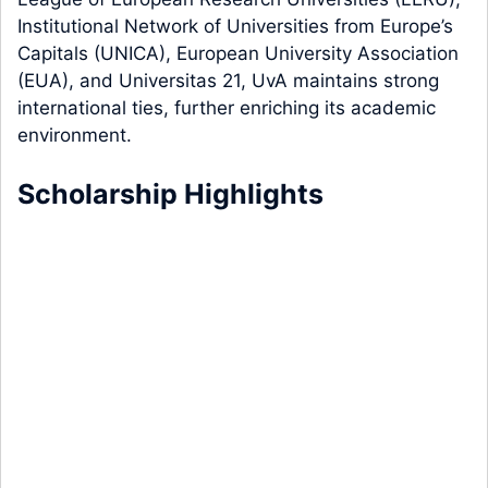
Institutional Network of Universities from Europe’s
Capitals (UNICA), European University Association
(EUA), and Universitas 21, UvA maintains strong
international ties, further enriching its academic
environment.
Scholarship Highlights