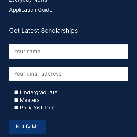
Application Guide
Get Latest Scholarships
Undergraduate
Masters
PhD/Post-Doc