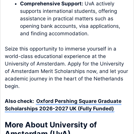
Comprehensive Support:
UvA actively
supports international students, offering
assistance in practical matters such as
opening bank accounts, visa applications,
and finding accommodation.
Seize this opportunity to immerse yourself in a
world-class educational experience at the
University of Amsterdam. Apply for the University
of Amsterdam Merit Scholarships now, and let your
academic journey in the heart of the Netherlands
begin.
Also check:
Oxford Pershing Square Graduate
Scholarships 2026-2027 UK (Fully Funded)
More About University of
Amsterdam (UvA)