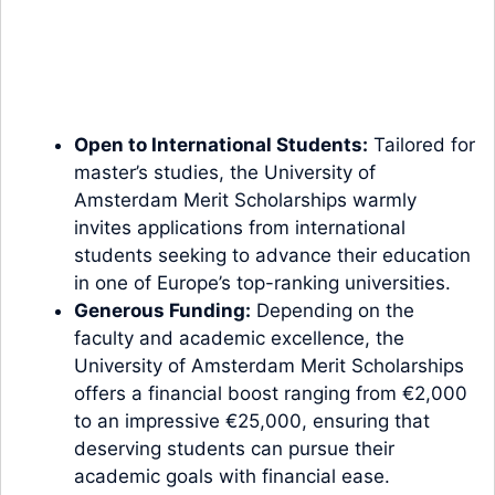
Open to International Students:
Tailored for
master’s studies, the University of
Amsterdam Merit Scholarships warmly
invites applications from international
students seeking to advance their education
in one of Europe’s top-ranking universities.
Generous Funding:
Depending on the
faculty and academic excellence, the
University of Amsterdam Merit Scholarships
offers a financial boost ranging from €2,000
to an impressive €25,000, ensuring that
deserving students can pursue their
academic goals with financial ease.