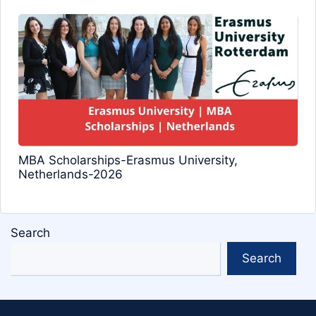
MBA Scholarships-Erasmus University,
Netherlands-2026
Search
Search