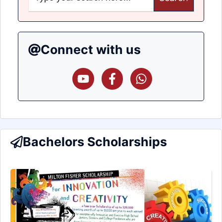
Connect with us
Bachelors Scholarships