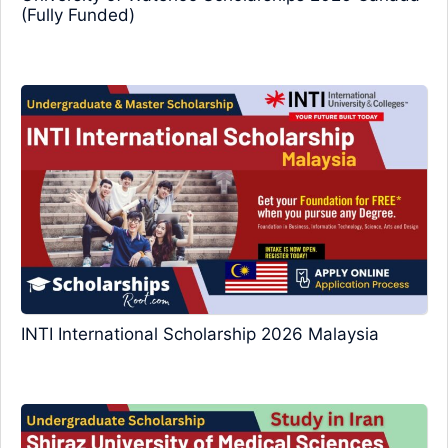
(Fully Funded)
INTI International Scholarship 2026 Malaysia