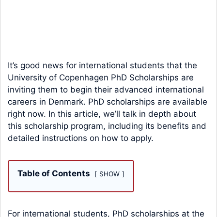
It’s good news for international students that the
University of Copenhagen PhD Scholarships are
inviting them to begin their advanced international
careers in Denmark. PhD scholarships are available
right now. In this article, we’ll talk in depth about
this scholarship program, including its benefits and
detailed instructions on how to apply.
Table of Contents
SHOW
For international students, PhD scholarships at the