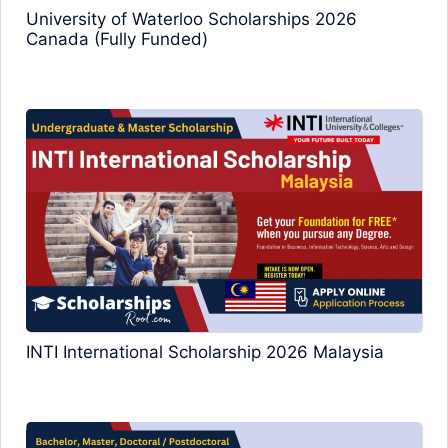
University of Waterloo Scholarships 2026
Canada (Fully Funded)
INTI International Scholarship 2026 Malaysia