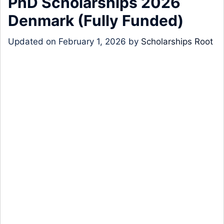
PhD Scholarships 2026
Denmark (Fully Funded)
Updated on
February 1, 2026
by
Scholarships Root