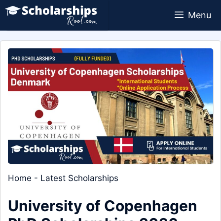
Skip
Menu
to
content
Home
-
Latest Scholarships
University of Copenhagen