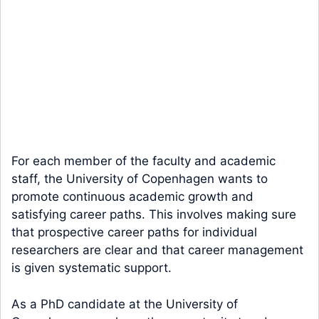
For each member of the faculty and academic
staff, the University of Copenhagen wants to
promote continuous academic growth and
satisfying career paths. This involves making sure
that prospective career paths for individual
researchers are clear and that career management
is given systematic support.
As a PhD candidate at the University of