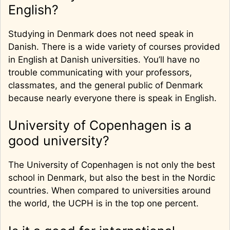
English?
Studying in Denmark does not need speak in
Danish. There is a wide variety of courses provided
in English at Danish universities. You’ll have no
trouble communicating with your professors,
classmates, and the general public of Denmark
because nearly everyone there is speak in English.
University of Copenhagen is a
good university?
The University of Copenhagen is not only the best
school in Denmark, but also the best in the Nordic
countries. When compared to universities around
the world, the UCPH is in the top one percent.