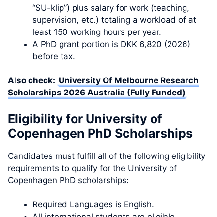
“SU-klip”) plus salary for work (teaching,
supervision, etc.) totaling a workload of at
least 150 working hours per year.
A PhD grant portion is DKK 6,820 (2026)
before tax.
Also check:
University Of Melbourne Research
Scholarships 2026 Australia (Fully Funded)
Eligibility for University of
Copenhagen PhD Scholarships
Candidates must fulfill all of the following eligibility
requirements to qualify for the University of
Copenhagen PhD scholarships:
Required Languages is English.
All international students are eligible.