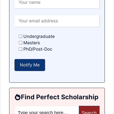
Undergraduate
Masters
PhD/Post-Doc
Find Perfect Scholarship
Search
for: