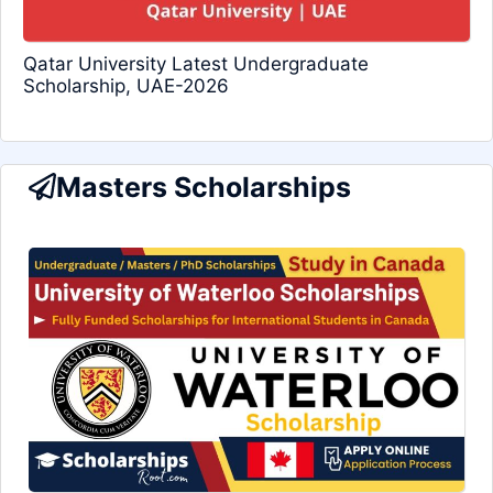
Qatar University Latest Undergraduate
Scholarship, UAE-2026
Masters Scholarships