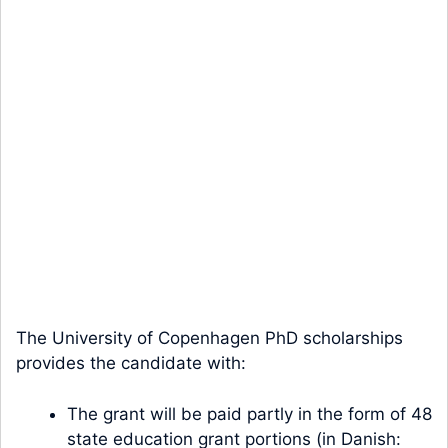
The University of Copenhagen PhD scholarships
provides the candidate with:
The grant will be paid partly in the form of 48
state education grant portions (in Danish: