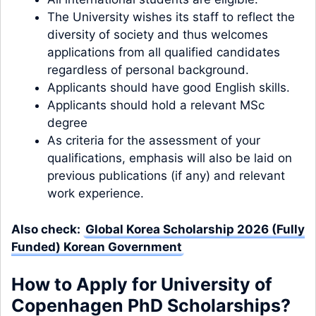
The University wishes its staff to reflect the
diversity of society and thus welcomes
applications from all qualified candidates
regardless of personal background.
Applicants should have good English skills.
Applicants should hold a relevant MSc
degree
As criteria for the assessment of your
qualifications, emphasis will also be laid on
previous publications (if any) and relevant
work experience.
Also check:
Global Korea Scholarship 2026 (Fully
Funded) Korean Government
How to Apply
for University of
Copenhagen PhD Scholarships
?