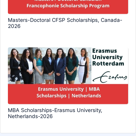
Masters-Doctoral CFSP Scholarships, Canada-
2026
MBA Scholarships-Erasmus University,
Netherlands-2026