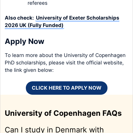
referees
Also check:
University of Exeter Scholarships
2026 UK (Fully Funded)
Apply Now
To learn more about the University of Copenhagen
PhD scholarships, please visit the official website,
the link given below:
CLICK HERE TO APPLY NOW
University of Copenhagen FAQs
Can I study in Denmark with