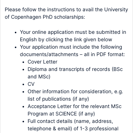
Please follow the instructions to avail the University
of Copenhagen PhD scholarships:
Your online application must be submitted in
English by clicking the link given below
Your application must include the following
documents/attachments – all in PDF format:
Cover Letter
Diploma and transcripts of records (BSc
and MSc)
CV
Other information for consideration, e.g.
list of publications (if any)
Acceptance Letter for the relevant MSc
Program at SCIENCE (if any)
Full contact details (name, address,
telephone & email) of 1-3 professional