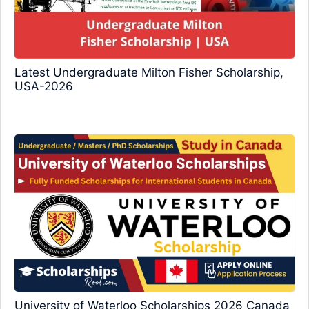
Latest Undergraduate Milton Fisher Scholarship,
USA-2026
University of Waterloo Scholarships 2026 Canada