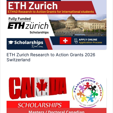
ETH Zurich Research to Action Grants 2026
Switzerland