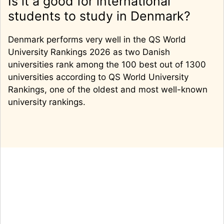
Is it a good for international
students to study in Denmark?
Denmark performs very well in the QS World
University Rankings 2026 as two Danish
universities rank among the 100 best out of 1300
universities according to QS World University
Rankings, one of the oldest and most well-known
university rankings.