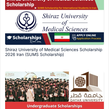
Shiraz University of Medical Sciences Scholarship
2026 Iran (SUMS Scholarship)