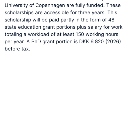
University of Copenhagen are fully funded. These
scholarships are accessible for three years. This
scholarship will be paid partly in the form of 48
state education grant portions plus salary for work
totaling a workload of at least 150 working hours
per year. A PhD grant portion is DKK 6,820 (2026)
before tax.