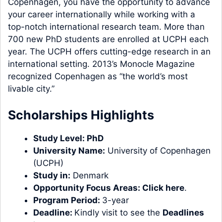
Copenhagen, you have the opportunity to advance
your career internationally while working with a
top-notch international research team. More than
700 new PhD students are enrolled at UCPH each
year. The UCPH offers cutting-edge research in an
international setting. 2013’s Monocle Magazine
recognized Copenhagen as “the world’s most
livable city.”
Scholarships Highlights
Study Level:
PhD
University Name:
University of Copenhagen
(UCPH)
Study in:
Denmark
Opportunity Focus Areas:
Click here
.
Program Period:
3-year
Deadline:
Kindly visit to see the
Deadlines