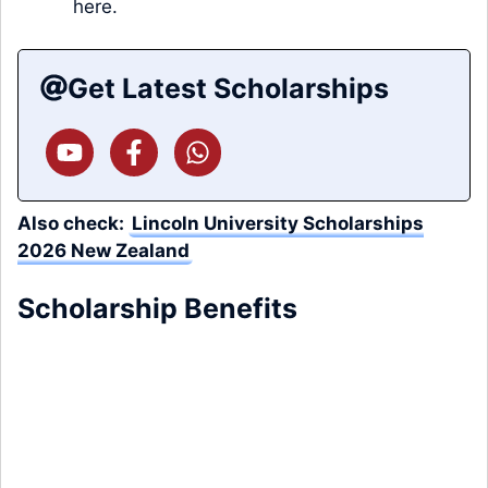
here.
Get Latest Scholarships
Also check:
Lincoln University Scholarships
2026 New Zealand
Scholarship Benefits