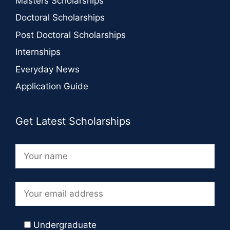
Masters Scholarships
Doctoral Scholarships
Post Doctoral Scholarships
Internships
Everyday News
Application Guide
Get Latest Scholarships
Undergraduate