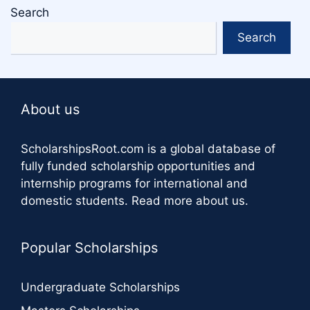
Search
Search
About us
ScholarshipsRoot.com
is a global database of
fully funded scholarship opportunities and
internship programs for international and
domestic students.
Read more about us
.
Popular Scholarships
Undergraduate Scholarships