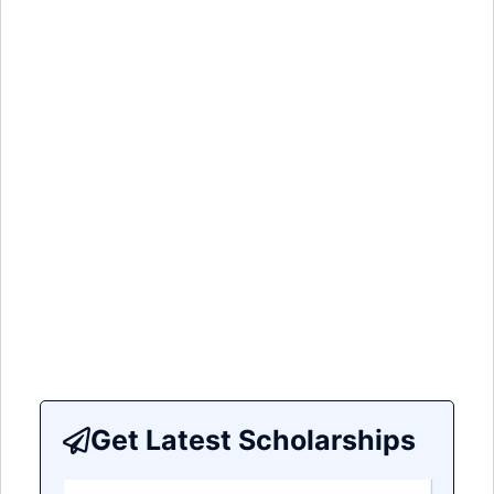
Get Latest Scholarships