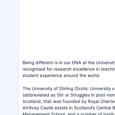
Being different is in our DNA at the Universit
recognised for research excellence in teachi
student experience around the world.
The University of Stirling (Scots: University o
(abbreviated as Stir or Struggles in post-nomin
Scotland, that was founded by Royal Charter i
Airthrey Castle estate in Scotland’s Central Be
Management School, and a number of institu