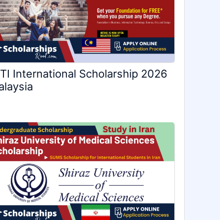
TI International Scholarship 2026
laysia