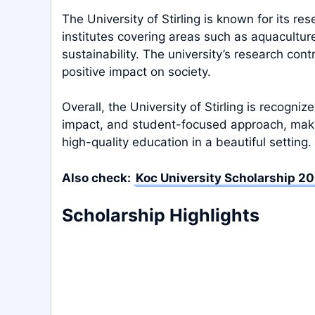
The University of Stirling is known for its r
institutes covering areas such as aquacultur
sustainability. The university’s research con
positive impact on society.
Overall, the University of Stirling is recogni
impact, and student-focused approach, makin
high-quality education in a beautiful setting.
Also check:
Koc University Scholarship 20
Scholarship Highlights