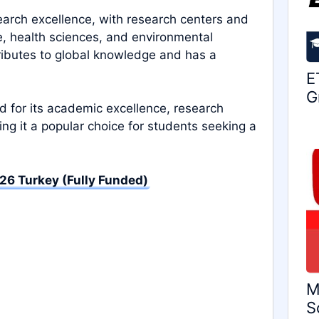
esearch excellence, with research centers and
e, health sciences, and environmental
tributes to global knowledge and has a
E
G
zed for its academic excellence, research
g it a popular choice for students seeking a
26 Turkey (Fully Funded)
M
S