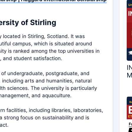
sity of Stirling
y located in Stirling, Scotland. It was
utiful campus, which is situated around
sity is ranked among the top universities in
, and student satisfaction.
I
ge of undergraduate, postgraduate, and
M
 including arts and humanities, natural
th sciences. The university is particularly
, management, and aquaculture.
facilities, including libraries, laboratories,
 a strong focus on sustainability and is
act.