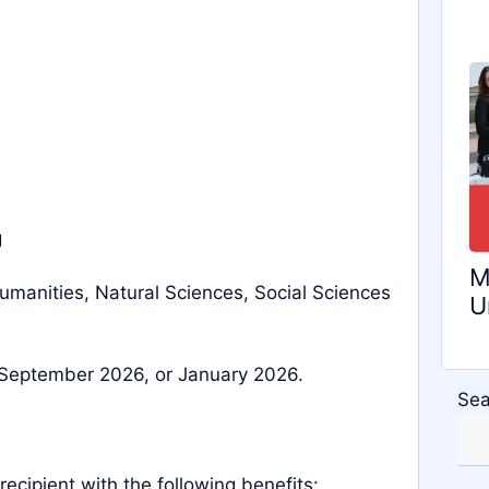
g
M
umanities, Natural Sciences, Social Sciences
U
September 2026, or January 2026.
Sea
 recipient with the following benefits: