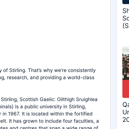
Sh
Sc
(S
y of Stirling. That’s why we’re consistently
ng, research, and providing a world-class
 Stirling, Scottish Gaelic: Oilthigh Sruighlea
Qa
als) is a public university in Stirling,
Un
n 1967. It is located within the fortified
2
lt. It has grown to include four faculties, a
tes and centres that span a wide range of