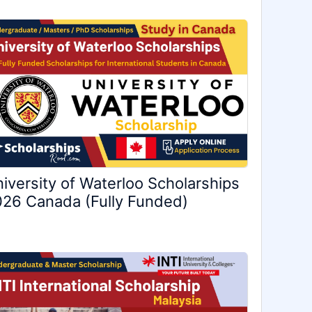
iversity of Waterloo Scholarships
26 Canada (Fully Funded)