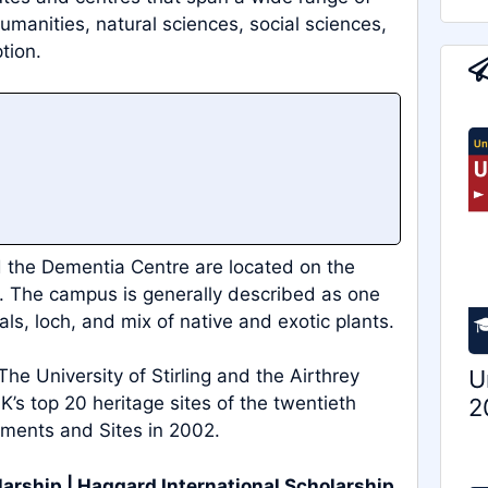
umanities, natural sciences, social sciences,
tion.
nd the Dementia Centre are located on the
s. The campus is generally described as one
als, loch, and mix of native and exotic plants.
U
. The University of Stirling and the Airthrey
s top 20 heritage sites of the twentieth
2
uments and Sites in 2002.
larship | Haggard International Scholarship