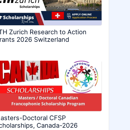
TH Zurich Research to Action
rants 2026 Switzerland
asters-Doctoral CFSP
cholarships, Canada-2026