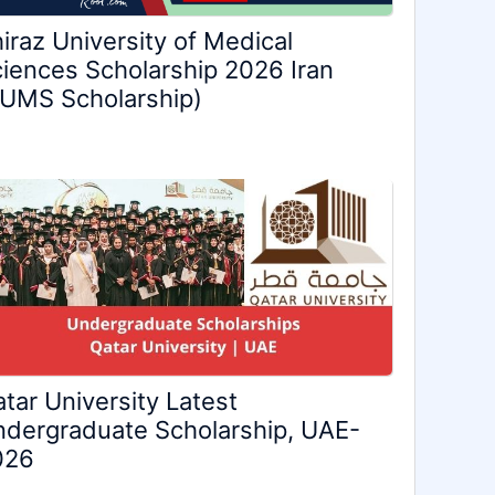
iraz University of Medical
iences Scholarship 2026 Iran
UMS Scholarship)
tar University Latest
dergraduate Scholarship, UAE-
026