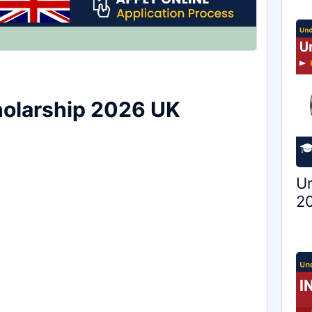
cholarship 2026 UK
Un
20