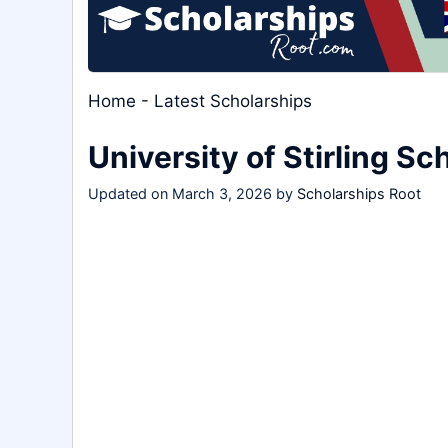
Home
-
Latest Scholarships
University of Stirling S
Updated on
March 3, 2026
by
Scholarships Root