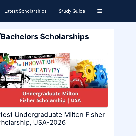
Latest Scholarships
Study Guide
Bachelors Scholarships
test Undergraduate Milton Fisher
holarship, USA-2026