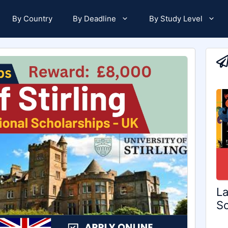
By Country
By Deadline
By Study Level
La
Sc