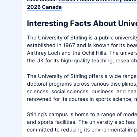
2026 Canada
Interesting Facts About Univer
The University of Stirling is a public universit
established in 1967 and is known for its bea
Airthrey Loch and the Ochil Hills. The univer
the UK for its high-quality teaching, research
The University of Stirling offers a wide ran
doctoral programs across various disciplines,
sciences, social sciences, business, and heal
renowned for its courses in sports science
Stirling’s campus is home to a range of modern 
and sports facilities. The university also has
committed to reducing its environmental imp