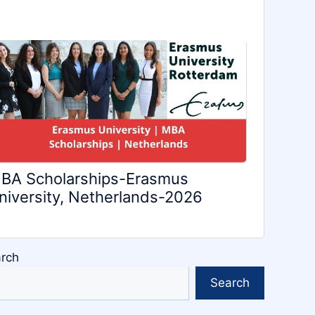
BA Scholarships-Erasmus
niversity, Netherlands-2026
rch
Search