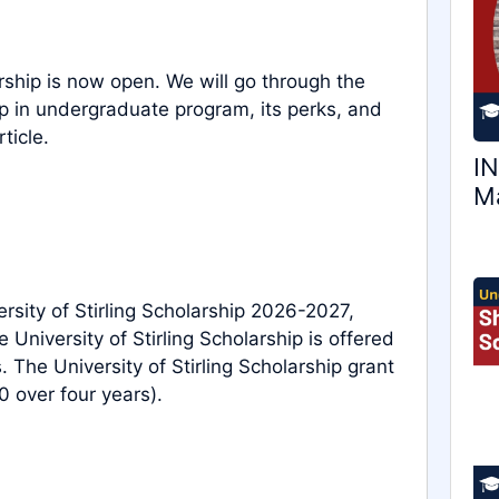
rship is now open. We will go through the
hip in undergraduate program, its perks, and
ticle.
IN
Ma
ersity of Stirling Scholarship 2026-2027,
 University of Stirling Scholarship is offered
The University of Stirling Scholarship grant
 over four years).