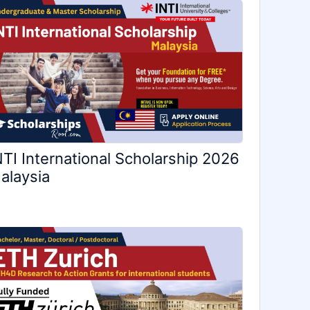
NTI International Scholarship 2026
alaysia