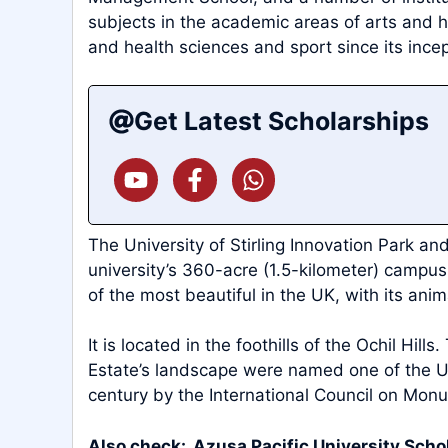
subjects in the academic areas of arts and h
and health sciences and sport since its incep
Get Latest Scholarships
The University of Stirling Innovation Park a
university’s 360-acre (1.5-kilometer) campu
of the most beautiful in the UK, with its anim
It is located in the foothills of the Ochil Hills
Estate’s landscape were named one of the UK’
century by the International Council on Mon
Also check:
Azusa Pacific University Scho