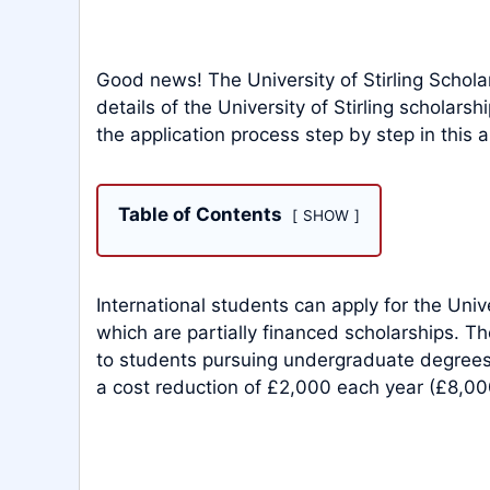
Good news! The University of Stirling Schola
details of the University of Stirling scholars
the application process step by step in this ar
Table of Contents
SHOW
International students can apply for the Univ
which are partially financed scholarships. The
to students pursuing undergraduate degrees. 
a cost reduction of £2,000 each year (£8,000