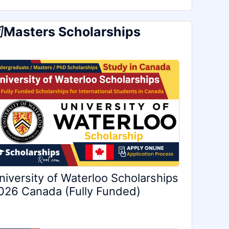
Masters Scholarships
niversity of Waterloo Scholarships
026 Canada (Fully Funded)