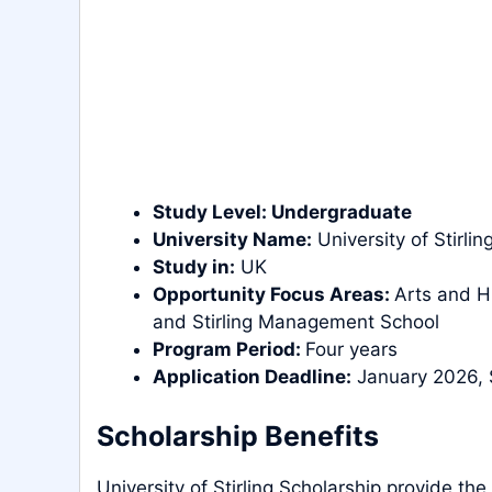
Study
Level
:
Undergraduate
University Name:
University of Stirlin
Study in:
UK
Opportunity Focus Areas:
Arts and H
and Stirling Management School
Program Period:
Four years
Application Deadline:
January 2026, 
Scholarship Benefits
University of Stirling Scholarship provide the