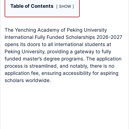
Table of Contents
SHOW
The Yenching Academy of Peking University
International Fully Funded Scholarships 2026-2027
opens its doors to all international students at
Peking University, providing a gateway to fully
funded master’s degree programs. The application
process is streamlined, and notably, there is no
application fee, ensuring accessibility for aspiring
scholars worldwide.