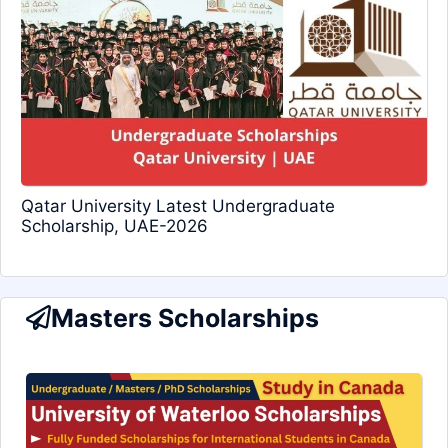
Qatar University Latest Undergraduate
Scholarship, UAE-2026
Masters Scholarships