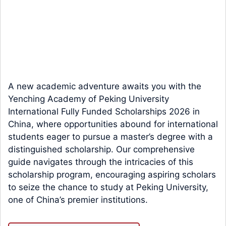
A new academic adventure awaits you with the
Yenching Academy of Peking University
International Fully Funded Scholarships 2026 in
China, where opportunities abound for international
students eager to pursue a master’s degree with a
distinguished scholarship. Our comprehensive
guide navigates through the intricacies of this
scholarship program, encouraging aspiring scholars
to seize the chance to study at Peking University,
one of China’s premier institutions.