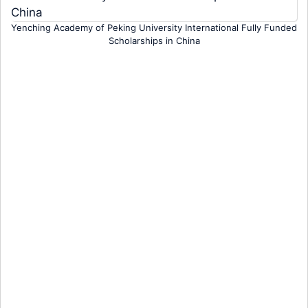
Yenching Academy of Peking University International Fully Funded
Scholarships in China