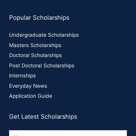
Popular Scholarships
Undergraduate Scholarships
Masters Scholarships
Doctoral Scholarships
Post Doctoral Scholarships
Internships
Everyday News
Application Guide
Get Latest Scholarships