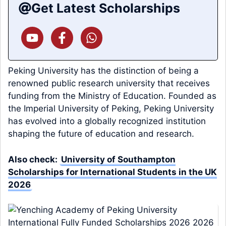
Get Latest Scholarships
Peking University has the distinction of being a
renowned public research university that receives
funding from the Ministry of Education. Founded as
the Imperial University of Peking, Peking University
has evolved into a globally recognized institution
shaping the future of education and research.
Also check:
University of Southampton
Scholarships for International Students in the UK
2026