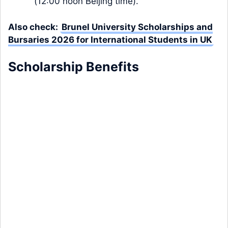
(12:00 noon Beijing time).
Also check:
Brunel University Scholarships and
Bursaries 2026 for International Students in UK
Scholarship
Benefits