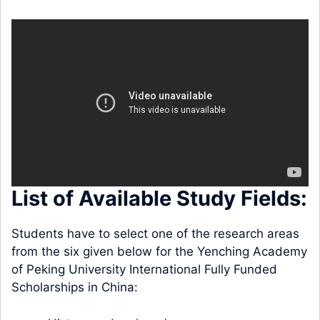
List of Available Study Fields:
Students have to select one of the research areas
from the six given below for the Yenching Academy
of Peking University International Fully Funded
Scholarships in China: