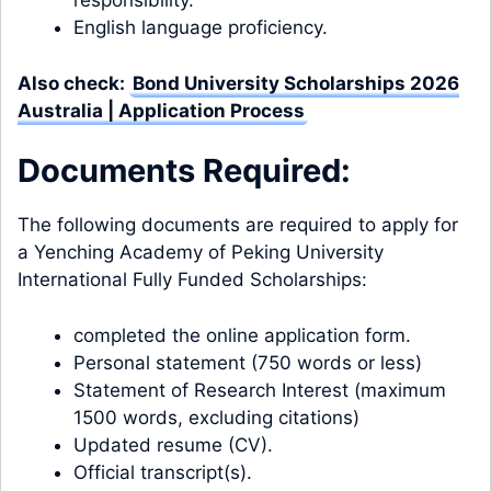
responsibility.
English language proficiency.
Also check:
Bond University Scholarships 2026
Australia | Application Process
Documents Required:
The following documents are required to apply for
a Yenching Academy of Peking University
International Fully Funded Scholarships:
completed the online application form.
Personal statement (750 words or less)
Statement of Research Interest (maximum
1500 words, excluding citations)
Updated resume (CV).
Official transcript(s).