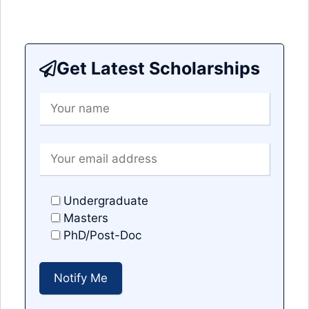
Get Latest Scholarships
Undergraduate
Masters
PhD/Post-Doc