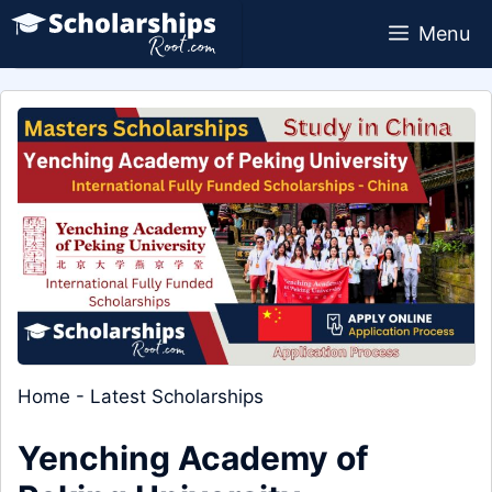
Skip
Menu
to
content
Home
-
Latest Scholarships
Yenching Academy of