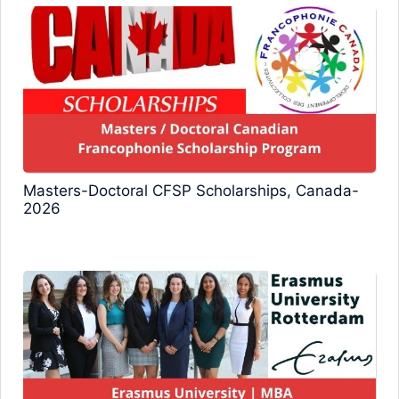
Masters-Doctoral CFSP Scholarships, Canada-
2026