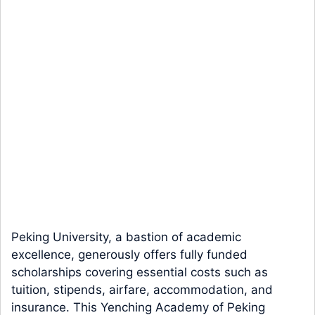
Peking University, a bastion of academic
excellence, generously offers fully funded
scholarships covering essential costs such as
tuition, stipends, airfare, accommodation, and
insurance. This Yenching Academy of Peking