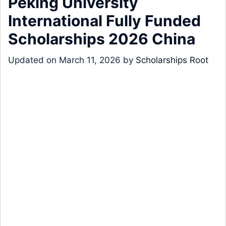
Peking University
International Fully Funded
Scholarships 2026 China
Updated on
March 11, 2026
by
Scholarships Root