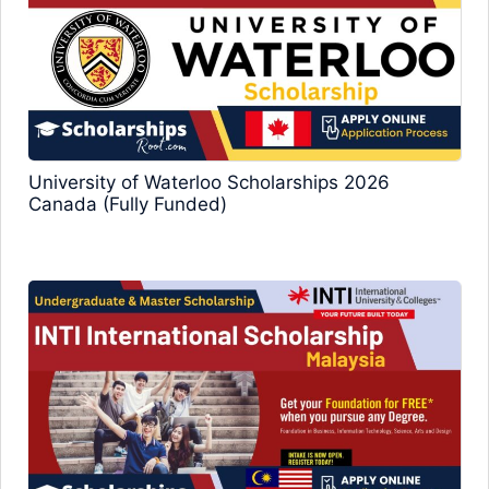
University of Waterloo Scholarships 2026
Canada (Fully Funded)