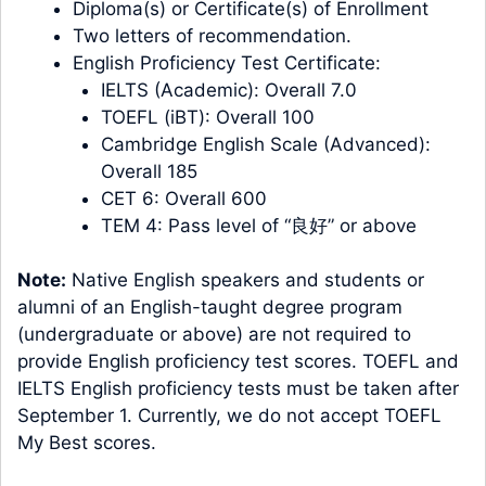
Diploma(s) or Certificate(s) of Enrollment
Two letters of recommendation.
English Proficiency Test Certificate:
IELTS (Academic): Overall 7.0
TOEFL (iBT): Overall 100
Cambridge English Scale (Advanced):
Overall 185
CET 6: Overall 600
TEM 4: Pass level of “良好” or above
Note:
Native English speakers and students or
alumni of an English-taught degree program
(undergraduate or above) are not required to
provide English proficiency test scores. TOEFL and
IELTS English proficiency tests must be taken after
September 1. Currently, we do not accept TOEFL
My Best scores.