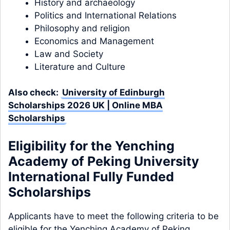
History and archaeology
Politics and International Relations
Philosophy and religion
Economics and Management
Law and Society
Literature and Culture
Also check:
University of Edinburgh
Scholarships 2026 UK | Online MBA
Scholarships
Eligibility for the Yenching
Academy of Peking University
International Fully Funded
Scholarships
Applicants have to meet the following criteria to be
eligible for the Yenching Academy of Peking