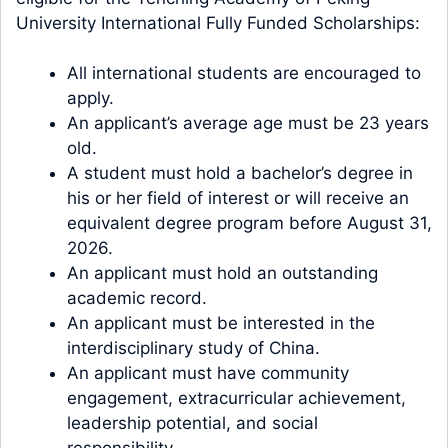
University International Fully Funded Scholarships:
All international students are encouraged to
apply.
An applicant’s average age must be 23 years
old.
A student must hold a bachelor’s degree in
his or her field of interest or will receive an
equivalent degree program before August 31,
2026.
An applicant must hold an outstanding
academic record.
An applicant must be interested in the
interdisciplinary study of China.
An applicant must have community
engagement, extracurricular achievement,
leadership potential, and social