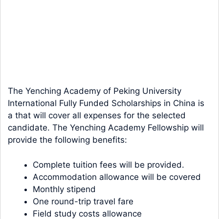
The Yenching Academy of Peking University
International Fully Funded Scholarships in China is
a that will cover all expenses for the selected
candidate. The Yenching Academy Fellowship will
provide the following benefits:
Complete tuition fees will be provided.
Accommodation allowance will be covered
Monthly stipend
One round-trip travel fare
Field study costs allowance