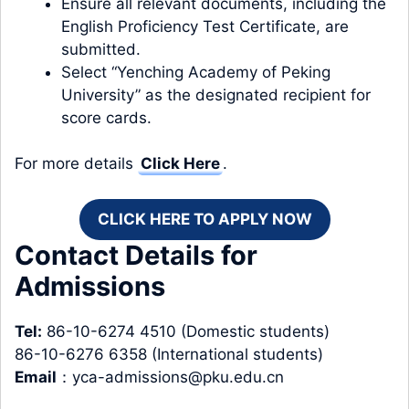
Ensure all relevant documents, including the
English Proficiency Test Certificate, are
submitted.
Select “Yenching Academy of Peking
University” as the designated recipient for
score cards.
For more details
Click Here
.
CLICK HERE TO APPLY NOW
Contact Details for
Admissions
Tel:
86-10-6274 4510 (Domestic students)
86-10-6276 6358 (International students)
Email
：
yca-admissions@pku.edu.cn