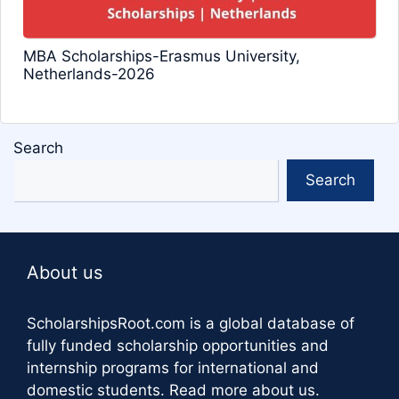
MBA Scholarships-Erasmus University,
Netherlands-2026
Search
Search
About us
ScholarshipsRoot.com
is a global database of
fully funded scholarship opportunities and
internship programs for international and
domestic students.
Read more about us
.