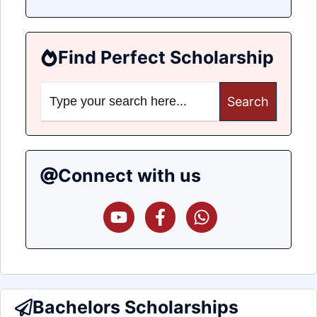
Find Perfect Scholarship
Search
for:
Connect with us
Bachelors Scholarships