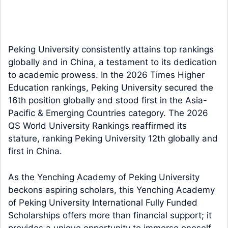
Peking University consistently attains top rankings
globally and in China, a testament to its dedication
to academic prowess. In the 2026 Times Higher
Education rankings, Peking University secured the
16th position globally and stood first in the Asia-
Pacific & Emerging Countries category. The 2026
QS World University Rankings reaffirmed its
stature, ranking Peking University 12th globally and
first in China.
As the Yenching Academy of Peking University
beckons aspiring scholars, this Yenching Academy
of Peking University International Fully Funded
Scholarships offers more than financial support; it
provides a unique opportunity to immerse oneself