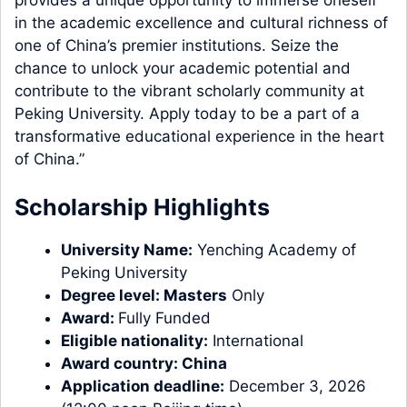
in the academic excellence and cultural richness of
one of China’s premier institutions. Seize the
chance to unlock your academic potential and
contribute to the vibrant scholarly community at
Peking University. Apply today to be a part of a
transformative educational experience in the heart
of China.”
Scholarship Highlights
University Name:
Yenching Academy of
Peking University
Degree level:
Masters
Only
Award:
Fully Funded
Eligible nationality:
International
Award country:
China
Application deadline:
December 3, 2026