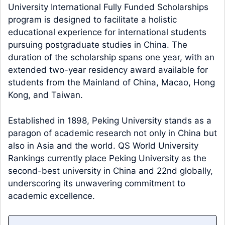
University International Fully Funded Scholarships
program is designed to facilitate a holistic
educational experience for international students
pursuing postgraduate studies in China. The
duration of the scholarship spans one year, with an
extended two-year residency award available for
students from the Mainland of China, Macao, Hong
Kong, and Taiwan.
Established in 1898, Peking University stands as a
paragon of academic research not only in China but
also in Asia and the world. QS World University
Rankings currently place Peking University as the
second-best university in China and 22nd globally,
underscoring its unwavering commitment to
academic excellence.