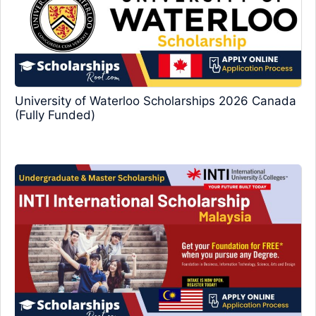
University of Waterloo Scholarships 2026 Canada
(Fully Funded)