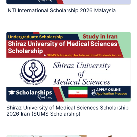
INTI International Scholarship 2026 Malaysia
Shiraz University of Medical Sciences Scholarship
2026 Iran (SUMS Scholarship)