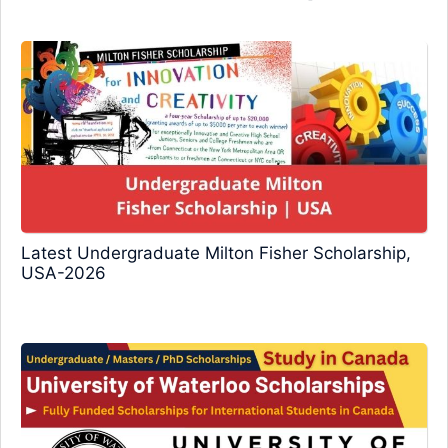
Latest Undergraduate Milton Fisher Scholarship,
USA-2026