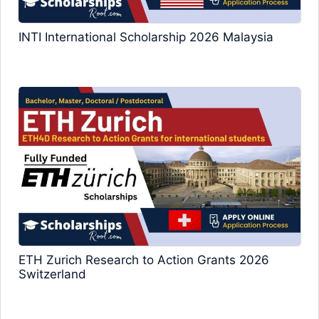
INTI International Scholarship 2026 Malaysia
ETH Zurich Research to Action Grants 2026
Switzerland