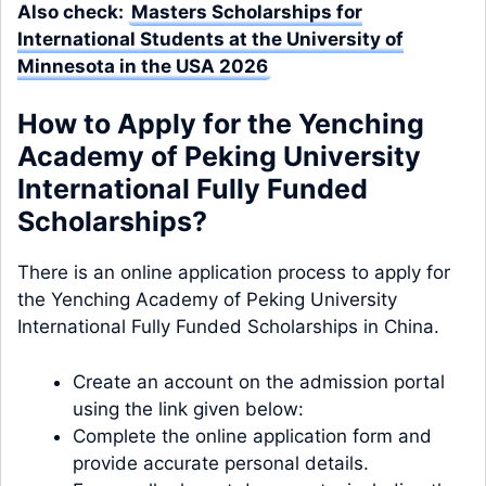
Also check:
Masters Scholarships for
International Students at the University of
Minnesota in the USA 2026
How to Apply for the Yenching
Academy of Peking University
International Fully Funded
Scholarships?
There is an online application process to apply for
the Yenching Academy of Peking University
International Fully Funded Scholarships in China.
Create an account on the admission portal
using the link given below:
Complete the online application form and
provide accurate personal details.