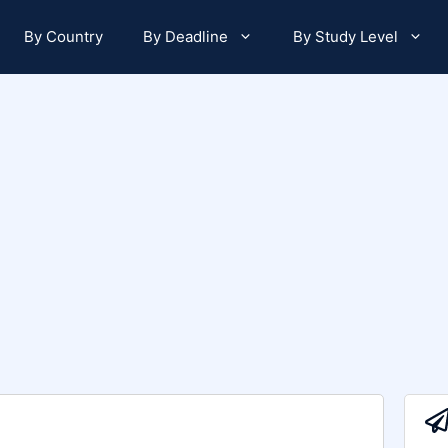
By Country
By Deadline
By Study Level