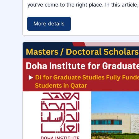
you’ve come to the right place. In this article,
More details