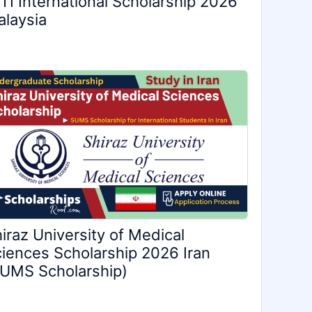
TI International Scholarship 2026
laysia
iraz University of Medical
iences Scholarship 2026 Iran
UMS Scholarship)