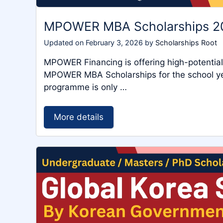
MPOWER MBA Scholarships 
Updated on
February 3, 2026
by
Scholarships Root
MPOWER Financing is offering high-potentia
MPOWER MBA Scholarships for the school yea
programme is only …
More details