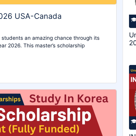
2026 USA-Canada
Un
l students an amazing chance through its
20
r 2026. This master’s scholarship