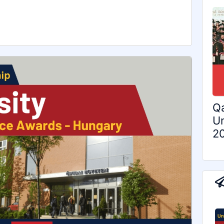
Qa
Un
2