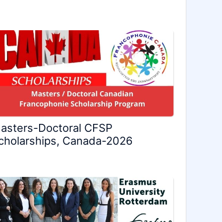
asters-Doctoral CFSP
cholarships, Canada-2026