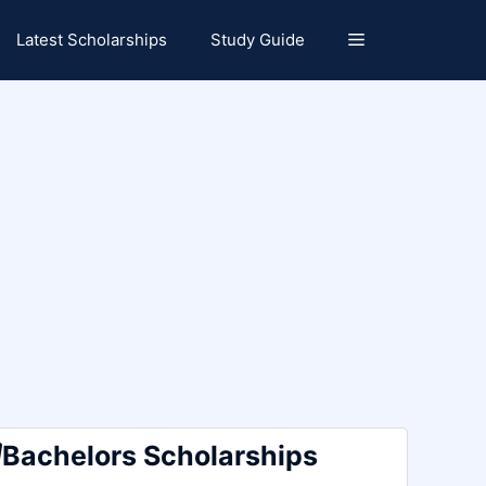
Latest Scholarships
Study Guide
Bachelors Scholarships