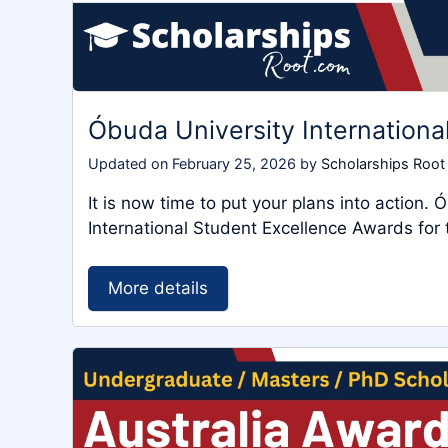
Óbuda University Internation
Updated on
February 25, 2026
by
Scholarships Root
It is now time to put your plans into action.
International Student Excellence Awards f
More details