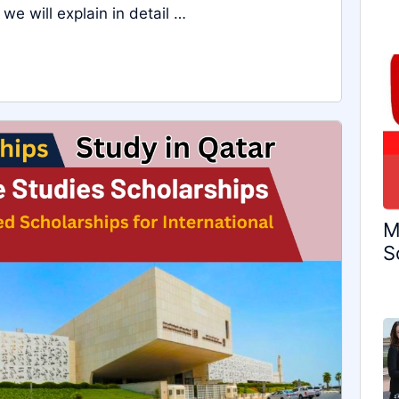
 we will explain in detail …
M
S