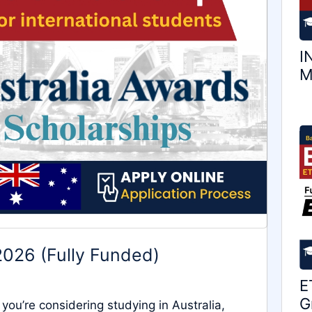
I
M
2026 (Fully Funded)
E
G
you’re considering studying in Australia,