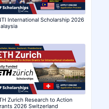
NTI International Scholarship 2026
alaysia
TH Zurich Research to Action
rants 2026 Switzerland