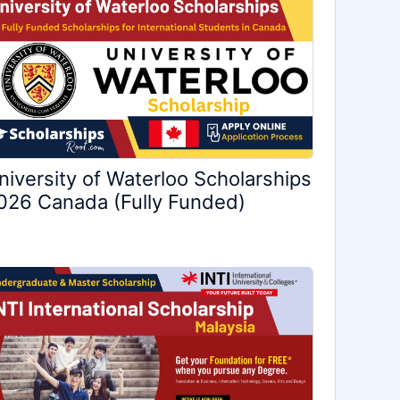
niversity of Waterloo Scholarships
026 Canada (Fully Funded)