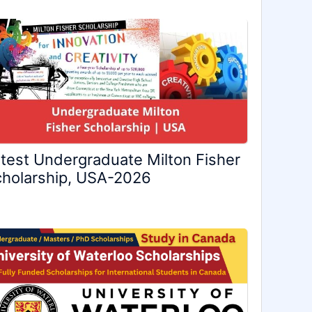
test Undergraduate Milton Fisher
holarship, USA-2026