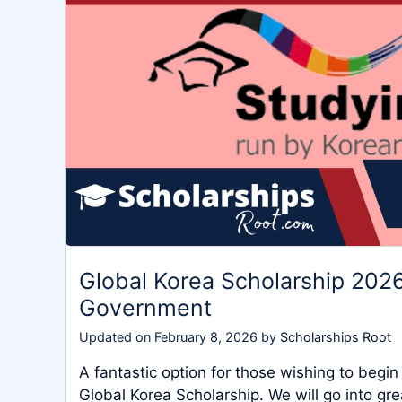
Global Korea Scholarship 2026
Government
Updated on
February 8, 2026
by
Scholarships Root
A fantastic option for those wishing to begin
Global Korea Scholarship. We will go into gre