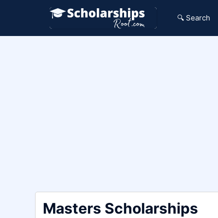
Skip
to
🔍 Search
content
Masters Scholarships