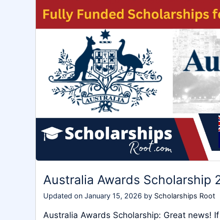
Australia Awards Scholarship 
Updated on
January 15, 2026
by
Scholarships Root
Australia Awards Scholarship: Great news! If 