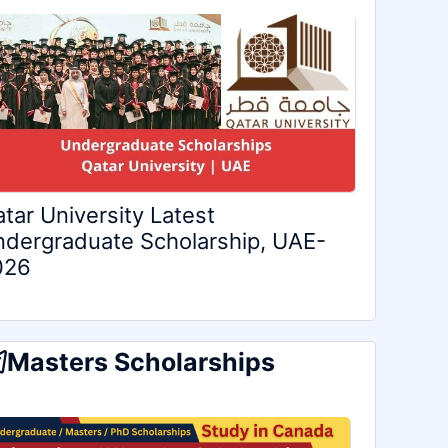
tar University Latest
dergraduate Scholarship, UAE-
026
Masters Scholarships