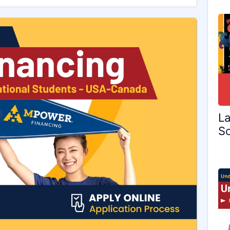
La
Sc