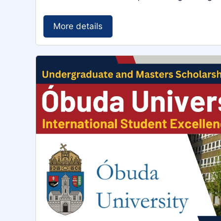
More details