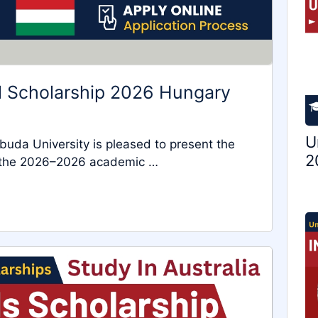
al Scholarship 2026 Hungary
U
 Óbuda University is pleased to present the
2
or the 2026–2026 academic …