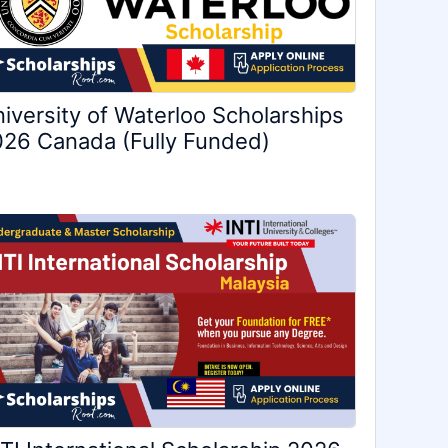
iversity of Waterloo Scholarships
26 Canada (Fully Funded)