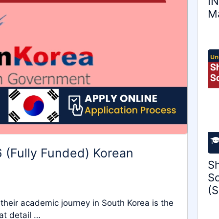
IN
Ma
 (Fully Funded) Korean
Sh
Sc
(S
 their academic journey in South Korea is the
at detail …