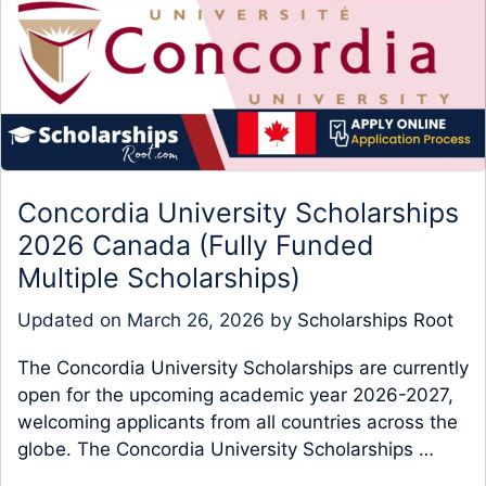
Concordia University Scholarships
2026 Canada (Fully Funded
Multiple Scholarships)
Updated on
March 26, 2026
by
Scholarships Root
The Concordia University Scholarships are currently
open for the upcoming academic year 2026-2027,
welcoming applicants from all countries across the
globe. The Concordia University Scholarships …