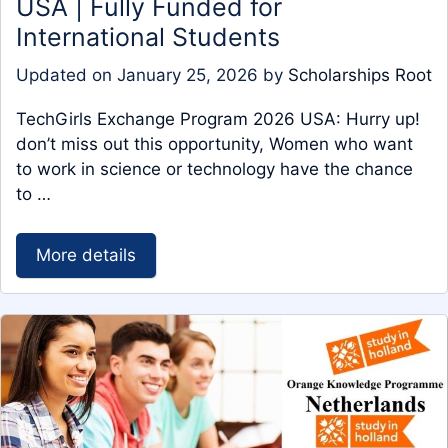
USA | Fully Funded for
International Students
Updated on
January 25, 2026
by
Scholarships Root
TechGirls Exchange Program 2026 USA: Hurry up!
don’t miss out this opportunity, Women who want
to work in science or technology have the chance
to …
More details