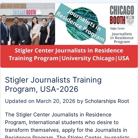
Stigler Journalists Training
Program, USA-2026
Updated on
March 20, 2026
by
Scholarships Root
The Stigler Center Journalists in Residence
Program, International students who desire to
transform themselves, apply for the Journalists in
Residence Program. The Stigler Center Journalists