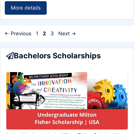
More details
Page
Page
Page
←
Previous
1
2
3
Next
→
Bachelors Scholarships