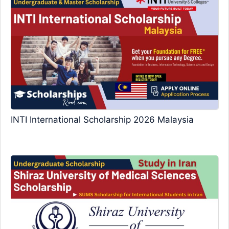
INTI International Scholarship 2026 Malaysia