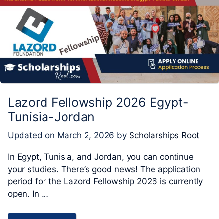
Lazord Fellowship 2026 Egypt-
Tunisia-Jordan
Updated on
March 2, 2026
by
Scholarships Root
In Egypt, Tunisia, and Jordan, you can continue
your studies. There’s good news! The application
period for the Lazord Fellowship 2026 is currently
open. In …