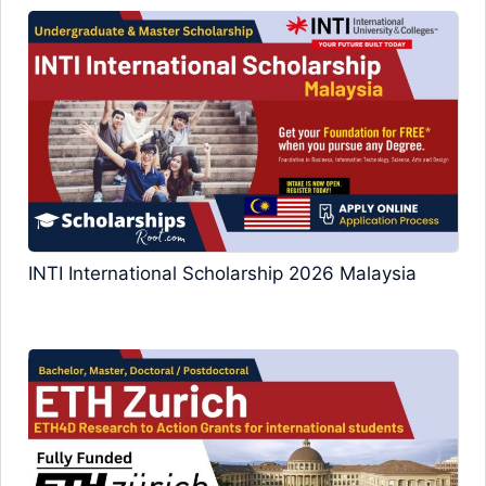
INTI International Scholarship 2026 Malaysia