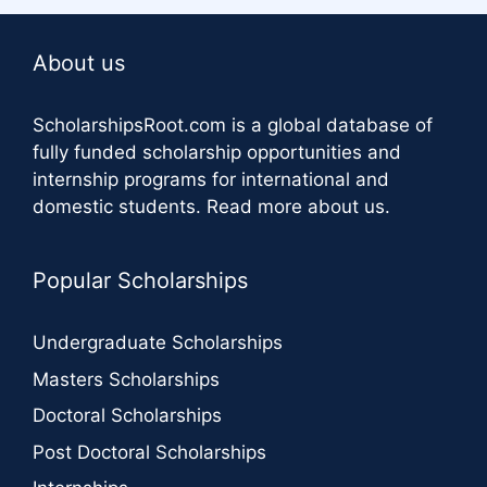
About us
ScholarshipsRoot.com
is a global database of
fully funded scholarship opportunities and
internship programs for international and
domestic students.
Read more about us
.
Popular Scholarships
Undergraduate Scholarships
Masters Scholarships
Doctoral Scholarships
Post Doctoral Scholarships