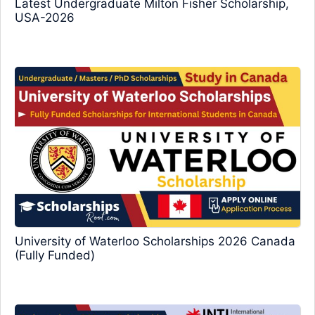
Latest Undergraduate Milton Fisher Scholarship,
USA-2026
University of Waterloo Scholarships 2026 Canada
(Fully Funded)