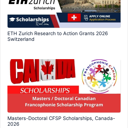
ETH Zurich Research to Action Grants 2026
Switzerland
Masters-Doctoral CFSP Scholarships, Canada-
2026