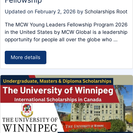
Fellowship
Updated on
February 2, 2026
by
Scholarships Root
The MCW Young Leaders Fellowship Program 2026
in the United States by MCW Global is a leadership
opportunity for people all over the globe who …
More details