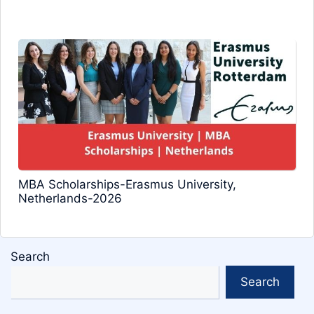
MBA Scholarships-Erasmus University,
Netherlands-2026
Search
Search