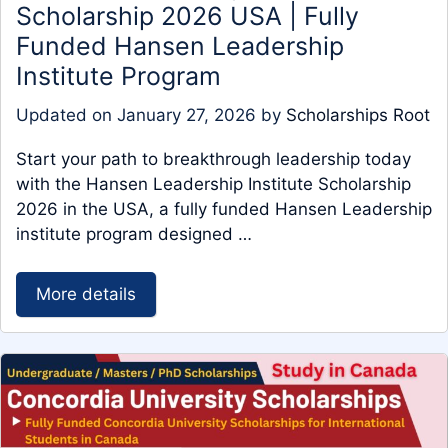
Scholarship 2026 USA | Fully
Funded Hansen Leadership
Institute Program
Updated on
January 27, 2026
by
Scholarships Root
Start your path to breakthrough leadership today
with the Hansen Leadership Institute Scholarship
2026 in the USA, a fully funded Hansen Leadership
institute program designed …
More details