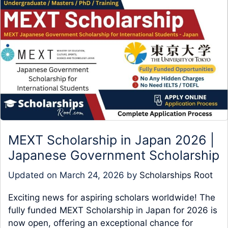
MEXT Scholarship in Japan 2026 |
Japanese Government Scholarship
Updated on
March 24, 2026
by
Scholarships Root
Exciting news for aspiring scholars worldwide! The
fully funded MEXT Scholarship in Japan for 2026 is
now open, offering an exceptional chance for