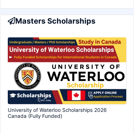
Masters Scholarships
University of Waterloo Scholarships 2026
Canada (Fully Funded)