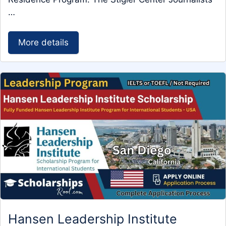
…
More details
Hansen Leadership Institute