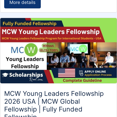
More details
MCW Young Leaders Fellowship
2026 USA | MCW Global
Fellowship | Fully Funded