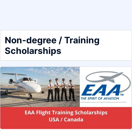
Non-degree / Training
Scholarships