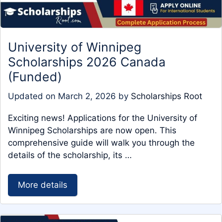
University of Winnipeg
Scholarships 2026 Canada
(Funded)
Updated on
March 2, 2026
by
Scholarships Root
Exciting news! Applications for the University of
Winnipeg Scholarships are now open. This
comprehensive guide will walk you through the
details of the scholarship, its …
More details