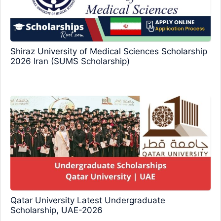
Shiraz University of Medical Sciences Scholarship
2026 Iran (SUMS Scholarship)
Qatar University Latest Undergraduate
Scholarship, UAE-2026