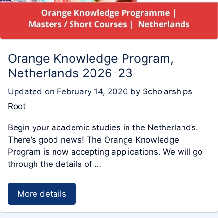
Orange Knowledge Program,
Netherlands 2026-23
Updated on
February 14, 2026
by
Scholarships
Root
Begin your academic studies in the Netherlands.
There’s good news! The Orange Knowledge
Program is now accepting applications. We will go
through the details of …
More details