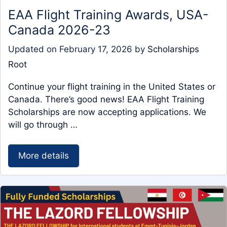
EAA Flight Training Awards, USA-
Canada 2026-23
Updated on
February 17, 2026
by
Scholarships
Root
Continue your flight training in the United States or
Canada. There’s good news! EAA Flight Training
Scholarships are now accepting applications. We
will go through …
More details