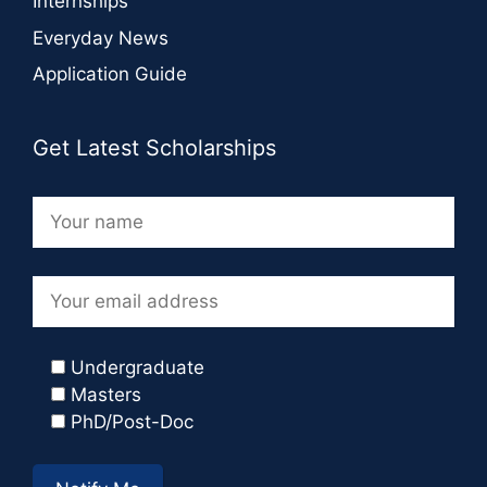
Internships
Everyday News
Application Guide
Get Latest Scholarships
Undergraduate
Masters
PhD/Post-Doc