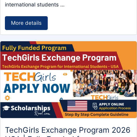
international students …
More details
TechGirls Exchange Program 2026