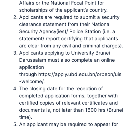
Affairs or the National Focal Point for
scholarships of the applicant’s country.
Applicants are required to submit a security
clearance statement from their National
Security Agency(ies)/ Police Station (i.e. a
statement/ report certifying that applicants
are clear from any civil and criminal charges).
Applicants applying to University Brunei
Darussalam must also complete an online
application
through https://apply.ubd.edu.bn/orbeon/uis
-welcome/.
The closing date for the reception of
completed application forms, together with
certified copies of relevant certificates and
documents is, not later than 1600 hrs (Brunei
time).
An applicant may be required to appear for