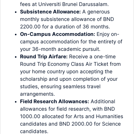
fees at Universiti Brunei Darussalam.
Subsistence Allowance:
A generous
monthly subsistence allowance of BND
2200.00 for a duration of 36 months.
On-Campus Accommodation:
Enjoy on-
campus accommodation for the entirety of
your 36-month academic pursuit.
Round Trip Airfare:
Receive a one-time
Round Trip Economy Class Air Ticket from
your home country upon accepting the
scholarship and upon completion of your
studies, ensuring seamless travel
arrangements.
Field Research Allowances:
Additional
allowances for field research, with BND
1000.00 allocated for Arts and Humanities
candidates and BND 2000.00 for Science
candidates.