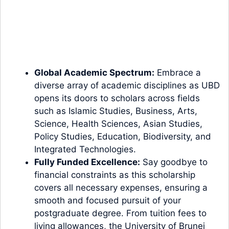
Global Academic Spectrum:
Embrace a
diverse array of academic disciplines as UBD
opens its doors to scholars across fields
such as Islamic Studies, Business, Arts,
Science, Health Sciences, Asian Studies,
Policy Studies, Education, Biodiversity, and
Integrated Technologies.
Fully Funded Excellence:
Say goodbye to
financial constraints as this scholarship
covers all necessary expenses, ensuring a
smooth and focused pursuit of your
postgraduate degree. From tuition fees to
living allowances, the University of Brunei