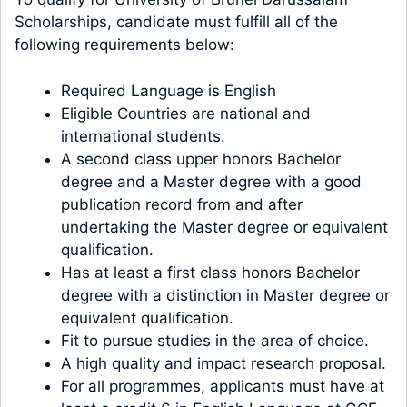
Scholarships, candidate must fulfill all of the
following requirements below:
Required Language is English
Eligible Countries are national and
international students.
A second class upper honors Bachelor
degree and a Master degree with a good
publication record from and after
undertaking the Master degree or equivalent
qualification.
Has at least a first class honors Bachelor
degree with a distinction in Master degree or
equivalent qualification.
Fit to pursue studies in the area of choice.
A high quality and impact research proposal.
For all programmes, applicants must have at