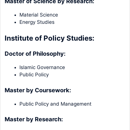
Master of Science by Research:
Material Science
Energy Studies
Institute of Policy Studies:
Doctor of Philosophy:
Islamic Governance
Public Policy
Master by Coursework:
Public Policy and Management
Master by Research: