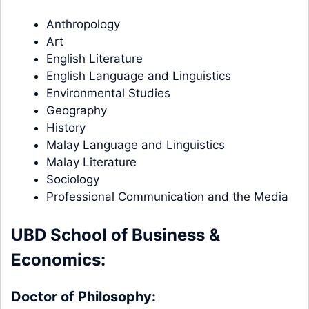
Anthropology
Art
English Literature
English Language and Linguistics
Environmental Studies
Geography
History
Malay Language and Linguistics
Malay Literature
Sociology
Professional Communication and the Media
UBD School of Business &
Economics:
Doctor of Philosophy: