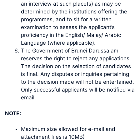
an interview at such place(s) as may be
determined by the institutions offering the
programmes, and to sit for a written
examination to assess the applicant’s
proficiency in the English/ Malay/ Arabic
Language (where applicable).
The Government of Brunei Darussalam
reserves the right to reject any applications.
The decision on the selection of candidates
is final. Any disputes or inquiries pertaining
to the decision made will not be entertained.
Only successful applicants will be notified via
email.
NOTE:
Maximum size allowed for e-mail and
attachment files is 10MB)