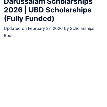
Darussalam Scholarships
2026 | UBD Scholarships
(Fully Funded)
Updated on
February 27, 2026
by
Scholarships
Root