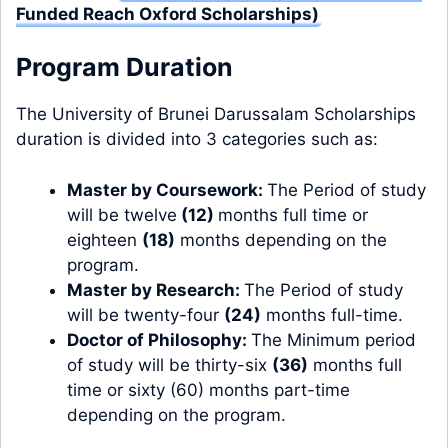
Funded Reach Oxford Scholarships)
Program Duration
The University of Brunei Darussalam Scholarships
duration is divided into 3 categories such as:
Master by Coursework:
The Period of study
will be twelve
(12)
months full time or
eighteen
(18)
months depending on the
program.
Master by Research:
The Period of study
will be twenty-four
(24)
months full-time.
Doctor of Philosophy:
The Minimum period
of study will be thirty-six
(36)
months full
time or sixty (60) months part-time
depending on the program.