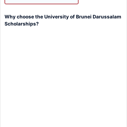
Why choose the University of Brunei Darussalam
Scholarships?