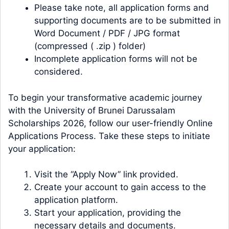
Please take note, all application forms and
supporting documents are to be submitted in
Word Document / PDF / JPG format
(compressed ( .zip ) folder)
Incomplete application forms will not be
considered.
To begin your transformative academic journey
with the University of Brunei Darussalam
Scholarships 2026, follow our user-friendly Online
Applications Process. Take these steps to initiate
your application:
Visit the “Apply Now” link provided.
Create your account to gain access to the
application platform.
Start your application, providing the
necessary details and documents.