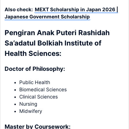
Also check:
MEXT Scholarship in Japan 2026 |
Japanese Government Scholarship
Pengiran Anak Puteri Rashidah
Sa’adatul Bolkiah Institute of
Health Sciences:
Doctor of Philosophy:
Public Health
Biomedical Sciences
Clinical Sciences
Nursing
Midwifery
Master by Coursework: