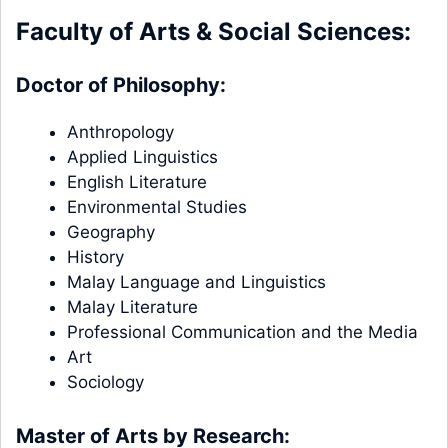
Faculty of Arts & Social Sciences:
Doctor of Philosophy:
Anthropology
Applied Linguistics
English Literature
Environmental Studies
Geography
History
Malay Language and Linguistics
Malay Literature
Professional Communication and the Media
Art
Sociology
Master of Arts by Research: