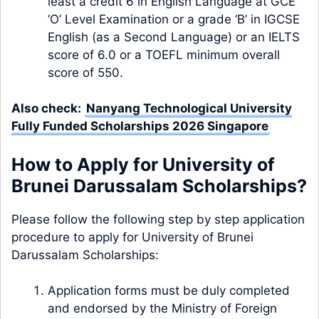
least a credit 6 in English Language at GCE
‘O’ Level Examination or a grade ‘B’ in IGCSE
English (as a Second Language) or an IELTS
score of 6.0 or a TOEFL minimum overall
score of 550.
Also check:
Nanyang Technological University
Fully Funded Scholarships 2026 Singapore
How to Apply for University of
Brunei Darussalam Scholarships?
Please follow the following step by step application
procedure to apply for University of Brunei
Darussalam Scholarships:
Application forms must be duly completed
and endorsed by the Ministry of Foreign