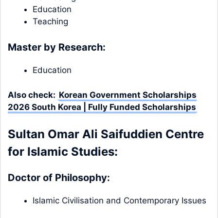
Education
Teaching
Master by Research:
Education
Also check:
Korean Government Scholarships
2026 South Korea | Fully Funded Scholarships
Sultan Omar Ali Saifuddien Centre
for Islamic Studies:
Doctor of Philosophy:
Islamic Civilisation and Contemporary Issues