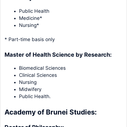
Public Health
Medicine*
Nursing*
* Part-time basis only
Master of Health Science by Research:
Biomedical Sciences
Clinical Sciences
Nursing
Midwifery
Public Health.
Academy of Brunei Studies: