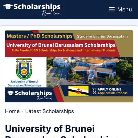
Skip
Menu
to
content
Home
-
Latest Scholarships
University of Brunei