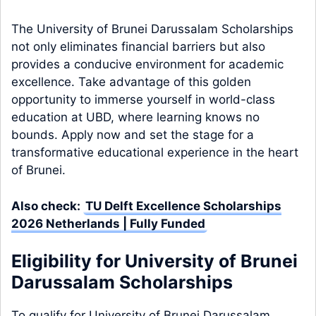
The University of Brunei Darussalam Scholarships
not only eliminates financial barriers but also
provides a conducive environment for academic
excellence. Take advantage of this golden
opportunity to immerse yourself in world-class
education at UBD, where learning knows no
bounds. Apply now and set the stage for a
transformative educational experience in the heart
of Brunei.
Also check:
TU Delft Excellence Scholarships
2026 Netherlands | Fully Funded
Eligibility for University of Brunei
Darussalam Scholarships
To qualify for University of Brunei Darussalam