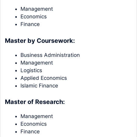
Management
Economics
Finance
Master by Coursework:
Business Administration
Management
Logistics
Applied Economics
Islamic Finance
Master of Research:
Management
Economics
Finance