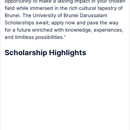
opportunity to make a lasting impact in your chosen
field while immersed in the rich cultural tapestry of
Brunei. The University of Brunei Darussalam
Scholarships await; apply now and pave the way
for a future enriched with knowledge, experiences,
and limitless possibilities.”
Scholarship Highlights