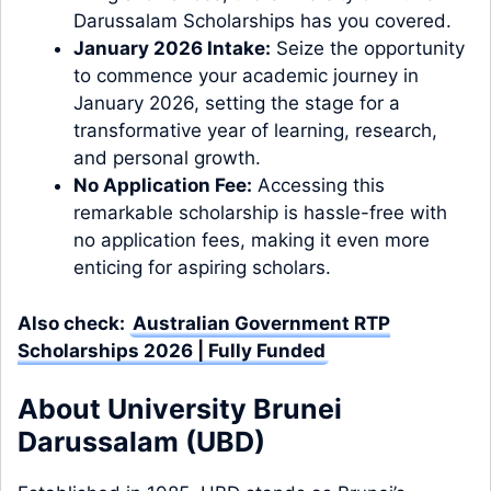
Darussalam Scholarships has you covered.
January 2026 Intake:
Seize the opportunity
to commence your academic journey in
January 2026, setting the stage for a
transformative year of learning, research,
and personal growth.
No Application Fee:
Accessing this
remarkable scholarship is hassle-free with
no application fees, making it even more
enticing for aspiring scholars.
Also check:
Australian Government RTP
Scholarships 2026 | Fully Funded
About University Brunei
Darussalam (UBD)