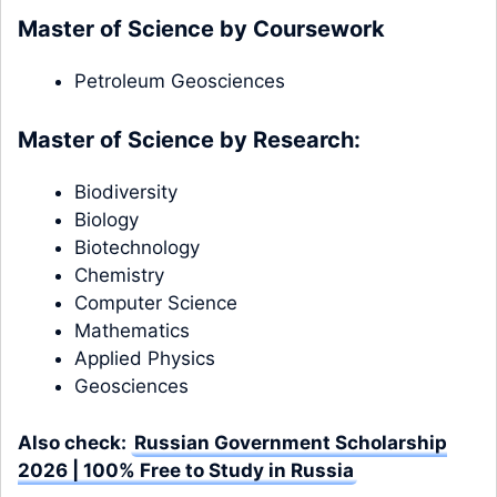
Master of Science by Coursework
Petroleum Geosciences
Master of Science by Research:
Biodiversity
Biology
Biotechnology
Chemistry
Computer Science
Mathematics
Applied Physics
Geosciences
Also check:
Russian Government Scholarship
2026 | 100% Free to Study in Russia