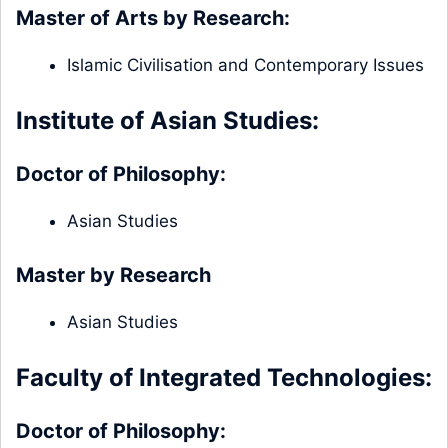
Master of Arts by Research:
Islamic Civilisation and Contemporary Issues
Institute of Asian Studies:
Doctor of Philosophy:
Asian Studies
Master by Research
Asian Studies
Faculty of Integrated Technologies:
Doctor of Philosophy: