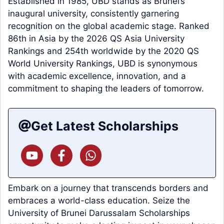
Established in 1985, UBD stands as Brunei’s
inaugural university, consistently garnering
recognition on the global academic stage. Ranked
86th in Asia by the 2026 QS Asia University
Rankings and 254th worldwide by the 2020 QS
World University Rankings, UBD is synonymous
with academic excellence, innovation, and a
commitment to shaping the leaders of tomorrow.
Get Latest Scholarships
Embark on a journey that transcends borders and
embraces a world-class education. Seize the
University of Brunei Darussalam Scholarships