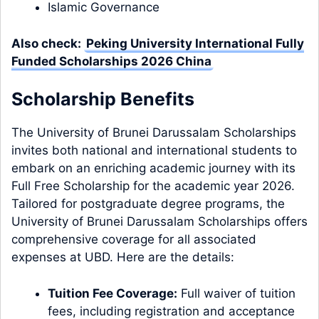
Islamic Governance
Also check:
Peking University International Fully
Funded Scholarships 2026 China
Scholarship Benefits
The University of Brunei Darussalam Scholarships
invites both national and international students to
embark on an enriching academic journey with its
Full Free Scholarship for the academic year 2026.
Tailored for postgraduate degree programs, the
University of Brunei Darussalam Scholarships offers
comprehensive coverage for all associated
expenses at UBD. Here are the details:
Tuition Fee Coverage:
Full waiver of tuition
fees, including registration and acceptance