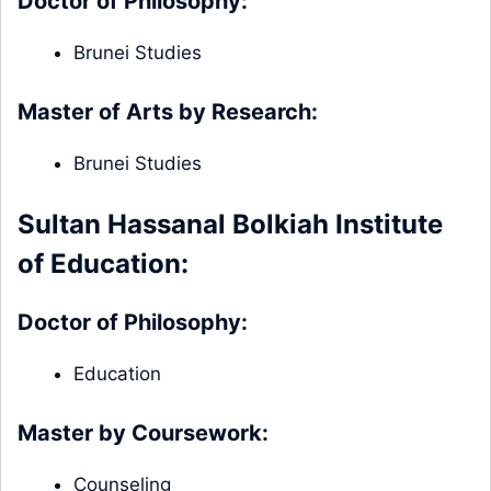
Doctor of Philosophy:
Brunei Studies
Master of Arts by Research:
Brunei Studies
Sultan Hassanal Bolkiah Institute
of Education:
Doctor of Philosophy:
Education
Master by Coursework:
Counseling