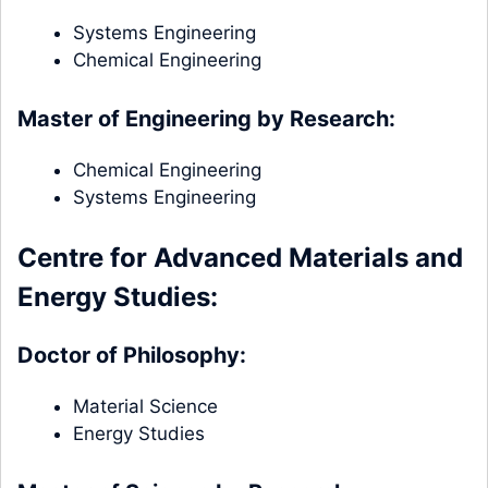
Systems Engineering
Chemical Engineering
Master of Engineering by Research:
Chemical Engineering
Systems Engineering
Centre for Advanced Materials and
Energy Studies:
Doctor of Philosophy:
Material Science
Energy Studies