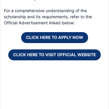
For a comprehensive understanding of the
scholarship and its requirements, refer to the
Official Advertisement linked below:
CLICK HERE TO APPLY NOW
CLICK HERE TO VISIT OFFICIAL WEBSITE