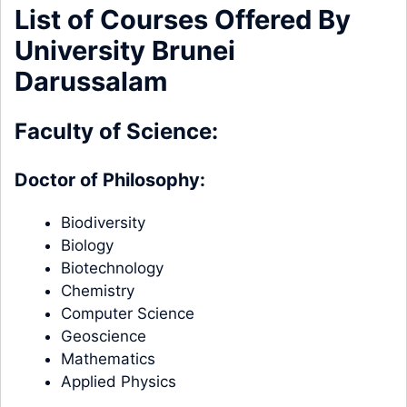
List of Courses Offered By
University Brunei
Darussalam
Faculty of Science:
Doctor of Philosophy:
Biodiversity
Biology
Biotechnology
Chemistry
Computer Science
Geoscience
Mathematics
Applied Physics