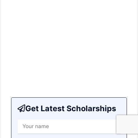
Get Latest Scholarships