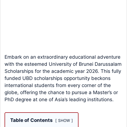
Embark on an extraordinary educational adventure
with the esteemed University of Brunei Darussalam
Scholarships for the academic year 2026. This fully
funded UBD scholarships opportunity beckons
international students from every corner of the
globe, offering the chance to pursue a Master’s or
PhD degree at one of Asia’s leading institutions.
Table of Contents
SHOW