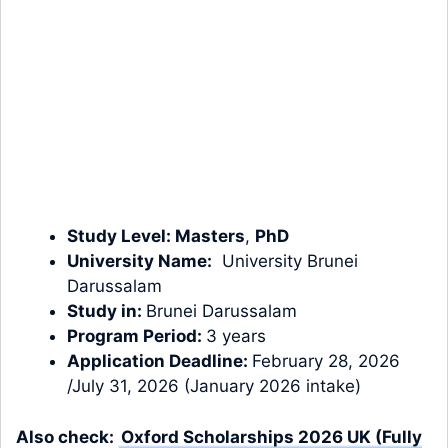
Study Level:
Masters
,
PhD
University Name:
University Brunei
Darussalam
Study in:
Brunei Darussalam
Program Period:
3 years
Application Deadline:
February 28, 2026
/July 31, 2026 (January 2026 intake)
Also check:
Oxford Scholarships 2026 UK (Fully